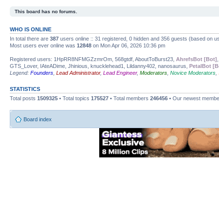
This board has no forums.
WHO IS ONLINE
In total there are
387
users online :: 31 registered, 0 hidden and 356 guests (based on us
Most users ever online was
12848
on Mon Apr 06, 2026 10:36 pm
Registered users: 1HpRR8NFMGZzmrOm, 568gtdf, AboutToBurst23,
AhrefsBot [Bot]
GTS_Lover, IAteADime, Jhinious, knucklehead1, Lildanny402, nanosaurus,
PetalBot [B
Legend:
Founders
,
Lead Administrator
,
Lead Engineer
,
Moderators
,
Novice Moderators
,
STATISTICS
Total posts
1509325
• Total topics
175527
• Total members
246456
• Our newest memb
Board index