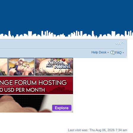
Help Desk
•
FAQ
•
Last visit was: Thu Aug 06, 2026 7:34 am