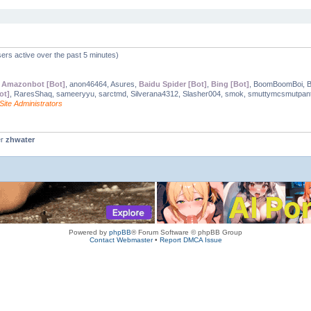
ers active over the past 5 minutes)
,
Amazonbot [Bot]
, anon46464, Asures,
Baidu Spider [Bot]
,
Bing [Bot]
, BoomBoomBoi, 
ot]
, RaresShaq, sameeryyu, sarctmd, Silverana4312, Slasher004, smok, smuttymcsmutpant
Site Administrators
er
zhwater
Powered by
phpBB
® Forum Software © phpBB Group
Contact Webmaster
•
Report DMCA Issue