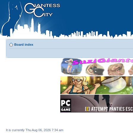
Board index
It is currently Thu Aug 06, 2026 7:34 am