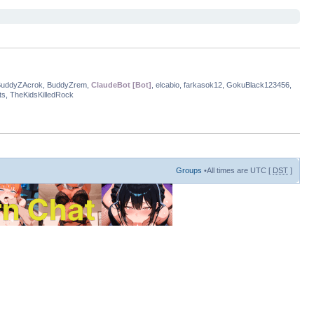
BuddyZAcrok, BuddyZrem,
ClaudeBot [Bot]
, elcabio, farkasok12, GokuBlack123456,
s, TheKidsKilledRock
Groups
•All times are UTC [
DST
]