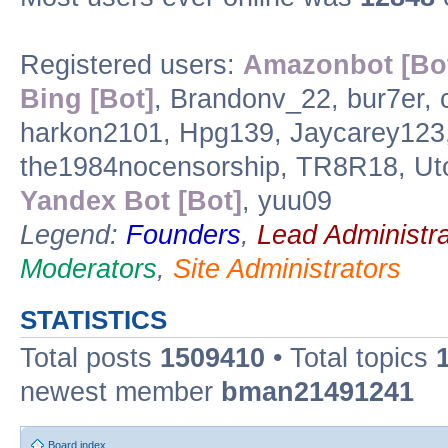
Registered users:
Amazonbot [Bo
Bing [Bot]
, Brandonv_22, bur7er,
harkon2101, Hpg139, Jaycarey123
the1984nocensorship, TR8R18, Ut
Yandex Bot [Bot]
, yuu09
Legend:
Founders
,
Lead Administra
Moderators
,
Site Administrators
STATISTICS
Total posts
1509410
• Total topics
newest member
bman21491241
Board index