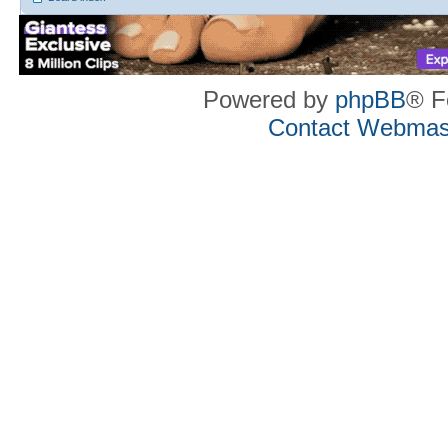
Powered by
phpBB
® F
Contact Webmas