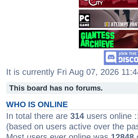
It is currently Fri Aug 07, 2026 11:
This board has no forums.
WHO IS ONLINE
In total there are
314
users online :
(based on users active over the pa
Most users ever online was
12848