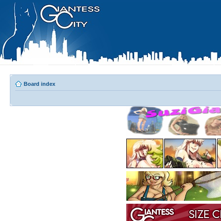
Board index