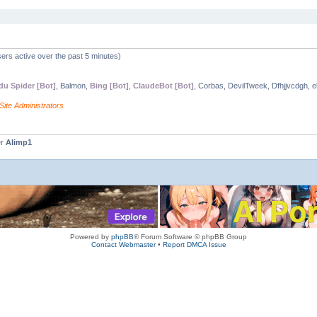
ers active over the past 5 minutes)
du Spider [Bot]
, Balmon,
Bing [Bot]
,
ClaudeBot [Bot]
, Corbas, DevilTweek, Dfhjjvcdgh, e
Site Administrators
er
Alimp1
Powered by
phpBB
® Forum Software © phpBB Group
Contact Webmaster
•
Report DMCA Issue