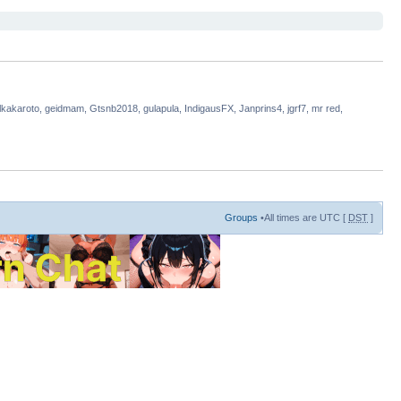
lkakaroto, geidmam, Gtsnb2018, gulapula, IndigausFX, Janprins4, jgrf7, mr red,
Groups
•All times are UTC [
DST
]