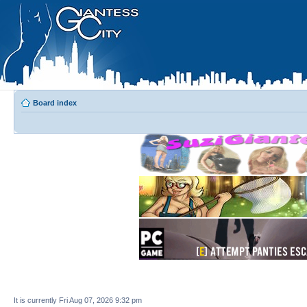
Board index
It is currently Fri Aug 07, 2026 9:32 pm