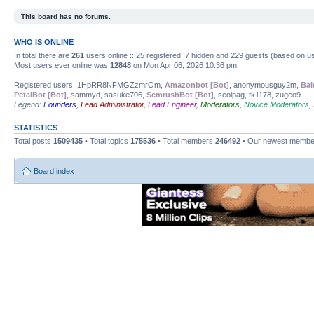
This board has no forums.
WHO IS ONLINE
In total there are
261
users online :: 25 registered, 7 hidden and 229 guests (based on us
Most users ever online was
12848
on Mon Apr 06, 2026 10:36 pm
Registered users: 1HpRR8NFMGZzmrOm,
Amazonbot [Bot]
, anonymousguy2m,
Bai
PetalBot [Bot]
, sammyd, sasuke706,
SemrushBot [Bot]
, seoipag, tk1178, zugeo9
Legend:
Founders
,
Lead Administrator
,
Lead Engineer
,
Moderators
,
Novice Moderators
,
STATISTICS
Total posts
1509435
• Total topics
175536
• Total members
246492
• Our newest memb
Board index