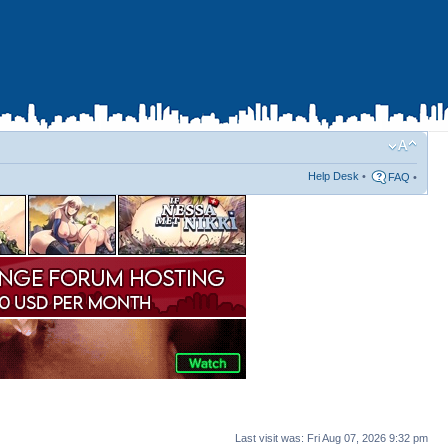
Help Desk
•
FAQ
•
Last visit was: Fri Aug 07, 2026 9:32 pm