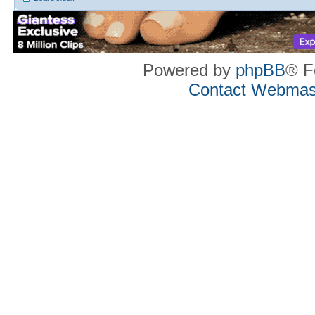
Powered by
phpBB
® F
Contact Webmas