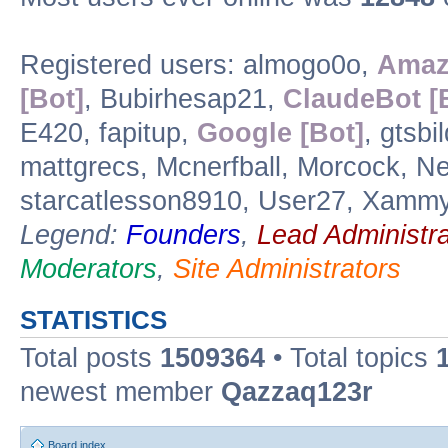
Registered users: almogo0o,
Amaz
[Bot]
, Bubirhesap21,
ClaudeBot [
E420, fapitup,
Google [Bot]
, gtsbi
mattgrecs, Mcnerfball, Morcock, Nem
starcatlesson8910, User27, Xamm
Legend:
Founders
,
Lead Administra
Moderators
,
Site Administrators
STATISTICS
Total posts
1509364
• Total topics
newest member
Qazzaq123r
Board index