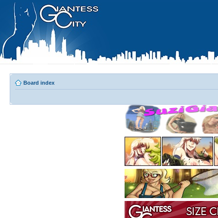
Board index