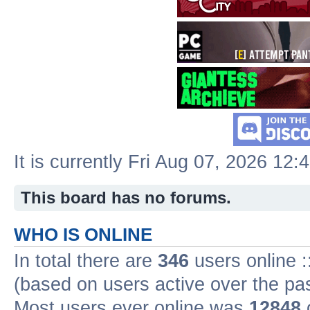
It is currently Fri Aug 07, 2026 12:
This board has no forums.
WHO IS ONLINE
In total there are
346
users online :
(based on users active over the pa
Most users ever online was
12848