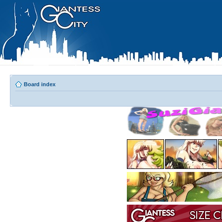
Board index