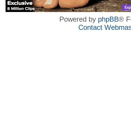
Powered by
phpBB
® F
Contact Webmas