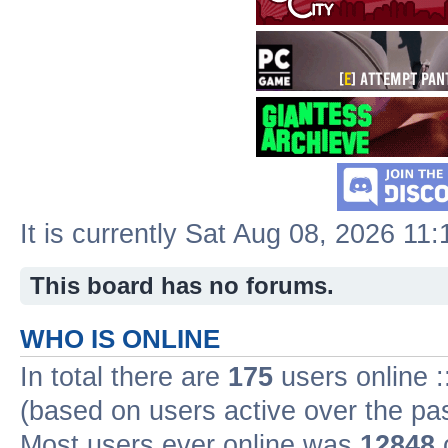
It is currently Sat Aug 08, 2026 11
This board has no forums.
WHO IS ONLINE
In total there are
175
users online :
(based on users active over the pa
Most users ever online was
12848