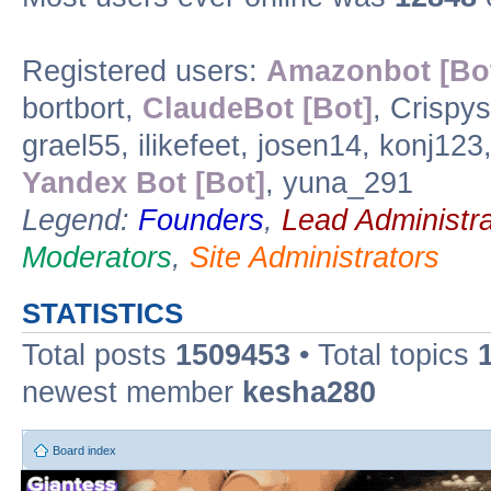
Registered users:
Amazonbot [Bo
bortbort,
ClaudeBot [Bot]
, Crispy
grael55, ilikefeet, josen14, konj12
Yandex Bot [Bot]
, yuna_291
Legend:
Founders
,
Lead Administra
Moderators
,
Site Administrators
STATISTICS
Total posts
1509453
• Total topics
newest member
kesha280
Board index