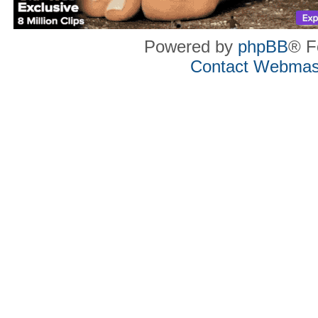
Powered by
phpBB
® F
Contact Webmas