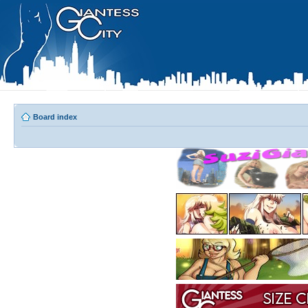
Board index