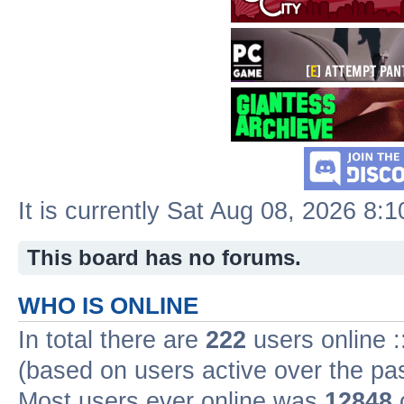
It is currently Sat Aug 08, 2026 8:
This board has no forums.
WHO IS ONLINE
In total there are
222
users online :
(based on users active over the pa
Most users ever online was
12848