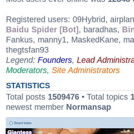
Registered users: 09Hybrid, airpla
Baidu Spider [Bot]
, baradhas,
Bi
Fankus, manny1, MaskedKane, max
thegtsfan93
Legend:
Founders
,
Lead Administra
Moderators
,
Site Administrators
STATISTICS
Total posts
1509476
• Total topics
newest member
Normansap
Board index