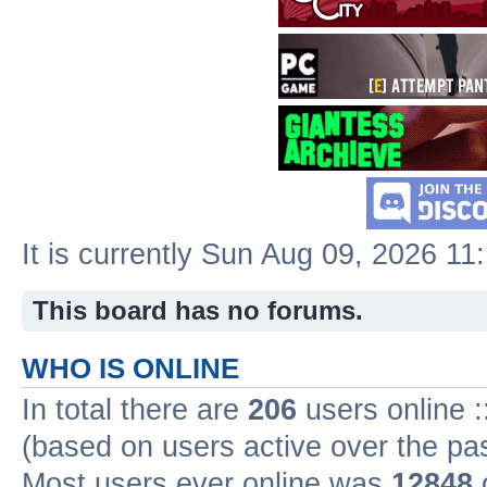
It is currently Sun Aug 09, 2026 11
This board has no forums.
WHO IS ONLINE
In total there are
206
users online :
(based on users active over the pa
Most users ever online was
12848