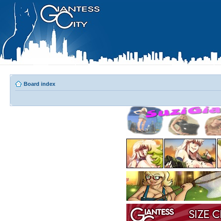
Board index