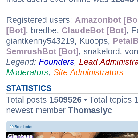
Registered users:
Amazonbot [Bo
[Bot]
, bredbe,
ClaudeBot [Bot]
, 
giantkenny543219, Kuoops,
PetalB
SemrushBot [Bot]
, snakelord, vo
Legend:
Founders
,
Lead Administra
Moderators
,
Site Administrators
STATISTICS
Total posts
1509526
• Total topics
newest member
Thomaslyc
Board index