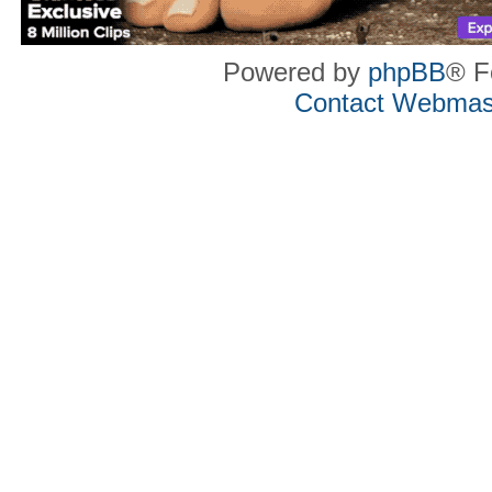
Powered by
phpBB
® F
Contact Webmas