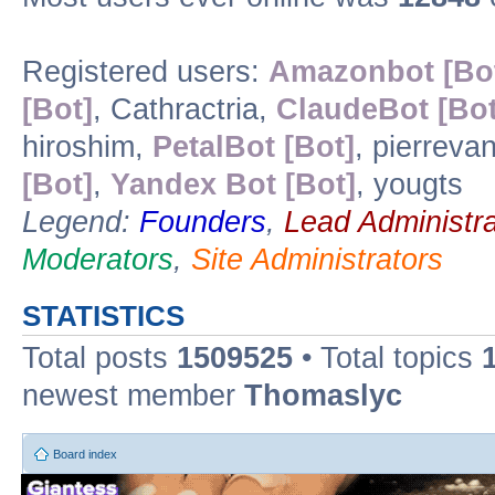
Registered users:
Amazonbot [Bo
[Bot]
, Cathractria,
ClaudeBot [Bot
hiroshim,
PetalBot [Bot]
, pierreva
[Bot]
,
Yandex Bot [Bot]
, yougts
Legend:
Founders
,
Lead Administra
Moderators
,
Site Administrators
STATISTICS
Total posts
1509525
• Total topics
newest member
Thomaslyc
Board index