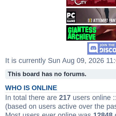
It is currently Sun Aug 09, 2026 11
This board has no forums.
WHO IS ONLINE
In total there are
217
users online :
(based on users active over the pa
Most users ever online was
12848