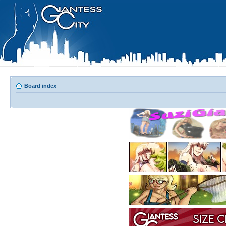
Board index