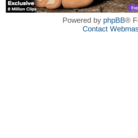
Powered by
phpBB
® F
Contact Webmas