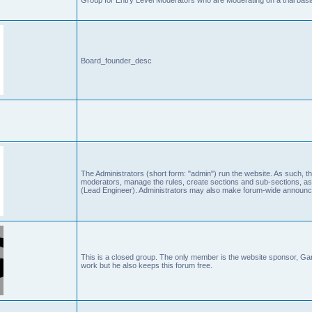
Board_founder_desc
The Administrators (short form: "admin") run the website. As such
moderators, manage the rules, create sections and sub-sections, as
(Lead Engineer). Administrators may also make forum-wide announc
This is a closed group. The only member is the website sponsor, 
work but he also keeps this forum free.