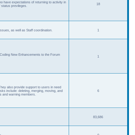
 have expectations of returning to activity in
18
 status previleges.
sues, as well as Staff coordination.
1
d Coding New Enhancements to the Forum
1
They also provide support to users in need
s include: deleting, merging, moving, and
6
eads and warning members.
83,686
s.
0