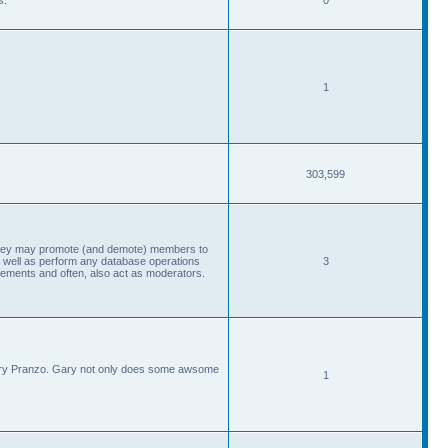
1
303,599
, they may promote (and demote) members to
 well as perform any database operations
3
ements and often, also act as moderators.
Gary Pranzo. Gary not only does some awsome
1