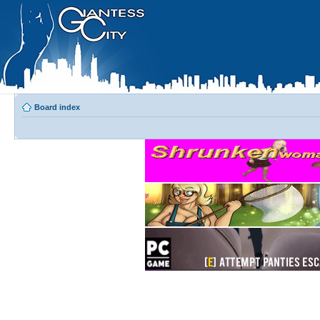
Board index