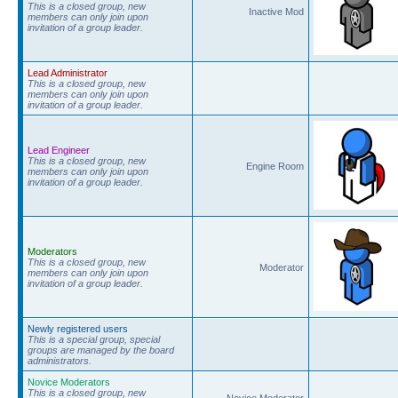
This is a closed group, new
Inactive Mod
members can only join upon
invitation of a group leader.
Lead Administrator
This is a closed group, new
members can only join upon
invitation of a group leader.
Lead Engineer
This is a closed group, new
Engine Room
members can only join upon
invitation of a group leader.
Moderators
This is a closed group, new
Moderator
members can only join upon
invitation of a group leader.
Newly registered users
This is a special group, special
groups are managed by the board
administrators.
Novice Moderators
This is a closed group, new
Novice Moderator