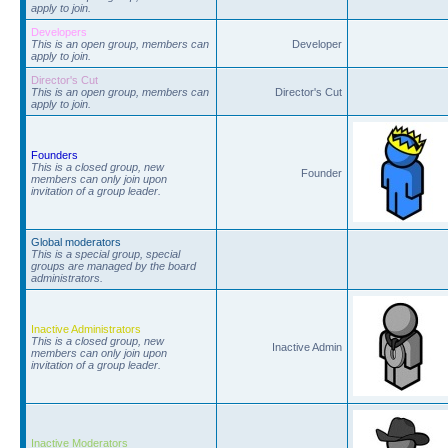
apply to join.
Developers
This is an open group, members can
Developer
apply to join.
Director's Cut
This is an open group, members can
Director's Cut
apply to join.
Founders
This is a closed group, new
Founder
members can only join upon
invitation of a group leader.
Global moderators
This is a special group, special
groups are managed by the board
administrators.
Inactive Administrators
This is a closed group, new
Inactive Admin
members can only join upon
invitation of a group leader.
Inactive Moderators