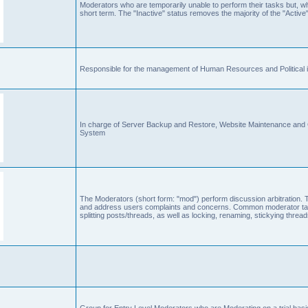
Moderators who are temporarily unable to perform their tasks but, who
short term. The "Inactive" status removes the majority of the "Active"
Responsible for the management of Human Resources and Political is
In charge of Server Backup and Restore, Website Maintenance an
System
The Moderators (short form: "mod") perform discussion arbitration. 
and address users complaints and concerns. Common moderator task
splitting posts/threads, as well as locking, renaming, stickying thr
Group for Entry Level Moderators who are Moderating on a trial basi