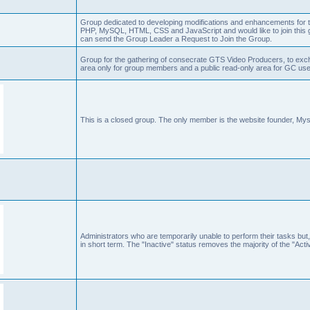
Group dedicated to developing modifications and enhancements for t
PHP, MySQL, HTML, CSS and JavaScript and would like to join this g
can send the Group Leader a Request to Join the Group.
Group for the gathering of consecrate GTS Video Producers, to exch
area only for group members and a public read-only area for GC user
This is a closed group. The only member is the website founder, Mys
Administrators who are temporarily unable to perform their tasks but,
in short term. The "Inactive" status removes the majority of the "Acti