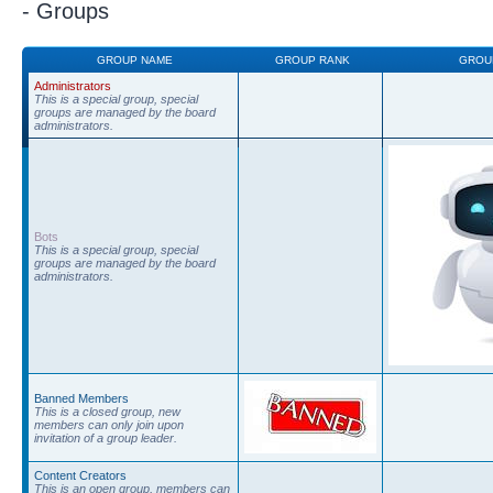
- Groups
GROUP NAME
GROUP RANK
GROU
Administrators
This is a special group, special
groups are managed by the board
administrators.
Bots
This is a special group, special
groups are managed by the board
administrators.
Banned Members
This is a closed group, new
members can only join upon
invitation of a group leader.
Content Creators
This is an open group, members can