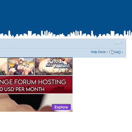
Help Desk
•
FAQ
•