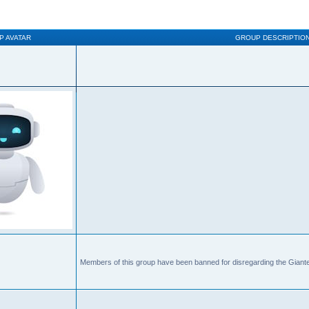
P AVATAR
GROUP DESCRIPTIO
Members of this group have been banned for disregarding the Giante