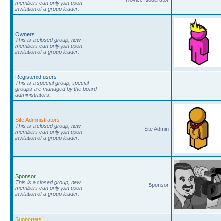
members can only join upon
invitation of a group leader.
Owners
This is a closed group, new
members can only join upon
invitation of a group leader.
Registered users
This is a special group, special
groups are managed by the board
administrators.
Site Administrators
This is a closed group, new
Site Admin
members can only join upon
invitation of a group leader.
Sponsor
This is a closed group, new
Sponsor
members can only join upon
invitation of a group leader.
Supporters