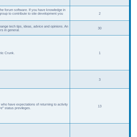
he forum software. If you have knowledge in
roup to contribute to site development you
2
ange tech tips, ideas, advice and opinions. An
30
s in general.
tic Crunk.
1
3
 who have expectations of returning to activity
13
ve" status previleges.