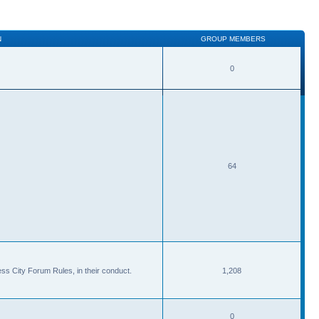
N
GROUP MEMBERS
0
64
ss City Forum Rules, in their conduct.
1,208
0