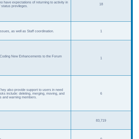
 have expectations of returning to activity in
18
 status previleges.
sues, as well as Staff coordination.
1
d Coding New Enhancements to the Forum
1
They also provide support to users in need
s include: deleting, merging, moving, and
6
eads and warning members.
83,719
s.
0