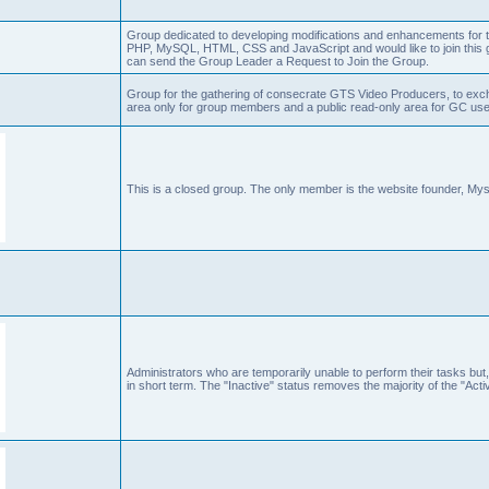
Group dedicated to developing modifications and enhancements for t
PHP, MySQL, HTML, CSS and JavaScript and would like to join this g
can send the Group Leader a Request to Join the Group.
Group for the gathering of consecrate GTS Video Producers, to exch
area only for group members and a public read-only area for GC user
This is a closed group. The only member is the website founder, Mys
Administrators who are temporarily unable to perform their tasks but,
in short term. The "Inactive" status removes the majority of the "Acti