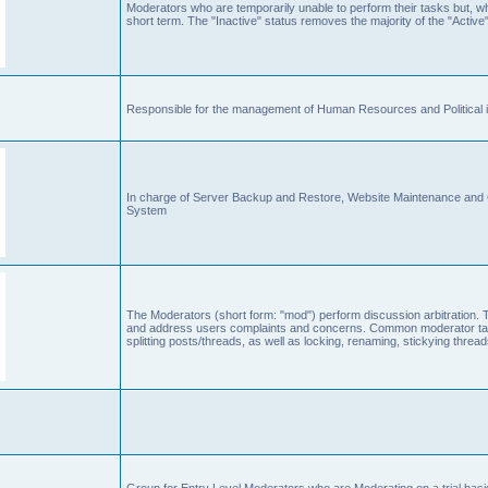
Moderators who are temporarily unable to perform their tasks but, who
short term. The "Inactive" status removes the majority of the "Active"
Responsible for the management of Human Resources and Political is
In charge of Server Backup and Restore, Website Maintenance an
System
The Moderators (short form: "mod") perform discussion arbitration. 
and address users complaints and concerns. Common moderator task
splitting posts/threads, as well as locking, renaming, stickying thr
Group for Entry Level Moderators who are Moderating on a trial basi