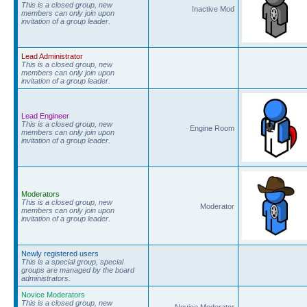
This is a closed group, new
Inactive Mod
members can only join upon
invitation of a group leader.
Lead Administrator
This is a closed group, new
members can only join upon
invitation of a group leader.
Lead Engineer
This is a closed group, new
Engine Room
members can only join upon
invitation of a group leader.
Moderators
This is a closed group, new
Moderator
members can only join upon
invitation of a group leader.
Newly registered users
This is a special group, special
groups are managed by the board
administrators.
Novice Moderators
This is a closed group, new
Novice Moderator