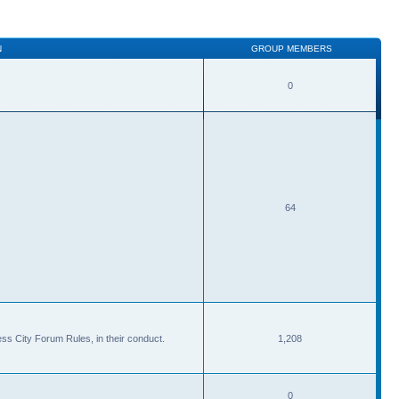
N
GROUP MEMBERS
0
64
ss City Forum Rules, in their conduct.
1,208
0