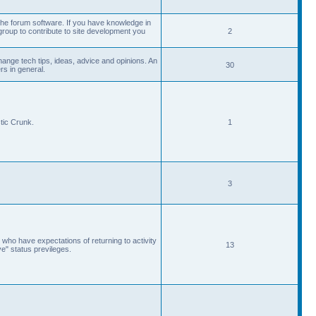
he forum software. If you have knowledge in
roup to contribute to site development you
2
ange tech tips, ideas, advice and opinions. An
30
s in general.
tic Crunk.
1
3
 who have expectations of returning to activity
13
ve" status previleges.