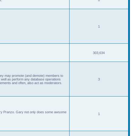
1
303,634
, they may promote (and demote) members to
 well as perform any database operations
3
ements and often, also act as moderators.
Gary Pranzo. Gary not only does some awsome
1