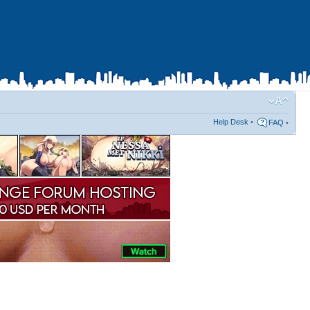
Help Desk
•
FAQ
•