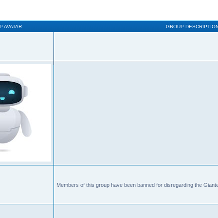
P AVATAR
GROUP DESCRIPTIO
Members of this group have been banned for disregarding the Giante