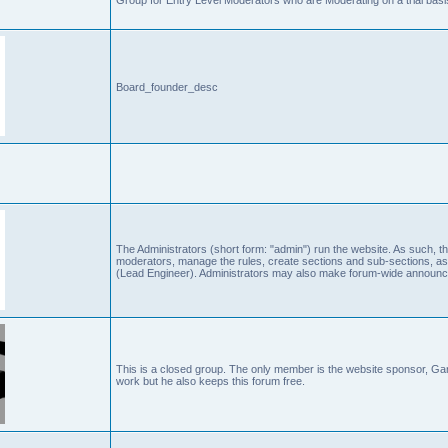
Board_founder_desc
The Administrators (short form: "admin") run the website. As such
moderators, manage the rules, create sections and sub-sections, as
(Lead Engineer). Administrators may also make forum-wide announc
This is a closed group. The only member is the website sponsor, 
work but he also keeps this forum free.