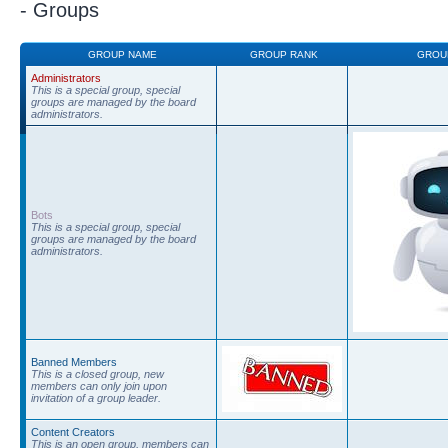
- Groups
GROUP NAME
GROUP RANK
GROU
Administrators
This is a special group, special
groups are managed by the board
administrators.
Bots
This is a special group, special
groups are managed by the board
administrators.
Banned Members
This is a closed group, new
members can only join upon
invitation of a group leader.
Content Creators
This is an open group, members can