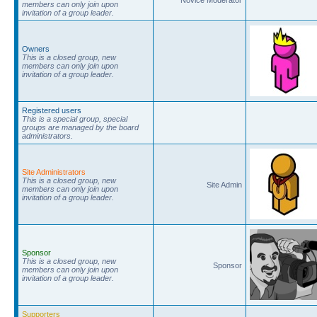
members can only join upon
invitation of a group leader.
Owners
This is a closed group, new
members can only join upon
invitation of a group leader.
Registered users
This is a special group, special
groups are managed by the board
administrators.
Site Administrators
This is a closed group, new
Site Admin
members can only join upon
invitation of a group leader.
Sponsor
This is a closed group, new
Sponsor
members can only join upon
invitation of a group leader.
Supporters