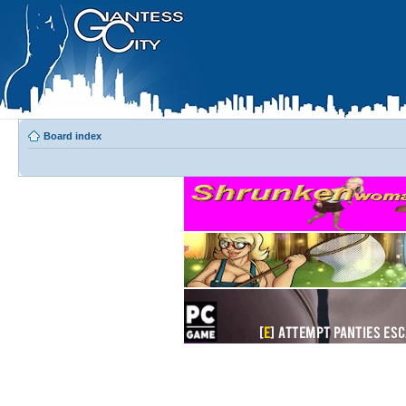
Board index