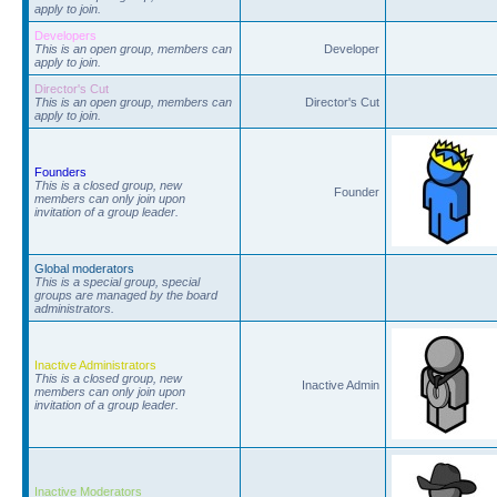
apply to join.
Developers
This is an open group, members can
Developer
apply to join.
Director's Cut
This is an open group, members can
Director's Cut
apply to join.
Founders
This is a closed group, new
Founder
members can only join upon
invitation of a group leader.
Global moderators
This is a special group, special
groups are managed by the board
administrators.
Inactive Administrators
This is a closed group, new
Inactive Admin
members can only join upon
invitation of a group leader.
Inactive Moderators