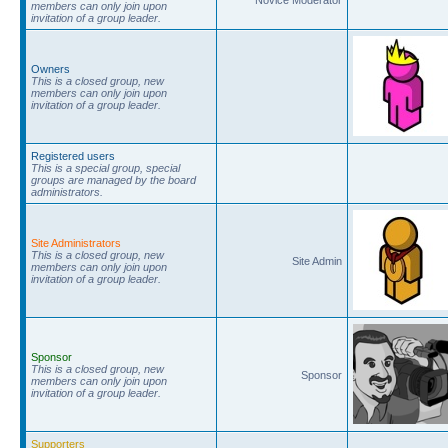
members can only join upon
invitation of a group leader.
Owners
This is a closed group, new
members can only join upon
invitation of a group leader.
Registered users
This is a special group, special
groups are managed by the board
administrators.
Site Administrators
This is a closed group, new
Site Admin
members can only join upon
invitation of a group leader.
Sponsor
This is a closed group, new
Sponsor
members can only join upon
invitation of a group leader.
Supporters