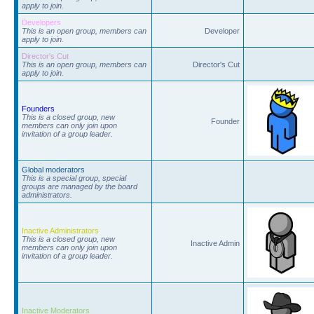
apply to join.
Developers
This is an open group, members can
Developer
apply to join.
Director's Cut
This is an open group, members can
Director's Cut
apply to join.
Founders
This is a closed group, new
Founder
members can only join upon
invitation of a group leader.
Global moderators
This is a special group, special
groups are managed by the board
administrators.
Inactive Administrators
This is a closed group, new
Inactive Admin
members can only join upon
invitation of a group leader.
Inactive Moderators