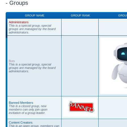
- Groups
GROUP NAME
GROUP RANK
GROU
Administrators
This is a special group, special
groups are managed by the board
administrators.
Bots
This is a special group, special
groups are managed by the board
administrators.
Banned Members
This is a closed group, new
members can only join upon
invitation of a group leader.
Content Creators
This is an open group, members can