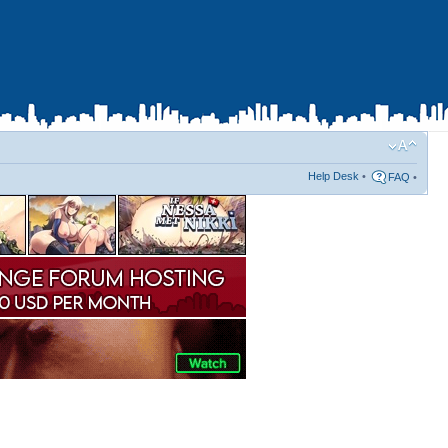
Help Desk
•
FAQ
•