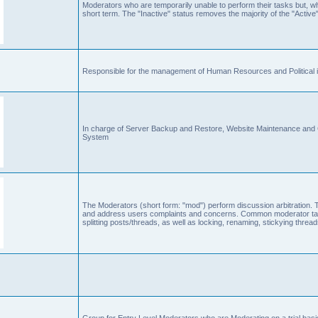
Moderators who are temporarily unable to perform their tasks but, who
short term. The "Inactive" status removes the majority of the "Active"
Responsible for the management of Human Resources and Political is
In charge of Server Backup and Restore, Website Maintenance an
System
The Moderators (short form: "mod") perform discussion arbitration. 
and address users complaints and concerns. Common moderator task
splitting posts/threads, as well as locking, renaming, stickying thr
Group for Entry Level Moderators who are Moderating on a trial basi