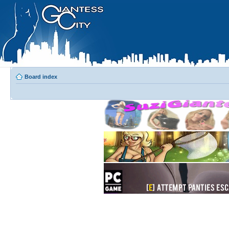
Board index