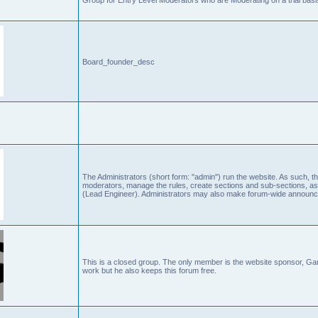
Board_founder_desc
The Administrators (short form: "admin") run the website. As such
moderators, manage the rules, create sections and sub-sections, as
(Lead Engineer). Administrators may also make forum-wide announc
This is a closed group. The only member is the website sponsor, 
work but he also keeps this forum free.