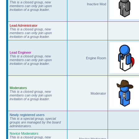
This is a closed group, new
Inactive Mod
members can only join upon
invitation of a group leader.
Lead Administrator
This is a closed group, new
members can only join upon
invitation of a group leader.
Lead Engineer
This is a closed group, new
Engine Room
members can only join upon
invitation of a group leader.
Moderators
This is a closed group, new
Moderator
members can only join upon
invitation of a group leader.
Newly registered users
This is a special group, special
groups are managed by the board
administrators.
Novice Moderators
This is a closed group, new
Novice Moderator