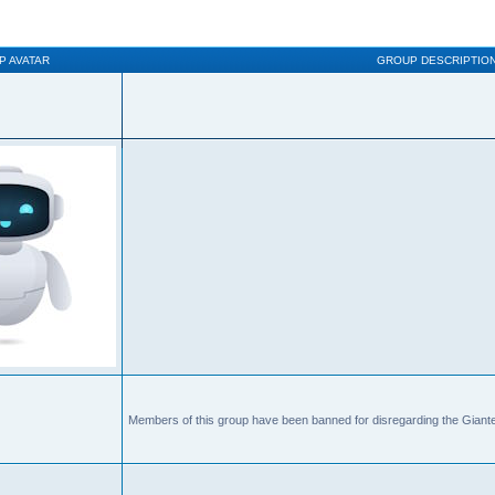
P AVATAR
GROUP DESCRIPTIO
Members of this group have been banned for disregarding the Giante