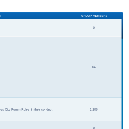
N
GROUP MEMBERS
0
64
ss City Forum Rules, in their conduct.
1,208
0