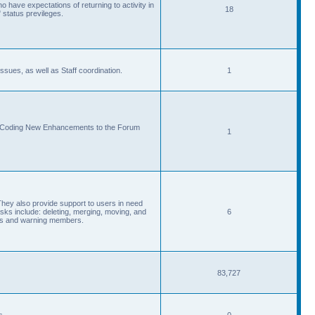
 have expectations of returning to activity in
18
 status previleges.
sues, as well as Staff coordination.
1
d Coding New Enhancements to the Forum
1
They also provide support to users in need
s include: deleting, merging, moving, and
6
eads and warning members.
83,727
s.
0