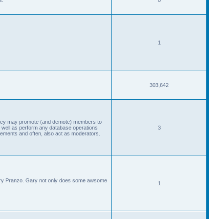
1
303,642
, they may promote (and demote) members to
 well as perform any database operations
3
ements and often, also act as moderators.
Gary Pranzo. Gary not only does some awsome
1