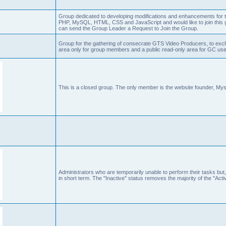
Group dedicated to developing modifications and enhancements for t
PHP, MySQL, HTML, CSS and JavaScript and would like to join this g
can send the Group Leader a Request to Join the Group.
Group for the gathering of consecrate GTS Video Producers, to exch
area only for group members and a public read-only area for GC user
This is a closed group. The only member is the website founder, Mys
Administrators who are temporarily unable to perform their tasks but,
in short term. The "Inactive" status removes the majority of the "Acti