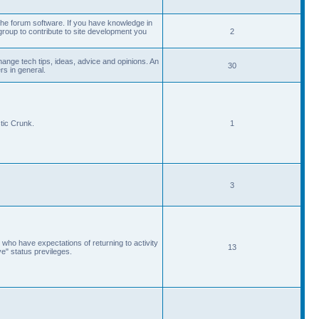
he forum software. If you have knowledge in
roup to contribute to site development you
2
ange tech tips, ideas, advice and opinions. An
30
s in general.
tic Crunk.
1
3
 who have expectations of returning to activity
13
ve" status previleges.