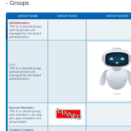
- Groups
GROUP NAME
GROUP RANK
GROUP AVATAR
Administrators
This is a special group,
special groups are
managed by the board
administrators.
Bots
This is a special group,
special groups are
managed by the board
administrators.
Banned Members
This is a closed group,
new members can only
join upon invitation of a
group leader.
Content Creators