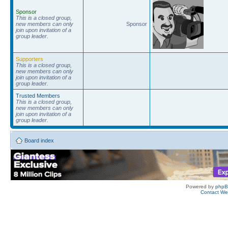
Sponsor
This is a closed group,
new members can only
Sponsor
join upon invitation of a
group leader.
Supporters
This is a closed group,
new members can only
join upon invitation of a
group leader.
Trusted Members
This is a closed group,
new members can only
join upon invitation of a
group leader.
Board index
Powered by
php
Contact W