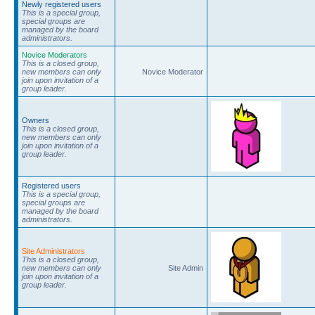
Newly registered users
This is a special group,
special groups are
managed by the board
administrators.
Novice Moderators
This is a closed group,
new members can only
Novice Moderator
join upon invitation of a
group leader.
Owners
This is a closed group,
new members can only
join upon invitation of a
group leader.
Registered users
This is a special group,
special groups are
managed by the board
administrators.
Site Administrators
This is a closed group,
new members can only
Site Admin
join upon invitation of a
group leader.