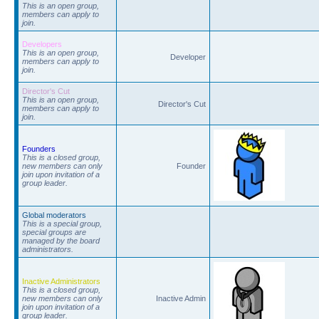
This is an open group,
members can apply to
join.
Developers
This is an open group,
Developer
members can apply to
join.
Director's Cut
This is an open group,
Director's Cut
members can apply to
join.
Founders
This is a closed group,
new members can only
Founder
join upon invitation of a
group leader.
Global moderators
This is a special group,
special groups are
managed by the board
administrators.
Inactive Administrators
This is a closed group,
new members can only
Inactive Admin
join upon invitation of a
group leader.