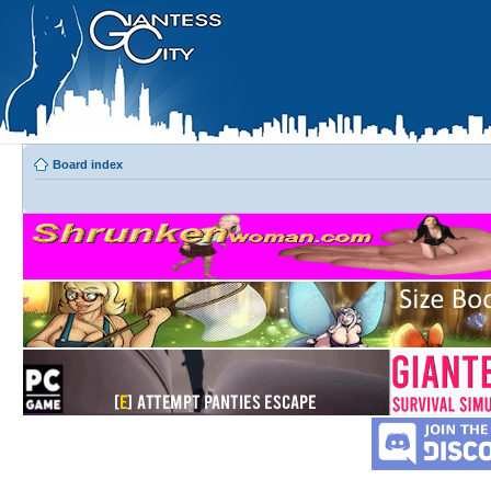
Board index