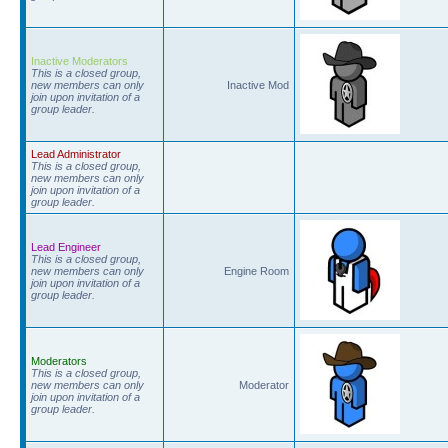
Inactive Moderators
This is a closed group,
new members can only
Inactive Mod
join upon invitation of a
group leader.
Lead Administrator
This is a closed group,
new members can only
join upon invitation of a
group leader.
Lead Engineer
This is a closed group,
new members can only
Engine Room
join upon invitation of a
group leader.
Moderators
This is a closed group,
new members can only
Moderator
join upon invitation of a
group leader.