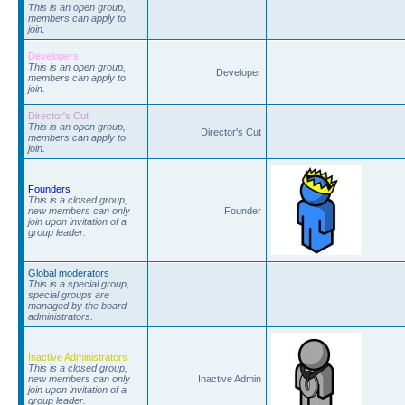
This is an open group,
members can apply to
join.
Developers
This is an open group,
Developer
members can apply to
join.
Director's Cut
This is an open group,
Director's Cut
members can apply to
join.
Founders
This is a closed group,
new members can only
Founder
join upon invitation of a
group leader.
Global moderators
This is a special group,
special groups are
managed by the board
administrators.
Inactive Administrators
This is a closed group,
new members can only
Inactive Admin
join upon invitation of a
group leader.