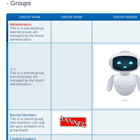
- Groups
GROUP NAME
GROUP RANK
GROUP AVATAR
Administrators
This is a special group,
special groups are
managed by the board
administrators.
Bots
This is a special group,
special groups are
managed by the board
administrators.
Banned Members
This is a closed group,
new members can only
join upon invitation of a
group leader.
Content Creators