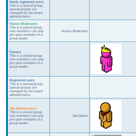
Newly registered users
This is a special group,
special groups are
managed by the board
administrators.
Novice Moderators
This is a closed group,
new members can only
Novice Moderator
join upon invitation of a
group leader.
Owners
This is a closed group,
new members can only
join upon invitation of a
group leader.
Registered users
This is a special group,
special groups are
managed by the board
administrators.
Site Administrators
This is a closed group,
new members can only
Site Admin
join upon invitation of a
group leader.