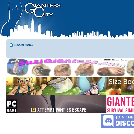
Board index