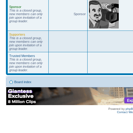
Sponsor
This is a closed group,
new members can only
Sponsor
join upon invitation of a
group leader.
Supporters
This is a closed group,
new members can only
join upon invitation of a
group leader.
Trusted Members
This is a closed group,
new members can only
join upon invitation of a
group leader.
Board index
Powered by
php
Contact W