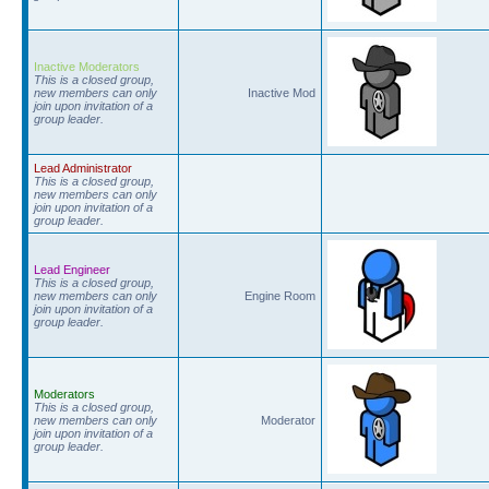
Inactive Moderators
This is a closed group,
new members can only
Inactive Mod
join upon invitation of a
group leader.
Lead Administrator
This is a closed group,
new members can only
join upon invitation of a
group leader.
Lead Engineer
This is a closed group,
new members can only
Engine Room
join upon invitation of a
group leader.
Moderators
This is a closed group,
new members can only
Moderator
join upon invitation of a
group leader.