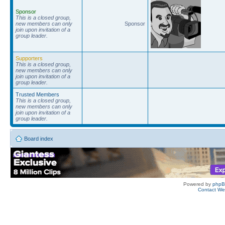
Sponsor
This is a closed group,
new members can only
Sponsor
join upon invitation of a
group leader.
Supporters
This is a closed group,
new members can only
join upon invitation of a
group leader.
Trusted Members
This is a closed group,
new members can only
join upon invitation of a
group leader.
Board index
Powered by
php
Contact W