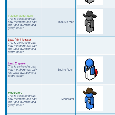
Inactive Moderators
This is a closed group,
new members can only
Inactive Mod
join upon invitation of a
group leader.
Lead Administrator
This is a closed group,
new members can only
join upon invitation of a
group leader.
Lead Engineer
This is a closed group,
new members can only
Engine Room
join upon invitation of a
group leader.
Moderators
This is a closed group,
new members can only
Moderator
join upon invitation of a
group leader.