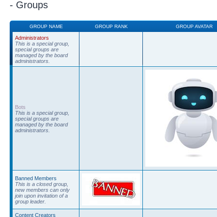
- Groups
GROUP NAME
GROUP RANK
GROUP AVATAR
Administrators
This is a special group,
special groups are
managed by the board
administrators.
Bots
This is a special group,
special groups are
managed by the board
administrators.
Banned Members
This is a closed group,
new members can only
join upon invitation of a
group leader.
Content Creators