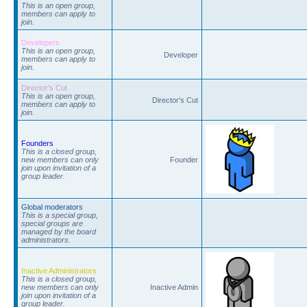
This is an open group,
members can apply to
join.
Developers
This is an open group,
Developer
members can apply to
join.
Director's Cut
This is an open group,
Director's Cut
members can apply to
join.
Founders
This is a closed group,
new members can only
Founder
join upon invitation of a
group leader.
Global moderators
This is a special group,
special groups are
managed by the board
administrators.
Inactive Administrators
This is a closed group,
new members can only
Inactive Admin
join upon invitation of a
group leader.