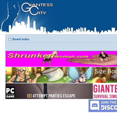
Board index