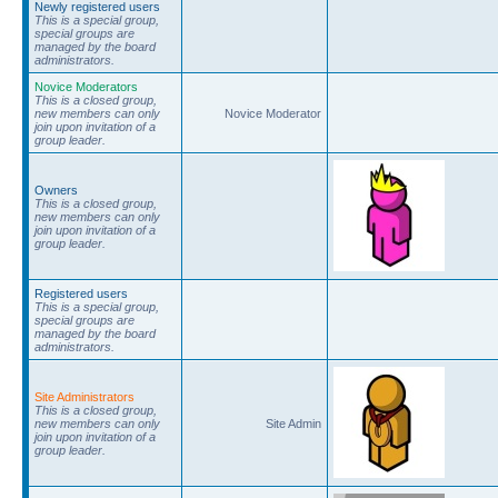
Newly registered users
This is a special group,
special groups are
managed by the board
administrators.
Novice Moderators
This is a closed group,
new members can only
Novice Moderator
join upon invitation of a
group leader.
Owners
This is a closed group,
new members can only
join upon invitation of a
group leader.
Registered users
This is a special group,
special groups are
managed by the board
administrators.
Site Administrators
This is a closed group,
new members can only
Site Admin
join upon invitation of a
group leader.