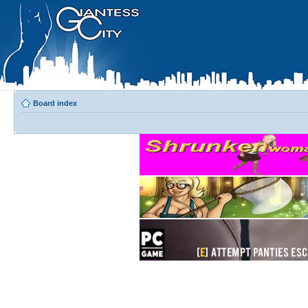
Board index