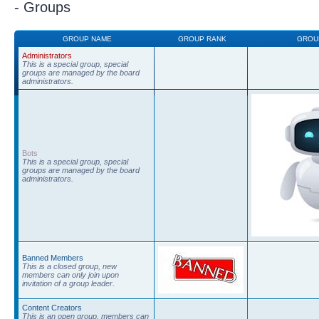
- Groups
GROUP NAME
GROUP RANK
GROU
Administrators
This is a special group, special
groups are managed by the board
administrators.
Bots
This is a special group, special
groups are managed by the board
administrators.
Banned Members
This is a closed group, new
members can only join upon
invitation of a group leader.
Content Creators
This is an open group, members can