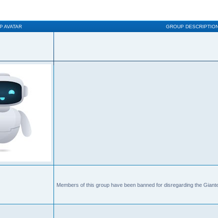
P AVATAR
GROUP DESCRIPTIO
Members of this group have been banned for disregarding the Giante