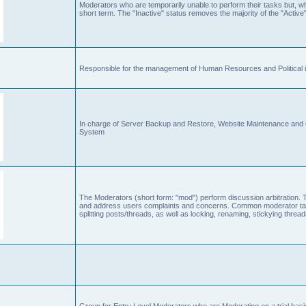
Moderators who are temporarily unable to perform their tasks but, who
short term. The "Inactive" status removes the majority of the "Active"
Responsible for the management of Human Resources and Political is
In charge of Server Backup and Restore, Website Maintenance an
System
The Moderators (short form: "mod") perform discussion arbitration. 
and address users complaints and concerns. Common moderator task
splitting posts/threads, as well as locking, renaming, stickying thr
Group for Entry Level Moderators who are Moderating on a trial basi