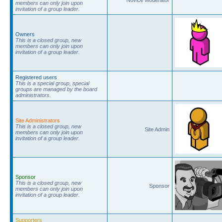
members can only join upon
invitation of a group leader.
Owners
This is a closed group, new
members can only join upon
invitation of a group leader.
Registered users
This is a special group, special
groups are managed by the board
administrators.
Site Administrators
This is a closed group, new
Site Admin
members can only join upon
invitation of a group leader.
Sponsor
This is a closed group, new
Sponsor
members can only join upon
invitation of a group leader.
Supporters