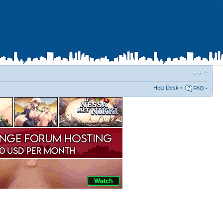
Help Desk
•
FAQ
•