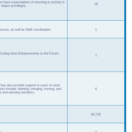
 have expectations of returning to activity in
18
 status previleges.
sues, as well as Staff coordination.
1
d Coding New Enhancements to the Forum
1
They also provide support to users in need
s include: deleting, merging, moving, and
6
eads and warning members.
83,730
s.
0