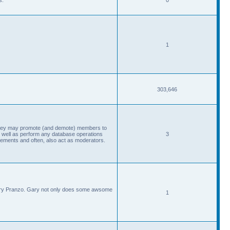
1
303,646
, they may promote (and demote) members to
 well as perform any database operations
3
ements and often, also act as moderators.
Gary Pranzo. Gary not only does some awsome
1