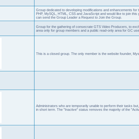
Group dedicated to developing modifications and enhancements for t
PHP, MySQL, HTML, CSS and JavaScript and would like to join this g
can send the Group Leader a Request to Join the Group.
Group for the gathering of consecrate GTS Video Producers, to exch
area only for group members and a public read-only area for GC user
This is a closed group. The only member is the website founder, Mys
Administrators who are temporarily unable to perform their tasks but,
in short term. The "Inactive" status removes the majority of the "Acti