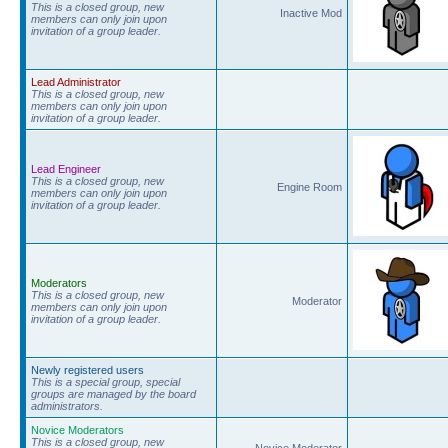
This is a closed group, new
Inactive Mod
members can only join upon
invitation of a group leader.
Lead Administrator
This is a closed group, new
members can only join upon
invitation of a group leader.
Lead Engineer
This is a closed group, new
Engine Room
members can only join upon
invitation of a group leader.
Moderators
This is a closed group, new
Moderator
members can only join upon
invitation of a group leader.
Newly registered users
This is a special group, special
groups are managed by the board
administrators.
Novice Moderators
This is a closed group, new
Novice Moderator