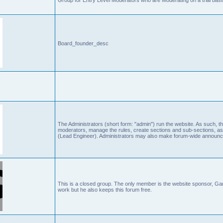
Board_founder_desc
The Administrators (short form: "admin") run the website. As such
moderators, manage the rules, create sections and sub-sections, as
(Lead Engineer). Administrators may also make forum-wide announc
This is a closed group. The only member is the website sponsor, 
work but he also keeps this forum free.