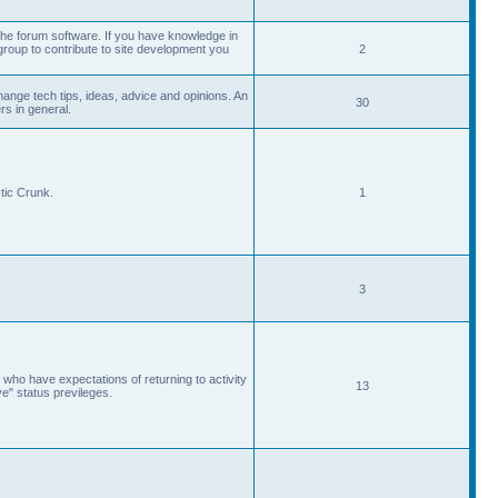
he forum software. If you have knowledge in
roup to contribute to site development you
2
ange tech tips, ideas, advice and opinions. An
30
s in general.
tic Crunk.
1
3
 who have expectations of returning to activity
13
ve" status previleges.