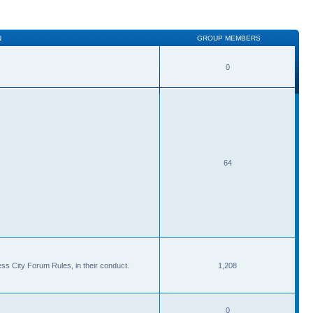
N
GROUP MEMBERS
0
64
ss City Forum Rules, in their conduct.
1,208
0