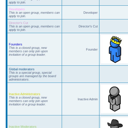
apply to join.
Developers
This is an open group, members can
Developer
apply to join.
Director's Cut
This is an open group, members can
Director's Cut
apply to join.
Founders
This is a closed group, new
Founder
members can only join upon
invitation of a group leader.
Global moderators
This is a special group, special
groups are managed by the board
administrators.
Inactive Administrators
This is a closed group, new
Inactive Admin
members can only join upon
invitation of a group leader.
Inactive Moderators