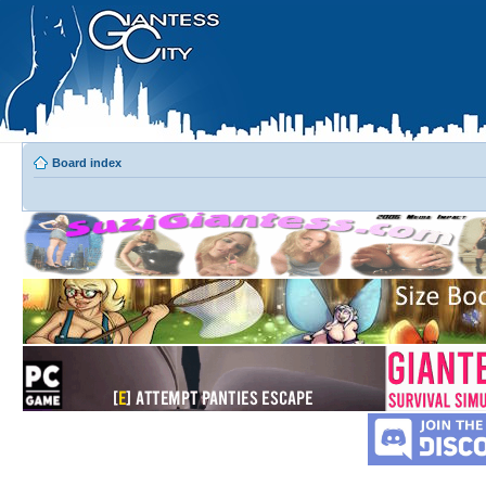
Board index