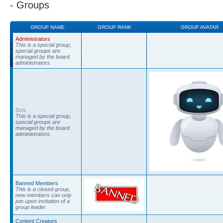
- Groups
GROUP NAME
GROUP RANK
GROUP AVATAR
Administrators
This is a special group,
special groups are
managed by the board
administrators.
Bots
This is a special group,
special groups are
managed by the board
administrators.
Banned Members
This is a closed group,
new members can only
join upon invitation of a
group leader.
Content Creators