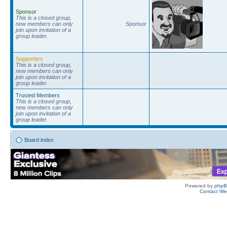
Sponsor
This is a closed group,
new members can only
Sponsor
join upon invitation of a
group leader.
Supporters
This is a closed group,
new members can only
join upon invitation of a
group leader.
Trusted Members
This is a closed group,
new members can only
join upon invitation of a
group leader.
Board index
Powered by
php
Contact W