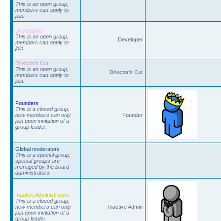
This is an open group,
members can apply to
join.
Developers
This is an open group,
Developer
members can apply to
join.
Director's Cut
This is an open group,
Director's Cut
members can apply to
join.
Founders
This is a closed group,
new members can only
Founder
join upon invitation of a
group leader.
Global moderators
This is a special group,
special groups are
managed by the board
administrators.
Inactive Administrators
This is a closed group,
new members can only
Inactive Admin
join upon invitation of a
group leader.