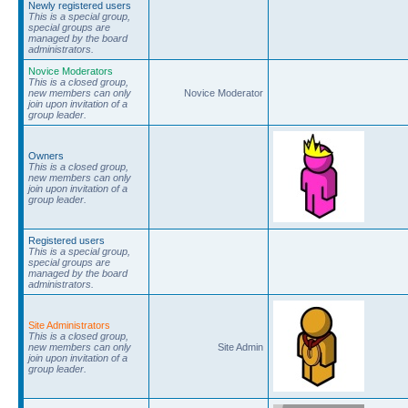
Newly registered users
This is a special group,
special groups are
managed by the board
administrators.
Novice Moderators
This is a closed group,
new members can only
Novice Moderator
join upon invitation of a
group leader.
Owners
This is a closed group,
new members can only
join upon invitation of a
group leader.
Registered users
This is a special group,
special groups are
managed by the board
administrators.
Site Administrators
This is a closed group,
new members can only
Site Admin
join upon invitation of a
group leader.