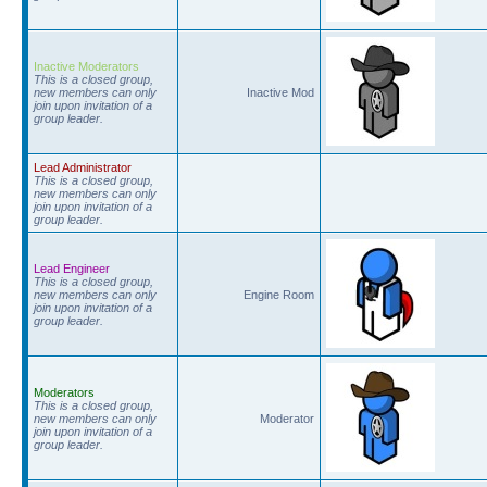
Inactive Moderators
This is a closed group,
new members can only
Inactive Mod
join upon invitation of a
group leader.
Lead Administrator
This is a closed group,
new members can only
join upon invitation of a
group leader.
Lead Engineer
This is a closed group,
new members can only
Engine Room
join upon invitation of a
group leader.
Moderators
This is a closed group,
new members can only
Moderator
join upon invitation of a
group leader.