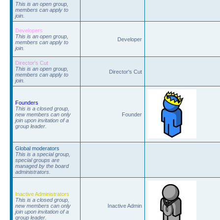
This is an open group,
members can apply to
join.
Developers
This is an open group,
Developer
members can apply to
join.
Director's Cut
This is an open group,
Director's Cut
members can apply to
join.
Founders
This is a closed group,
new members can only
Founder
join upon invitation of a
group leader.
Global moderators
This is a special group,
special groups are
managed by the board
administrators.
Inactive Administrators
This is a closed group,
new members can only
Inactive Admin
join upon invitation of a
group leader.