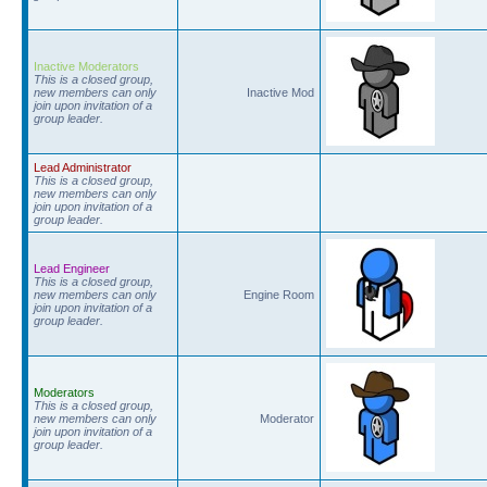
Inactive Moderators
This is a closed group,
new members can only
Inactive Mod
join upon invitation of a
group leader.
Lead Administrator
This is a closed group,
new members can only
join upon invitation of a
group leader.
Lead Engineer
This is a closed group,
new members can only
Engine Room
join upon invitation of a
group leader.
Moderators
This is a closed group,
new members can only
Moderator
join upon invitation of a
group leader.