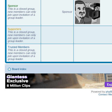
Sponsor
This is a closed group,
new members can only
Sponsor
join upon invitation of a
group leader.
Supporters
This is a closed group,
new members can only
join upon invitation of a
group leader.
Trusted Members
This is a closed group,
new members can only
join upon invitation of a
group leader.
Board index
Powered by
php
Contact W