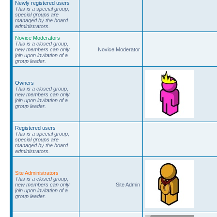
Newly registered users
This is a special group,
special groups are
managed by the board
administrators.
Novice Moderators
This is a closed group,
new members can only
Novice Moderator
join upon invitation of a
group leader.
Owners
This is a closed group,
new members can only
join upon invitation of a
group leader.
Registered users
This is a special group,
special groups are
managed by the board
administrators.
Site Administrators
This is a closed group,
new members can only
Site Admin
join upon invitation of a
group leader.