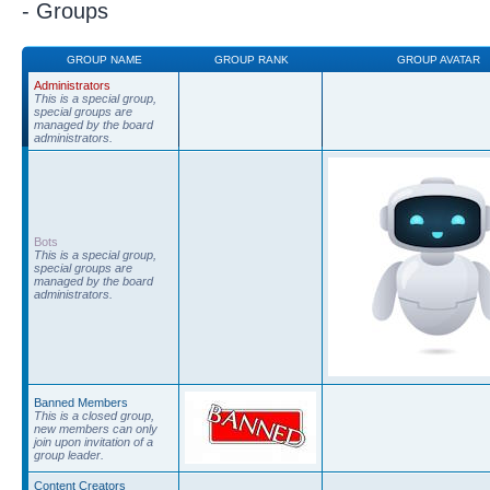
- Groups
GROUP NAME
GROUP RANK
GROUP AVATAR
Administrators
This is a special group,
special groups are
managed by the board
administrators.
Bots
This is a special group,
special groups are
managed by the board
administrators.
Banned Members
This is a closed group,
new members can only
join upon invitation of a
group leader.
Content Creators