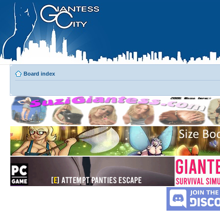
Board index