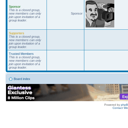
Sponsor
This is a closed group,
new members can only
Sponsor
join upon invitation of a
group leader.
Supporters
This is a closed group,
new members can only
join upon invitation of a
group leader.
Trusted Members
This is a closed group,
new members can only
join upon invitation of a
group leader.
Board index
Powered by
php
Contact W