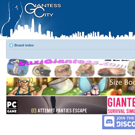
Board index