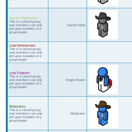
Inactive Moderators
This is a closed group,
new members can only
Inactive Mod
join upon invitation of a
group leader.
Lead Administrator
This is a closed group,
new members can only
join upon invitation of a
group leader.
Lead Engineer
This is a closed group,
new members can only
Engine Room
join upon invitation of a
group leader.
Moderators
This is a closed group,
new members can only
Moderator
join upon invitation of a
group leader.