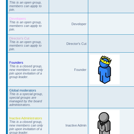
This is an open group,
members can apply to
join.
Developers
This is an open group,
Developer
members can apply to
join.
Director's Cut
This is an open group,
Director's Cut
members can apply to
join.
Founders
This is a closed group,
new members can only
Founder
join upon invitation of a
group leader.
Global moderators
This is a special group,
special groups are
managed by the board
administrators.
Inactive Administrators
This is a closed group,
new members can only
Inactive Admin
join upon invitation of a
group leader.