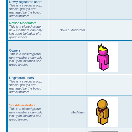
Newly registered users
This is a special group,
special groups are
managed by the board
administrators.
Novice Moderators
This is a closed group,
new members can only
Novice Moderator
join upon invitation of a
group leader.
Owners
This is a closed group,
new members can only
join upon invitation of a
group leader.
Registered users
This is a special group,
special groups are
managed by the board
administrators.
Site Administrators
This is a closed group,
new members can only
Site Admin
join upon invitation of a
group leader.