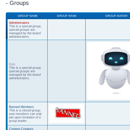
- Groups
GROUP NAME
GROUP RANK
GROUP AVATAR
Administrators
This is a special group,
special groups are
managed by the board
administrators.
Bots
This is a special group,
special groups are
managed by the board
administrators.
Banned Members
This is a closed group,
new members can only
join upon invitation of a
group leader.
Content Creators