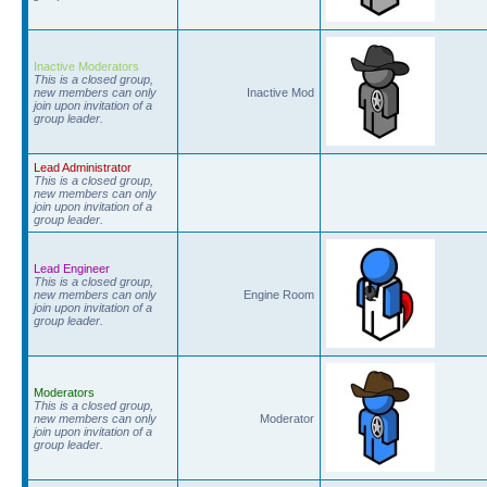
Inactive Moderators
This is a closed group,
new members can only
Inactive Mod
join upon invitation of a
group leader.
Lead Administrator
This is a closed group,
new members can only
join upon invitation of a
group leader.
Lead Engineer
This is a closed group,
new members can only
Engine Room
join upon invitation of a
group leader.
Moderators
This is a closed group,
new members can only
Moderator
join upon invitation of a
group leader.