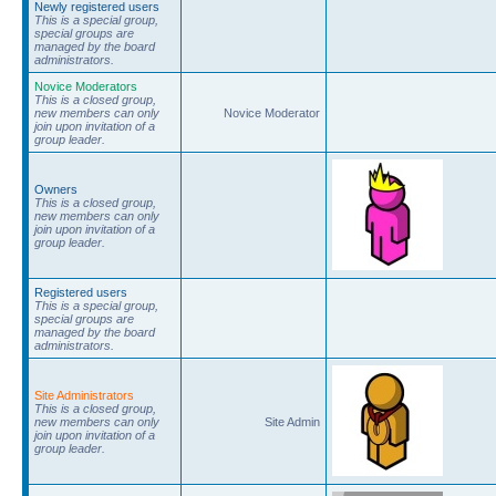
Newly registered users
This is a special group,
special groups are
managed by the board
administrators.
Novice Moderators
This is a closed group,
new members can only
Novice Moderator
join upon invitation of a
group leader.
Owners
This is a closed group,
new members can only
join upon invitation of a
group leader.
Registered users
This is a special group,
special groups are
managed by the board
administrators.
Site Administrators
This is a closed group,
new members can only
Site Admin
join upon invitation of a
group leader.