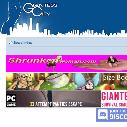
Board index