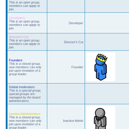
This is an open group,
members can apply to
join.
Developers
This is an open group,
Developer
members can apply to
join.
Director's Cut
This is an open group,
Director's Cut
members can apply to
join.
Founders
This is a closed group,
new members can only
Founder
join upon invitation of a
group leader.
Global moderators
This is a special group,
special groups are
managed by the board
administrators.
Inactive Administrators
This is a closed group,
new members can only
Inactive Admin
join upon invitation of a
group leader.