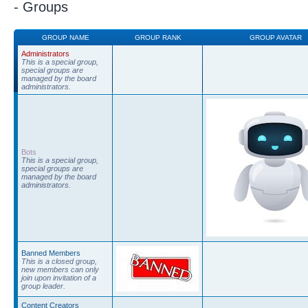
- Groups
GROUP NAME
GROUP RANK
GROUP AVATAR
Administrators
This is a special group,
special groups are
managed by the board
administrators.
Bots
This is a special group,
special groups are
managed by the board
administrators.
Banned Members
This is a closed group,
new members can only
join upon invitation of a
group leader.
Content Creators