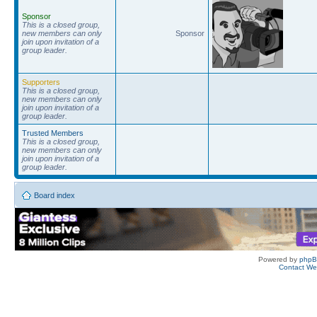
Sponsor
This is a closed group,
new members can only
Sponsor
join upon invitation of a
group leader.
Supporters
This is a closed group,
new members can only
join upon invitation of a
group leader.
Trusted Members
This is a closed group,
new members can only
join upon invitation of a
group leader.
Board index
Powered by
php
Contact W