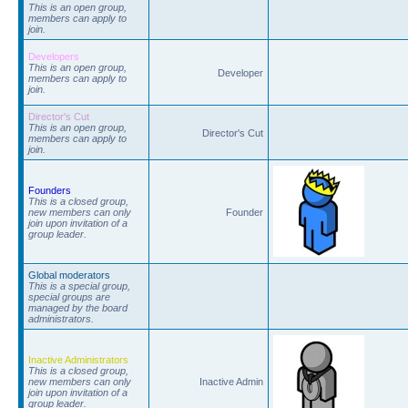
This is an open group,
members can apply to
join.
Developers
This is an open group,
Developer
members can apply to
join.
Director's Cut
This is an open group,
Director's Cut
members can apply to
join.
Founders
This is a closed group,
new members can only
Founder
join upon invitation of a
group leader.
Global moderators
This is a special group,
special groups are
managed by the board
administrators.
Inactive Administrators
This is a closed group,
new members can only
Inactive Admin
join upon invitation of a
group leader.