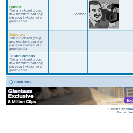
Sponsor
This is a closed group,
new members can only
Sponsor
join upon invitation of a
group leader.
Supporters
This is a closed group,
new members can only
join upon invitation of a
group leader.
Trusted Members
This is a closed group,
new members can only
join upon invitation of a
group leader.
Board index
Powered by
php
Contact W