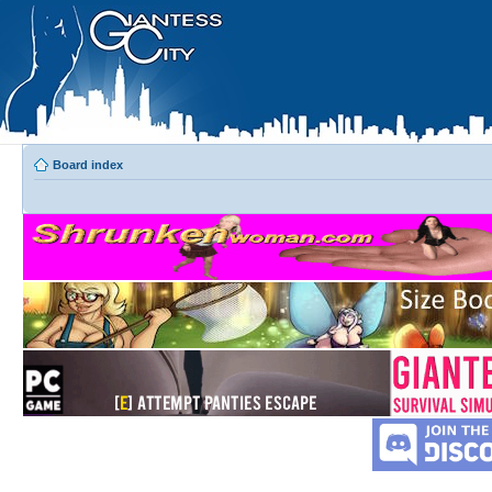
Board index