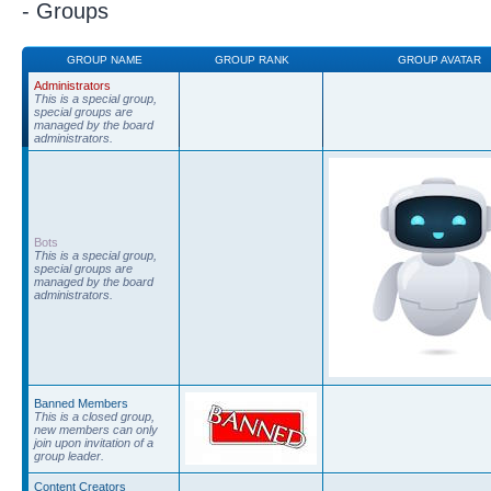
- Groups
GROUP NAME
GROUP RANK
GROUP AVATAR
Administrators
This is a special group,
special groups are
managed by the board
administrators.
Bots
This is a special group,
special groups are
managed by the board
administrators.
Banned Members
This is a closed group,
new members can only
join upon invitation of a
group leader.
Content Creators