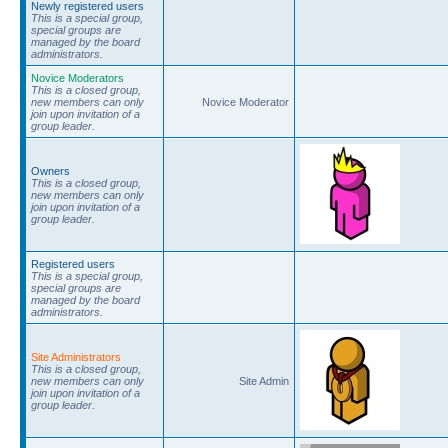
Newly registered users
This is a special group,
special groups are
managed by the board
administrators.
Novice Moderators
This is a closed group,
new members can only
Novice Moderator
join upon invitation of a
group leader.
Owners
This is a closed group,
new members can only
join upon invitation of a
group leader.
Registered users
This is a special group,
special groups are
managed by the board
administrators.
Site Administrators
This is a closed group,
new members can only
Site Admin
join upon invitation of a
group leader.