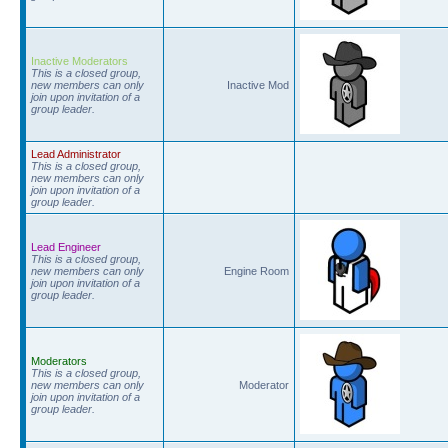
Inactive Moderators
This is a closed group,
new members can only
Inactive Mod
join upon invitation of a
group leader.
Lead Administrator
This is a closed group,
new members can only
join upon invitation of a
group leader.
Lead Engineer
This is a closed group,
new members can only
Engine Room
join upon invitation of a
group leader.
Moderators
This is a closed group,
new members can only
Moderator
join upon invitation of a
group leader.