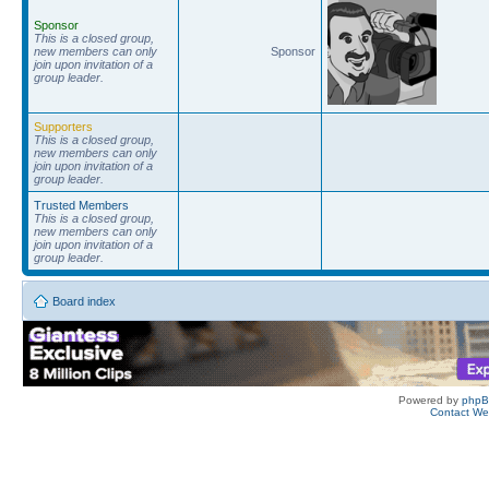
Sponsor
This is a closed group,
new members can only
Sponsor
join upon invitation of a
group leader.
Supporters
This is a closed group,
new members can only
join upon invitation of a
group leader.
Trusted Members
This is a closed group,
new members can only
join upon invitation of a
group leader.
Board index
Powered by
php
Contact W