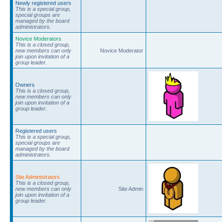
Newly registered users
This is a special group,
special groups are
managed by the board
administrators.
Novice Moderators
This is a closed group,
new members can only
Novice Moderator
join upon invitation of a
group leader.
Owners
This is a closed group,
new members can only
join upon invitation of a
group leader.
Registered users
This is a special group,
special groups are
managed by the board
administrators.
Site Administrators
This is a closed group,
new members can only
Site Admin
join upon invitation of a
group leader.