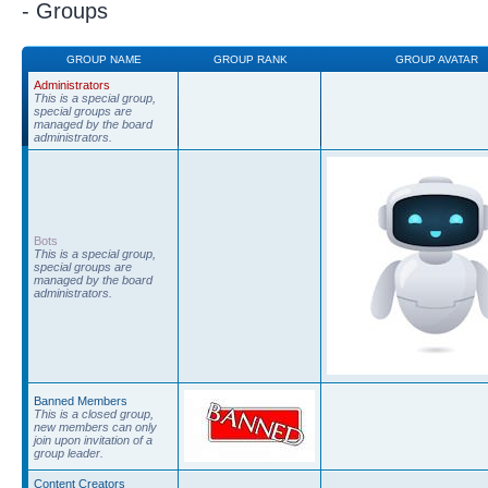
- Groups
GROUP NAME
GROUP RANK
GROUP AVATAR
Administrators
This is a special group,
special groups are
managed by the board
administrators.
Bots
This is a special group,
special groups are
managed by the board
administrators.
Banned Members
This is a closed group,
new members can only
join upon invitation of a
group leader.
Content Creators