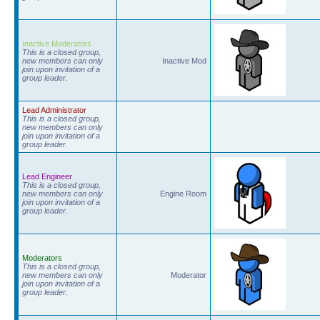
Inactive Moderators
This is a closed group,
new members can only
Inactive Mod
join upon invitation of a
group leader.
Lead Administrator
This is a closed group,
new members can only
join upon invitation of a
group leader.
Lead Engineer
This is a closed group,
new members can only
Engine Room
join upon invitation of a
group leader.
Moderators
This is a closed group,
new members can only
Moderator
join upon invitation of a
group leader.