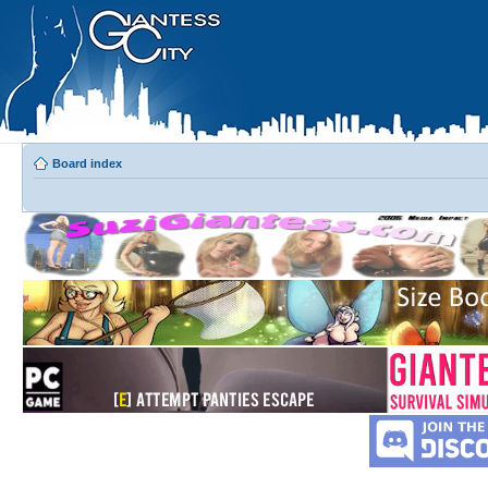
Board index