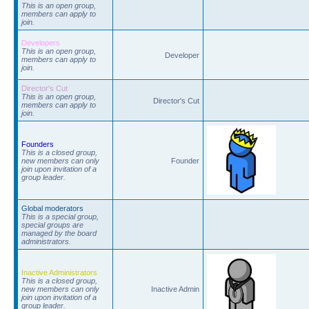
This is an open group,
members can apply to
join.
Developers
This is an open group,
Developer
members can apply to
join.
Director's Cut
This is an open group,
Director's Cut
members can apply to
join.
Founders
This is a closed group,
new members can only
Founder
join upon invitation of a
group leader.
Global moderators
This is a special group,
special groups are
managed by the board
administrators.
Inactive Administrators
This is a closed group,
new members can only
Inactive Admin
join upon invitation of a
group leader.