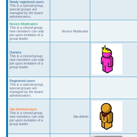
Newly registered users
This is a special group,
special groups are
managed by the board
administrators.
Novice Moderators
This is a closed group,
new members can only
Novice Moderator
join upon invitation of a
group leader.
Owners
This is a closed group,
new members can only
join upon invitation of a
group leader.
Registered users
This is a special group,
special groups are
managed by the board
administrators.
Site Administrators
This is a closed group,
new members can only
Site Admin
join upon invitation of a
group leader.