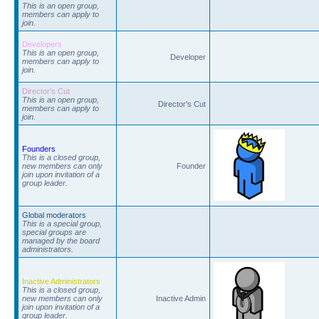
This is an open group,
members can apply to
join.
Developers
This is an open group,
Developer
members can apply to
join.
Director's Cut
This is an open group,
Director's Cut
members can apply to
join.
Founders
This is a closed group,
new members can only
Founder
join upon invitation of a
group leader.
Global moderators
This is a special group,
special groups are
managed by the board
administrators.
Inactive Administrators
This is a closed group,
new members can only
Inactive Admin
join upon invitation of a
group leader.