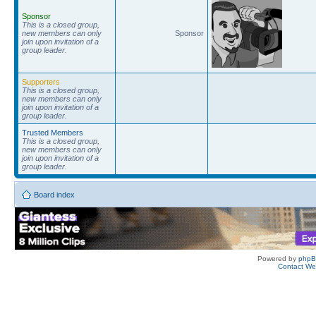
Sponsor
This is a closed group,
new members can only
Sponsor
join upon invitation of a
group leader.
Supporters
This is a closed group,
new members can only
join upon invitation of a
group leader.
Trusted Members
This is a closed group,
new members can only
join upon invitation of a
group leader.
Board index
Powered by
php
Contact W