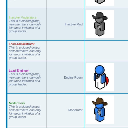
Inactive Moderators
This is a closed group,
new members can only
Inactive Mod
join upon invitation of a
group leader.
Lead Administrator
This is a closed group,
new members can only
join upon invitation of a
group leader.
Lead Engineer
This is a closed group,
new members can only
Engine Room
join upon invitation of a
group leader.
Moderators
This is a closed group,
new members can only
Moderator
join upon invitation of a
group leader.