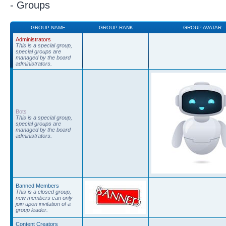
- Groups
GROUP NAME
GROUP RANK
GROUP AVATAR
Administrators
This is a special group,
special groups are
managed by the board
administrators.
Bots
This is a special group,
special groups are
managed by the board
administrators.
Banned Members
This is a closed group,
new members can only
join upon invitation of a
group leader.
Content Creators