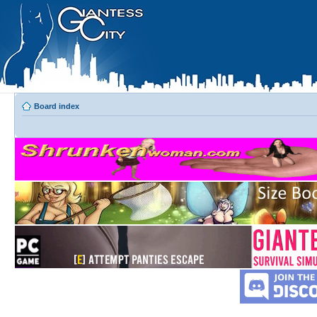
Board index