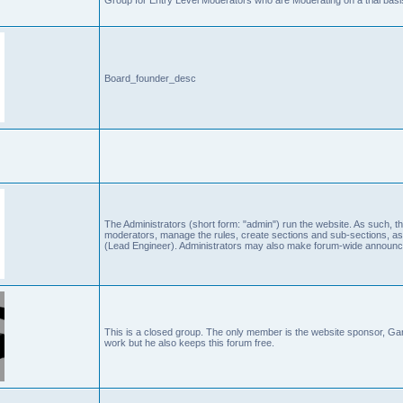
Board_founder_desc
The Administrators (short form: "admin") run the website. As such
moderators, manage the rules, create sections and sub-sections, as
(Lead Engineer). Administrators may also make forum-wide announc
This is a closed group. The only member is the website sponsor, 
work but he also keeps this forum free.