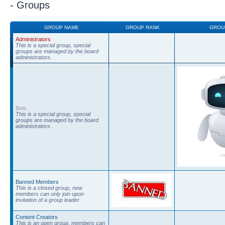
- Groups
GROUP NAME
GROUP RANK
GROU
Administrators
This is a special group, special
groups are managed by the board
administrators.
Bots
This is a special group, special
groups are managed by the board
administrators.
Banned Members
This is a closed group, new
members can only join upon
invitation of a group leader.
Content Creators
This is an open group, members can