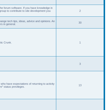
he forum software. If you have knowledge in
roup to contribute to site development you
2
ange tech tips, ideas, advice and opinions. An
30
s in general.
tic Crunk.
1
3
 who have expectations of returning to activity
13
ve" status previleges.