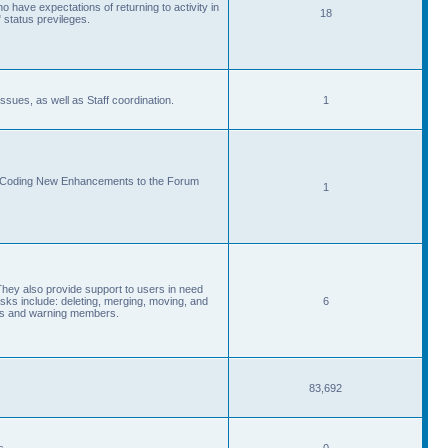
 have expectations of returning to activity in
18
 status previleges.
sues, as well as Staff coordination.
1
d Coding New Enhancements to the Forum
1
They also provide support to users in need
s include: deleting, merging, moving, and
6
eads and warning members.
83,692
s.
0