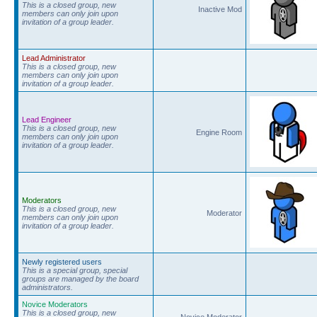
This is a closed group, new
Inactive Mod
members can only join upon
invitation of a group leader.
Lead Administrator
This is a closed group, new
members can only join upon
invitation of a group leader.
Lead Engineer
This is a closed group, new
Engine Room
members can only join upon
invitation of a group leader.
Moderators
This is a closed group, new
Moderator
members can only join upon
invitation of a group leader.
Newly registered users
This is a special group, special
groups are managed by the board
administrators.
Novice Moderators
This is a closed group, new
Novice Moderator