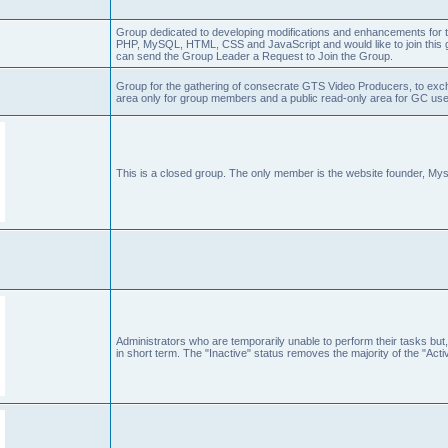
Group dedicated to developing modifications and enhancements for t
PHP, MySQL, HTML, CSS and JavaScript and would like to join this g
can send the Group Leader a Request to Join the Group.
Group for the gathering of consecrate GTS Video Producers, to exch
area only for group members and a public read-only area for GC user
This is a closed group. The only member is the website founder, Mys
Administrators who are temporarily unable to perform their tasks but,
in short term. The "Inactive" status removes the majority of the "Acti