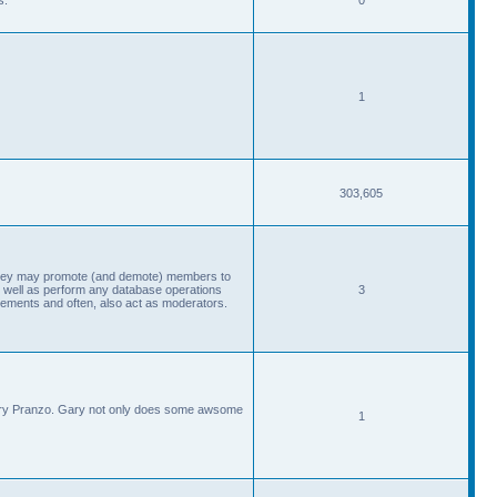
1
303,605
, they may promote (and demote) members to
 well as perform any database operations
3
ements and often, also act as moderators.
Gary Pranzo. Gary not only does some awsome
1