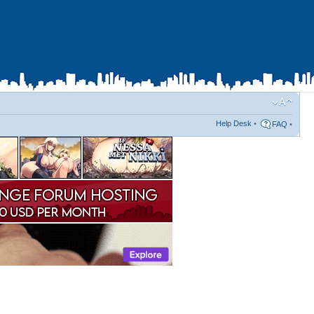
Help Desk
•
FAQ
•