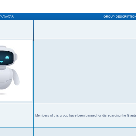
P AVATAR
GROUP DESCRIPTIO
Members of this group have been banned for disregarding the Giante