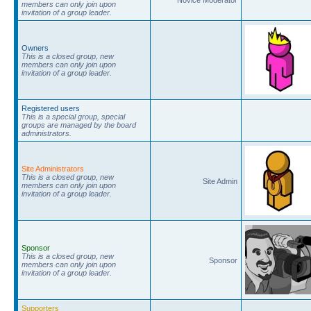
members can only join upon
invitation of a group leader.
Owners
This is a closed group, new
members can only join upon
invitation of a group leader.
Registered users
This is a special group, special
groups are managed by the board
administrators.
Site Administrators
This is a closed group, new
Site Admin
members can only join upon
invitation of a group leader.
Sponsor
This is a closed group, new
Sponsor
members can only join upon
invitation of a group leader.
Supporters