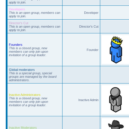
apply to join.
Developers
This is an open group, members can
Developer
apply to join.
Director's Cut
This is an open group, members can
Director's Cut
apply to join.
Founders
This is a closed group, new
Founder
members can only join upon
invitation of a group leader.
Global moderators
This is a special group, special
groups are managed by the board
administrators.
Inactive Administrators
This is a closed group, new
Inactive Admin
members can only join upon
invitation of a group leader.
Inactive Moderators