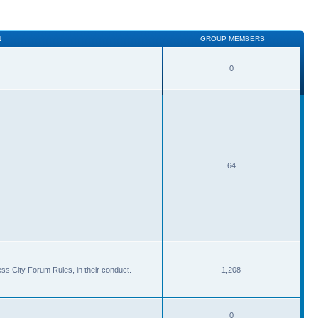
N
GROUP MEMBERS
0
64
ss City Forum Rules, in their conduct.
1,208
0