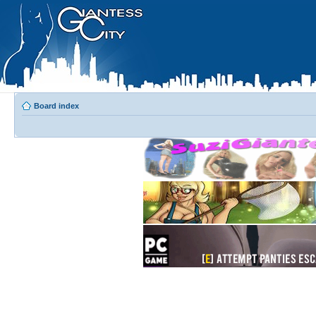
Board index