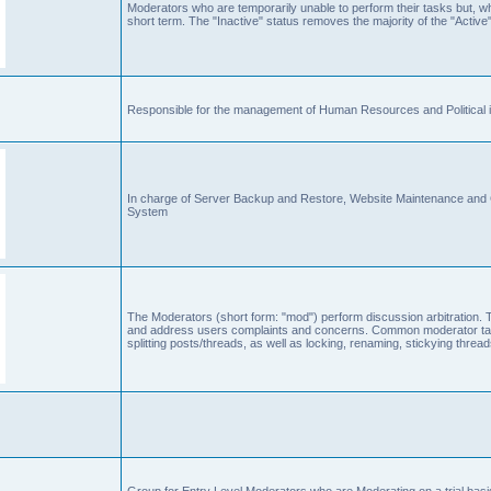
Moderators who are temporarily unable to perform their tasks but, who
short term. The "Inactive" status removes the majority of the "Active"
Responsible for the management of Human Resources and Political is
In charge of Server Backup and Restore, Website Maintenance an
System
The Moderators (short form: "mod") perform discussion arbitration. 
and address users complaints and concerns. Common moderator task
splitting posts/threads, as well as locking, renaming, stickying thr
Group for Entry Level Moderators who are Moderating on a trial basi