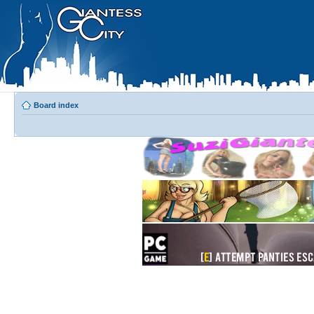
Board index