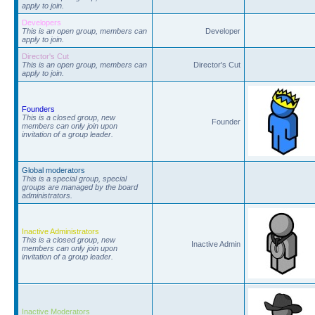
apply to join.
Developers
This is an open group, members can
Developer
apply to join.
Director's Cut
This is an open group, members can
Director's Cut
apply to join.
Founders
This is a closed group, new
Founder
members can only join upon
invitation of a group leader.
Global moderators
This is a special group, special
groups are managed by the board
administrators.
Inactive Administrators
This is a closed group, new
Inactive Admin
members can only join upon
invitation of a group leader.
Inactive Moderators