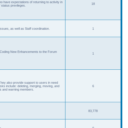
 have expectations of returning to activity in
18
 status previleges.
sues, as well as Staff coordination.
1
d Coding New Enhancements to the Forum
1
They also provide support to users in need
s include: deleting, merging, moving, and
6
eads and warning members.
83,778
s.
0