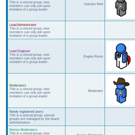
This is a closed group, new
Inactive Mod
members can only join upon
invitation of a group leader.
Lead Administrator
This is a closed group, new
members can only join upon
invitation of a group leader.
Lead Engineer
This is a closed group, new
Engine Room
members can only join upon
invitation of a group leader.
Moderators
This is a closed group, new
Moderator
members can only join upon
invitation of a group leader.
Newly registered users
This is a special group, special
groups are managed by the board
administrators.
Novice Moderators
This is a closed group, new
Novice Moderator