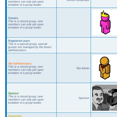
members can only join upon
invitation of a group leader.
Owners
This is a closed group, new
members can only join upon
invitation of a group leader.
Registered users
This is a special group, special
groups are managed by the board
administrators.
Site Administrators
This is a closed group, new
Site Admin
members can only join upon
invitation of a group leader.
Sponsor
This is a closed group, new
Sponsor
members can only join upon
invitation of a group leader.
Supporters