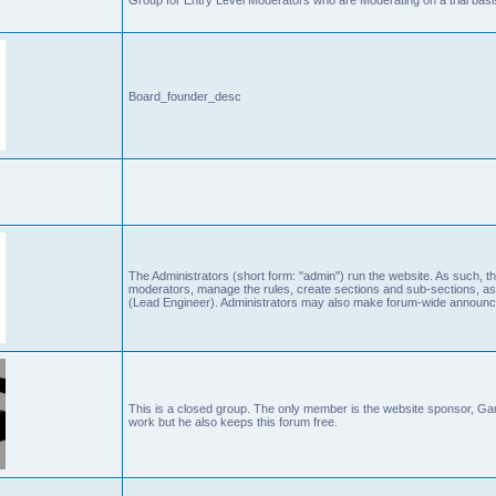
Board_founder_desc
The Administrators (short form: "admin") run the website. As such
moderators, manage the rules, create sections and sub-sections, as
(Lead Engineer). Administrators may also make forum-wide announc
This is a closed group. The only member is the website sponsor, 
work but he also keeps this forum free.