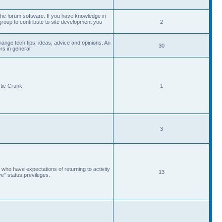
he forum software. If you have knowledge in
roup to contribute to site development you
2
ange tech tips, ideas, advice and opinions. An
30
s in general.
tic Crunk.
1
3
 who have expectations of returning to activity
13
ve" status previleges.