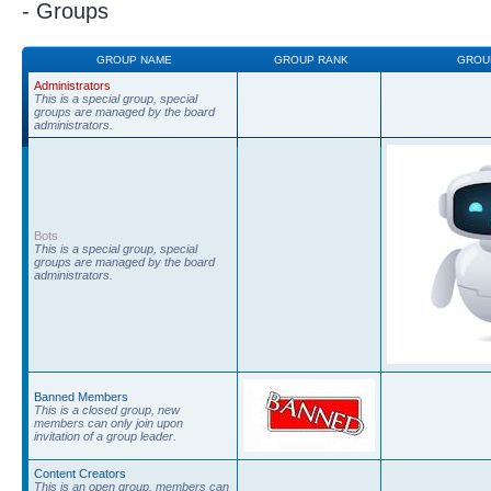
- Groups
GROUP NAME
GROUP RANK
GROU
Administrators
This is a special group, special
groups are managed by the board
administrators.
Bots
This is a special group, special
groups are managed by the board
administrators.
Banned Members
This is a closed group, new
members can only join upon
invitation of a group leader.
Content Creators
This is an open group, members can