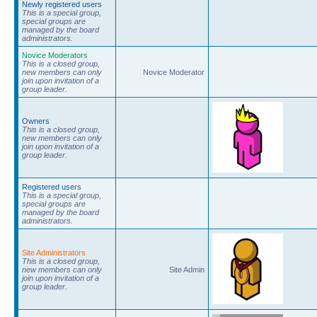
Newly registered users
This is a special group,
special groups are
managed by the board
administrators.
Novice Moderators
This is a closed group,
new members can only
Novice Moderator
join upon invitation of a
group leader.
Owners
This is a closed group,
new members can only
join upon invitation of a
group leader.
Registered users
This is a special group,
special groups are
managed by the board
administrators.
Site Administrators
This is a closed group,
new members can only
Site Admin
join upon invitation of a
group leader.