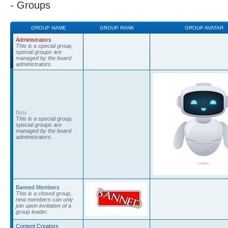
- Groups
GROUP NAME
GROUP RANK
GROUP AVATAR
Administrators
This is a special group,
special groups are
managed by the board
administrators.
Bots
This is a special group,
special groups are
managed by the board
administrators.
Banned Members
This is a closed group,
new members can only
join upon invitation of a
group leader.
Content Creators