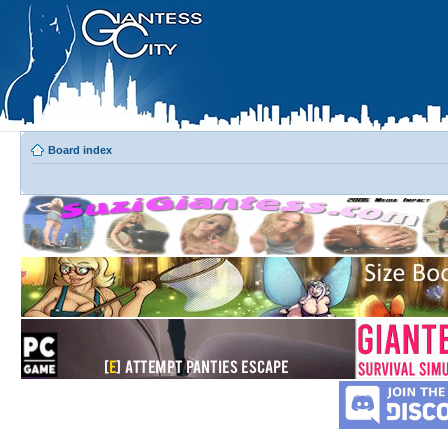
Board index