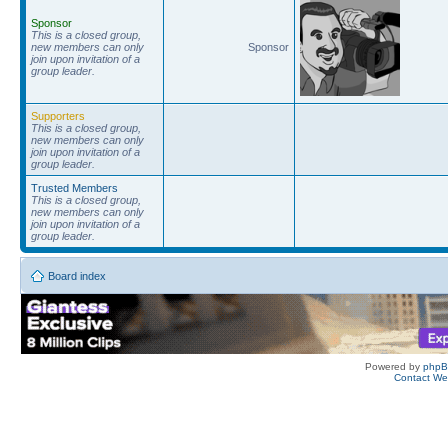
Sponsor
This is a closed group,
new members can only
Sponsor
join upon invitation of a
group leader.
Supporters
This is a closed group,
new members can only
join upon invitation of a
group leader.
Trusted Members
This is a closed group,
new members can only
join upon invitation of a
group leader.
Board index
Powered by
php
Contact W