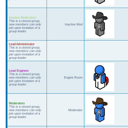
Inactive Moderators
This is a closed group,
new members can only
Inactive Mod
join upon invitation of a
group leader.
Lead Administrator
This is a closed group,
new members can only
join upon invitation of a
group leader.
Lead Engineer
This is a closed group,
new members can only
Engine Room
join upon invitation of a
group leader.
Moderators
This is a closed group,
new members can only
Moderator
join upon invitation of a
group leader.