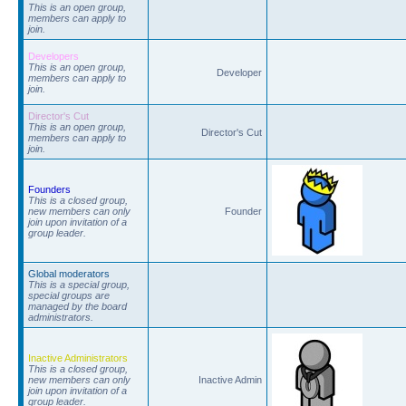
This is an open group,
members can apply to
join.
Developers
This is an open group,
Developer
members can apply to
join.
Director's Cut
This is an open group,
Director's Cut
members can apply to
join.
Founders
This is a closed group,
new members can only
Founder
join upon invitation of a
group leader.
Global moderators
This is a special group,
special groups are
managed by the board
administrators.
Inactive Administrators
This is a closed group,
new members can only
Inactive Admin
join upon invitation of a
group leader.