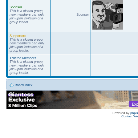
Sponsor
This is a closed group,
new members can only
Sponsor
join upon invitation of a
group leader.
Supporters
This is a closed group,
new members can only
join upon invitation of a
group leader.
Trusted Members
This is a closed group,
new members can only
join upon invitation of a
group leader.
Board index
Powered by
php
Contact W