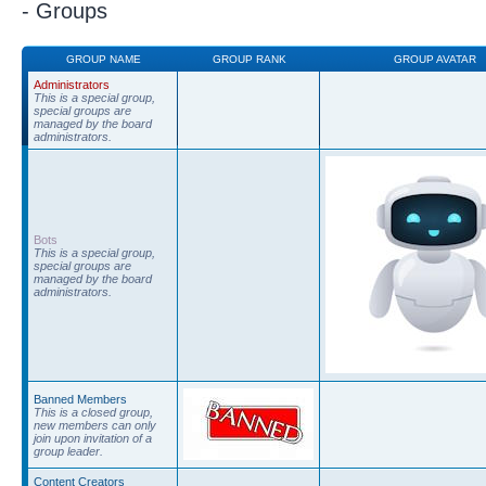
- Groups
GROUP NAME
GROUP RANK
GROUP AVATAR
Administrators
This is a special group,
special groups are
managed by the board
administrators.
Bots
This is a special group,
special groups are
managed by the board
administrators.
Banned Members
This is a closed group,
new members can only
join upon invitation of a
group leader.
Content Creators