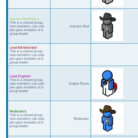
Inactive Moderators
This is a closed group,
new members can only
Inactive Mod
join upon invitation of a
group leader.
Lead Administrator
This is a closed group,
new members can only
join upon invitation of a
group leader.
Lead Engineer
This is a closed group,
new members can only
Engine Room
join upon invitation of a
group leader.
Moderators
This is a closed group,
new members can only
Moderator
join upon invitation of a
group leader.