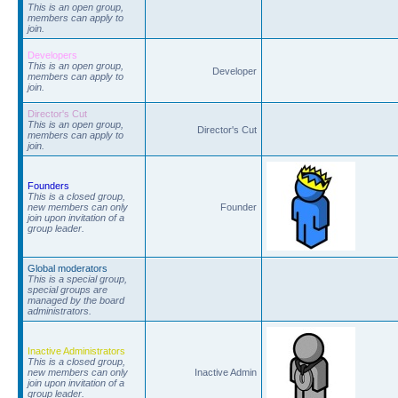
This is an open group,
members can apply to
join.
Developers
This is an open group,
Developer
members can apply to
join.
Director's Cut
This is an open group,
Director's Cut
members can apply to
join.
Founders
This is a closed group,
new members can only
Founder
join upon invitation of a
group leader.
Global moderators
This is a special group,
special groups are
managed by the board
administrators.
Inactive Administrators
This is a closed group,
new members can only
Inactive Admin
join upon invitation of a
group leader.