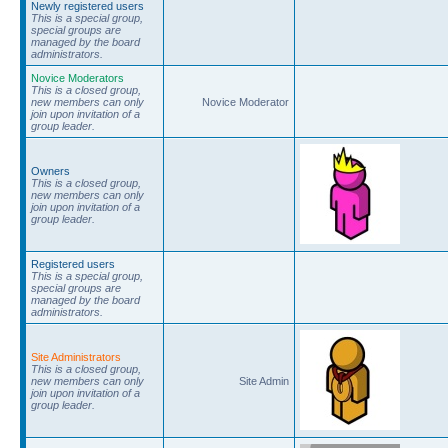
Newly registered users
This is a special group,
special groups are
managed by the board
administrators.
Novice Moderators
This is a closed group,
new members can only
Novice Moderator
join upon invitation of a
group leader.
Owners
This is a closed group,
new members can only
join upon invitation of a
group leader.
Registered users
This is a special group,
special groups are
managed by the board
administrators.
Site Administrators
This is a closed group,
new members can only
Site Admin
join upon invitation of a
group leader.