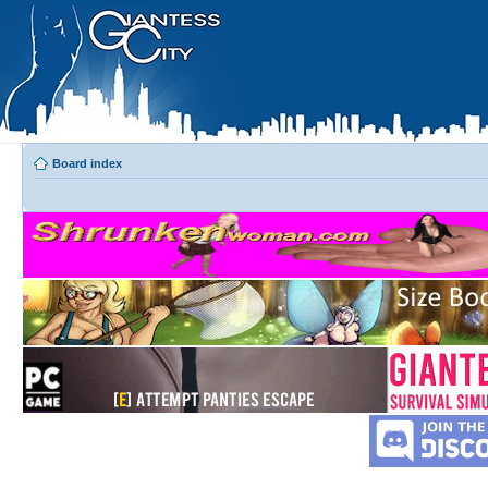
Board index