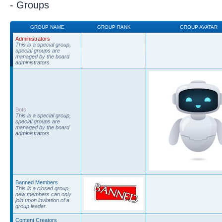
- Groups
GROUP NAME
GROUP RANK
GROUP AVATAR
Administrators
This is a special group,
special groups are
managed by the board
administrators.
Bots
This is a special group,
special groups are
managed by the board
administrators.
Banned Members
This is a closed group,
new members can only
join upon invitation of a
group leader.
Content Creators