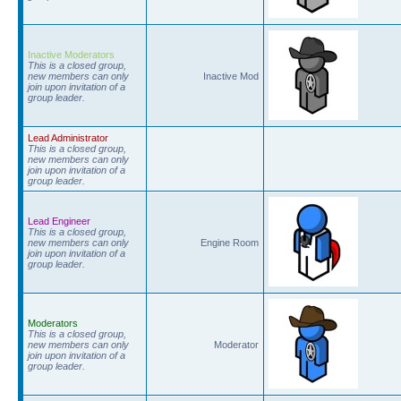
Inactive Moderators
This is a closed group,
new members can only
Inactive Mod
join upon invitation of a
group leader.
Lead Administrator
This is a closed group,
new members can only
join upon invitation of a
group leader.
Lead Engineer
This is a closed group,
new members can only
Engine Room
join upon invitation of a
group leader.
Moderators
This is a closed group,
new members can only
Moderator
join upon invitation of a
group leader.