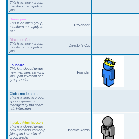
This is an open group,
members can apply to
join.
Developers
This is an open group,
Developer
members can apply to
join.
Director's Cut
This is an open group,
Director's Cut
members can apply to
join.
Founders
This is a closed group,
new members can only
Founder
join upon invitation of a
group leader.
Global moderators
This is a special group,
special groups are
managed by the board
administrators.
Inactive Administrators
This is a closed group,
new members can only
Inactive Admin
join upon invitation of a
group leader.