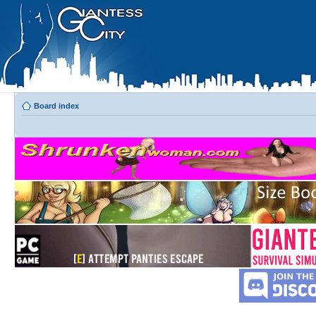
Board index