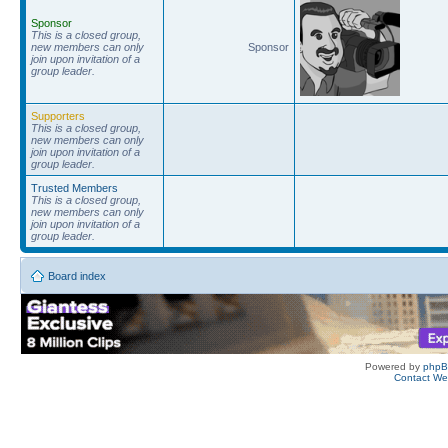
Sponsor
This is a closed group,
new members can only
Sponsor
join upon invitation of a
group leader.
Supporters
This is a closed group,
new members can only
join upon invitation of a
group leader.
Trusted Members
This is a closed group,
new members can only
join upon invitation of a
group leader.
Board index
Powered by
php
Contact W