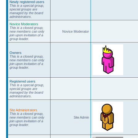
Newly registered users
This is a special group,
special groups are
managed by the board
administrators.
Novice Moderators
This is a closed group,
new members can only
Novice Moderator
join upon invitation of a
group leader.
Owners
This is a closed group,
new members can only
join upon invitation of a
group leader.
Registered users
This is a special group,
special groups are
managed by the board
administrators.
Site Administrators
This is a closed group,
new members can only
Site Admin
join upon invitation of a
group leader.