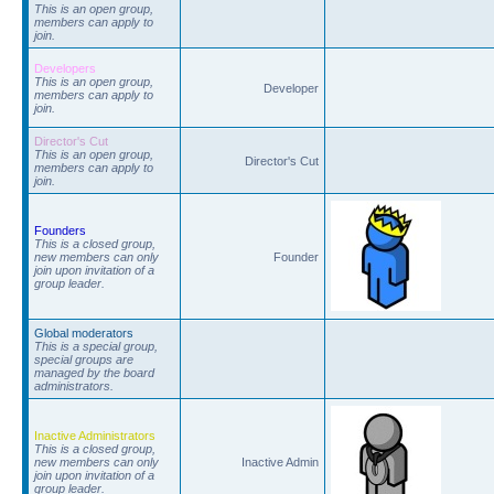
This is an open group,
members can apply to
join.
Developers
This is an open group,
Developer
members can apply to
join.
Director's Cut
This is an open group,
Director's Cut
members can apply to
join.
Founders
This is a closed group,
new members can only
Founder
join upon invitation of a
group leader.
Global moderators
This is a special group,
special groups are
managed by the board
administrators.
Inactive Administrators
This is a closed group,
new members can only
Inactive Admin
join upon invitation of a
group leader.