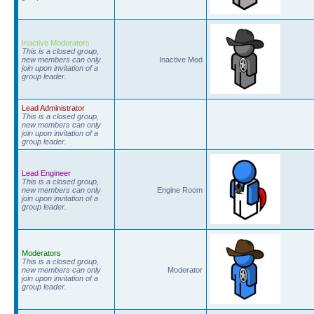
Inactive Moderators
This is a closed group,
new members can only
Inactive Mod
join upon invitation of a
group leader.
Lead Administrator
This is a closed group,
new members can only
join upon invitation of a
group leader.
Lead Engineer
This is a closed group,
new members can only
Engine Room
join upon invitation of a
group leader.
Moderators
This is a closed group,
new members can only
Moderator
join upon invitation of a
group leader.