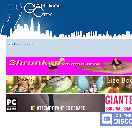
Board index