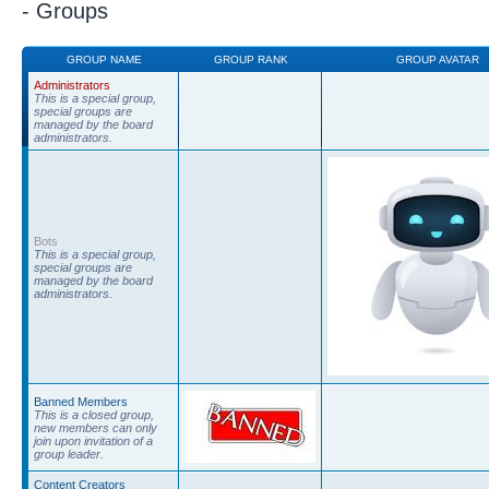
- Groups
GROUP NAME
GROUP RANK
GROUP AVATAR
Administrators
This is a special group,
special groups are
managed by the board
administrators.
Bots
This is a special group,
special groups are
managed by the board
administrators.
Banned Members
This is a closed group,
new members can only
join upon invitation of a
group leader.
Content Creators