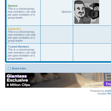
Sponsor
This is a closed group,
new members can only
Sponsor
join upon invitation of a
group leader.
Supporters
This is a closed group,
new members can only
join upon invitation of a
group leader.
Trusted Members
This is a closed group,
new members can only
join upon invitation of a
group leader.
Board index
Powered by
php
Contact W