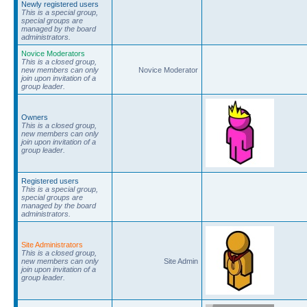
Newly registered users
This is a special group,
special groups are
managed by the board
administrators.
Novice Moderators
This is a closed group,
new members can only
Novice Moderator
join upon invitation of a
group leader.
Owners
This is a closed group,
new members can only
join upon invitation of a
group leader.
Registered users
This is a special group,
special groups are
managed by the board
administrators.
Site Administrators
This is a closed group,
new members can only
Site Admin
join upon invitation of a
group leader.