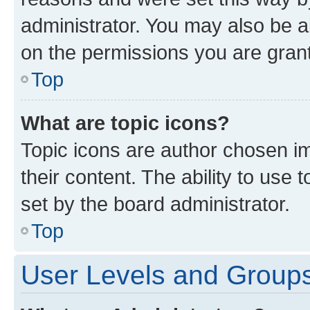
administrator. You may also be a
on the permissions you are grant
Top
What are topic icons?
Topic icons are author chosen im
their content. The ability to use
set by the board administrator.
Top
User Levels and Group