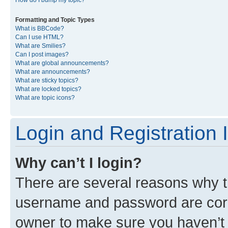
Formatting and Topic Types
What is BBCode?
Can I use HTML?
What are Smilies?
Can I post images?
What are global announcements?
What are announcements?
What are sticky topics?
What are locked topics?
What are topic icons?
Login and Registration 
Why can’t I login?
There are several reasons why th
username and password are corre
owner to make sure you haven’t b