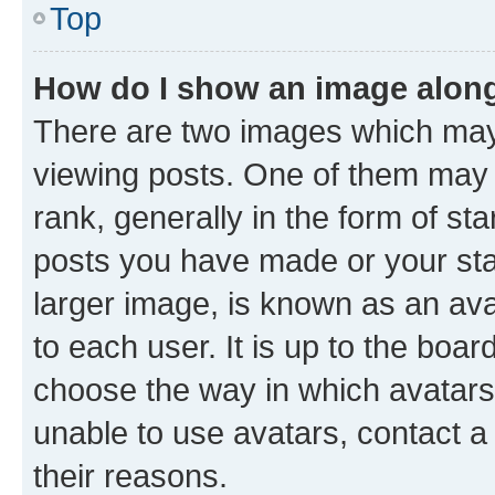
Top
How do I show an image alon
There are two images which ma
viewing posts. One of them may 
rank, generally in the form of st
posts you have made or your stat
larger image, is known as an ava
to each user. It is up to the boa
choose the way in which avatars
unable to use avatars, contact a
their reasons.