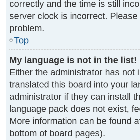
correctly and the time is still inc
server clock is incorrect. Please 
problem.
Top
My language is not in the list!
Either the administrator has not
translated this board into your 
administrator if they can install
language pack does not exist, fee
More information can be found at
bottom of board pages).