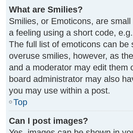
What are Smilies?
Smilies, or Emoticons, are smal
a feeling using a short code, e.g
The full list of emoticons can be 
overuse smilies, however, as th
and a moderator may edit them o
board administrator may also hav
you may use within a post.
Top
Can I post images?
Yes, images can be shown in your