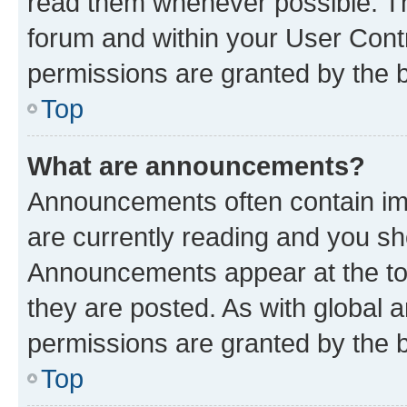
read them whenever possible. The
forum and within your User Con
permissions are granted by the b
Top
What are announcements?
Announcements often contain imp
are currently reading and you s
Announcements appear at the top
they are posted. As with globa
permissions are granted by the b
Top