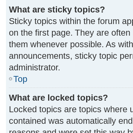
What are sticky topics?
Sticky topics within the forum 
on the first page. They are often
them whenever possible. As wit
announcements, sticky topic per
administrator.
Top
What are locked topics?
Locked topics are topics where u
contained was automatically en
reasons and were set this way b