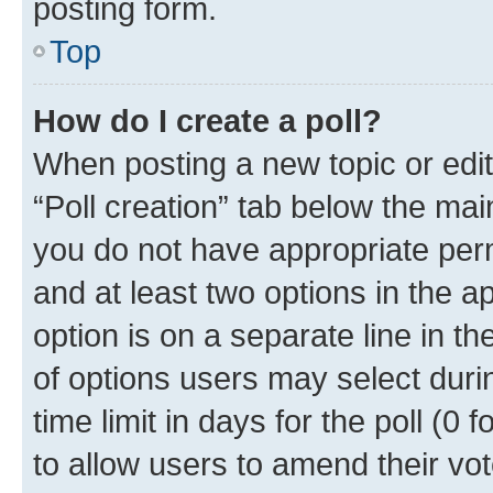
posting form.
Top
How do I create a poll?
When posting a new topic or editin
“Poll creation” tab below the mai
you do not have appropriate permi
and at least two options in the a
option is on a separate line in t
of options users may select duri
time limit in days for the poll (0 f
to allow users to amend their vot