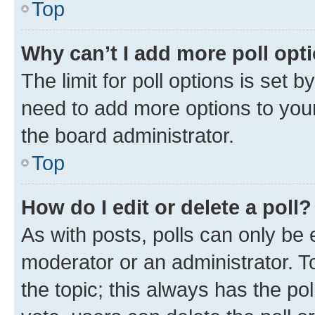
Top
Why can’t I add more poll opt
The limit for poll options is set b
need to add more options to your
the board administrator.
Top
How do I edit or delete a poll?
As with posts, polls can only be e
moderator or an administrator. To e
the topic; this always has the pol