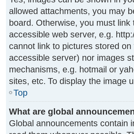
allowed attachments, you may be
board. Otherwise, you must link 
accessible web server, e.g. htt
cannot link to pictures stored on
accessible server) nor images st
mechanisms, e.g. hotmail or ya
sites, etc. To display the image
Top
What are global announceme
Global announcements contain i