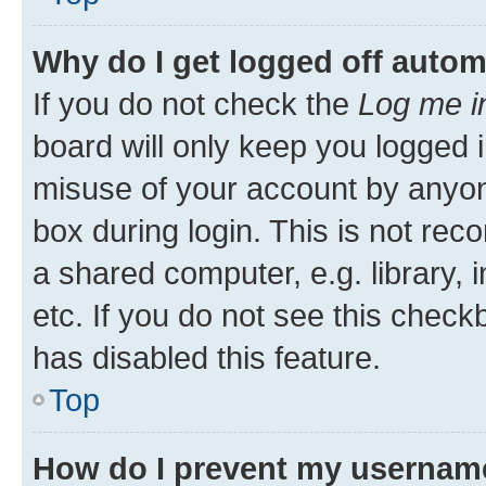
Why do I get logged off autom
If you do not check the
Log me i
board will only keep you logged i
misuse of your account by anyone
box during login. This is not r
a shared computer, e.g. library, 
etc. If you do not see this check
has disabled this feature.
Top
How do I prevent my username