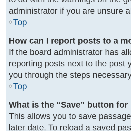
administrator if you are unsure
Top
How can I report posts to a m
If the board administrator has al
reporting posts next to the post y
you through the steps necessary 
Top
What is the “Save” button for 
This allows you to save passage
later date. To reload a saved pas