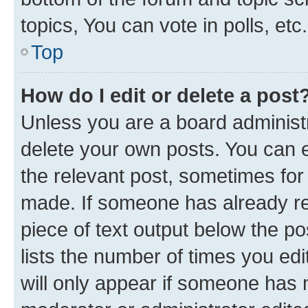
topics, You can vote in polls, etc.
Top
How do I edit or delete a post
Unless you are a board administr
delete your own posts. You can ed
the relevant post, sometimes for 
made. If someone has already repl
piece of text output below the po
lists the number of times you edi
will only appear if someone has ma