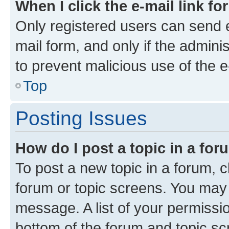
When I click the e-mail link fo
Only registered users can send e-
mail form, and only if the adminis
to prevent malicious use of the
Top
Posting Issues
How do I post a topic in a fo
To post a new topic in a forum, cl
forum or topic screens. You may 
message. A list of your permissio
bottom of the forum and topic s