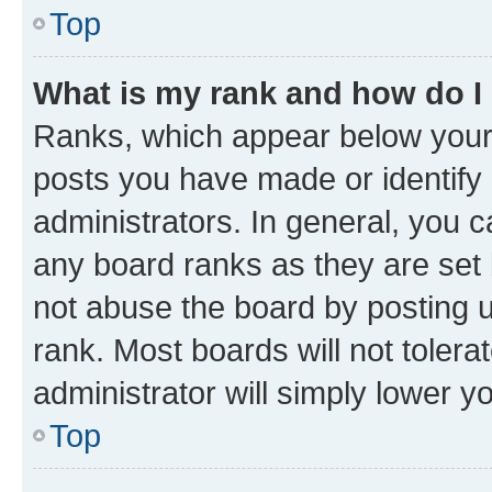
Top
What is my rank and how do I
Ranks, which appear below your
posts you have made or identify 
administrators. In general, you 
any board ranks as they are set 
not abuse the board by posting u
rank. Most boards will not tolera
administrator will simply lower y
Top