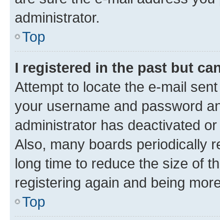
administrator.
Top
I registered in the past but c
Attempt to locate the e-mail sent
your username and password and 
administrator has deactivated o
Also, many boards periodically 
long time to reduce the size of t
registering again and being more
Top