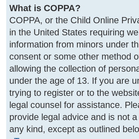
What is COPPA?
COPPA, or the Child Online Priva
in the United States requiring we
information from minors under th
consent or some other method o
allowing the collection of persona
under the age of 13. If you are u
trying to register or to the websi
legal counsel for assistance. P
provide legal advice and is not a 
any kind, except as outlined bel