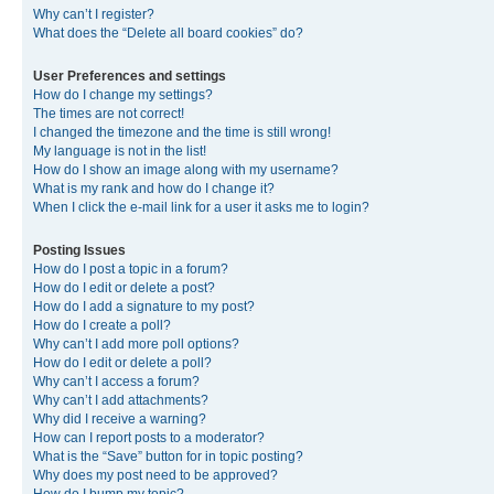
Why can’t I register?
What does the “Delete all board cookies” do?
User Preferences and settings
How do I change my settings?
The times are not correct!
I changed the timezone and the time is still wrong!
My language is not in the list!
How do I show an image along with my username?
What is my rank and how do I change it?
When I click the e-mail link for a user it asks me to login?
Posting Issues
How do I post a topic in a forum?
How do I edit or delete a post?
How do I add a signature to my post?
How do I create a poll?
Why can’t I add more poll options?
How do I edit or delete a poll?
Why can’t I access a forum?
Why can’t I add attachments?
Why did I receive a warning?
How can I report posts to a moderator?
What is the “Save” button for in topic posting?
Why does my post need to be approved?
How do I bump my topic?