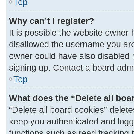
Top
Why can’t I register?
It is possible the website owner
disallowed the username you are 
owner could have also disabled r
signing up. Contact a board admi
Top
What does the “Delete all boa
“Delete all board cookies” dele
keep you authenticated and logge
functions such as read tracking 