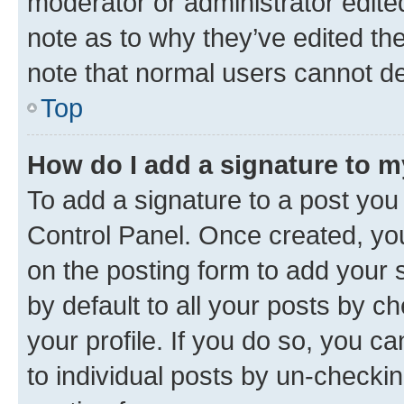
moderator or administrator edite
note as to why they’ve edited the
note that normal users cannot d
Top
How do I add a signature to 
To add a signature to a post you
Control Panel. Once created, y
on the posting form to add your 
by default to all your posts by c
your profile. If you do so, you c
to individual posts by un-checkin