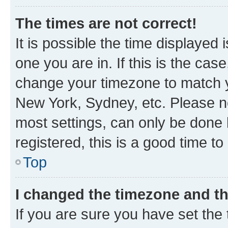
The times are not correct!
It is possible the time displayed 
one you are in. If this is the cas
change your timezone to match yo
New York, Sydney, etc. Please no
most settings, can only be done b
registered, this is a good time to
Top
I changed the timezone and the
If you are sure you have set t