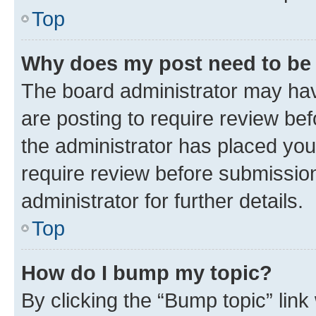
Top
Why does my post need to be
The board administrator may hav
are posting to require review bef
the administrator has placed you
require review before submissio
administrator for further details.
Top
How do I bump my topic?
By clicking the “Bump topic” link