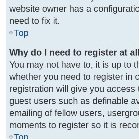
website owner has a configuratio
need to fix it.
Top
Why do I need to register at al
You may not have to, it is up to 
whether you need to register in
registration will give you access 
guest users such as definable a
emailing of fellow users, usergro
moments to register so it is re
Top