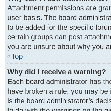
Attachment permissions are gran
user basis. The board administr
to be added for the specific foru
certain groups can post attachme
you are unsure about why you ar
Top
Why did I receive a warning?
Each board administrator has their
have broken a rule, you may be i
is the board administrator’s dec
to do with the warnings on the gi