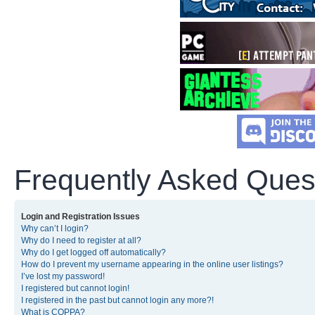
Frequently Asked Ques
Login and Registration Issues
Why can’t I login?
Why do I need to register at all?
Why do I get logged off automatically?
How do I prevent my username appearing in the online user listings?
I’ve lost my password!
I registered but cannot login!
I registered in the past but cannot login any more?!
What is COPPA?