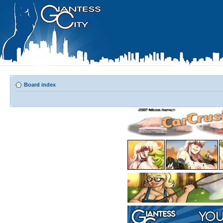
Board index