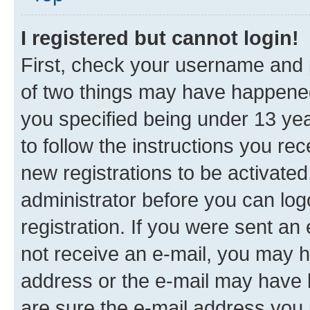
I registered but cannot login!
First, check your username and p
of two things may have happene
you specified being under 13 year
to follow the instructions you re
new registrations to be activated
administrator before you can log
registration. If you were sent an e
not receive an e-mail, you may h
address or the e-mail may have b
are sure the e-mail address you p