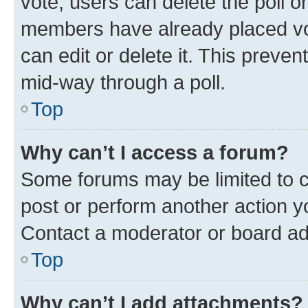
vote, users can delete the poll or
members have already placed vot
can edit or delete it. This preve
mid-way through a poll.
Top
Why can’t I access a forum?
Some forums may be limited to ce
post or perform another action 
Contact a moderator or board ad
Top
Why can’t I add attachments?