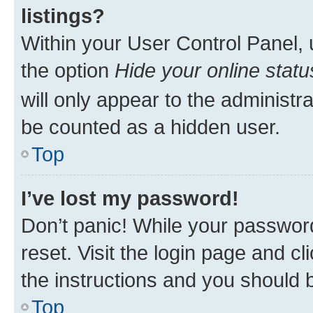
listings?
Within your User Control Panel, 
the option
Hide your online statu
will only appear to the administr
be counted as a hidden user.
Top
I’ve lost my password!
Don’t panic! While your password
reset. Visit the login page and cl
the instructions and you should b
Top