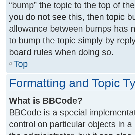
“bump” the topic to the top of th
you do not see this, then topic 
allowance between bumps has not
to bump the topic simply by reply
board rules when doing so.
Top
Formatting and Topic T
What is BBCode?
BBCode is a special implementati
control on particular objects in 