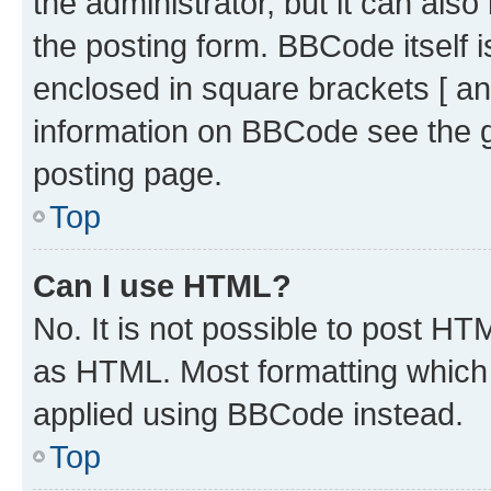
the administrator, but it can als
the posting form. BBCode itself i
enclosed in square brackets [ an
information on BBCode see the 
posting page.
Top
Can I use HTML?
No. It is not possible to post H
as HTML. Most formatting which
applied using BBCode instead.
Top