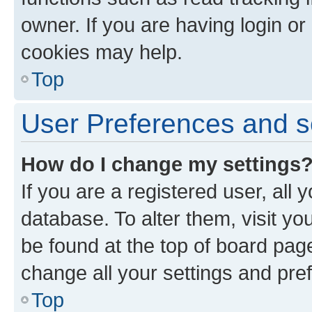
owner. If you are having login or
cookies may help.
Top
User Preferences and s
How do I change my settings
If you are a registered user, all 
database. To alter them, visit yo
be found at the top of board page
change all your settings and pre
Top