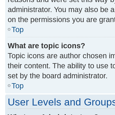
administrator. You may also be a
on the permissions you are grant
Top
What are topic icons?
Topic icons are author chosen im
their content. The ability to use
set by the board administrator.
Top
User Levels and Group