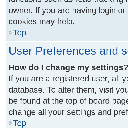
owner. If you are having login or
cookies may help.
Top
User Preferences and s
How do I change my settings
If you are a registered user, all 
database. To alter them, visit yo
be found at the top of board page
change all your settings and pre
Top