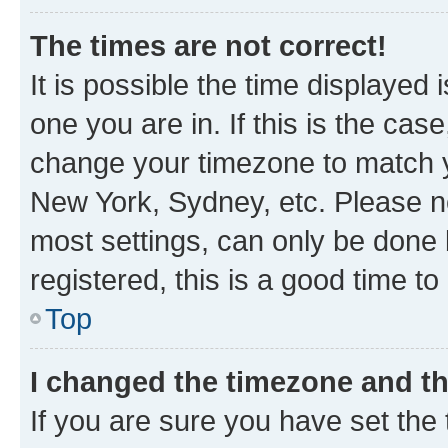
The times are not correct!
It is possible the time displayed 
one you are in. If this is the cas
change your timezone to match yo
New York, Sydney, etc. Please no
most settings, can only be done b
registered, this is a good time to
Top
I changed the timezone and the
If you are sure you have set t