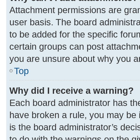
Attachment permissions are gran
user basis. The board administr
to be added for the specific foru
certain groups can post attachme
you are unsure about why you ar
Top
Why did I receive a warning?
Each board administrator has their
have broken a rule, you may be i
is the board administrator’s dec
to do with the warnings on the gi