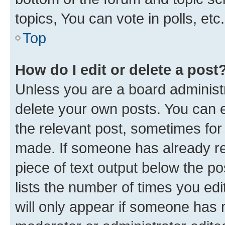
topics, You can vote in polls, etc.
Top
How do I edit or delete a post
Unless you are a board administr
delete your own posts. You can ed
the relevant post, sometimes for 
made. If someone has already repl
piece of text output below the po
lists the number of times you edi
will only appear if someone has ma