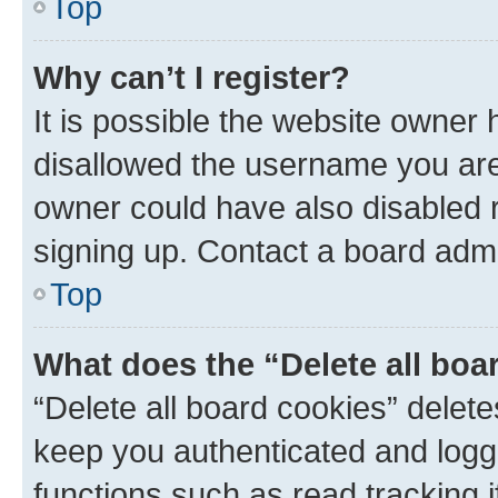
Top
Why can’t I register?
It is possible the website owner
disallowed the username you are 
owner could have also disabled r
signing up. Contact a board admi
Top
What does the “Delete all boa
“Delete all board cookies” dele
keep you authenticated and logge
functions such as read tracking 