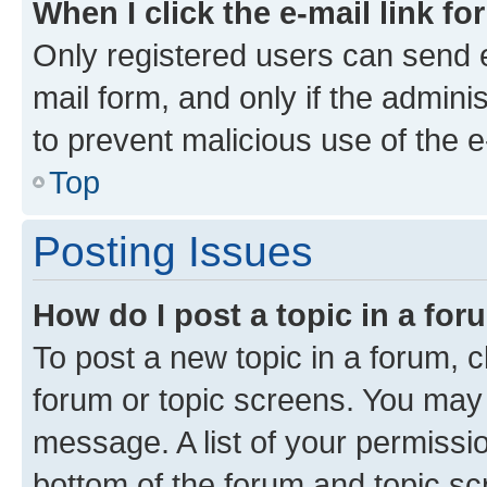
When I click the e-mail link fo
Only registered users can send e-
mail form, and only if the adminis
to prevent malicious use of the
Top
Posting Issues
How do I post a topic in a fo
To post a new topic in a forum, cl
forum or topic screens. You may 
message. A list of your permissio
bottom of the forum and topic s