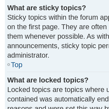
What are sticky topics?
Sticky topics within the forum 
on the first page. They are often
them whenever possible. As wit
announcements, sticky topic per
administrator.
Top
What are locked topics?
Locked topics are topics where u
contained was automatically en
reasons and were set this way b