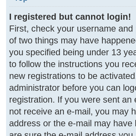
I registered but cannot login!
First, check your username and p
of two things may have happene
you specified being under 13 year
to follow the instructions you re
new registrations to be activated
administrator before you can log
registration. If you were sent an e
not receive an e-mail, you may h
address or the e-mail may have b
are sure the e-mail address you p