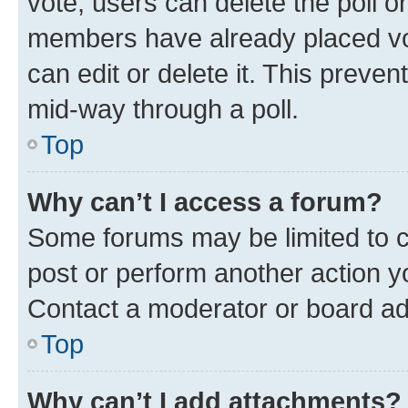
vote, users can delete the poll or
members have already placed vot
can edit or delete it. This preve
mid-way through a poll.
Top
Why can’t I access a forum?
Some forums may be limited to ce
post or perform another action 
Contact a moderator or board ad
Top
Why can’t I add attachments?