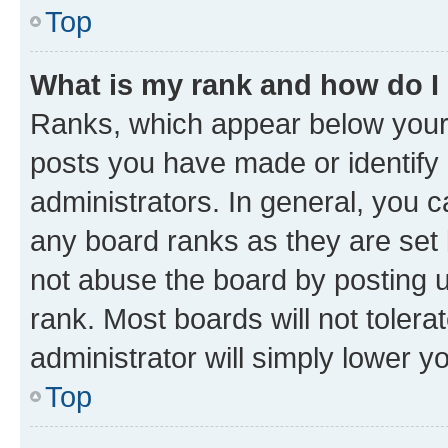
Top
What is my rank and how do I
Ranks, which appear below your
posts you have made or identify 
administrators. In general, you 
any board ranks as they are set 
not abuse the board by posting u
rank. Most boards will not tolera
administrator will simply lower y
Top