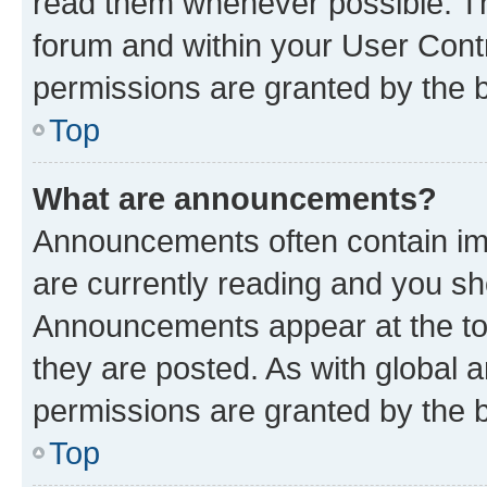
read them whenever possible. The
forum and within your User Con
permissions are granted by the b
Top
What are announcements?
Announcements often contain imp
are currently reading and you s
Announcements appear at the top
they are posted. As with globa
permissions are granted by the b
Top