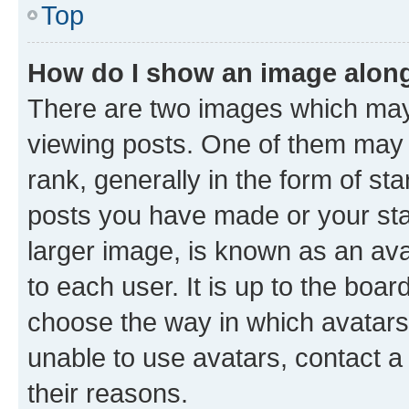
Top
How do I show an image alon
There are two images which ma
viewing posts. One of them may 
rank, generally in the form of st
posts you have made or your stat
larger image, is known as an ava
to each user. It is up to the boa
choose the way in which avatars
unable to use avatars, contact a
their reasons.