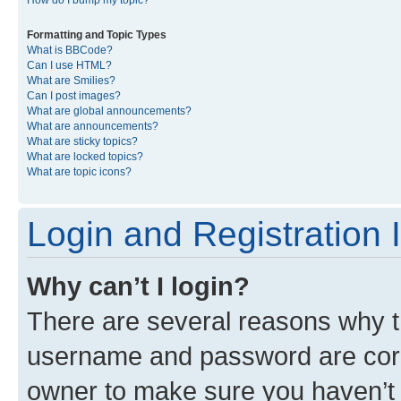
Formatting and Topic Types
What is BBCode?
Can I use HTML?
What are Smilies?
Can I post images?
What are global announcements?
What are announcements?
What are sticky topics?
What are locked topics?
What are topic icons?
Login and Registration 
Why can’t I login?
There are several reasons why th
username and password are corre
owner to make sure you haven’t b