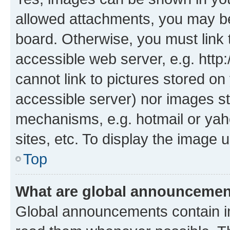
allowed attachments, you may be
board. Otherwise, you must link 
accessible web server, e.g. htt
cannot link to pictures stored on
accessible server) nor images st
mechanisms, e.g. hotmail or ya
sites, etc. To display the image
Top
What are global announceme
Global announcements contain i