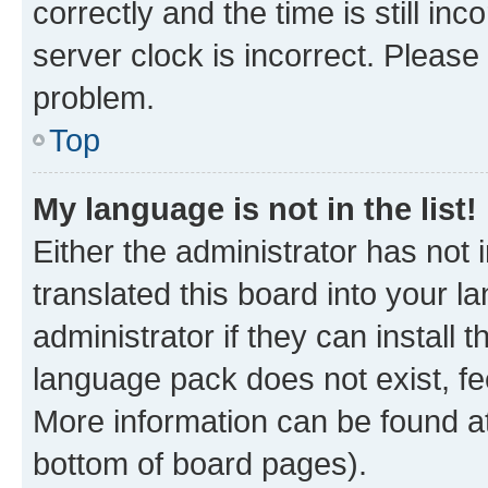
correctly and the time is still inc
server clock is incorrect. Please 
problem.
Top
My language is not in the list!
Either the administrator has not
translated this board into your 
administrator if they can install
language pack does not exist, fee
More information can be found at
bottom of board pages).