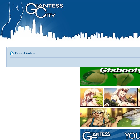
Board index