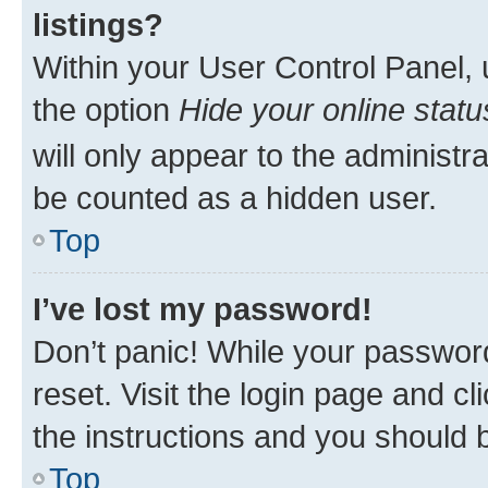
listings?
Within your User Control Panel, 
the option
Hide your online statu
will only appear to the administr
be counted as a hidden user.
Top
I’ve lost my password!
Don’t panic! While your password
reset. Visit the login page and cl
the instructions and you should b
Top