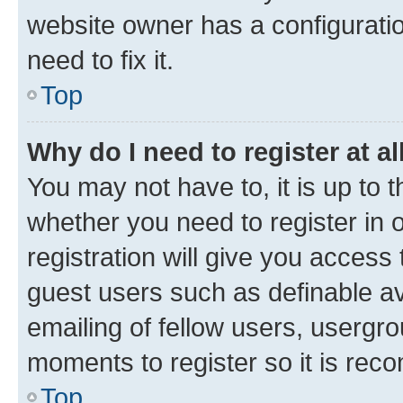
website owner has a configuratio
need to fix it.
Top
Why do I need to register at al
You may not have to, it is up to 
whether you need to register in
registration will give you access 
guest users such as definable a
emailing of fellow users, usergro
moments to register so it is re
Top