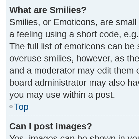
What are Smilies?
Smilies, or Emoticons, are smal
a feeling using a short code, e.g
The full list of emoticons can be 
overuse smilies, however, as th
and a moderator may edit them o
board administrator may also hav
you may use within a post.
Top
Can I post images?
Yes, images can be shown in your