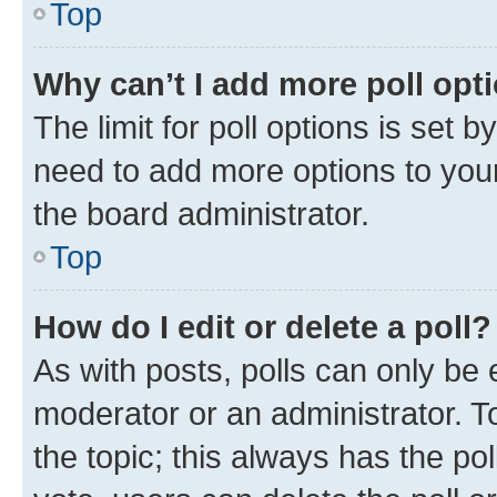
Top
Why can’t I add more poll opt
The limit for poll options is set b
need to add more options to your
the board administrator.
Top
How do I edit or delete a poll?
As with posts, polls can only be e
moderator or an administrator. To e
the topic; this always has the pol