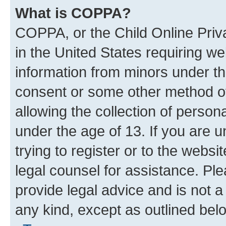
What is COPPA?
COPPA, or the Child Online Priva
in the United States requiring we
information from minors under th
consent or some other method o
allowing the collection of persona
under the age of 13. If you are u
trying to register or to the websi
legal counsel for assistance. P
provide legal advice and is not a 
any kind, except as outlined bel