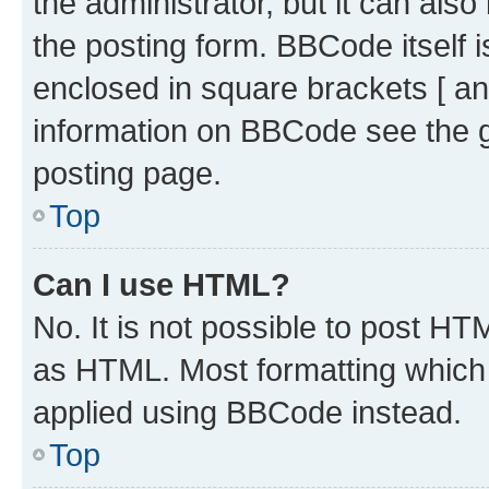
the administrator, but it can als
the posting form. BBCode itself i
enclosed in square brackets [ an
information on BBCode see the 
posting page.
Top
Can I use HTML?
No. It is not possible to post H
as HTML. Most formatting which
applied using BBCode instead.
Top