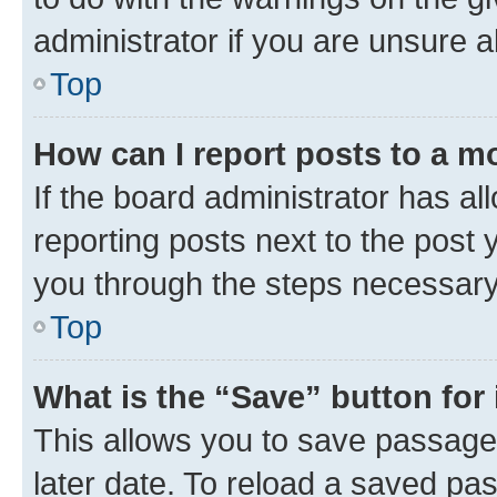
administrator if you are unsure
Top
How can I report posts to a m
If the board administrator has al
reporting posts next to the post y
you through the steps necessary 
Top
What is the “Save” button for 
This allows you to save passage
later date. To reload a saved pas