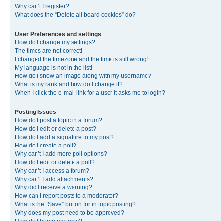
Why can’t I register?
What does the “Delete all board cookies” do?
User Preferences and settings
How do I change my settings?
The times are not correct!
I changed the timezone and the time is still wrong!
My language is not in the list!
How do I show an image along with my username?
What is my rank and how do I change it?
When I click the e-mail link for a user it asks me to login?
Posting Issues
How do I post a topic in a forum?
How do I edit or delete a post?
How do I add a signature to my post?
How do I create a poll?
Why can’t I add more poll options?
How do I edit or delete a poll?
Why can’t I access a forum?
Why can’t I add attachments?
Why did I receive a warning?
How can I report posts to a moderator?
What is the “Save” button for in topic posting?
Why does my post need to be approved?
How do I bump my topic?