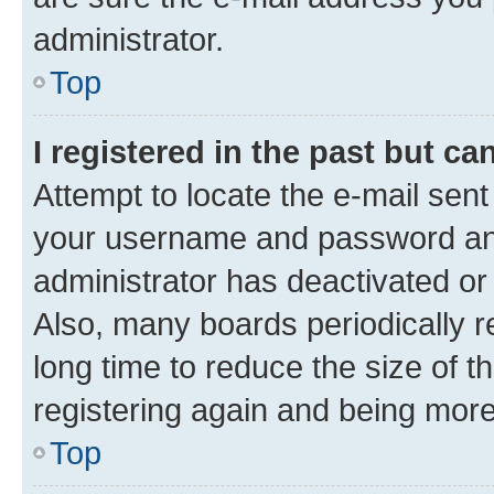
administrator.
Top
I registered in the past but c
Attempt to locate the e-mail sent
your username and password and 
administrator has deactivated o
Also, many boards periodically 
long time to reduce the size of t
registering again and being more
Top