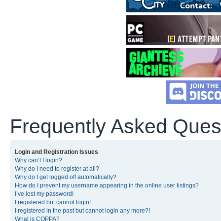
Frequently Asked Ques
Login and Registration Issues
Why can’t I login?
Why do I need to register at all?
Why do I get logged off automatically?
How do I prevent my username appearing in the online user listings?
I’ve lost my password!
I registered but cannot login!
I registered in the past but cannot login any more?!
What is COPPA?