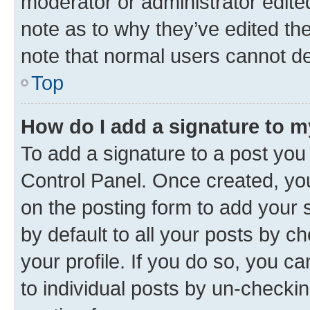
moderator or administrator edite
note as to why they’ve edited the
note that normal users cannot d
Top
How do I add a signature to 
To add a signature to a post you
Control Panel. Once created, y
on the posting form to add your 
by default to all your posts by c
your profile. If you do so, you c
to individual posts by un-checkin