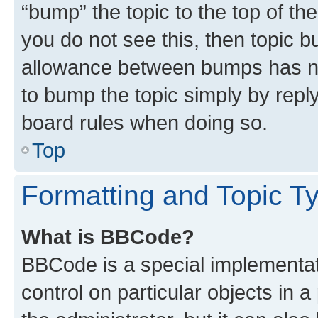
“bump” the topic to the top of th
you do not see this, then topic 
allowance between bumps has not
to bump the topic simply by reply
board rules when doing so.
Top
Formatting and Topic T
What is BBCode?
BBCode is a special implementati
control on particular objects in 