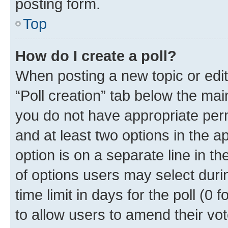
posting form.
Top
How do I create a poll?
When posting a new topic or editin
“Poll creation” tab below the mai
you do not have appropriate permi
and at least two options in the a
option is on a separate line in t
of options users may select duri
time limit in days for the poll (0 f
to allow users to amend their vot