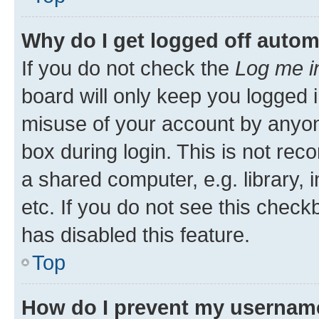
Why do I get logged off autom
If you do not check the
Log me i
board will only keep you logged i
misuse of your account by anyone
box during login. This is not r
a shared computer, e.g. library, 
etc. If you do not see this check
has disabled this feature.
Top
How do I prevent my username