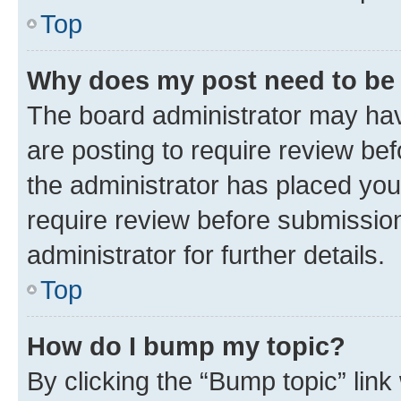
Top
Why does my post need to be
The board administrator may hav
are posting to require review bef
the administrator has placed you
require review before submissio
administrator for further details.
Top
How do I bump my topic?
By clicking the “Bump topic” link