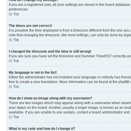
If you are a registered user, all your settings are stored in the board database
preferences.
Top
The times are not correct!
It is possible the time displayed is from a timezone different from the one you
note that changing the timezone, like most settings, can only be done by registe
Top
I changed the timezone and the time is still wrong!
If you are sure you have set the timezone and Summer Time/DST correctly and the
Top
My language is not in the list!
Either the administrator has not installed your language or nobody has transla
free to create a new translation. More information can be found at the phpBB 
Top
How do I show an image along with my username?
There are two images which may appear along with a username when viewing p
your status on the board. Another, usually a larger image, is known as an ava
available. If you are unable to use avatars, contact a board administrator and 
Top
What is my rank and how do I change it?