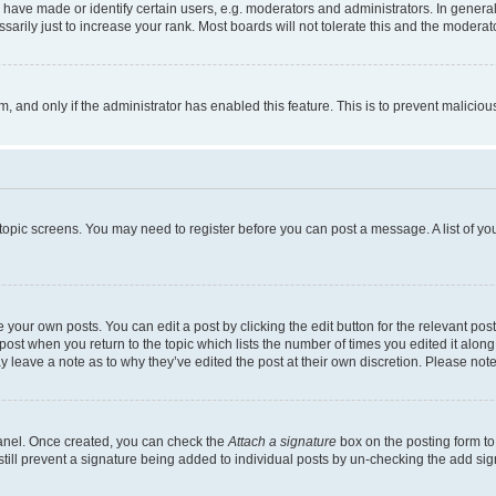
ve made or identify certain users, e.g. moderators and administrators. In general
rily just to increase your rank. Most boards will not tolerate this and the moderato
orm, and only if the administrator has enabled this feature. This is to prevent malic
r topic screens. You may need to register before you can post a message. A list of yo
 your own posts. You can edit a post by clicking the edit button for the relevant po
e post when you return to the topic which lists the number of times you edited it alon
may leave a note as to why they’ve edited the post at their own discretion. Please n
Panel. Once created, you can check the
Attach a signature
box on the posting form to
 still prevent a signature being added to individual posts by un-checking the add sig