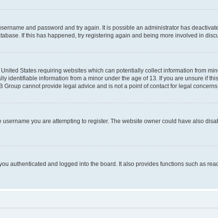
r username and password and try again. It is possible an administrator has deactiva
tabase. If this has happened, try registering again and being more involved in disc
e United States requiring websites which can potentially collect information from mi
identifiable information from a minor under the age of 13. If you are unsure if this
BB Group cannot provide legal advice and is not a point of contact for legal concerns
e username you are attempting to register. The website owner could have also disabl
ou authenticated and logged into the board. It also provides functions such as read