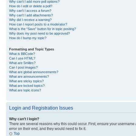
Why can’t I add more poll options?
How do I edit or delete a poll?
Why can’t I access a forum?
Why can’t I add attachments?
Why did I receive a warning?
How can I report posts to a moderator?
What is the “Save” button for in topic posting?
Why does my post need to be approved?
How do I bump my topic?
Formatting and Topic Types
What is BBCode?
Can I use HTML?
What are Smilies?
Can I post images?
What are global announcements?
What are announcements?
What are sticky topics?
What are locked topics?
What are topic icons?
Login and Registration Issues
Why can’t I login?
There are several reasons why this could occur. First, ensure your username 
error on their end, and they would need to fix it.
Top