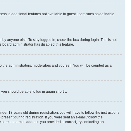
ccess to additional features not available to guest users such as definable
 by anyone else. To stay logged in, check the box during login. This is not
e board administrator has disabled this feature.
o the administrators, moderators and yourself. You will be counted as a
d you should be able to log in again shortly.
r 13 years old during registration, you will have to follow the instructions
present during registration. If you were sent an e-mail, follow the
 sure the e-mail address you provided is correct, try contacting an