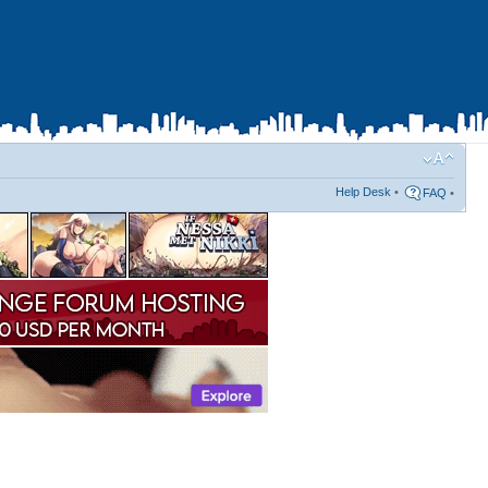
Help Desk
•
FAQ
•