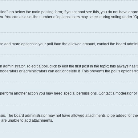
eation” tab below the main posting form; if you cannot see this, you do not have approp
a. You can also set the number of options users may select during voting under “Option
ed to add more options to your poll than the allowed amount, contact the board admini
dministrator. To edit a poll, click to edit the first post in the topic; this always has 
oderators or administrators can edit or delete it. This prevents the poll’s options
r perform another action you may need special permissions. Contact a moderator or 
sis. The board administrator may not have allowed attachments to be added for the 
u are unable to add attachments.