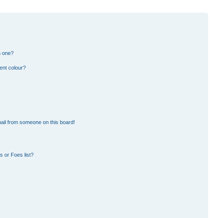
n one?
ent colour?
ail from someone on this board!
 or Foes list?