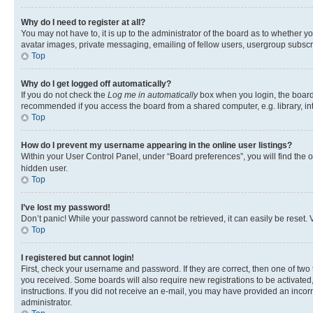
Why do I need to register at all?
You may not have to, it is up to the administrator of the board as to whether y
avatar images, private messaging, emailing of fellow users, usergroup subscri
Top
Why do I get logged off automatically?
If you do not check the
Log me in automatically
box when you login, the board 
recommended if you access the board from a shared computer, e.g. library, inte
Top
How do I prevent my username appearing in the online user listings?
Within your User Control Panel, under “Board preferences”, you will find the 
hidden user.
Top
I’ve lost my password!
Don’t panic! While your password cannot be retrieved, it can easily be reset. V
Top
I registered but cannot login!
First, check your username and password. If they are correct, then one of two
you received. Some boards will also require new registrations to be activated, 
instructions. If you did not receive an e-mail, you may have provided an incor
administrator.