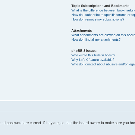
Topic Subscriptions and Bookmarks
What is the difference between bookmarkin
How do I subscribe to specific forums or to
How do I remove my subscriptions?
Attachments
What attachments are allowed on this boar
How do I find all my attachments?
phpBB 3 Issues
Who wrote this bulletin board?
Why isn’t X feature available?
Who do I contact about abusive and/or legal
and password are correct. If they are, contact the board owner to make sure you hav