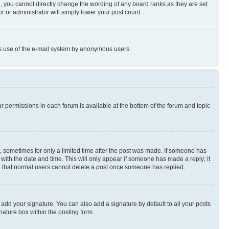
, you cannot directly change the wording of any board ranks as they are set
r or administrator will simply lower your post count.
ious use of the e-mail system by anonymous users.
ur permissions in each forum is available at the bottom of the forum and topic
st, sometimes for only a limited time after the post was made. If someone has
g with the date and time. This will only appear if someone has made a reply; it
ote that normal users cannot delete a post once someone has replied.
 add your signature. You can also add a signature by default to all your posts
nature box within the posting form.