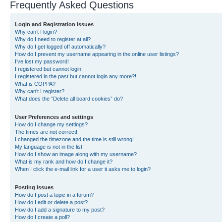
Frequently Asked Questions
Login and Registration Issues
Why can’t I login?
Why do I need to register at all?
Why do I get logged off automatically?
How do I prevent my username appearing in the online user listings?
I’ve lost my password!
I registered but cannot login!
I registered in the past but cannot login any more?!
What is COPPA?
Why can’t I register?
What does the “Delete all board cookies” do?
User Preferences and settings
How do I change my settings?
The times are not correct!
I changed the timezone and the time is still wrong!
My language is not in the list!
How do I show an image along with my username?
What is my rank and how do I change it?
When I click the e-mail link for a user it asks me to login?
Posting Issues
How do I post a topic in a forum?
How do I edit or delete a post?
How do I add a signature to my post?
How do I create a poll?