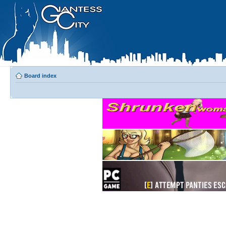
Board index