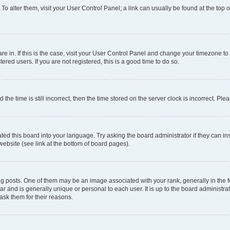
. To alter them, visit your User Control Panel; a link can usually be found at the top
 are in. If this is the case, visit your User Control Panel and change your timezone 
red users. If you are not registered, this is a good time to do so.
 time is still incorrect, then the time stored on the server clock is incorrect. Plea
ted this board into your language. Try asking the board administrator if they can in
website (see link at the bottom of board pages).
osts. One of them may be an image associated with your rank, generally in the fo
tar and is generally unique or personal to each user. It is up to the board administ
ask them for their reasons.