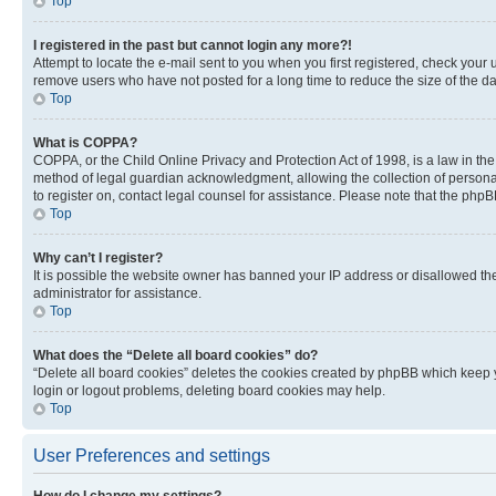
Top
I registered in the past but cannot login any more?!
Attempt to locate the e-mail sent to you when you first registered, check you
remove users who have not posted for a long time to reduce the size of the da
Top
What is COPPA?
COPPA, or the Child Online Privacy and Protection Act of 1998, is a law in th
method of legal guardian acknowledgment, allowing the collection of personally 
to register on, contact legal counsel for assistance. Please note that the php
Top
Why can’t I register?
It is possible the website owner has banned your IP address or disallowed th
administrator for assistance.
Top
What does the “Delete all board cookies” do?
“Delete all board cookies” deletes the cookies created by phpBB which keep y
login or logout problems, deleting board cookies may help.
Top
User Preferences and settings
How do I change my settings?