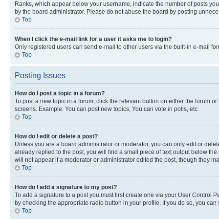
Ranks, which appear below your username, indicate the number of posts you ha
by the board administrator. Please do not abuse the board by posting unnecessa
Top
When I click the e-mail link for a user it asks me to login?
Only registered users can send e-mail to other users via the built-in e-mail f
Top
Posting Issues
How do I post a topic in a forum?
To post a new topic in a forum, click the relevant button on either the forum o
screens. Example: You can post new topics, You can vote in polls, etc.
Top
How do I edit or delete a post?
Unless you are a board administrator or moderator, you can only edit or delete
already replied to the post, you will find a small piece of text output below th
will not appear if a moderator or administrator edited the post, though they 
Top
How do I add a signature to my post?
To add a signature to a post you must first create one via your User Control 
by checking the appropriate radio button in your profile. If you do so, you can
Top