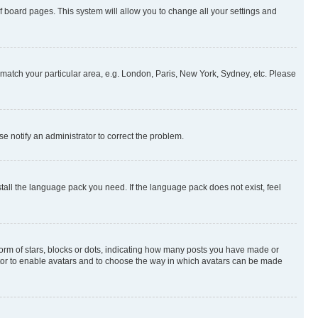
 of board pages. This system will allow you to change all your settings and
to match your particular area, e.g. London, Paris, New York, Sydney, etc. Please
se notify an administrator to correct the problem.
stall the language pack you need. If the language pack does not exist, feel
rm of stars, blocks or dots, indicating how many posts you have made or
rator to enable avatars and to choose the way in which avatars can be made