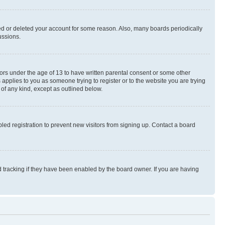
ted or deleted your account for some reason. Also, many boards periodically
ussions.
nors under the age of 13 to have written parental consent or some other
 applies to you as someone trying to register or to the website you are trying
 of any kind, except as outlined below.
ed registration to prevent new visitors from signing up. Contact a board
 tracking if they have been enabled by the board owner. If you are having