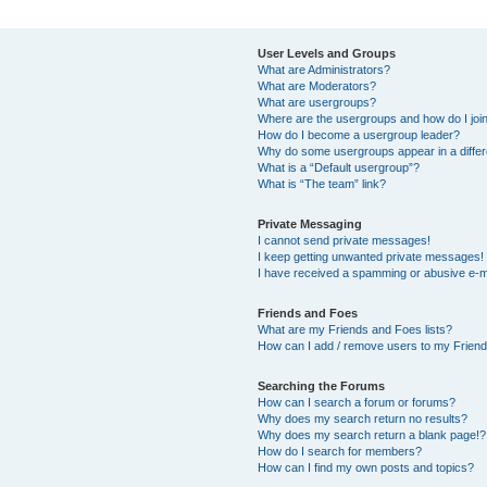
User Levels and Groups
What are Administrators?
What are Moderators?
What are usergroups?
Where are the usergroups and how do I joi
How do I become a usergroup leader?
Why do some usergroups appear in a differ
What is a “Default usergroup”?
What is “The team” link?
Private Messaging
I cannot send private messages!
I keep getting unwanted private messages!
I have received a spamming or abusive e-m
Friends and Foes
What are my Friends and Foes lists?
How can I add / remove users to my Friends
Searching the Forums
How can I search a forum or forums?
Why does my search return no results?
Why does my search return a blank page!?
How do I search for members?
How can I find my own posts and topics?