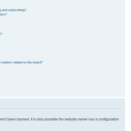
g and subscribing?
pics?
d?
 matters related to this board?
en’t been banned. It is also possible the website owner has a configuration