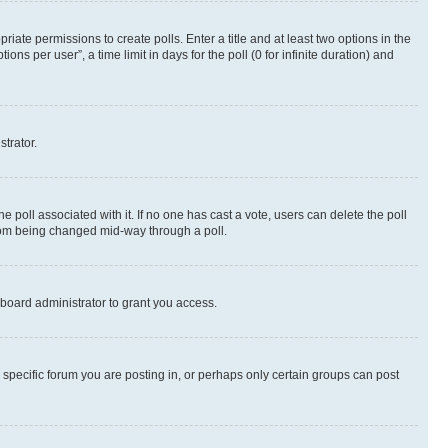
riate permissions to create polls. Enter a title and at least two options in the
s per user”, a time limit in days for the poll (0 for infinite duration) and
strator.
the poll associated with it. If no one has cast a vote, users can delete the poll
 from being changed mid-way through a poll.
board administrator to grant you access.
specific forum you are posting in, or perhaps only certain groups can post