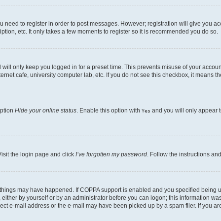
ou need to register in order to post messages. However; registration will give you a
ption, etc. It only takes a few moments to register so it is recommended you do so.
will only keep you logged in for a preset time. This prevents misuse of your account
rnet cafe, university computer lab, etc. If you do not see this checkbox, it means th
option
Hide your online status
. Enable this option with
and you will only appear t
Yes
isit the login page and click
I’ve forgotten my password
. Follow the instructions an
 things may have happened. If COPPA support is enabled and you specified being unde
either by yourself or by an administrator before you can logon; this information was 
rect e-mail address or the e-mail may have been picked up by a spam filer. If you are