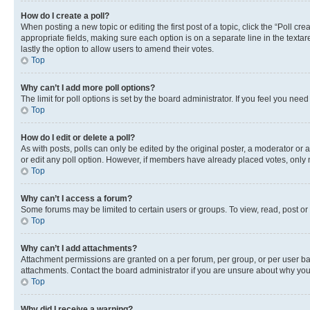
How do I create a poll?
When posting a new topic or editing the first post of a topic, click the “Poll cr
appropriate fields, making sure each option is on a separate line in the textare
lastly the option to allow users to amend their votes.
Top
Why can’t I add more poll options?
The limit for poll options is set by the board administrator. If you feel you ne
Top
How do I edit or delete a poll?
As with posts, polls can only be edited by the original poster, a moderator or an a
or edit any poll option. However, if members have already placed votes, only m
Top
Why can’t I access a forum?
Some forums may be limited to certain users or groups. To view, read, post o
Top
Why can’t I add attachments?
Attachment permissions are granted on a per forum, per group, or per user ba
attachments. Contact the board administrator if you are unsure about why yo
Top
Why did I receive a warning?