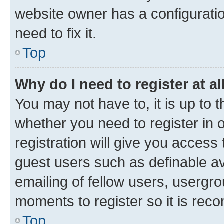
website owner has a configuratio
need to fix it.
Top
Why do I need to register at al
You may not have to, it is up to 
whether you need to register in
registration will give you access 
guest users such as definable a
emailing of fellow users, usergro
moments to register so it is re
Top