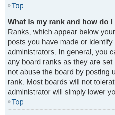
Top
What is my rank and how do I
Ranks, which appear below your
posts you have made or identify 
administrators. In general, you 
any board ranks as they are set 
not abuse the board by posting u
rank. Most boards will not tolera
administrator will simply lower y
Top