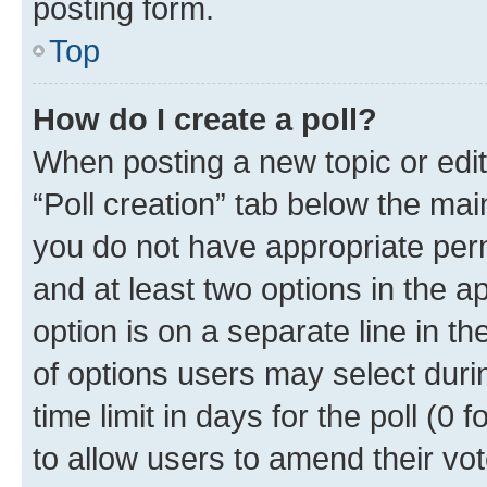
posting form.
Top
How do I create a poll?
When posting a new topic or editin
“Poll creation” tab below the mai
you do not have appropriate permi
and at least two options in the a
option is on a separate line in t
of options users may select duri
time limit in days for the poll (0 f
to allow users to amend their vot