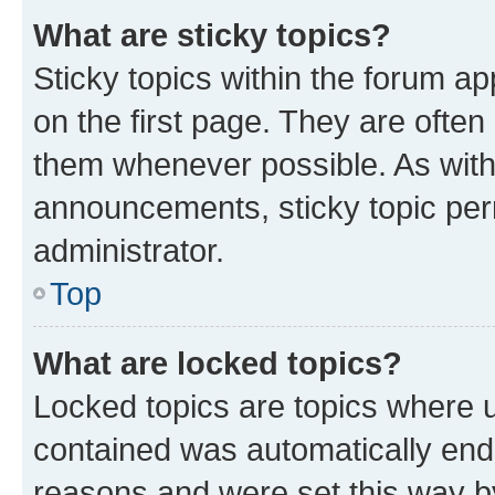
What are sticky topics?
Sticky topics within the forum 
on the first page. They are often
them whenever possible. As wit
announcements, sticky topic per
administrator.
Top
What are locked topics?
Locked topics are topics where u
contained was automatically en
reasons and were set this way b