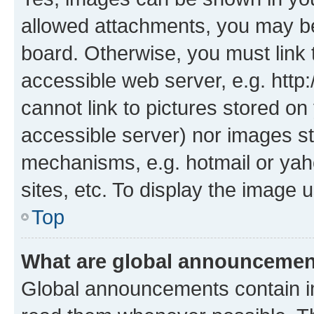
allowed attachments, you may be
board. Otherwise, you must link 
accessible web server, e.g. htt
cannot link to pictures stored on
accessible server) nor images st
mechanisms, e.g. hotmail or ya
sites, etc. To display the image
Top
What are global announceme
Global announcements contain i