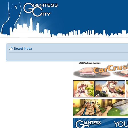
Board index