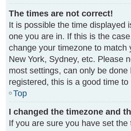
The times are not correct!
It is possible the time displayed 
one you are in. If this is the cas
change your timezone to match yo
New York, Sydney, etc. Please no
most settings, can only be done b
registered, this is a good time to
Top
I changed the timezone and the
If you are sure you have set t