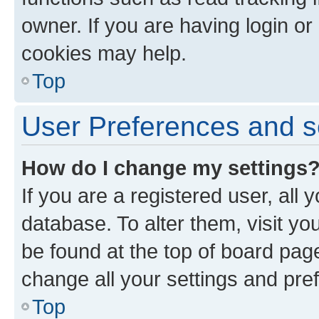
owner. If you are having login or
cookies may help.
Top
User Preferences and s
How do I change my settings
If you are a registered user, all 
database. To alter them, visit yo
be found at the top of board page
change all your settings and pre
Top