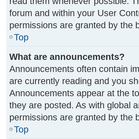
read them whenever possible. The
forum and within your User Con
permissions are granted by the b
Top
What are announcements?
Announcements often contain imp
are currently reading and you s
Announcements appear at the top
they are posted. As with globa
permissions are granted by the b
Top