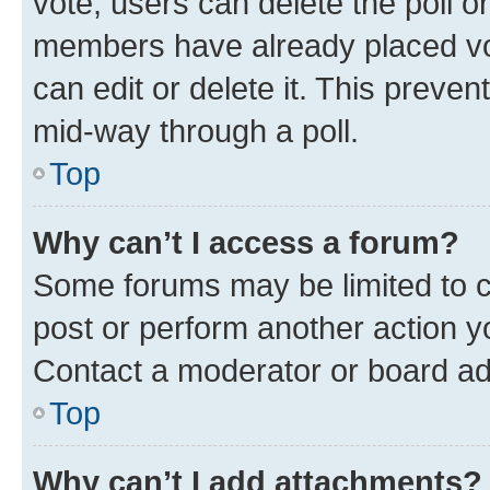
vote, users can delete the poll or
members have already placed vot
can edit or delete it. This preve
mid-way through a poll.
Top
Why can’t I access a forum?
Some forums may be limited to ce
post or perform another action 
Contact a moderator or board ad
Top
Why can’t I add attachments?