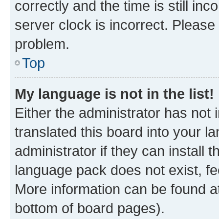
correctly and the time is still inc
server clock is incorrect. Please 
problem.
Top
My language is not in the list!
Either the administrator has not
translated this board into your 
administrator if they can install
language pack does not exist, fee
More information can be found at
bottom of board pages).