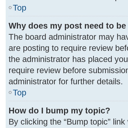
Top
Why does my post need to be
The board administrator may hav
are posting to require review bef
the administrator has placed you
require review before submissio
administrator for further details.
Top
How do I bump my topic?
By clicking the “Bump topic” link