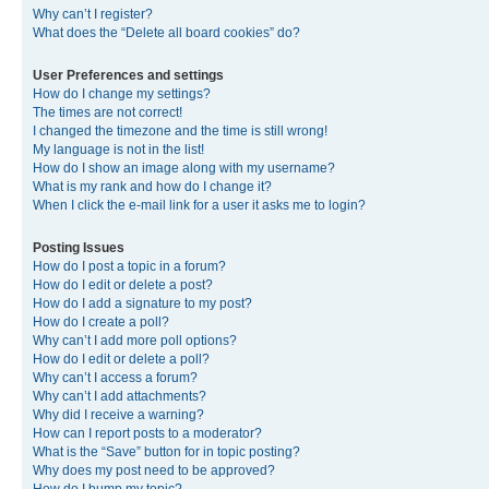
Why can’t I register?
What does the “Delete all board cookies” do?
User Preferences and settings
How do I change my settings?
The times are not correct!
I changed the timezone and the time is still wrong!
My language is not in the list!
How do I show an image along with my username?
What is my rank and how do I change it?
When I click the e-mail link for a user it asks me to login?
Posting Issues
How do I post a topic in a forum?
How do I edit or delete a post?
How do I add a signature to my post?
How do I create a poll?
Why can’t I add more poll options?
How do I edit or delete a poll?
Why can’t I access a forum?
Why can’t I add attachments?
Why did I receive a warning?
How can I report posts to a moderator?
What is the “Save” button for in topic posting?
Why does my post need to be approved?
How do I bump my topic?