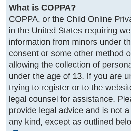
What is COPPA?
COPPA, or the Child Online Priva
in the United States requiring we
information from minors under th
consent or some other method o
allowing the collection of persona
under the age of 13. If you are u
trying to register or to the websi
legal counsel for assistance. P
provide legal advice and is not a 
any kind, except as outlined bel