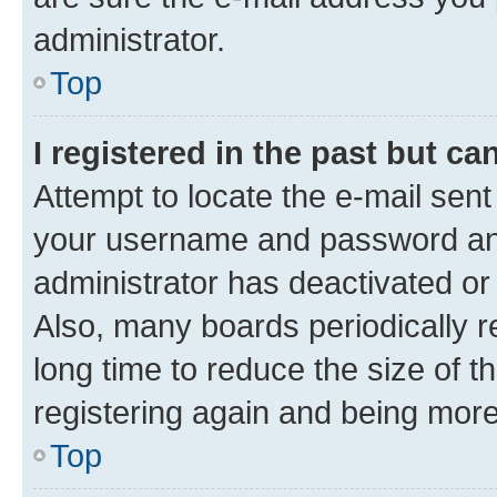
administrator.
Top
I registered in the past but c
Attempt to locate the e-mail sent
your username and password and 
administrator has deactivated o
Also, many boards periodically 
long time to reduce the size of t
registering again and being more
Top