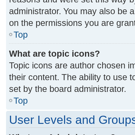
administrator. You may also be a
on the permissions you are grant
Top
What are topic icons?
Topic icons are author chosen im
their content. The ability to use
set by the board administrator.
Top
User Levels and Group