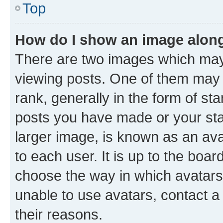
Top
How do I show an image alon
There are two images which ma
viewing posts. One of them may 
rank, generally in the form of st
posts you have made or your stat
larger image, is known as an ava
to each user. It is up to the boa
choose the way in which avatars
unable to use avatars, contact a
their reasons.