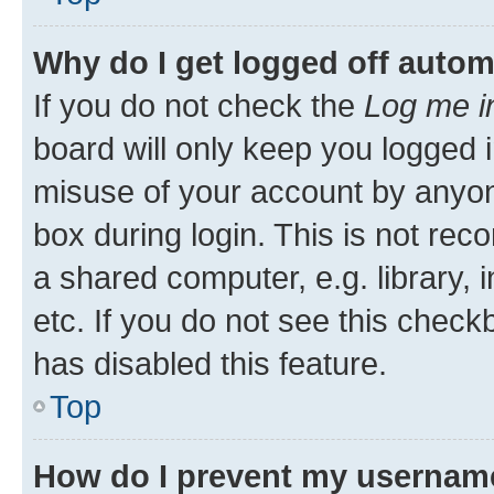
Why do I get logged off autom
If you do not check the
Log me i
board will only keep you logged i
misuse of your account by anyone
box during login. This is not r
a shared computer, e.g. library, 
etc. If you do not see this check
has disabled this feature.
Top
How do I prevent my username