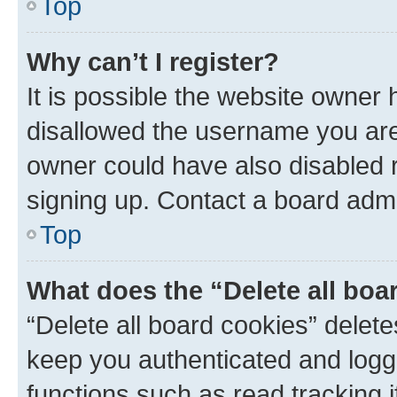
Top
Why can’t I register?
It is possible the website owner
disallowed the username you are 
owner could have also disabled r
signing up. Contact a board admi
Top
What does the “Delete all boa
“Delete all board cookies” dele
keep you authenticated and logge
functions such as read tracking 