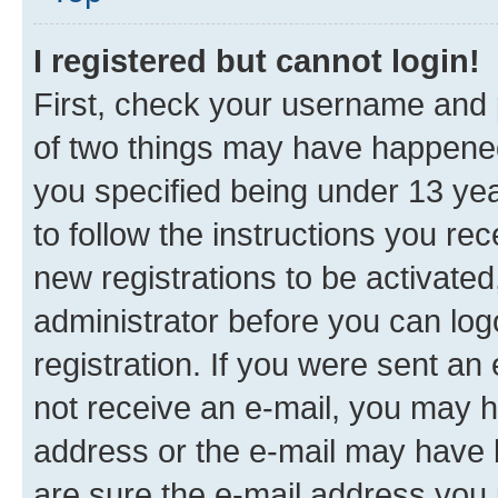
I registered but cannot login!
First, check your username and p
of two things may have happene
you specified being under 13 year
to follow the instructions you re
new registrations to be activated
administrator before you can log
registration. If you were sent an e
not receive an e-mail, you may h
address or the e-mail may have b
are sure the e-mail address you p