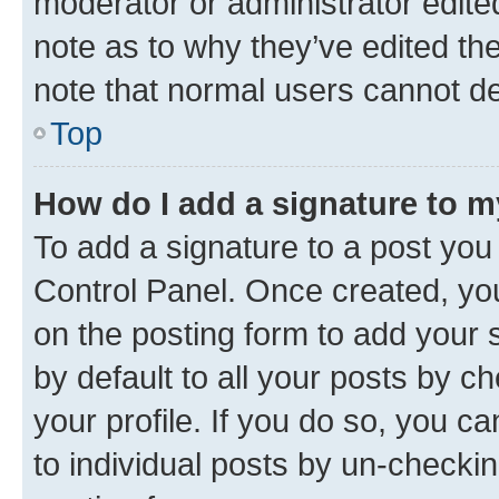
moderator or administrator edite
note as to why they’ve edited the
note that normal users cannot d
Top
How do I add a signature to 
To add a signature to a post you
Control Panel. Once created, y
on the posting form to add your 
by default to all your posts by c
your profile. If you do so, you c
to individual posts by un-checkin