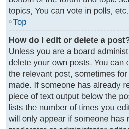
topics, You can vote in polls, etc.
Top
How do I edit or delete a post
Unless you are a board administr
delete your own posts. You can ed
the relevant post, sometimes for 
made. If someone has already repl
piece of text output below the po
lists the number of times you edi
will only appear if someone has ma