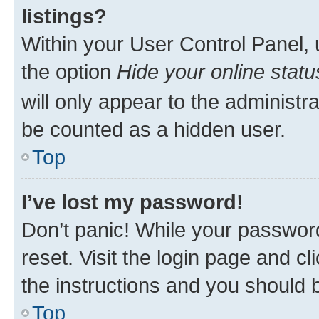
listings?
Within your User Control Panel, 
the option
Hide your online statu
will only appear to the administr
be counted as a hidden user.
Top
I’ve lost my password!
Don’t panic! While your password
reset. Visit the login page and cl
the instructions and you should b
Top