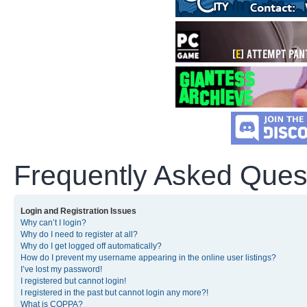
Frequently Asked Ques
Login and Registration Issues
Why can’t I login?
Why do I need to register at all?
Why do I get logged off automatically?
How do I prevent my username appearing in the online user listings?
I’ve lost my password!
I registered but cannot login!
I registered in the past but cannot login any more?!
What is COPPA?