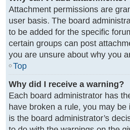
Attachment permissions are gran
user basis. The board administr
to be added for the specific foru
certain groups can post attachme
you are unsure about why you ar
Top
Why did I receive a warning?
Each board administrator has their
have broken a rule, you may be i
is the board administrator’s dec
to do with the warnings on the gi