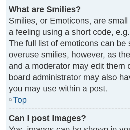
What are Smilies?
Smilies, or Emoticons, are smal
a feeling using a short code, e.g
The full list of emoticons can be 
overuse smilies, however, as th
and a moderator may edit them o
board administrator may also hav
you may use within a post.
Top
Can I post images?
Yes, images can be shown in your