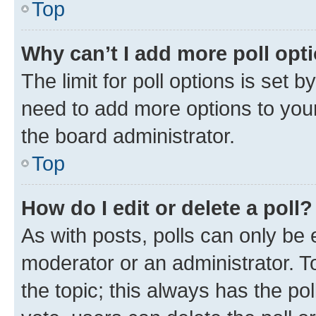
Top
Why can’t I add more poll opt
The limit for poll options is set b
need to add more options to your
the board administrator.
Top
How do I edit or delete a poll?
As with posts, polls can only be e
moderator or an administrator. To e
the topic; this always has the pol