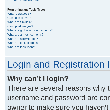
Formatting and Topic Types
What is BBCode?
Can I use HTML?
What are Smilies?
Can I post images?
What are global announcements?
What are announcements?
What are sticky topics?
What are locked topics?
What are topic icons?
Login and Registration 
Why can’t I login?
There are several reasons why th
username and password are corre
owner to make sure you haven’t b