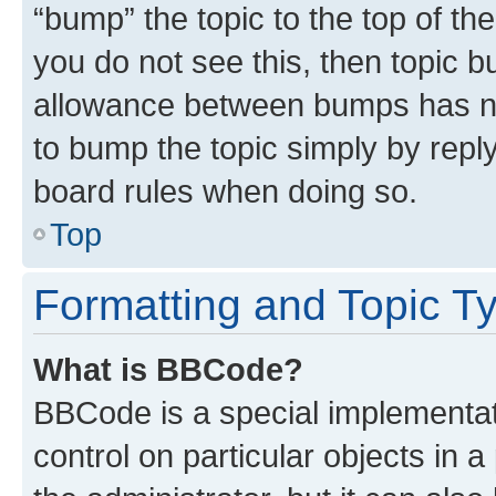
“bump” the topic to the top of th
you do not see this, then topic 
allowance between bumps has not
to bump the topic simply by reply
board rules when doing so.
Top
Formatting and Topic T
What is BBCode?
BBCode is a special implementati
control on particular objects in 