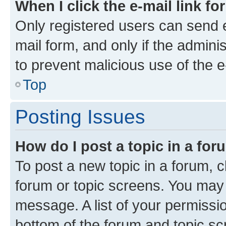
When I click the e-mail link fo
Only registered users can send e-
mail form, and only if the adminis
to prevent malicious use of the
Top
Posting Issues
How do I post a topic in a fo
To post a new topic in a forum, cl
forum or topic screens. You may 
message. A list of your permissio
bottom of the forum and topic s