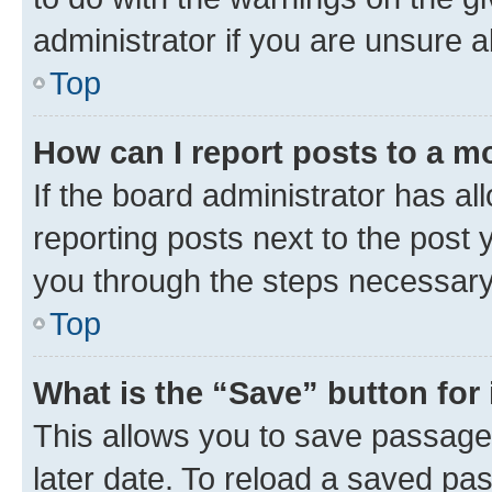
administrator if you are unsure
Top
How can I report posts to a m
If the board administrator has al
reporting posts next to the post y
you through the steps necessary 
Top
What is the “Save” button for 
This allows you to save passage
later date. To reload a saved pas