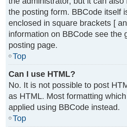
the administrator, but it can als
the posting form. BBCode itself i
enclosed in square brackets [ an
information on BBCode see the 
posting page.
Top
Can I use HTML?
No. It is not possible to post H
as HTML. Most formatting which
applied using BBCode instead.
Top