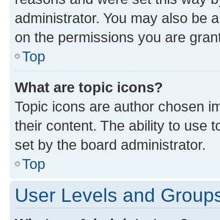
administrator. You may also be a
on the permissions you are grant
Top
What are topic icons?
Topic icons are author chosen im
their content. The ability to use
set by the board administrator.
Top
User Levels and Group