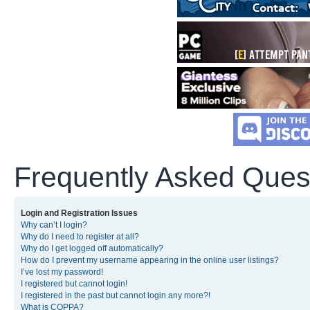
Frequently Asked Ques
Login and Registration Issues
Why can’t I login?
Why do I need to register at all?
Why do I get logged off automatically?
How do I prevent my username appearing in the online user listings?
I’ve lost my password!
I registered but cannot login!
I registered in the past but cannot login any more?!
What is COPPA?