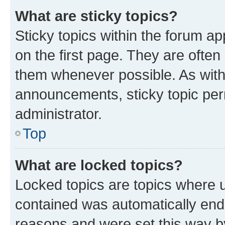
What are sticky topics?
Sticky topics within the forum 
on the first page. They are often
them whenever possible. As wit
announcements, sticky topic per
administrator.
Top
What are locked topics?
Locked topics are topics where u
contained was automatically en
reasons and were set this way b