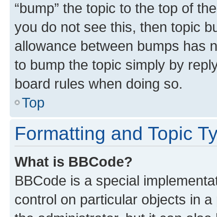
“bump” the topic to the top of th
you do not see this, then topic 
allowance between bumps has not
to bump the topic simply by reply
board rules when doing so.
Top
Formatting and Topic T
What is BBCode?
BBCode is a special implementati
control on particular objects in 