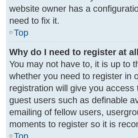
website owner has a configuratio
need to fix it.
Top
Why do I need to register at al
You may not have to, it is up to 
whether you need to register in
registration will give you access 
guest users such as definable a
emailing of fellow users, usergro
moments to register so it is re
Top