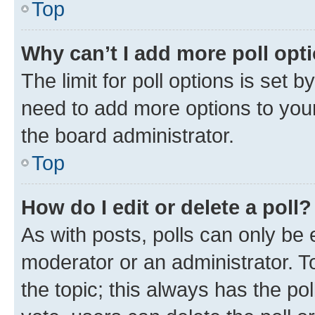
Top
Why can’t I add more poll opt
The limit for poll options is set b
need to add more options to your
the board administrator.
Top
How do I edit or delete a poll?
As with posts, polls can only be e
moderator or an administrator. To e
the topic; this always has the pol