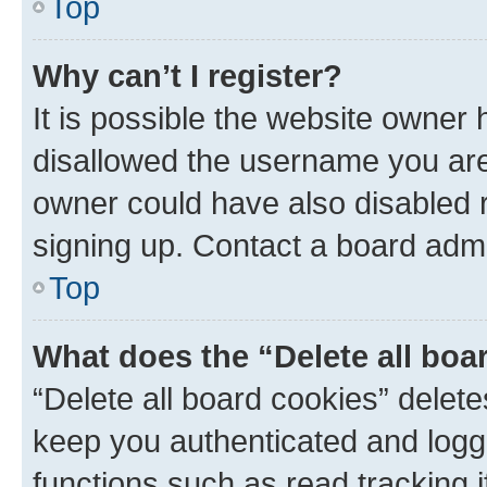
Top
Why can’t I register?
It is possible the website owner
disallowed the username you are 
owner could have also disabled r
signing up. Contact a board admi
Top
What does the “Delete all boa
“Delete all board cookies” dele
keep you authenticated and logge
functions such as read tracking 