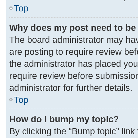
Top
Why does my post need to be
The board administrator may hav
are posting to require review bef
the administrator has placed you
require review before submissio
administrator for further details.
Top
How do I bump my topic?
By clicking the “Bump topic” link