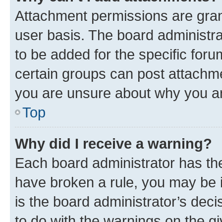
Attachment permissions are gran
user basis. The board administr
to be added for the specific foru
certain groups can post attachme
you are unsure about why you ar
Top
Why did I receive a warning?
Each board administrator has their
have broken a rule, you may be i
is the board administrator’s dec
to do with the warnings on the gi