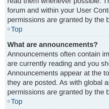
read them whenever possible. The
forum and within your User Con
permissions are granted by the b
Top
What are announcements?
Announcements often contain imp
are currently reading and you s
Announcements appear at the top
they are posted. As with globa
permissions are granted by the b
Top