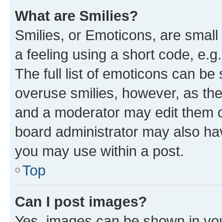
What are Smilies?
Smilies, or Emoticons, are smal
a feeling using a short code, e.g
The full list of emoticons can be 
overuse smilies, however, as th
and a moderator may edit them o
board administrator may also hav
you may use within a post.
Top
Can I post images?
Yes, images can be shown in your