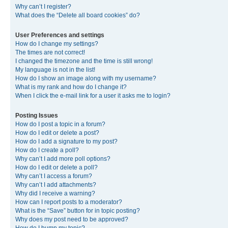
Why can’t I register?
What does the “Delete all board cookies” do?
User Preferences and settings
How do I change my settings?
The times are not correct!
I changed the timezone and the time is still wrong!
My language is not in the list!
How do I show an image along with my username?
What is my rank and how do I change it?
When I click the e-mail link for a user it asks me to login?
Posting Issues
How do I post a topic in a forum?
How do I edit or delete a post?
How do I add a signature to my post?
How do I create a poll?
Why can’t I add more poll options?
How do I edit or delete a poll?
Why can’t I access a forum?
Why can’t I add attachments?
Why did I receive a warning?
How can I report posts to a moderator?
What is the “Save” button for in topic posting?
Why does my post need to be approved?
How do I bump my topic?