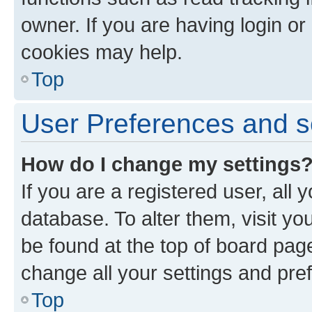
owner. If you are having login or
cookies may help.
Top
User Preferences and s
How do I change my settings
If you are a registered user, all 
database. To alter them, visit yo
be found at the top of board page
change all your settings and pre
Top