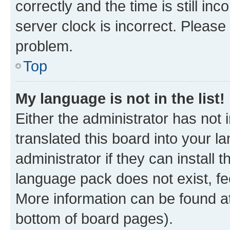
correctly and the time is still inc
server clock is incorrect. Please 
problem.
Top
My language is not in the list!
Either the administrator has not
translated this board into your 
administrator if they can install
language pack does not exist, fee
More information can be found at
bottom of board pages).