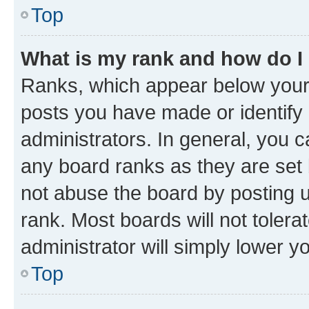
Top
What is my rank and how do I
Ranks, which appear below your
posts you have made or identify 
administrators. In general, you 
any board ranks as they are set 
not abuse the board by posting u
rank. Most boards will not tolera
administrator will simply lower y
Top