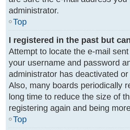
administrator.
Top
I registered in the past but c
Attempt to locate the e-mail sent
your username and password and 
administrator has deactivated o
Also, many boards periodically 
long time to reduce the size of t
registering again and being more
Top