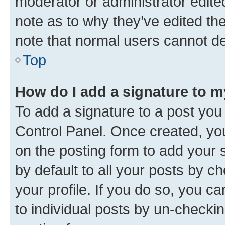
moderator or administrator edite
note as to why they’ve edited the
note that normal users cannot d
Top
How do I add a signature to 
To add a signature to a post you
Control Panel. Once created, y
on the posting form to add your 
by default to all your posts by c
your profile. If you do so, you c
to individual posts by un-checkin