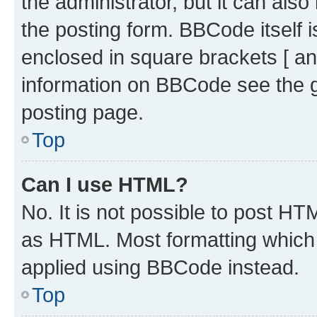
the administrator, but it can als
the posting form. BBCode itself i
enclosed in square brackets [ an
information on BBCode see the 
posting page.
Top
Can I use HTML?
No. It is not possible to post H
as HTML. Most formatting which
applied using BBCode instead.
Top