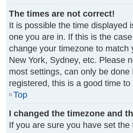
The times are not correct!
It is possible the time displayed 
one you are in. If this is the cas
change your timezone to match yo
New York, Sydney, etc. Please no
most settings, can only be done b
registered, this is a good time to
Top
I changed the timezone and the
If you are sure you have set t