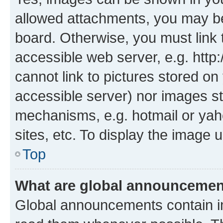
allowed attachments, you may be
board. Otherwise, you must link 
accessible web server, e.g. htt
cannot link to pictures stored on
accessible server) nor images st
mechanisms, e.g. hotmail or ya
sites, etc. To display the image
Top
What are global announceme
Global announcements contain i