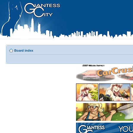
Board index