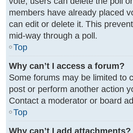
vote, users can delete the poll or
members have already placed vot
can edit or delete it. This preve
mid-way through a poll.
Top
Why can’t I access a forum?
Some forums may be limited to ce
post or perform another action 
Contact a moderator or board ad
Top
Why can’t I add attachments?