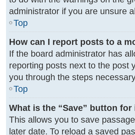
administrator if you are unsure
Top
How can I report posts to a m
If the board administrator has al
reporting posts next to the post y
you through the steps necessary 
Top
What is the “Save” button for 
This allows you to save passage
later date. To reload a saved pas