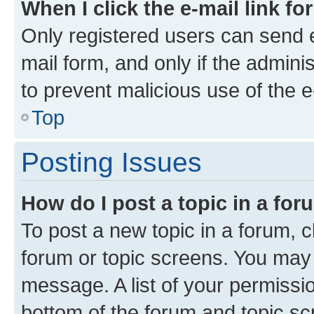
When I click the e-mail link fo
Only registered users can send e-
mail form, and only if the adminis
to prevent malicious use of the
Top
Posting Issues
How do I post a topic in a fo
To post a new topic in a forum, cl
forum or topic screens. You may 
message. A list of your permissio
bottom of the forum and topic s