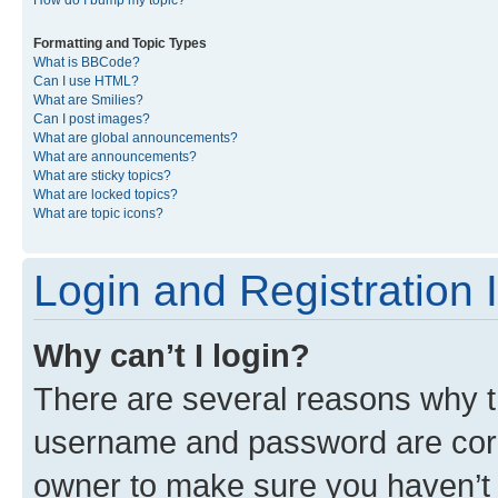
Formatting and Topic Types
What is BBCode?
Can I use HTML?
What are Smilies?
Can I post images?
What are global announcements?
What are announcements?
What are sticky topics?
What are locked topics?
What are topic icons?
Login and Registration 
Why can’t I login?
There are several reasons why th
username and password are corre
owner to make sure you haven’t b