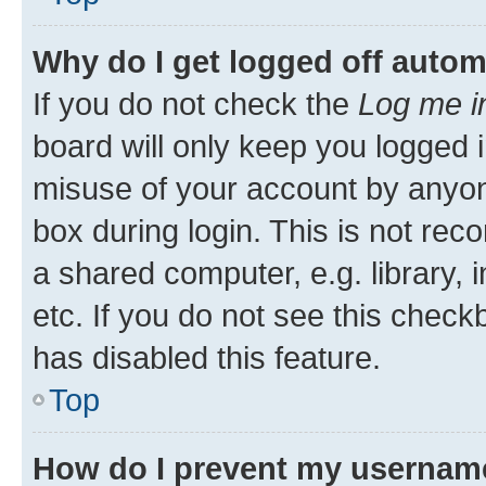
Why do I get logged off autom
If you do not check the
Log me i
board will only keep you logged i
misuse of your account by anyone
box during login. This is not r
a shared computer, e.g. library, 
etc. If you do not see this check
has disabled this feature.
Top
How do I prevent my username