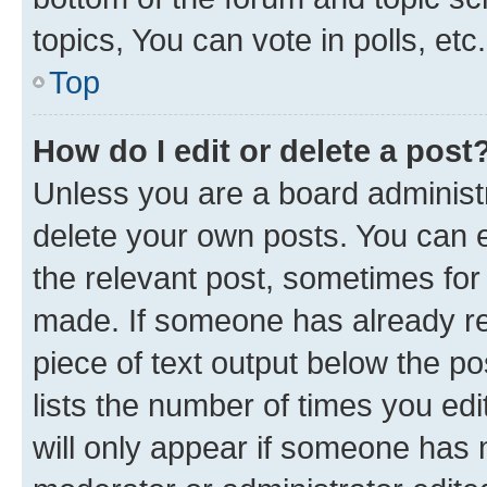
topics, You can vote in polls, etc.
Top
How do I edit or delete a post
Unless you are a board administr
delete your own posts. You can ed
the relevant post, sometimes for 
made. If someone has already repl
piece of text output below the po
lists the number of times you edi
will only appear if someone has ma