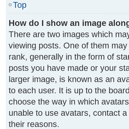
Top
How do I show an image alon
There are two images which ma
viewing posts. One of them may 
rank, generally in the form of st
posts you have made or your stat
larger image, is known as an ava
to each user. It is up to the boa
choose the way in which avatars
unable to use avatars, contact a
their reasons.