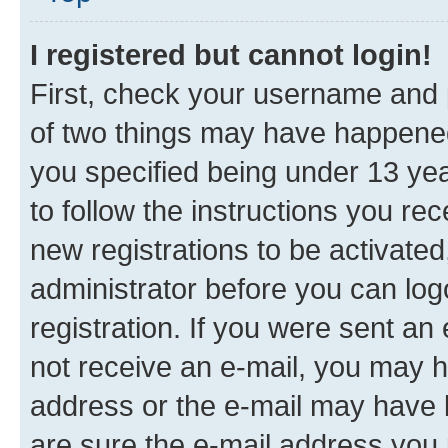
I registered but cannot login!
First, check your username and p
of two things may have happene
you specified being under 13 year
to follow the instructions you re
new registrations to be activated
administrator before you can log
registration. If you were sent an e
not receive an e-mail, you may h
address or the e-mail may have b
are sure the e-mail address you p