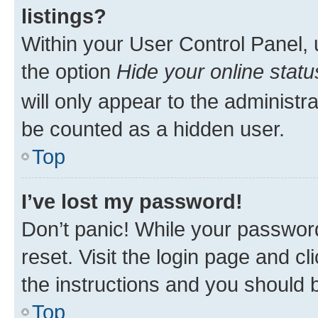
listings?
Within your User Control Panel, 
the option
Hide your online statu
will only appear to the administr
be counted as a hidden user.
Top
I’ve lost my password!
Don’t panic! While your password
reset. Visit the login page and cl
the instructions and you should b
Top