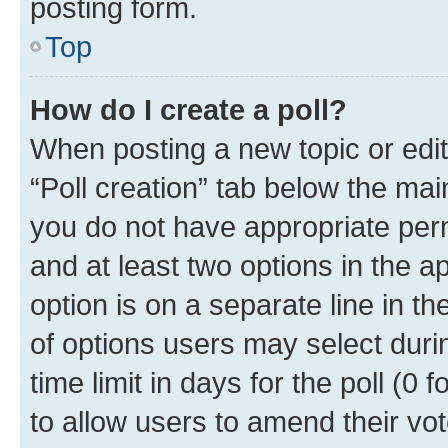
posting form.
Top
How do I create a poll?
When posting a new topic or editin
“Poll creation” tab below the mai
you do not have appropriate permi
and at least two options in the a
option is on a separate line in t
of options users may select duri
time limit in days for the poll (0 f
to allow users to amend their vot