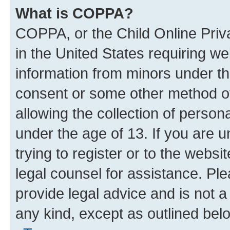
What is COPPA?
COPPA, or the Child Online Priva
in the United States requiring we
information from minors under th
consent or some other method o
allowing the collection of persona
under the age of 13. If you are u
trying to register or to the websi
legal counsel for assistance. P
provide legal advice and is not a 
any kind, except as outlined bel