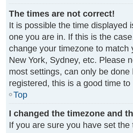
The times are not correct!
It is possible the time displayed 
one you are in. If this is the cas
change your timezone to match yo
New York, Sydney, etc. Please no
most settings, can only be done b
registered, this is a good time to
Top
I changed the timezone and the
If you are sure you have set t