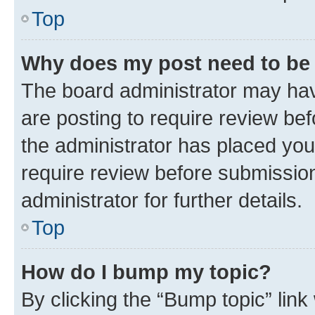
Top
Why does my post need to be
The board administrator may hav
are posting to require review bef
the administrator has placed you
require review before submissio
administrator for further details.
Top
How do I bump my topic?
By clicking the “Bump topic” link