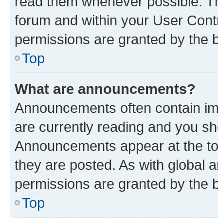
read them whenever possible. The
forum and within your User Con
permissions are granted by the b
Top
What are announcements?
Announcements often contain imp
are currently reading and you s
Announcements appear at the top
they are posted. As with globa
permissions are granted by the b
Top