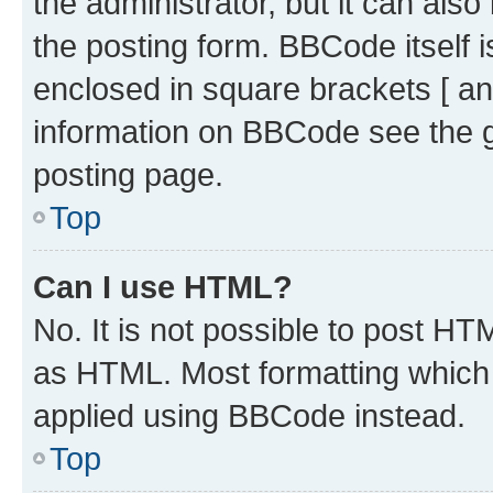
the administrator, but it can als
the posting form. BBCode itself i
enclosed in square brackets [ an
information on BBCode see the 
posting page.
Top
Can I use HTML?
No. It is not possible to post H
as HTML. Most formatting which
applied using BBCode instead.
Top