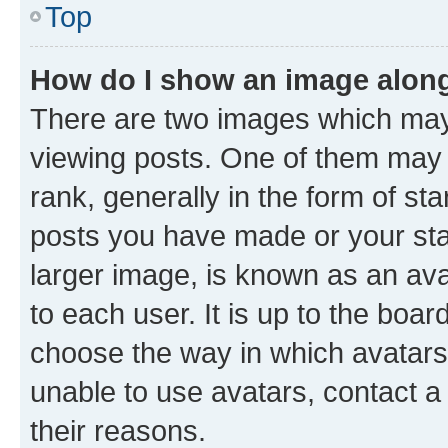
Top
How do I show an image alon
There are two images which ma
viewing posts. One of them may 
rank, generally in the form of st
posts you have made or your stat
larger image, is known as an ava
to each user. It is up to the boa
choose the way in which avatars
unable to use avatars, contact a
their reasons.