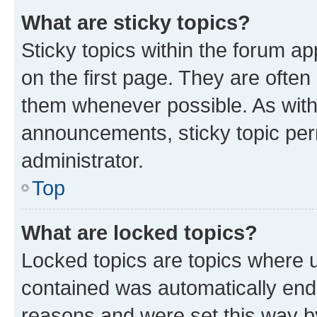
What are sticky topics?
Sticky topics within the forum 
on the first page. They are often
them whenever possible. As wit
announcements, sticky topic per
administrator.
Top
What are locked topics?
Locked topics are topics where u
contained was automatically en
reasons and were set this way b