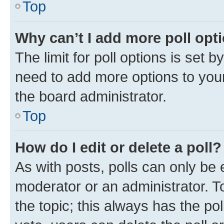
Top
Why can’t I add more poll opt
The limit for poll options is set b
need to add more options to your
the board administrator.
Top
How do I edit or delete a poll?
As with posts, polls can only be e
moderator or an administrator. To e
the topic; this always has the pol