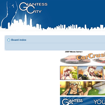
Board index