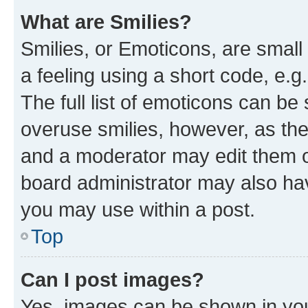
What are Smilies?
Smilies, or Emoticons, are smal
a feeling using a short code, e.g
The full list of emoticons can be 
overuse smilies, however, as th
and a moderator may edit them o
board administrator may also hav
you may use within a post.
Top
Can I post images?
Yes, images can be shown in your