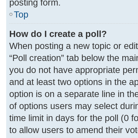
posting form.
Top
How do I create a poll?
When posting a new topic or editin
“Poll creation” tab below the mai
you do not have appropriate permi
and at least two options in the a
option is on a separate line in t
of options users may select duri
time limit in days for the poll (0 f
to allow users to amend their vot