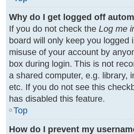
Why do I get logged off autom
If you do not check the
Log me i
board will only keep you logged i
misuse of your account by anyone
box during login. This is not r
a shared computer, e.g. library, 
etc. If you do not see this check
has disabled this feature.
Top
How do I prevent my username