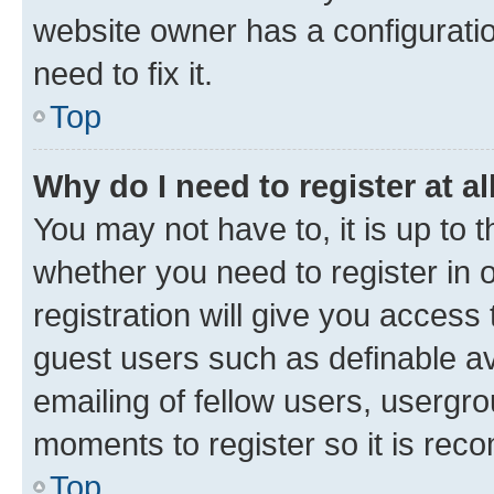
website owner has a configuratio
need to fix it.
Top
Why do I need to register at al
You may not have to, it is up to 
whether you need to register in
registration will give you access 
guest users such as definable a
emailing of fellow users, usergro
moments to register so it is re
Top