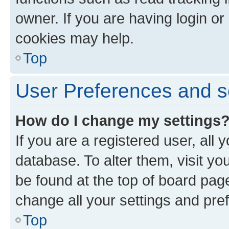
owner. If you are having login or
cookies may help.
Top
User Preferences and s
How do I change my settings
If you are a registered user, all 
database. To alter them, visit yo
be found at the top of board page
change all your settings and pre
Top