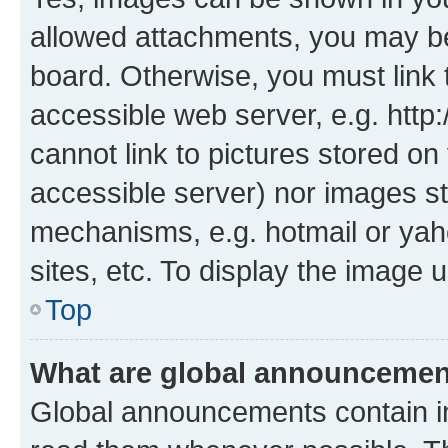
allowed attachments, you may be
board. Otherwise, you must link 
accessible web server, e.g. htt
cannot link to pictures stored on
accessible server) nor images st
mechanisms, e.g. hotmail or ya
sites, etc. To display the image
Top
What are global announceme
Global announcements contain i