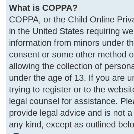
What is COPPA?
COPPA, or the Child Online Priva
in the United States requiring we
information from minors under th
consent or some other method o
allowing the collection of persona
under the age of 13. If you are u
trying to register or to the websi
legal counsel for assistance. P
provide legal advice and is not a 
any kind, except as outlined bel