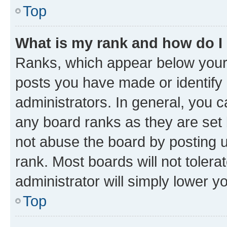
Top
What is my rank and how do I
Ranks, which appear below your
posts you have made or identify 
administrators. In general, you 
any board ranks as they are set 
not abuse the board by posting u
rank. Most boards will not tolera
administrator will simply lower y
Top