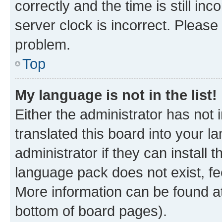
correctly and the time is still inc
server clock is incorrect. Please 
problem.
Top
My language is not in the list!
Either the administrator has not
translated this board into your 
administrator if they can install
language pack does not exist, fee
More information can be found at
bottom of board pages).