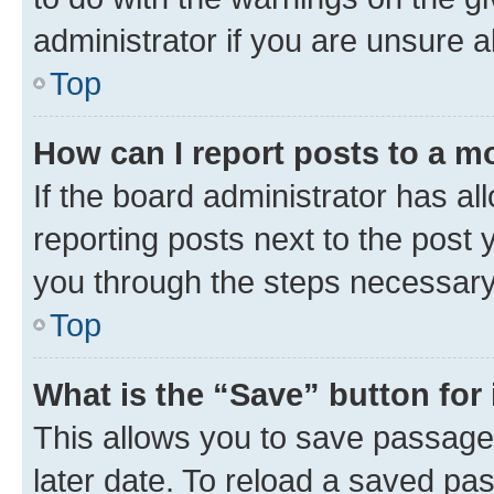
administrator if you are unsure
Top
How can I report posts to a m
If the board administrator has al
reporting posts next to the post y
you through the steps necessary 
Top
What is the “Save” button for 
This allows you to save passage
later date. To reload a saved pas