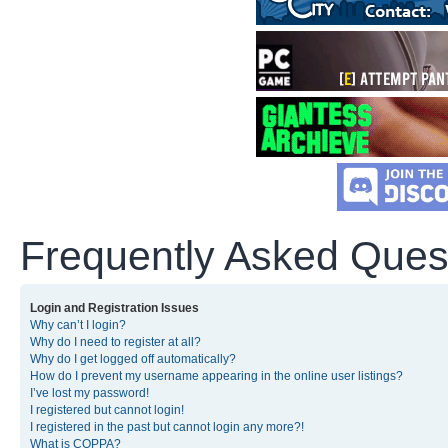
Frequently Asked Ques
Login and Registration Issues
Why can’t I login?
Why do I need to register at all?
Why do I get logged off automatically?
How do I prevent my username appearing in the online user listings?
I’ve lost my password!
I registered but cannot login!
I registered in the past but cannot login any more?!
What is COPPA?