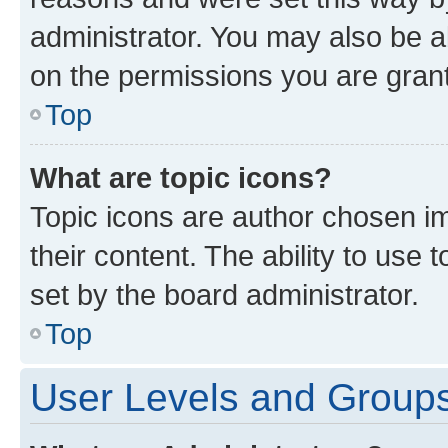
administrator. You may also be a
on the permissions you are grant
Top
What are topic icons?
Topic icons are author chosen im
their content. The ability to use
set by the board administrator.
Top
User Levels and Group