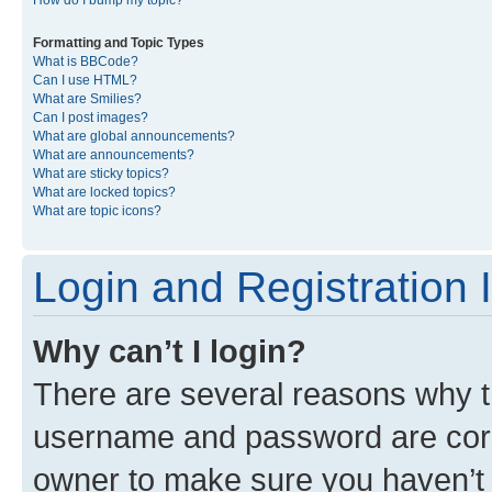
Formatting and Topic Types
What is BBCode?
Can I use HTML?
What are Smilies?
Can I post images?
What are global announcements?
What are announcements?
What are sticky topics?
What are locked topics?
What are topic icons?
Login and Registration 
Why can’t I login?
There are several reasons why th
username and password are corre
owner to make sure you haven’t b