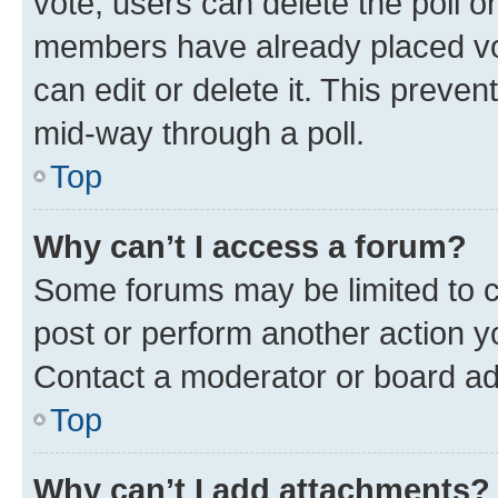
vote, users can delete the poll or
members have already placed vot
can edit or delete it. This preve
mid-way through a poll.
Top
Why can’t I access a forum?
Some forums may be limited to ce
post or perform another action 
Contact a moderator or board ad
Top
Why can’t I add attachments?