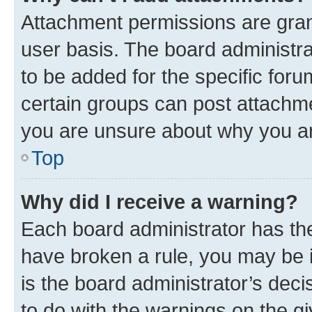
Attachment permissions are gran
user basis. The board administr
to be added for the specific foru
certain groups can post attachme
you are unsure about why you ar
Top
Why did I receive a warning?
Each board administrator has their
have broken a rule, you may be i
is the board administrator’s dec
to do with the warnings on the gi