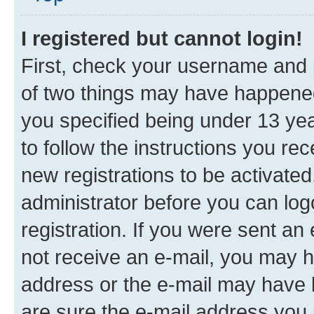
I registered but cannot login!
First, check your username and p
of two things may have happene
you specified being under 13 year
to follow the instructions you re
new registrations to be activated
administrator before you can log
registration. If you were sent an e
not receive an e-mail, you may h
address or the e-mail may have b
are sure the e-mail address you p