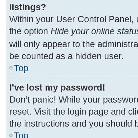
listings?
Within your User Control Panel, 
the option
Hide your online statu
will only appear to the administr
be counted as a hidden user.
Top
I’ve lost my password!
Don’t panic! While your password
reset. Visit the login page and cl
the instructions and you should b
Top