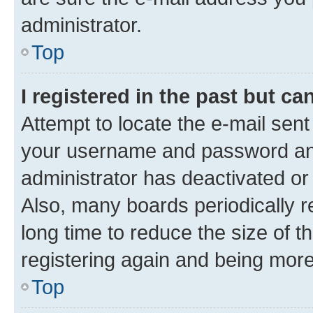
administrator.
Top
I registered in the past but c
Attempt to locate the e-mail sent
your username and password and 
administrator has deactivated o
Also, many boards periodically 
long time to reduce the size of t
registering again and being more
Top