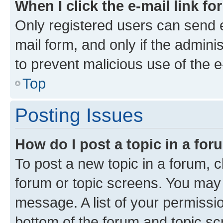
When I click the e-mail link fo
Only registered users can send e-
mail form, and only if the adminis
to prevent malicious use of the
Top
Posting Issues
How do I post a topic in a fo
To post a new topic in a forum, cl
forum or topic screens. You may 
message. A list of your permissio
bottom of the forum and topic s