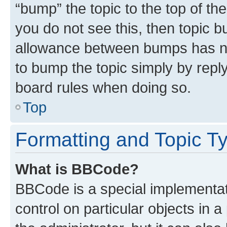
“bump” the topic to the top of th
you do not see this, then topic 
allowance between bumps has not
to bump the topic simply by reply
board rules when doing so.
Top
Formatting and Topic T
What is BBCode?
BBCode is a special implementati
control on particular objects in 