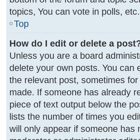
topics, You can vote in polls, etc.
Top
How do I edit or delete a post
Unless you are a board administr
delete your own posts. You can ed
the relevant post, sometimes for 
made. If someone has already repl
piece of text output below the po
lists the number of times you edi
will only appear if someone has ma