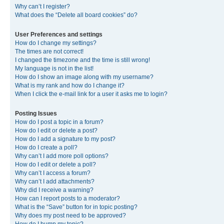
Why can’t I register?
What does the “Delete all board cookies” do?
User Preferences and settings
How do I change my settings?
The times are not correct!
I changed the timezone and the time is still wrong!
My language is not in the list!
How do I show an image along with my username?
What is my rank and how do I change it?
When I click the e-mail link for a user it asks me to login?
Posting Issues
How do I post a topic in a forum?
How do I edit or delete a post?
How do I add a signature to my post?
How do I create a poll?
Why can’t I add more poll options?
How do I edit or delete a poll?
Why can’t I access a forum?
Why can’t I add attachments?
Why did I receive a warning?
How can I report posts to a moderator?
What is the “Save” button for in topic posting?
Why does my post need to be approved?
How do I bump my topic?