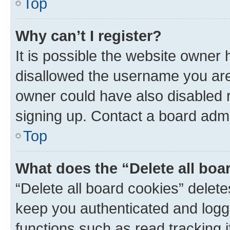
Top
Why can’t I register?
It is possible the website owner
disallowed the username you are 
owner could have also disabled r
signing up. Contact a board admi
Top
What does the “Delete all boa
“Delete all board cookies” dele
keep you authenticated and logge
functions such as read tracking 