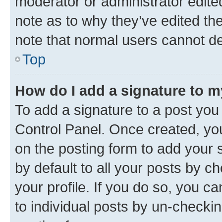
moderator or administrator edite
note as to why they’ve edited the
note that normal users cannot d
Top
How do I add a signature to 
To add a signature to a post you
Control Panel. Once created, y
on the posting form to add your 
by default to all your posts by c
your profile. If you do so, you c
to individual posts by un-checkin