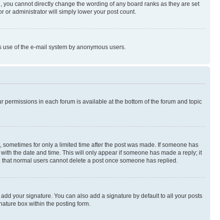
, you cannot directly change the wording of any board ranks as they are set
r or administrator will simply lower your post count.
ious use of the e-mail system by anonymous users.
ur permissions in each forum is available at the bottom of the forum and topic
st, sometimes for only a limited time after the post was made. If someone has
g with the date and time. This will only appear if someone has made a reply; it
ote that normal users cannot delete a post once someone has replied.
 add your signature. You can also add a signature by default to all your posts
nature box within the posting form.