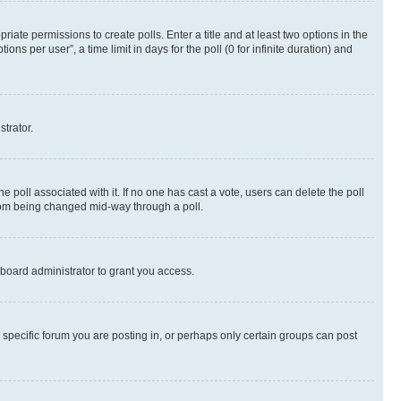
riate permissions to create polls. Enter a title and at least two options in the
s per user”, a time limit in days for the poll (0 for infinite duration) and
strator.
the poll associated with it. If no one has cast a vote, users can delete the poll
 from being changed mid-way through a poll.
board administrator to grant you access.
specific forum you are posting in, or perhaps only certain groups can post