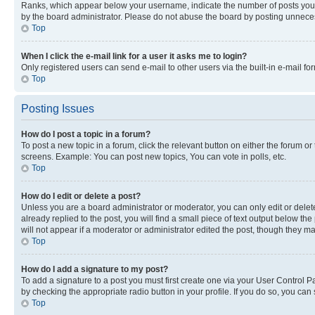
Ranks, which appear below your username, indicate the number of posts you ha
by the board administrator. Please do not abuse the board by posting unnecessa
Top
When I click the e-mail link for a user it asks me to login?
Only registered users can send e-mail to other users via the built-in e-mail f
Top
Posting Issues
How do I post a topic in a forum?
To post a new topic in a forum, click the relevant button on either the forum o
screens. Example: You can post new topics, You can vote in polls, etc.
Top
How do I edit or delete a post?
Unless you are a board administrator or moderator, you can only edit or delete
already replied to the post, you will find a small piece of text output below th
will not appear if a moderator or administrator edited the post, though they 
Top
How do I add a signature to my post?
To add a signature to a post you must first create one via your User Control 
by checking the appropriate radio button in your profile. If you do so, you can
Top