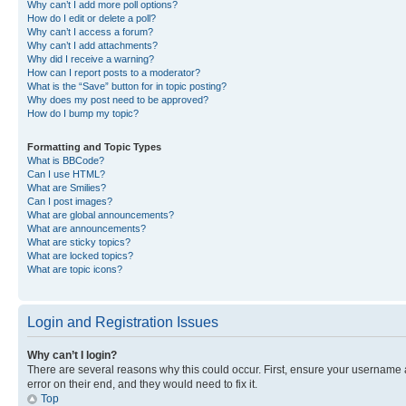
Why can’t I add more poll options?
How do I edit or delete a poll?
Why can’t I access a forum?
Why can’t I add attachments?
Why did I receive a warning?
How can I report posts to a moderator?
What is the “Save” button for in topic posting?
Why does my post need to be approved?
How do I bump my topic?
Formatting and Topic Types
What is BBCode?
Can I use HTML?
What are Smilies?
Can I post images?
What are global announcements?
What are announcements?
What are sticky topics?
What are locked topics?
What are topic icons?
Login and Registration Issues
Why can’t I login?
There are several reasons why this could occur. First, ensure your username 
error on their end, and they would need to fix it.
Top