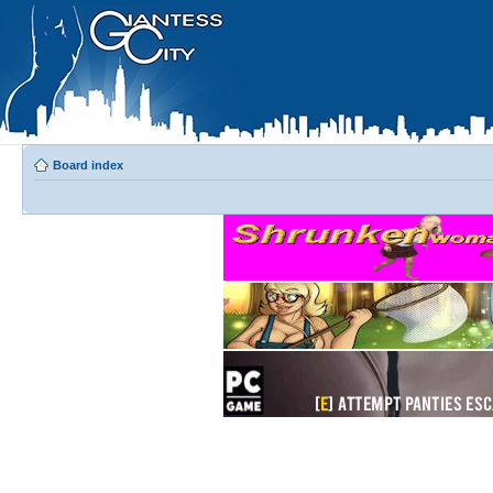
Board index