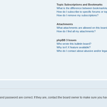
Topic Subscriptions and Bookmarks
What is the difference between bookmarkin
How do I subscribe to specific forums or to
How do I remove my subscriptions?
Attachments
What attachments are allowed on this boar
How do I find all my attachments?
phpBB 3 Issues
Who wrote this bulletin board?
Why isn’t X feature available?
Who do I contact about abusive and/or legal
and password are correct. If they are, contact the board owner to make sure you hav