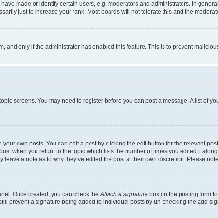
ve made or identify certain users, e.g. moderators and administrators. In general
rily just to increase your rank. Most boards will not tolerate this and the moderato
orm, and only if the administrator has enabled this feature. This is to prevent malic
r topic screens. You may need to register before you can post a message. A list of yo
 your own posts. You can edit a post by clicking the edit button for the relevant po
e post when you return to the topic which lists the number of times you edited it alon
may leave a note as to why they’ve edited the post at their own discretion. Please n
Panel. Once created, you can check the
Attach a signature
box on the posting form to
 still prevent a signature being added to individual posts by un-checking the add sig