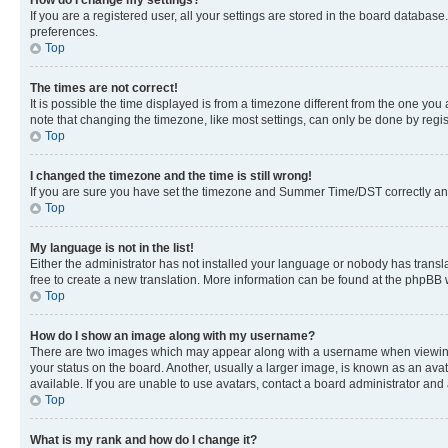
If you are a registered user, all your settings are stored in the board database
preferences.
Top
The times are not correct!
It is possible the time displayed is from a timezone different from the one you
note that changing the timezone, like most settings, can only be done by registe
Top
I changed the timezone and the time is still wrong!
If you are sure you have set the timezone and Summer Time/DST correctly and the
Top
My language is not in the list!
Either the administrator has not installed your language or nobody has transla
free to create a new translation. More information can be found at the phpBB 
Top
How do I show an image along with my username?
There are two images which may appear along with a username when viewing p
your status on the board. Another, usually a larger image, is known as an ava
available. If you are unable to use avatars, contact a board administrator and 
Top
What is my rank and how do I change it?