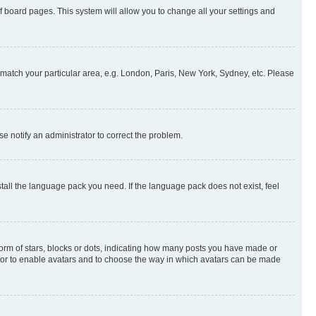
 of board pages. This system will allow you to change all your settings and
to match your particular area, e.g. London, Paris, New York, Sydney, etc. Please
se notify an administrator to correct the problem.
stall the language pack you need. If the language pack does not exist, feel
rm of stars, blocks or dots, indicating how many posts you have made or
rator to enable avatars and to choose the way in which avatars can be made