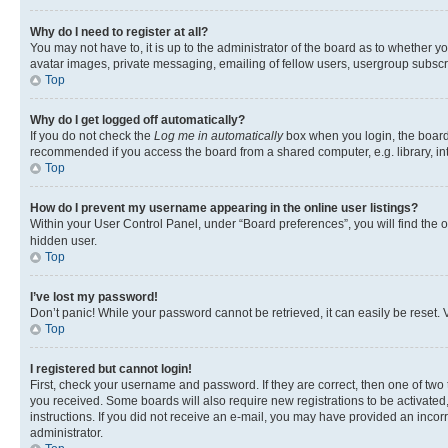
Why do I need to register at all?
You may not have to, it is up to the administrator of the board as to whether y
avatar images, private messaging, emailing of fellow users, usergroup subscri
Top
Why do I get logged off automatically?
If you do not check the
Log me in automatically
box when you login, the board 
recommended if you access the board from a shared computer, e.g. library, inte
Top
How do I prevent my username appearing in the online user listings?
Within your User Control Panel, under “Board preferences”, you will find the 
hidden user.
Top
I’ve lost my password!
Don’t panic! While your password cannot be retrieved, it can easily be reset. V
Top
I registered but cannot login!
First, check your username and password. If they are correct, then one of two
you received. Some boards will also require new registrations to be activated, 
instructions. If you did not receive an e-mail, you may have provided an incor
administrator.