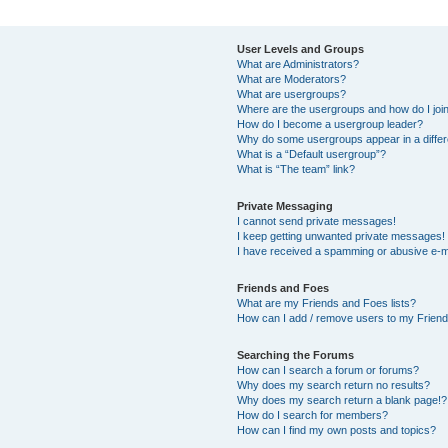
User Levels and Groups
What are Administrators?
What are Moderators?
What are usergroups?
Where are the usergroups and how do I joi
How do I become a usergroup leader?
Why do some usergroups appear in a differ
What is a “Default usergroup”?
What is “The team” link?
Private Messaging
I cannot send private messages!
I keep getting unwanted private messages!
I have received a spamming or abusive e-m
Friends and Foes
What are my Friends and Foes lists?
How can I add / remove users to my Friends
Searching the Forums
How can I search a forum or forums?
Why does my search return no results?
Why does my search return a blank page!?
How do I search for members?
How can I find my own posts and topics?