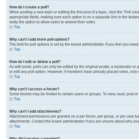
How do I create a poll?
When posting a new topic or editing the first post of a topic, click the “Poll cr
appropriate fields, making sure each option is on a separate line in the textare
lastly the option to allow users to amend their votes.
Top
Why can’t I add more poll options?
The limit for poll options is set by the board administrator. If you feel you ne
Top
How do I edit or delete a poll?
As with posts, polls can only be edited by the original poster, a moderator or an a
or edit any poll option. However, if members have already placed votes, only m
Top
Why can’t I access a forum?
Some forums may be limited to certain users or groups. To view, read, post o
Top
Why can’t I add attachments?
Attachment permissions are granted on a per forum, per group, or per user ba
attachments. Contact the board administrator if you are unsure about why yo
Top
Why did I receive a warning?