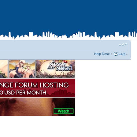
Help Desk
•
FAQ
•