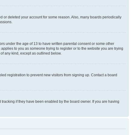
ted or deleted your account for some reason. Also, many boards periodically
ussions.
nors under the age of 13 to have written parental consent or some other
 applies to you as someone trying to register or to the website you are trying
 of any kind, except as outlined below.
ed registration to prevent new visitors from signing up. Contact a board
 tracking if they have been enabled by the board owner. If you are having