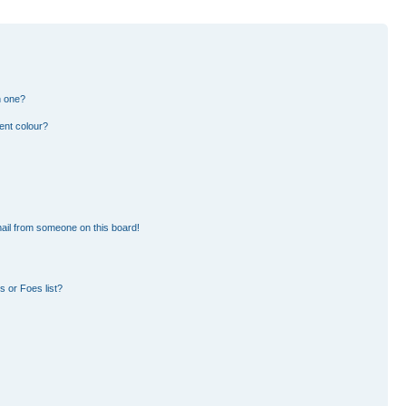
n one?
ent colour?
ail from someone on this board!
 or Foes list?