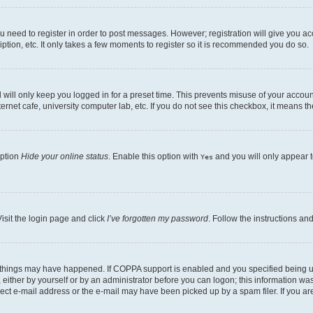
ou need to register in order to post messages. However; registration will give you a
ption, etc. It only takes a few moments to register so it is recommended you do so.
will only keep you logged in for a preset time. This prevents misuse of your account
rnet cafe, university computer lab, etc. If you do not see this checkbox, it means th
option
Hide your online status
. Enable this option with
and you will only appear t
Yes
isit the login page and click
I’ve forgotten my password
. Follow the instructions an
 things may have happened. If COPPA support is enabled and you specified being unde
either by yourself or by an administrator before you can logon; this information was 
rect e-mail address or the e-mail may have been picked up by a spam filer. If you are