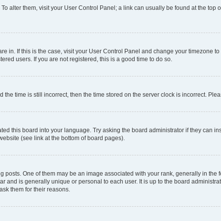
. To alter them, visit your User Control Panel; a link can usually be found at the top
 are in. If this is the case, visit your User Control Panel and change your timezone 
red users. If you are not registered, this is a good time to do so.
 time is still incorrect, then the time stored on the server clock is incorrect. Plea
ted this board into your language. Try asking the board administrator if they can in
website (see link at the bottom of board pages).
osts. One of them may be an image associated with your rank, generally in the fo
tar and is generally unique or personal to each user. It is up to the board administ
ask them for their reasons.