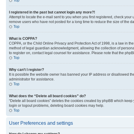
Top
I registered in the past but cannot login any more?!
Attempt to locate the e-mail sent to you when you first registered, check you
remove users who have not posted for a long time to reduce the size of the da
Top
What is COPPA?
COPPA, or the Child Online Privacy and Protection Act of 1998, is a law in th
method of legal guardian acknowledgment, allowing the collection of personally 
to register on, contact legal counsel for assistance. Please note that the php
Top
Why can’t I register?
It is possible the website owner has banned your IP address or disallowed th
administrator for assistance.
Top
What does the “Delete all board cookies” do?
“Delete all board cookies” deletes the cookies created by phpBB which keep y
login or logout problems, deleting board cookies may help.
Top
User Preferences and settings
How do I change my settings?