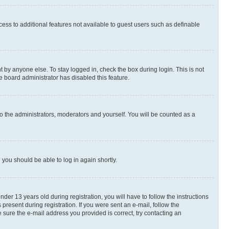
ccess to additional features not available to guest users such as definable
 by anyone else. To stay logged in, check the box during login. This is not
e board administrator has disabled this feature.
o the administrators, moderators and yourself. You will be counted as a
d you should be able to log in again shortly.
r 13 years old during registration, you will have to follow the instructions
present during registration. If you were sent an e-mail, follow the
 sure the e-mail address you provided is correct, try contacting an