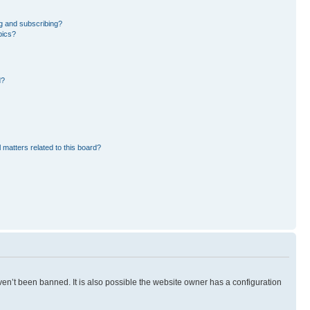
g and subscribing?
pics?
d?
 matters related to this board?
en’t been banned. It is also possible the website owner has a configuration