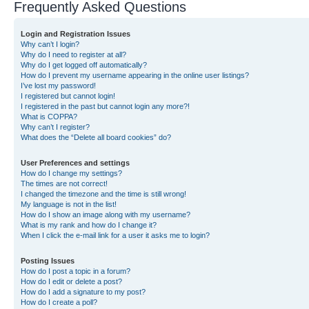
Frequently Asked Questions
Login and Registration Issues
Why can’t I login?
Why do I need to register at all?
Why do I get logged off automatically?
How do I prevent my username appearing in the online user listings?
I’ve lost my password!
I registered but cannot login!
I registered in the past but cannot login any more?!
What is COPPA?
Why can’t I register?
What does the “Delete all board cookies” do?
User Preferences and settings
How do I change my settings?
The times are not correct!
I changed the timezone and the time is still wrong!
My language is not in the list!
How do I show an image along with my username?
What is my rank and how do I change it?
When I click the e-mail link for a user it asks me to login?
Posting Issues
How do I post a topic in a forum?
How do I edit or delete a post?
How do I add a signature to my post?
How do I create a poll?