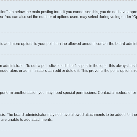
eation” tab below the main posting form; if you cannot see this, you do not have approp
a. You can also set the number of options users may select during voting under “Option
ed to add more options to your poll than the allowed amount, contact the board admini
dministrator. To edit a poll, click to edit the first post in the topic; this always has 
oderators or administrators can edit or delete it. This prevents the poll’s options
r perform another action you may need special permissions. Contact a moderator or 
sis. The board administrator may not have allowed attachments to be added for the 
u are unable to add attachments.