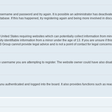
r username and password and try again. It is possible an administrator has deactiva
tabase. If this has happened, try registering again and being more involved in disc
e United States requiring websites which can potentially collect information from mi
identifiable information from a minor under the age of 13. If you are unsure if this
BB Group cannot provide legal advice and is not a point of contact for legal concerns
e username you are attempting to register. The website owner could have also disabl
ou authenticated and logged into the board. It also provides functions such as read