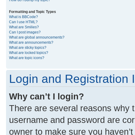
Formatting and Topic Types
What is BBCode?
Can I use HTML?
What are Smilies?
Can I post images?
What are global announcements?
What are announcements?
What are sticky topics?
What are locked topics?
What are topic icons?
Login and Registration 
Why can’t I login?
There are several reasons why th
username and password are corre
owner to make sure you haven’t b