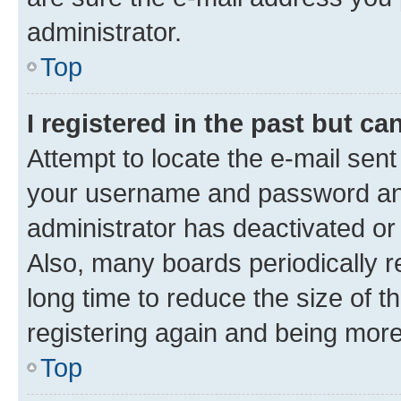
administrator.
Top
I registered in the past but c
Attempt to locate the e-mail sent
your username and password and 
administrator has deactivated o
Also, many boards periodically 
long time to reduce the size of t
registering again and being more
Top