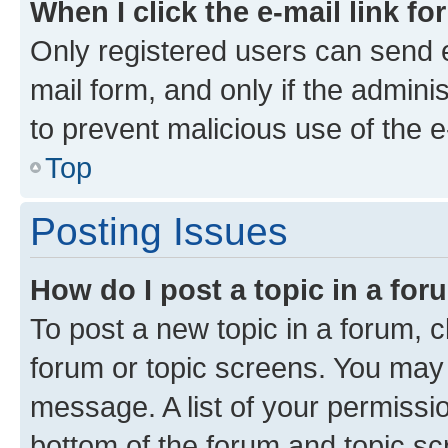
When I click the e-mail link fo
Only registered users can send e-
mail form, and only if the adminis
to prevent malicious use of the
Top
Posting Issues
How do I post a topic in a fo
To post a new topic in a forum, cl
forum or topic screens. You may 
message. A list of your permissio
bottom of the forum and topic s