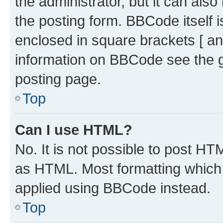
the administrator, but it can als
the posting form. BBCode itself i
enclosed in square brackets [ an
information on BBCode see the 
posting page.
Top
Can I use HTML?
No. It is not possible to post H
as HTML. Most formatting which
applied using BBCode instead.
Top