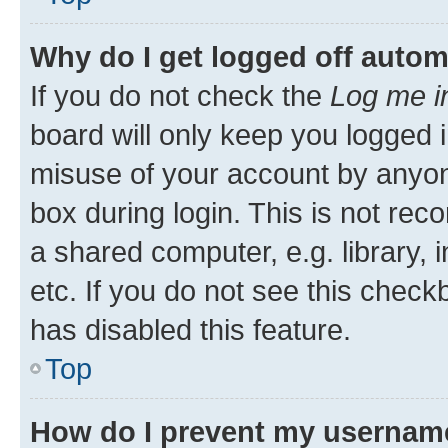
Why do I get logged off autom
If you do not check the
Log me i
board will only keep you logged i
misuse of your account by anyone
box during login. This is not r
a shared computer, e.g. library, 
etc. If you do not see this check
has disabled this feature.
Top
How do I prevent my username