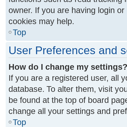
owner. If you are having login or
cookies may help.
Top
User Preferences and s
How do I change my settings
If you are a registered user, all 
database. To alter them, visit yo
be found at the top of board page
change all your settings and pre
Top