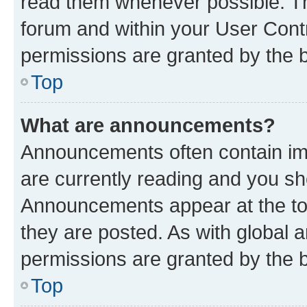
read them whenever possible. The
forum and within your User Con
permissions are granted by the b
Top
What are announcements?
Announcements often contain imp
are currently reading and you s
Announcements appear at the top
they are posted. As with globa
permissions are granted by the b
Top