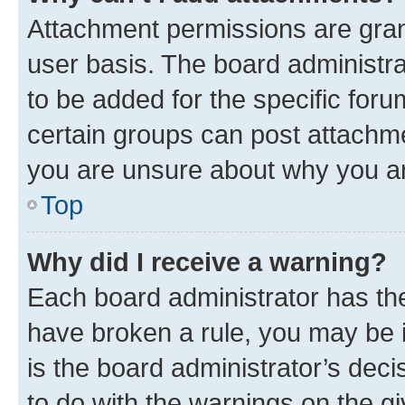
Attachment permissions are gran
user basis. The board administr
to be added for the specific foru
certain groups can post attachme
you are unsure about why you ar
Top
Why did I receive a warning?
Each board administrator has their
have broken a rule, you may be i
is the board administrator’s dec
to do with the warnings on the gi