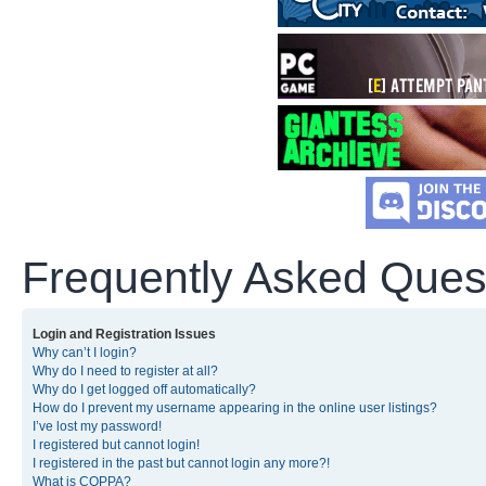
Frequently Asked Ques
Login and Registration Issues
Why can’t I login?
Why do I need to register at all?
Why do I get logged off automatically?
How do I prevent my username appearing in the online user listings?
I’ve lost my password!
I registered but cannot login!
I registered in the past but cannot login any more?!
What is COPPA?