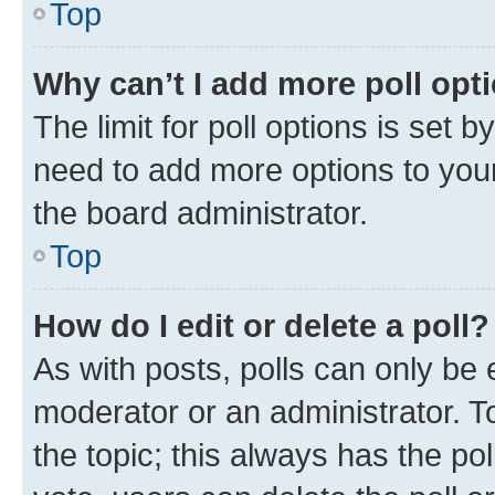
Top
Why can’t I add more poll opt
The limit for poll options is set b
need to add more options to your
the board administrator.
Top
How do I edit or delete a poll?
As with posts, polls can only be e
moderator or an administrator. To e
the topic; this always has the pol