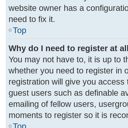
website owner has a configuratio
need to fix it.
Top
Why do I need to register at al
You may not have to, it is up to 
whether you need to register in
registration will give you access 
guest users such as definable a
emailing of fellow users, usergro
moments to register so it is re
Top