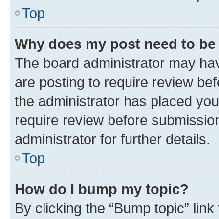
Top
Why does my post need to be
The board administrator may hav
are posting to require review bef
the administrator has placed you
require review before submissio
administrator for further details.
Top
How do I bump my topic?
By clicking the “Bump topic” link