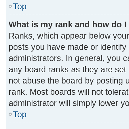
Top
What is my rank and how do I
Ranks, which appear below your
posts you have made or identify 
administrators. In general, you 
any board ranks as they are set 
not abuse the board by posting u
rank. Most boards will not tolera
administrator will simply lower y
Top