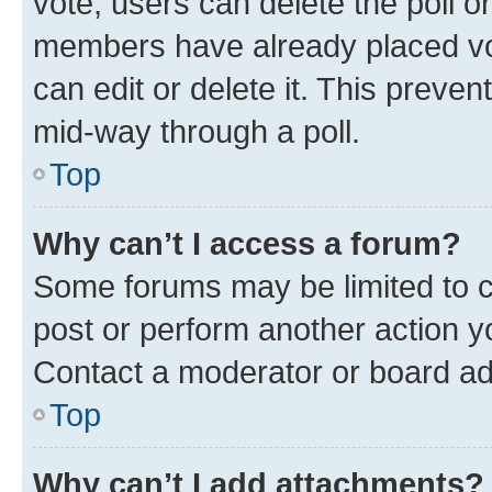
vote, users can delete the poll or
members have already placed vot
can edit or delete it. This preve
mid-way through a poll.
Top
Why can’t I access a forum?
Some forums may be limited to ce
post or perform another action 
Contact a moderator or board ad
Top
Why can’t I add attachments?