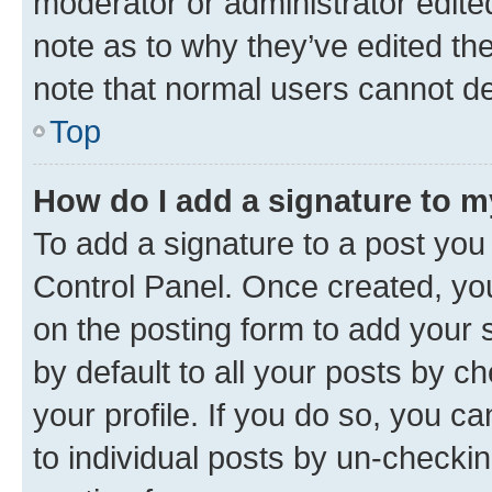
moderator or administrator edite
note as to why they’ve edited the
note that normal users cannot d
Top
How do I add a signature to 
To add a signature to a post you
Control Panel. Once created, y
on the posting form to add your 
by default to all your posts by c
your profile. If you do so, you c
to individual posts by un-checkin