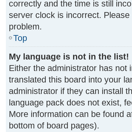
correctly and the time is still inc
server clock is incorrect. Please 
problem.
Top
My language is not in the list!
Either the administrator has not
translated this board into your 
administrator if they can install
language pack does not exist, fee
More information can be found at
bottom of board pages).