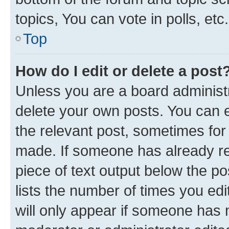
topics, You can vote in polls, etc.
Top
How do I edit or delete a post
Unless you are a board administr
delete your own posts. You can ed
the relevant post, sometimes for 
made. If someone has already repl
piece of text output below the po
lists the number of times you edi
will only appear if someone has ma