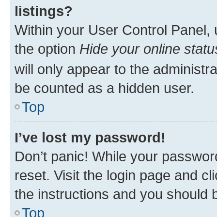
listings?
Within your User Control Panel, 
the option
Hide your online statu
will only appear to the administr
be counted as a hidden user.
Top
I’ve lost my password!
Don’t panic! While your password
reset. Visit the login page and cl
the instructions and you should b
Top