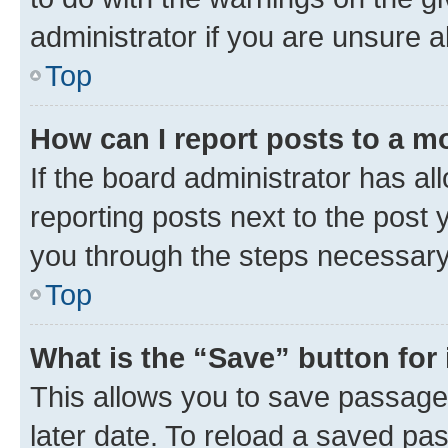
administrator if you are unsure
Top
How can I report posts to a m
If the board administrator has al
reporting posts next to the post y
you through the steps necessary 
Top
What is the “Save” button for 
This allows you to save passage
later date. To reload a saved pas