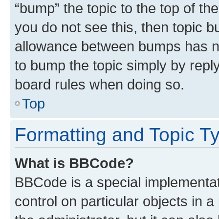
“bump” the topic to the top of th
you do not see this, then topic 
allowance between bumps has not
to bump the topic simply by reply
board rules when doing so.
Top
Formatting and Topic T
What is BBCode?
BBCode is a special implementati
control on particular objects in 