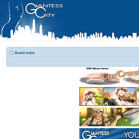
Board index