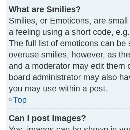
What are Smilies?
Smilies, or Emoticons, are smal
a feeling using a short code, e.g
The full list of emoticons can be 
overuse smilies, however, as th
and a moderator may edit them o
board administrator may also hav
you may use within a post.
Top
Can I post images?
Yes, images can be shown in your