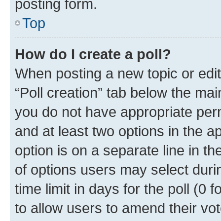
posting form.
Top
How do I create a poll?
When posting a new topic or editin
“Poll creation” tab below the mai
you do not have appropriate permi
and at least two options in the a
option is on a separate line in t
of options users may select duri
time limit in days for the poll (0 f
to allow users to amend their vot