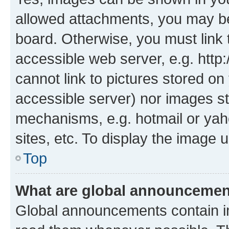
allowed attachments, you may be
board. Otherwise, you must link 
accessible web server, e.g. htt
cannot link to pictures stored on
accessible server) nor images st
mechanisms, e.g. hotmail or ya
sites, etc. To display the image
Top
What are global announceme
Global announcements contain i