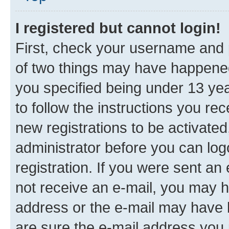
I registered but cannot login!
First, check your username and p
of two things may have happene
you specified being under 13 year
to follow the instructions you re
new registrations to be activated
administrator before you can log
registration. If you were sent an e
not receive an e-mail, you may h
address or the e-mail may have b
are sure the e-mail address you p