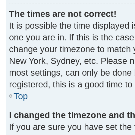
The times are not correct!
It is possible the time displayed 
one you are in. If this is the cas
change your timezone to match yo
New York, Sydney, etc. Please no
most settings, can only be done b
registered, this is a good time to
Top
I changed the timezone and the
If you are sure you have set t