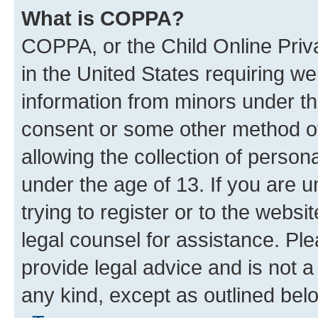
What is COPPA?
COPPA, or the Child Online Priva
in the United States requiring we
information from minors under th
consent or some other method o
allowing the collection of persona
under the age of 13. If you are u
trying to register or to the websi
legal counsel for assistance. P
provide legal advice and is not a 
any kind, except as outlined bel