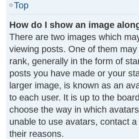
Top
How do I show an image alon
There are two images which ma
viewing posts. One of them may 
rank, generally in the form of st
posts you have made or your stat
larger image, is known as an ava
to each user. It is up to the boa
choose the way in which avatars
unable to use avatars, contact a
their reasons.