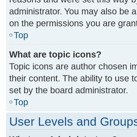
administrator. You may also be a
on the permissions you are grant
Top
What are topic icons?
Topic icons are author chosen im
their content. The ability to use
set by the board administrator.
Top
User Levels and Group