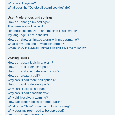
Why can’t I register?
What does the “Delete all board cookies” do?
User Preferences and settings
How do I change my settings?
The times are not correct!
I changed the timezone and the time is still wrong!
My language is not in the list!
How do I show an image along with my username?
What is my rank and how do I change it?
When I click the e-mail link for a user it asks me to login?
Posting Issues
How do I post a topic in a forum?
How do I edit or delete a post?
How do I add a signature to my post?
How do I create a poll?
Why can’t I add more poll options?
How do I edit or delete a poll?
Why can’t I access a forum?
Why can’t I add attachments?
Why did I receive a warning?
How can I report posts to a moderator?
What is the “Save” button for in topic posting?
Why does my post need to be approved?
How do I bump my topic?