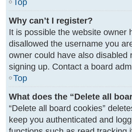
Top
Why can’t I register?
It is possible the website owner
disallowed the username you are 
owner could have also disabled r
signing up. Contact a board admi
Top
What does the “Delete all boa
“Delete all board cookies” dele
keep you authenticated and logge
functions such as read tracking 