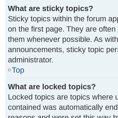
What are sticky topics?
Sticky topics within the forum 
on the first page. They are often
them whenever possible. As wit
announcements, sticky topic per
administrator.
Top
What are locked topics?
Locked topics are topics where u
contained was automatically en
reasons and were set this way b