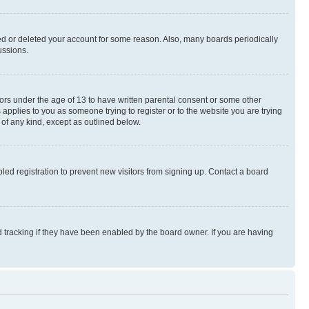
ted or deleted your account for some reason. Also, many boards periodically
ussions.
nors under the age of 13 to have written parental consent or some other
 applies to you as someone trying to register or to the website you are trying
 of any kind, except as outlined below.
ed registration to prevent new visitors from signing up. Contact a board
 tracking if they have been enabled by the board owner. If you are having