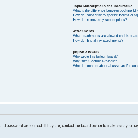
Topic Subscriptions and Bookmarks
What is the difference between bookmarkin
How do I subscribe to specific forums or to
How do I remove my subscriptions?
Attachments
What attachments are allowed on this boar
How do I find all my attachments?
phpBB 3 Issues
Who wrote this bulletin board?
Why isn’t X feature available?
Who do I contact about abusive and/or legal
and password are correct. If they are, contact the board owner to make sure you hav