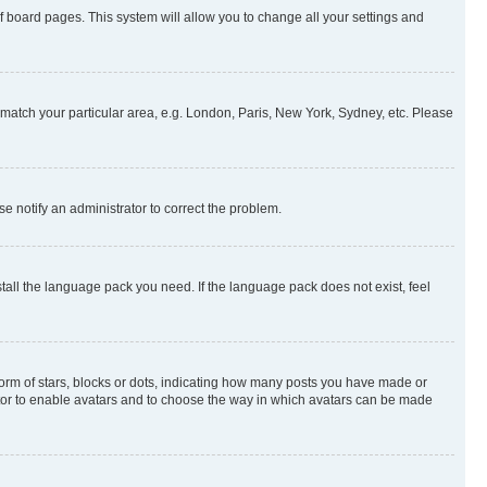
 of board pages. This system will allow you to change all your settings and
to match your particular area, e.g. London, Paris, New York, Sydney, etc. Please
se notify an administrator to correct the problem.
stall the language pack you need. If the language pack does not exist, feel
rm of stars, blocks or dots, indicating how many posts you have made or
rator to enable avatars and to choose the way in which avatars can be made