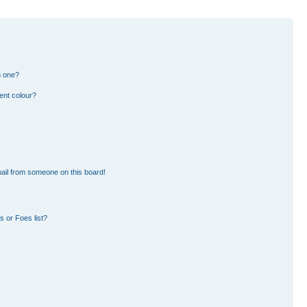
n one?
ent colour?
ail from someone on this board!
 or Foes list?