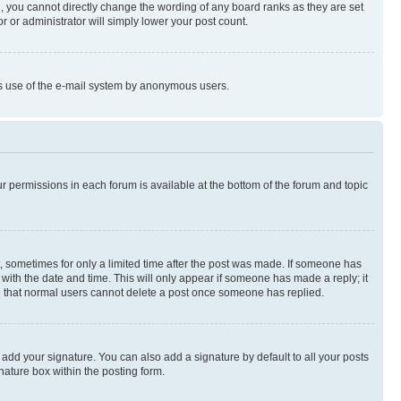
, you cannot directly change the wording of any board ranks as they are set
r or administrator will simply lower your post count.
ious use of the e-mail system by anonymous users.
ur permissions in each forum is available at the bottom of the forum and topic
st, sometimes for only a limited time after the post was made. If someone has
g with the date and time. This will only appear if someone has made a reply; it
ote that normal users cannot delete a post once someone has replied.
 add your signature. You can also add a signature by default to all your posts
nature box within the posting form.