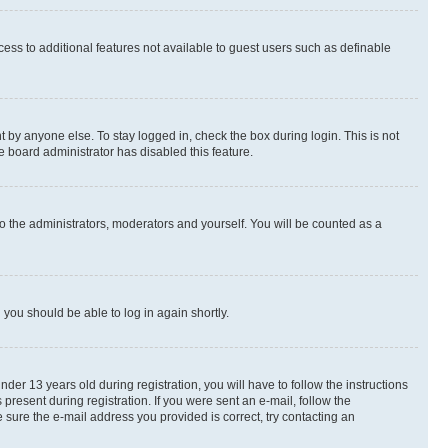
ccess to additional features not available to guest users such as definable
 by anyone else. To stay logged in, check the box during login. This is not
e board administrator has disabled this feature.
o the administrators, moderators and yourself. You will be counted as a
d you should be able to log in again shortly.
r 13 years old during registration, you will have to follow the instructions
present during registration. If you were sent an e-mail, follow the
 sure the e-mail address you provided is correct, try contacting an