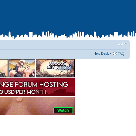
Help Desk
•
FAQ
•