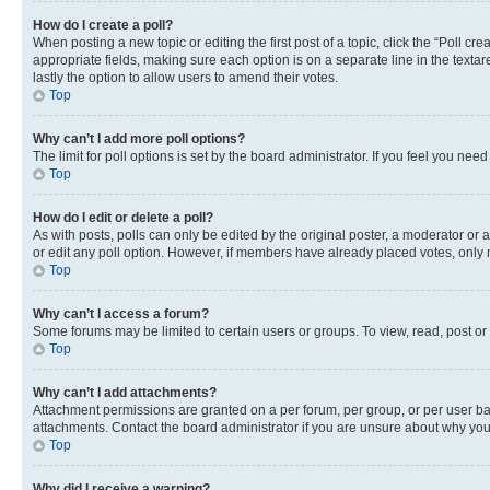
How do I create a poll?
When posting a new topic or editing the first post of a topic, click the “Poll cr
appropriate fields, making sure each option is on a separate line in the textare
lastly the option to allow users to amend their votes.
Top
Why can’t I add more poll options?
The limit for poll options is set by the board administrator. If you feel you ne
Top
How do I edit or delete a poll?
As with posts, polls can only be edited by the original poster, a moderator or an a
or edit any poll option. However, if members have already placed votes, only m
Top
Why can’t I access a forum?
Some forums may be limited to certain users or groups. To view, read, post o
Top
Why can’t I add attachments?
Attachment permissions are granted on a per forum, per group, or per user ba
attachments. Contact the board administrator if you are unsure about why yo
Top
Why did I receive a warning?