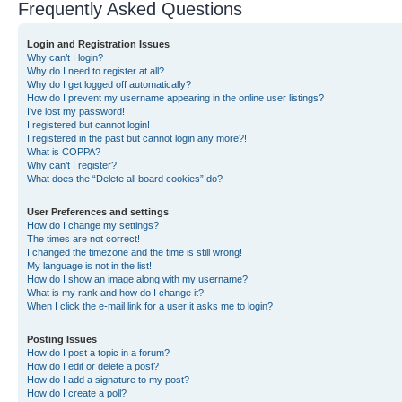
Frequently Asked Questions
Login and Registration Issues
Why can’t I login?
Why do I need to register at all?
Why do I get logged off automatically?
How do I prevent my username appearing in the online user listings?
I’ve lost my password!
I registered but cannot login!
I registered in the past but cannot login any more?!
What is COPPA?
Why can’t I register?
What does the “Delete all board cookies” do?
User Preferences and settings
How do I change my settings?
The times are not correct!
I changed the timezone and the time is still wrong!
My language is not in the list!
How do I show an image along with my username?
What is my rank and how do I change it?
When I click the e-mail link for a user it asks me to login?
Posting Issues
How do I post a topic in a forum?
How do I edit or delete a post?
How do I add a signature to my post?
How do I create a poll?