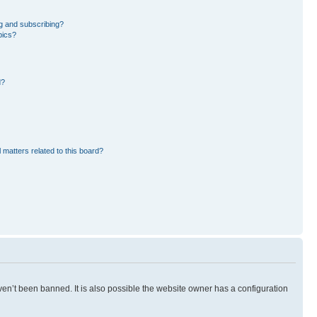
g and subscribing?
pics?
d?
 matters related to this board?
en’t been banned. It is also possible the website owner has a configuration