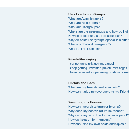
User Levels and Groups
What are Administrators?
What are Moderators?
What are usergroups?
Where are the usergroups and how do I joi
How do I become a usergroup leader?
Why do some usergroups appear in a differ
What is a “Default usergroup”?
What is “The team” link?
Private Messaging
I cannot send private messages!
I keep getting unwanted private messages!
I have received a spamming or abusive e-m
Friends and Foes
What are my Friends and Foes lists?
How can I add / remove users to my Friends
Searching the Forums
How can I search a forum or forums?
Why does my search return no results?
Why does my search return a blank page!?
How do I search for members?
How can I find my own posts and topics?