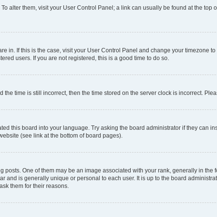
. To alter them, visit your User Control Panel; a link can usually be found at the top
 are in. If this is the case, visit your User Control Panel and change your timezone 
red users. If you are not registered, this is a good time to do so.
 time is still incorrect, then the time stored on the server clock is incorrect. Plea
ted this board into your language. Try asking the board administrator if they can in
website (see link at the bottom of board pages).
osts. One of them may be an image associated with your rank, generally in the fo
tar and is generally unique or personal to each user. It is up to the board administ
ask them for their reasons.