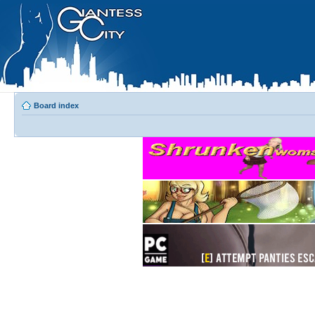
Board index