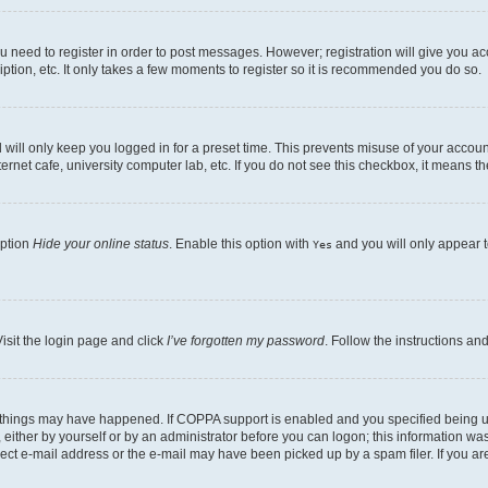
ou need to register in order to post messages. However; registration will give you a
ption, etc. It only takes a few moments to register so it is recommended you do so.
will only keep you logged in for a preset time. This prevents misuse of your account
rnet cafe, university computer lab, etc. If you do not see this checkbox, it means th
option
Hide your online status
. Enable this option with
and you will only appear t
Yes
isit the login page and click
I’ve forgotten my password
. Follow the instructions an
 things may have happened. If COPPA support is enabled and you specified being unde
either by yourself or by an administrator before you can logon; this information was 
rect e-mail address or the e-mail may have been picked up by a spam filer. If you are