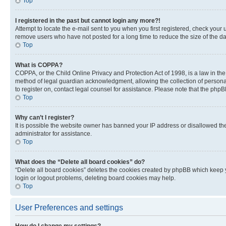
Top
I registered in the past but cannot login any more?!
Attempt to locate the e-mail sent to you when you first registered, check you
remove users who have not posted for a long time to reduce the size of the da
Top
What is COPPA?
COPPA, or the Child Online Privacy and Protection Act of 1998, is a law in th
method of legal guardian acknowledgment, allowing the collection of personally 
to register on, contact legal counsel for assistance. Please note that the php
Top
Why can’t I register?
It is possible the website owner has banned your IP address or disallowed th
administrator for assistance.
Top
What does the “Delete all board cookies” do?
“Delete all board cookies” deletes the cookies created by phpBB which keep y
login or logout problems, deleting board cookies may help.
Top
User Preferences and settings
How do I change my settings?