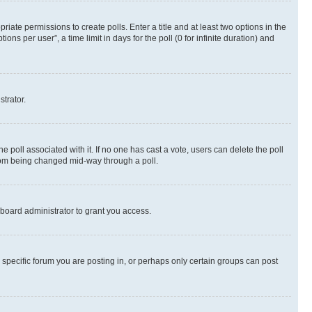
riate permissions to create polls. Enter a title and at least two options in the
s per user”, a time limit in days for the poll (0 for infinite duration) and
strator.
the poll associated with it. If no one has cast a vote, users can delete the poll
 from being changed mid-way through a poll.
board administrator to grant you access.
specific forum you are posting in, or perhaps only certain groups can post