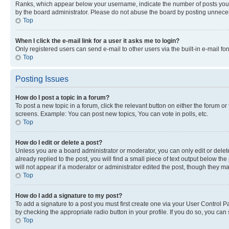
Ranks, which appear below your username, indicate the number of posts you ha
by the board administrator. Please do not abuse the board by posting unnecessa
Top
When I click the e-mail link for a user it asks me to login?
Only registered users can send e-mail to other users via the built-in e-mail f
Top
Posting Issues
How do I post a topic in a forum?
To post a new topic in a forum, click the relevant button on either the forum o
screens. Example: You can post new topics, You can vote in polls, etc.
Top
How do I edit or delete a post?
Unless you are a board administrator or moderator, you can only edit or delete
already replied to the post, you will find a small piece of text output below th
will not appear if a moderator or administrator edited the post, though they 
Top
How do I add a signature to my post?
To add a signature to a post you must first create one via your User Control 
by checking the appropriate radio button in your profile. If you do so, you can
Top