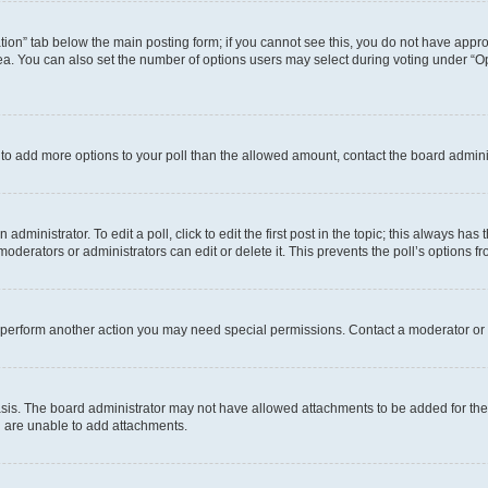
eation” tab below the main posting form; if you cannot see this, you do not have approp
a. You can also set the number of options users may select during voting under “Option
ed to add more options to your poll than the allowed amount, contact the board admini
dministrator. To edit a poll, click to edit the first post in the topic; this always has 
oderators or administrators can edit or delete it. This prevents the poll’s options
r perform another action you may need special permissions. Contact a moderator or 
sis. The board administrator may not have allowed attachments to be added for the 
u are unable to add attachments.