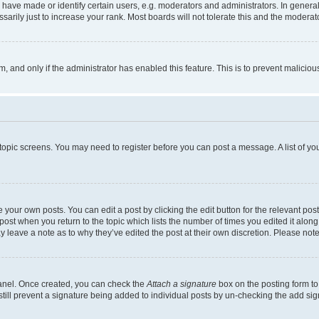
ve made or identify certain users, e.g. moderators and administrators. In general
rily just to increase your rank. Most boards will not tolerate this and the moderato
orm, and only if the administrator has enabled this feature. This is to prevent malic
r topic screens. You may need to register before you can post a message. A list of yo
 your own posts. You can edit a post by clicking the edit button for the relevant po
e post when you return to the topic which lists the number of times you edited it alon
may leave a note as to why they’ve edited the post at their own discretion. Please n
Panel. Once created, you can check the
Attach a signature
box on the posting form to
 still prevent a signature being added to individual posts by un-checking the add sig