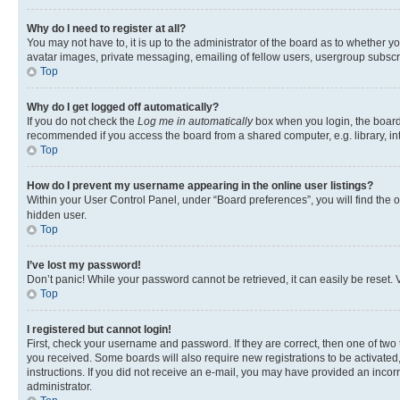
Why do I need to register at all?
You may not have to, it is up to the administrator of the board as to whether y
avatar images, private messaging, emailing of fellow users, usergroup subscri
Top
Why do I get logged off automatically?
If you do not check the
Log me in automatically
box when you login, the board 
recommended if you access the board from a shared computer, e.g. library, inte
Top
How do I prevent my username appearing in the online user listings?
Within your User Control Panel, under “Board preferences”, you will find the 
hidden user.
Top
I’ve lost my password!
Don’t panic! While your password cannot be retrieved, it can easily be reset. V
Top
I registered but cannot login!
First, check your username and password. If they are correct, then one of two
you received. Some boards will also require new registrations to be activated, 
instructions. If you did not receive an e-mail, you may have provided an incor
administrator.