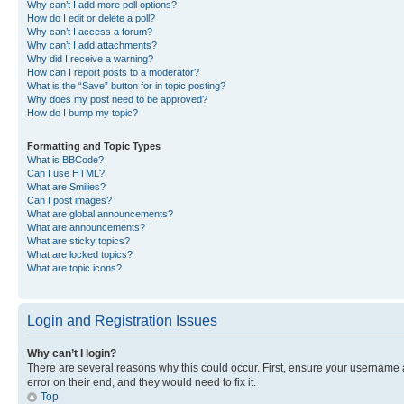
Why can’t I add more poll options?
How do I edit or delete a poll?
Why can’t I access a forum?
Why can’t I add attachments?
Why did I receive a warning?
How can I report posts to a moderator?
What is the “Save” button for in topic posting?
Why does my post need to be approved?
How do I bump my topic?
Formatting and Topic Types
What is BBCode?
Can I use HTML?
What are Smilies?
Can I post images?
What are global announcements?
What are announcements?
What are sticky topics?
What are locked topics?
What are topic icons?
Login and Registration Issues
Why can’t I login?
There are several reasons why this could occur. First, ensure your username 
error on their end, and they would need to fix it.
Top