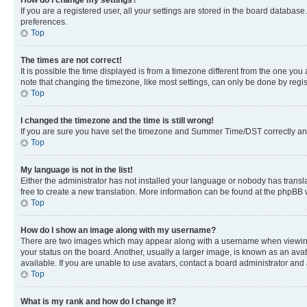
If you are a registered user, all your settings are stored in the board database
preferences.
Top
The times are not correct!
It is possible the time displayed is from a timezone different from the one you
note that changing the timezone, like most settings, can only be done by registe
Top
I changed the timezone and the time is still wrong!
If you are sure you have set the timezone and Summer Time/DST correctly and the
Top
My language is not in the list!
Either the administrator has not installed your language or nobody has transla
free to create a new translation. More information can be found at the phpBB 
Top
How do I show an image along with my username?
There are two images which may appear along with a username when viewing p
your status on the board. Another, usually a larger image, is known as an ava
available. If you are unable to use avatars, contact a board administrator and 
Top
What is my rank and how do I change it?