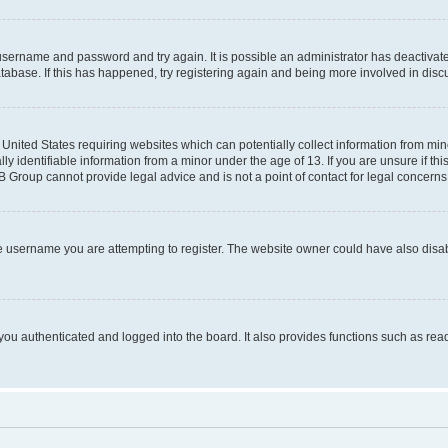
r username and password and try again. It is possible an administrator has deactiva
tabase. If this has happened, try registering again and being more involved in disc
e United States requiring websites which can potentially collect information from mi
identifiable information from a minor under the age of 13. If you are unsure if this
BB Group cannot provide legal advice and is not a point of contact for legal concerns
e username you are attempting to register. The website owner could have also disabl
ou authenticated and logged into the board. It also provides functions such as read