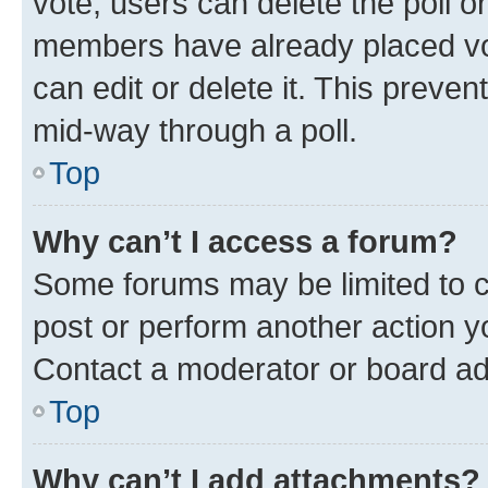
vote, users can delete the poll or
members have already placed vot
can edit or delete it. This preve
mid-way through a poll.
Top
Why can’t I access a forum?
Some forums may be limited to ce
post or perform another action 
Contact a moderator or board ad
Top
Why can’t I add attachments?