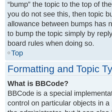
“bump” the topic to the top of th
you do not see this, then topic 
allowance between bumps has not
to bump the topic simply by reply
board rules when doing so.
Top
Formatting and Topic T
What is BBCode?
BBCode is a special implementati
control on particular objects in 