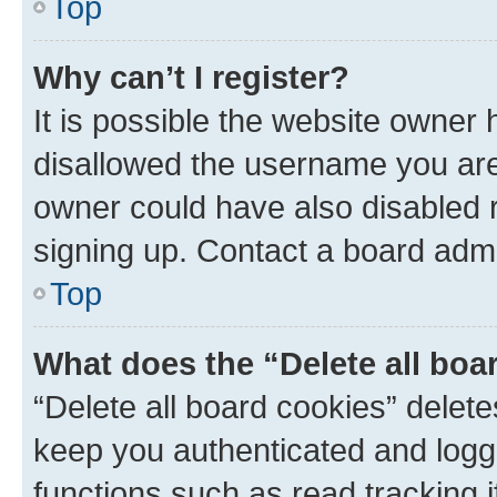
Top
Why can’t I register?
It is possible the website owner
disallowed the username you are 
owner could have also disabled r
signing up. Contact a board admi
Top
What does the “Delete all boa
“Delete all board cookies” dele
keep you authenticated and logge
functions such as read tracking 