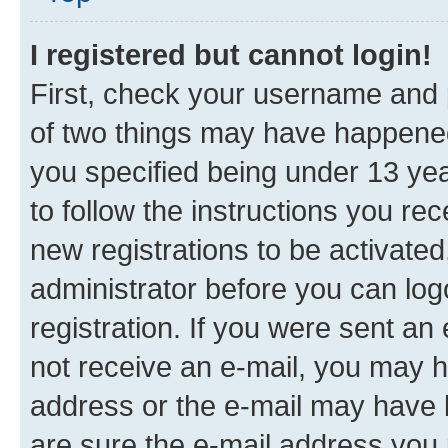
I registered but cannot login!
First, check your username and p
of two things may have happene
you specified being under 13 year
to follow the instructions you re
new registrations to be activated
administrator before you can log
registration. If you were sent an e
not receive an e-mail, you may h
address or the e-mail may have b
are sure the e-mail address you p