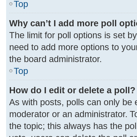
Top
Why can’t I add more poll opt
The limit for poll options is set b
need to add more options to your
the board administrator.
Top
How do I edit or delete a poll?
As with posts, polls can only be e
moderator or an administrator. To e
the topic; this always has the pol