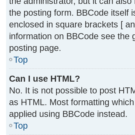
the administrator, but it can als
the posting form. BBCode itself i
enclosed in square brackets [ an
information on BBCode see the 
posting page.
Top
Can I use HTML?
No. It is not possible to post H
as HTML. Most formatting which
applied using BBCode instead.
Top