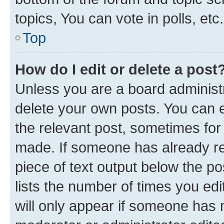
topics, You can vote in polls, etc.
Top
How do I edit or delete a post
Unless you are a board administr
delete your own posts. You can ed
the relevant post, sometimes for 
made. If someone has already repl
piece of text output below the po
lists the number of times you edi
will only appear if someone has ma