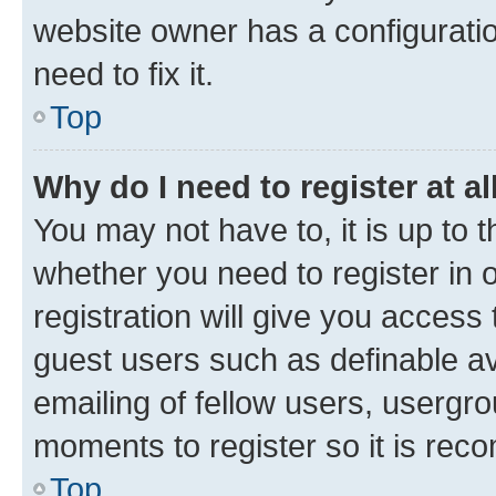
website owner has a configuratio
need to fix it.
Top
Why do I need to register at al
You may not have to, it is up to 
whether you need to register in
registration will give you access 
guest users such as definable a
emailing of fellow users, usergro
moments to register so it is re
Top