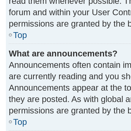
read them whenever possible. The
forum and within your User Con
permissions are granted by the b
Top
What are announcements?
Announcements often contain imp
are currently reading and you s
Announcements appear at the top
they are posted. As with globa
permissions are granted by the b
Top