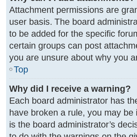
Attachment permissions are gran
user basis. The board administr
to be added for the specific foru
certain groups can post attachme
you are unsure about why you ar
Top
Why did I receive a warning?
Each board administrator has their
have broken a rule, you may be i
is the board administrator’s dec
to do with the warnings on the gi