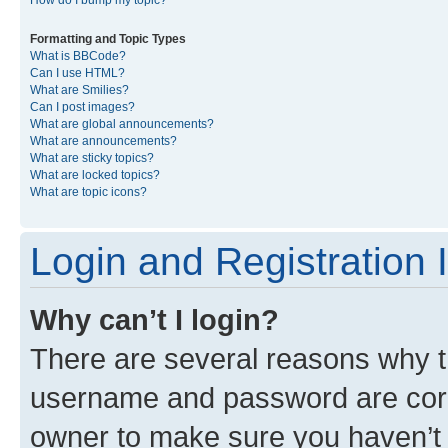
Formatting and Topic Types
What is BBCode?
Can I use HTML?
What are Smilies?
Can I post images?
What are global announcements?
What are announcements?
What are sticky topics?
What are locked topics?
What are topic icons?
Login and Registration 
Why can’t I login?
There are several reasons why th
username and password are corre
owner to make sure you haven’t b