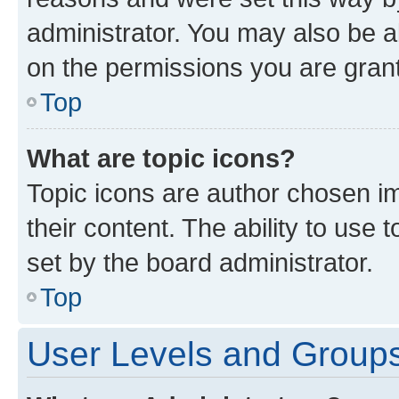
administrator. You may also be a
on the permissions you are grant
Top
What are topic icons?
Topic icons are author chosen im
their content. The ability to use
set by the board administrator.
Top
User Levels and Group