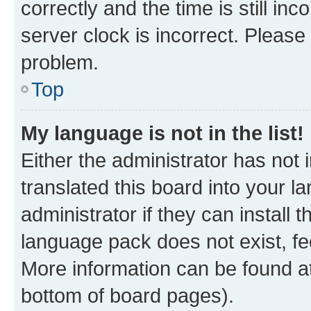
correctly and the time is still inc
server clock is incorrect. Please 
problem.
Top
My language is not in the list!
Either the administrator has not
translated this board into your 
administrator if they can install
language pack does not exist, fee
More information can be found at
bottom of board pages).