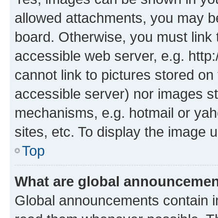
allowed attachments, you may be
board. Otherwise, you must link 
accessible web server, e.g. htt
cannot link to pictures stored on
accessible server) nor images st
mechanisms, e.g. hotmail or ya
sites, etc. To display the image
Top
What are global announceme
Global announcements contain i