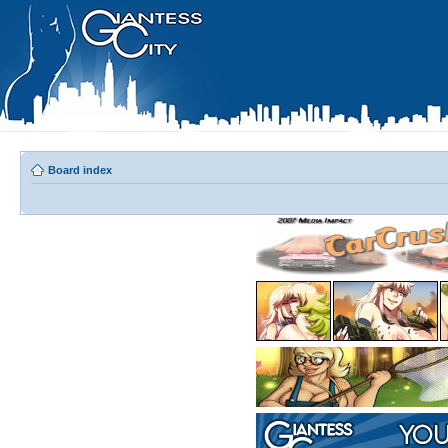
Board index