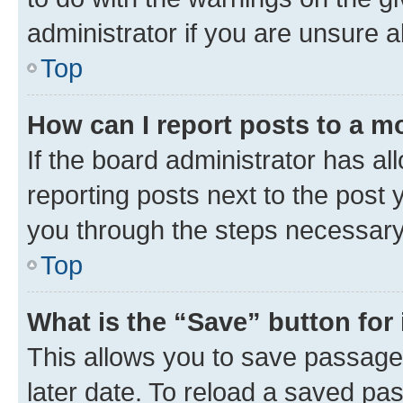
administrator if you are unsure
Top
How can I report posts to a m
If the board administrator has al
reporting posts next to the post y
you through the steps necessary 
Top
What is the “Save” button for 
This allows you to save passage
later date. To reload a saved pas