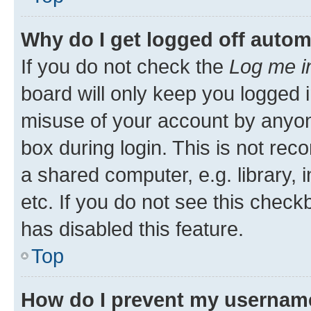
Why do I get logged off autom
If you do not check the
Log me i
board will only keep you logged i
misuse of your account by anyone
box during login. This is not r
a shared computer, e.g. library, 
etc. If you do not see this check
has disabled this feature.
Top
How do I prevent my username