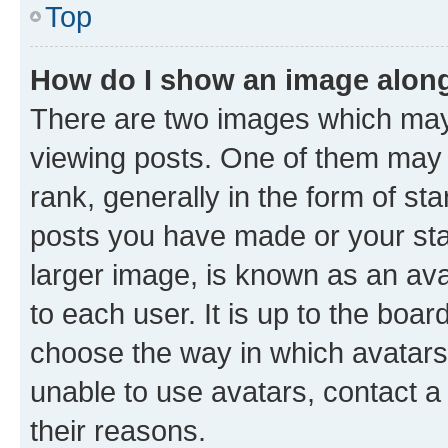
Top
How do I show an image alon
There are two images which ma
viewing posts. One of them may 
rank, generally in the form of st
posts you have made or your stat
larger image, is known as an ava
to each user. It is up to the boa
choose the way in which avatars
unable to use avatars, contact a
their reasons.