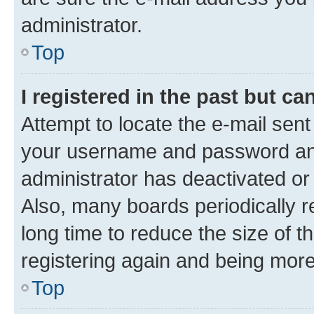
administrator.
Top
I registered in the past but c
Attempt to locate the e-mail sent
your username and password and 
administrator has deactivated o
Also, many boards periodically 
long time to reduce the size of t
registering again and being more
Top