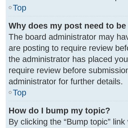
Top
Why does my post need to be
The board administrator may hav
are posting to require review bef
the administrator has placed you
require review before submissio
administrator for further details.
Top
How do I bump my topic?
By clicking the “Bump topic” link