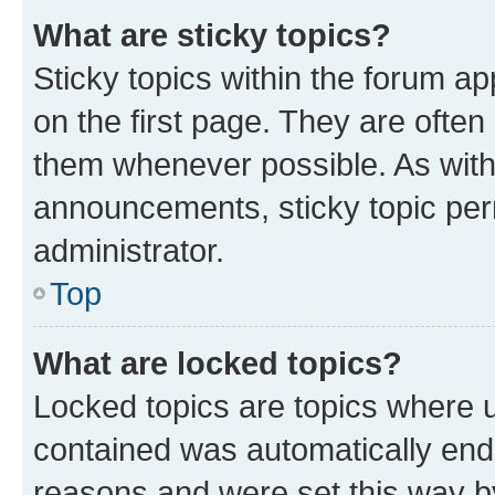
What are sticky topics?
Sticky topics within the forum 
on the first page. They are often
them whenever possible. As wit
announcements, sticky topic per
administrator.
Top
What are locked topics?
Locked topics are topics where u
contained was automatically en
reasons and were set this way b