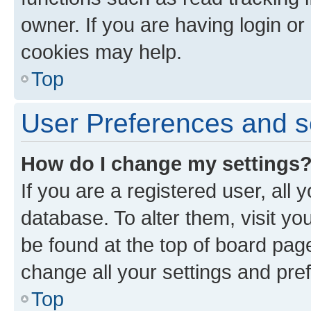
owner. If you are having login or
cookies may help.
Top
User Preferences and s
How do I change my settings
If you are a registered user, all 
database. To alter them, visit yo
be found at the top of board page
change all your settings and pre
Top