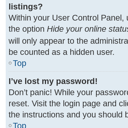
listings?
Within your User Control Panel, 
the option
Hide your online statu
will only appear to the administr
be counted as a hidden user.
Top
I’ve lost my password!
Don’t panic! While your password
reset. Visit the login page and cl
the instructions and you should b
Top