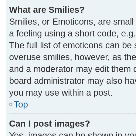
What are Smilies?
Smilies, or Emoticons, are smal
a feeling using a short code, e.g
The full list of emoticons can be 
overuse smilies, however, as th
and a moderator may edit them o
board administrator may also hav
you may use within a post.
Top
Can I post images?
Yes, images can be shown in your