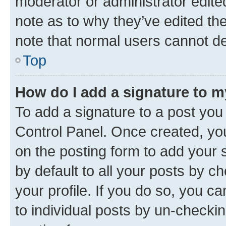
moderator or administrator edite
note as to why they’ve edited the
note that normal users cannot d
Top
How do I add a signature to 
To add a signature to a post you
Control Panel. Once created, y
on the posting form to add your 
by default to all your posts by c
your profile. If you do so, you c
to individual posts by un-checkin