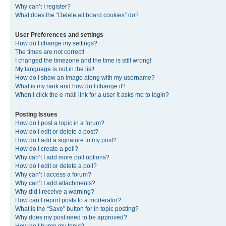
Why can’t I register?
What does the “Delete all board cookies” do?
User Preferences and settings
How do I change my settings?
The times are not correct!
I changed the timezone and the time is still wrong!
My language is not in the list!
How do I show an image along with my username?
What is my rank and how do I change it?
When I click the e-mail link for a user it asks me to login?
Posting Issues
How do I post a topic in a forum?
How do I edit or delete a post?
How do I add a signature to my post?
How do I create a poll?
Why can’t I add more poll options?
How do I edit or delete a poll?
Why can’t I access a forum?
Why can’t I add attachments?
Why did I receive a warning?
How can I report posts to a moderator?
What is the “Save” button for in topic posting?
Why does my post need to be approved?
How do I bump my topic?