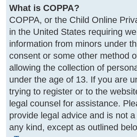
What is COPPA?
COPPA, or the Child Online Priva
in the United States requiring we
information from minors under th
consent or some other method o
allowing the collection of persona
under the age of 13. If you are u
trying to register or to the websi
legal counsel for assistance. P
provide legal advice and is not a 
any kind, except as outlined bel