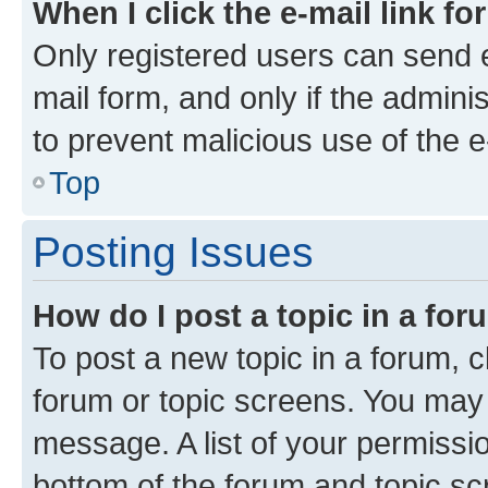
When I click the e-mail link fo
Only registered users can send e-
mail form, and only if the adminis
to prevent malicious use of the
Top
Posting Issues
How do I post a topic in a fo
To post a new topic in a forum, cl
forum or topic screens. You may 
message. A list of your permissio
bottom of the forum and topic s