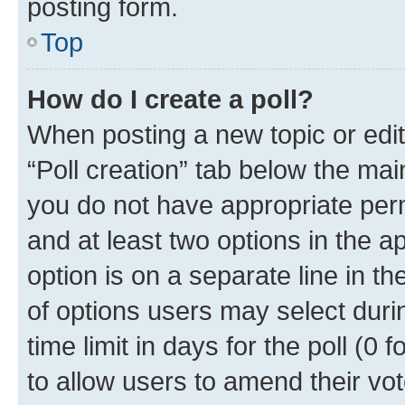
posting form.
Top
How do I create a poll?
When posting a new topic or editin
“Poll creation” tab below the mai
you do not have appropriate permi
and at least two options in the a
option is on a separate line in t
of options users may select duri
time limit in days for the poll (0 f
to allow users to amend their vot