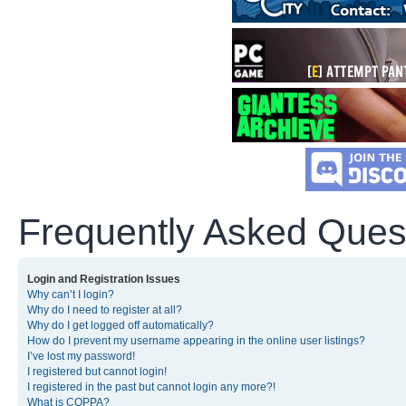
Frequently Asked Ques
Login and Registration Issues
Why can’t I login?
Why do I need to register at all?
Why do I get logged off automatically?
How do I prevent my username appearing in the online user listings?
I’ve lost my password!
I registered but cannot login!
I registered in the past but cannot login any more?!
What is COPPA?