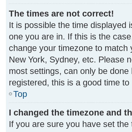
The times are not correct!
It is possible the time displayed 
one you are in. If this is the cas
change your timezone to match yo
New York, Sydney, etc. Please no
most settings, can only be done b
registered, this is a good time to
Top
I changed the timezone and the
If you are sure you have set t