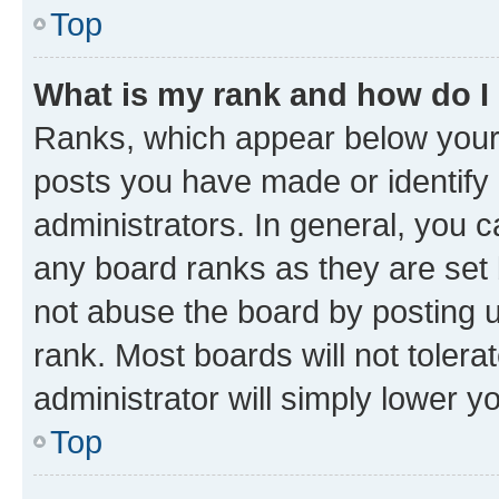
Top
What is my rank and how do I
Ranks, which appear below your
posts you have made or identify 
administrators. In general, you 
any board ranks as they are set 
not abuse the board by posting u
rank. Most boards will not tolera
administrator will simply lower y
Top