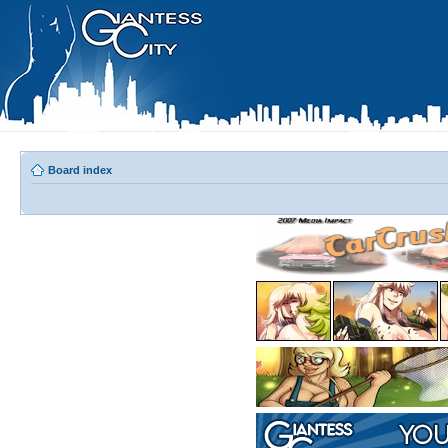
Board index