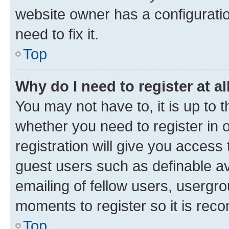
website owner has a configuratio
need to fix it.
Top
Why do I need to register at al
You may not have to, it is up to 
whether you need to register in
registration will give you access 
guest users such as definable a
emailing of fellow users, usergro
moments to register so it is re
Top