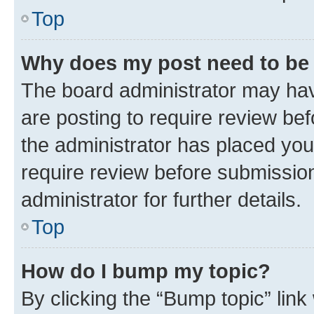
Top
Why does my post need to be
The board administrator may hav
are posting to require review bef
the administrator has placed you
require review before submissio
administrator for further details.
Top
How do I bump my topic?
By clicking the “Bump topic” link