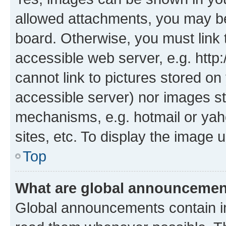
allowed attachments, you may be
board. Otherwise, you must link 
accessible web server, e.g. htt
cannot link to pictures stored on
accessible server) nor images st
mechanisms, e.g. hotmail or ya
sites, etc. To display the image
Top
What are global announceme
Global announcements contain i