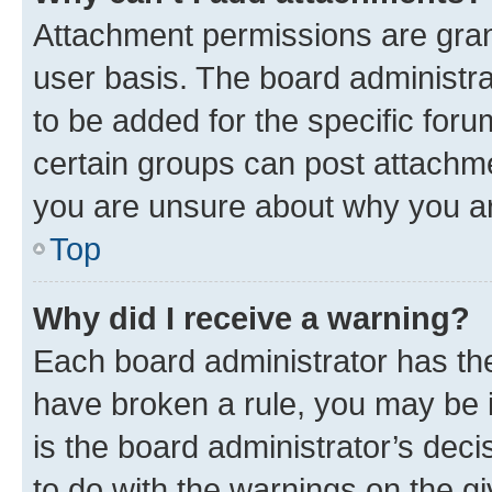
Attachment permissions are gran
user basis. The board administr
to be added for the specific foru
certain groups can post attachme
you are unsure about why you ar
Top
Why did I receive a warning?
Each board administrator has their
have broken a rule, you may be i
is the board administrator’s dec
to do with the warnings on the gi