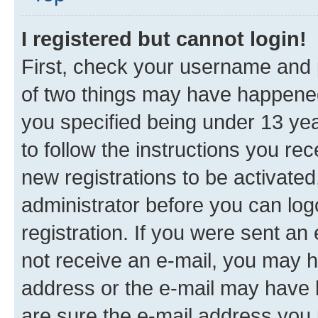
I registered but cannot login!
First, check your username and p
of two things may have happene
you specified being under 13 year
to follow the instructions you re
new registrations to be activated
administrator before you can log
registration. If you were sent an e
not receive an e-mail, you may h
address or the e-mail may have b
are sure the e-mail address you p