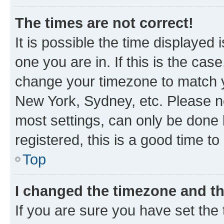
The times are not correct!
It is possible the time displayed 
one you are in. If this is the cas
change your timezone to match yo
New York, Sydney, etc. Please no
most settings, can only be done b
registered, this is a good time to
Top
I changed the timezone and the
If you are sure you have set t