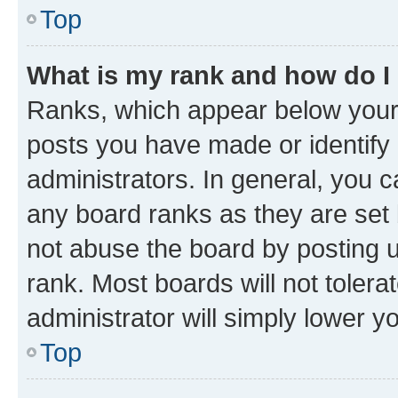
Top
What is my rank and how do I
Ranks, which appear below your
posts you have made or identify 
administrators. In general, you 
any board ranks as they are set 
not abuse the board by posting u
rank. Most boards will not tolera
administrator will simply lower y
Top