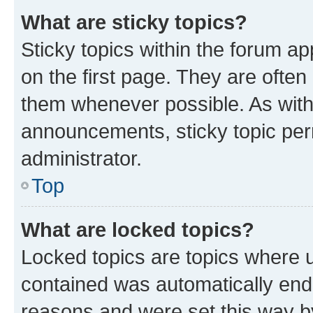
What are sticky topics?
Sticky topics within the forum 
on the first page. They are often
them whenever possible. As wit
announcements, sticky topic per
administrator.
Top
What are locked topics?
Locked topics are topics where u
contained was automatically en
reasons and were set this way b