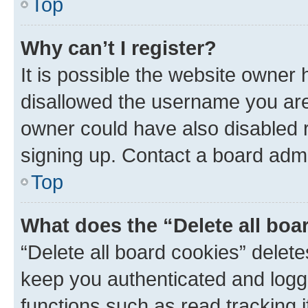
Top
Why can’t I register?
It is possible the website owner
disallowed the username you are 
owner could have also disabled r
signing up. Contact a board admi
Top
What does the “Delete all boa
“Delete all board cookies” dele
keep you authenticated and logge
functions such as read tracking 