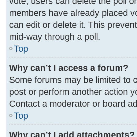
vote, users can delete the poll or
members have already placed vot
can edit or delete it. This preve
mid-way through a poll.
Top
Why can’t I access a forum?
Some forums may be limited to ce
post or perform another action 
Contact a moderator or board ad
Top
Why can’t I add attachments?