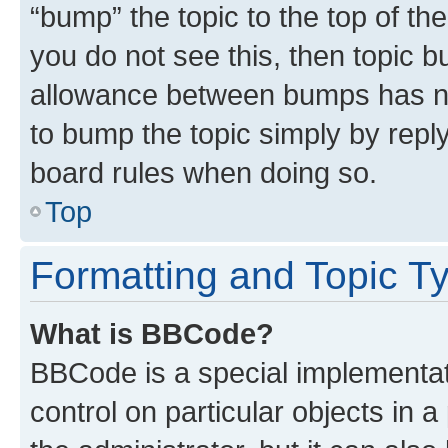
“bump” the topic to the top of th
you do not see this, then topic 
allowance between bumps has not
to bump the topic simply by reply
board rules when doing so.
Top
Formatting and Topic T
What is BBCode?
BBCode is a special implementati
control on particular objects in 