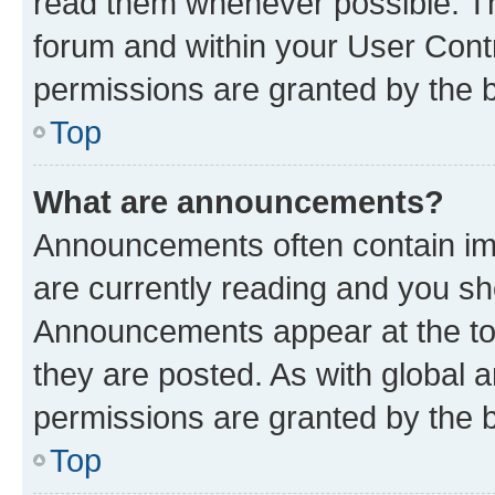
read them whenever possible. The
forum and within your User Con
permissions are granted by the b
Top
What are announcements?
Announcements often contain imp
are currently reading and you s
Announcements appear at the top
they are posted. As with globa
permissions are granted by the b
Top