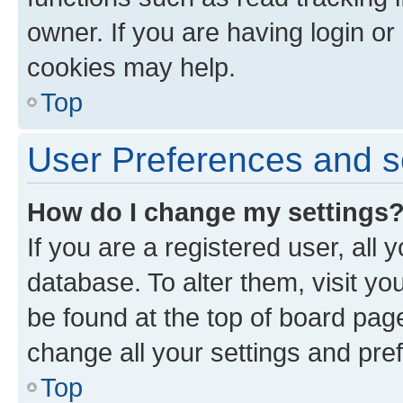
owner. If you are having login or
cookies may help.
Top
User Preferences and s
How do I change my settings
If you are a registered user, all 
database. To alter them, visit yo
be found at the top of board page
change all your settings and pre
Top