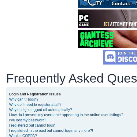
Frequently Asked Ques
Login and Registration Issues
Why can’t I login?
Why do I need to register at all?
Why do I get logged off automatically?
How do I prevent my username appearing in the online user listings?
I’ve lost my password!
I registered but cannot login!
I registered in the past but cannot login any more?!
What is COPPA?