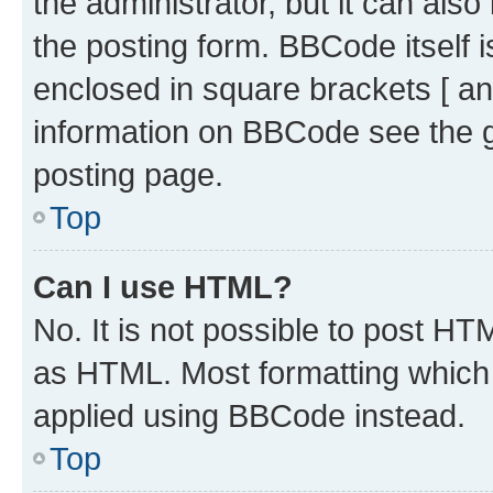
the administrator, but it can als
the posting form. BBCode itself i
enclosed in square brackets [ an
information on BBCode see the 
posting page.
Top
Can I use HTML?
No. It is not possible to post H
as HTML. Most formatting which
applied using BBCode instead.
Top