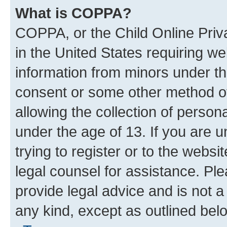
What is COPPA?
COPPA, or the Child Online Priva
in the United States requiring we
information from minors under th
consent or some other method o
allowing the collection of persona
under the age of 13. If you are u
trying to register or to the websi
legal counsel for assistance. P
provide legal advice and is not a 
any kind, except as outlined bel