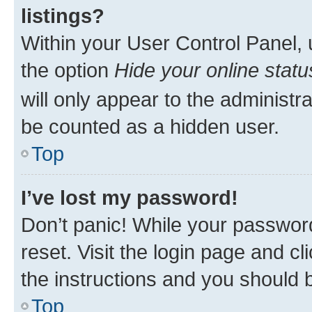
listings?
Within your User Control Panel, 
the option
Hide your online statu
will only appear to the administr
be counted as a hidden user.
Top
I’ve lost my password!
Don’t panic! While your password
reset. Visit the login page and cl
the instructions and you should b
Top