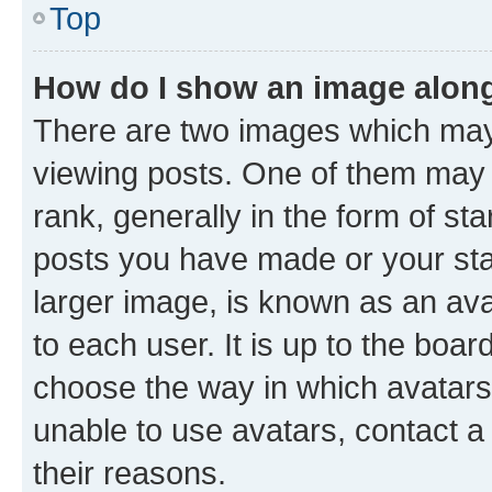
Top
How do I show an image alon
There are two images which ma
viewing posts. One of them may 
rank, generally in the form of st
posts you have made or your stat
larger image, is known as an ava
to each user. It is up to the boa
choose the way in which avatars
unable to use avatars, contact a
their reasons.