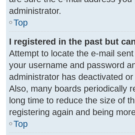
administrator.
Top
I registered in the past but c
Attempt to locate the e-mail sent
your username and password and 
administrator has deactivated o
Also, many boards periodically 
long time to reduce the size of t
registering again and being more
Top