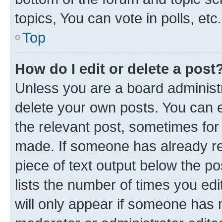
topics, You can vote in polls, etc.
Top
How do I edit or delete a post
Unless you are a board administr
delete your own posts. You can ed
the relevant post, sometimes for 
made. If someone has already repl
piece of text output below the po
lists the number of times you edi
will only appear if someone has ma