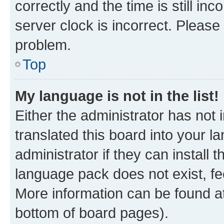
correctly and the time is still inc
server clock is incorrect. Please 
problem.
Top
My language is not in the list!
Either the administrator has not
translated this board into your 
administrator if they can install
language pack does not exist, fee
More information can be found at
bottom of board pages).