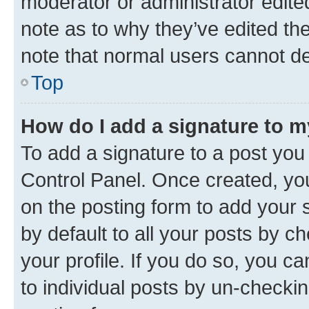
moderator or administrator edite
note as to why they’ve edited the
note that normal users cannot d
Top
How do I add a signature to 
To add a signature to a post you
Control Panel. Once created, y
on the posting form to add your 
by default to all your posts by c
your profile. If you do so, you c
to individual posts by un-checkin