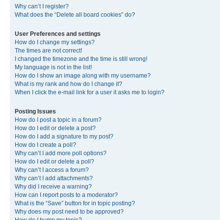
Why can’t I register?
What does the “Delete all board cookies” do?
User Preferences and settings
How do I change my settings?
The times are not correct!
I changed the timezone and the time is still wrong!
My language is not in the list!
How do I show an image along with my username?
What is my rank and how do I change it?
When I click the e-mail link for a user it asks me to login?
Posting Issues
How do I post a topic in a forum?
How do I edit or delete a post?
How do I add a signature to my post?
How do I create a poll?
Why can’t I add more poll options?
How do I edit or delete a poll?
Why can’t I access a forum?
Why can’t I add attachments?
Why did I receive a warning?
How can I report posts to a moderator?
What is the “Save” button for in topic posting?
Why does my post need to be approved?
How do I bump my topic?