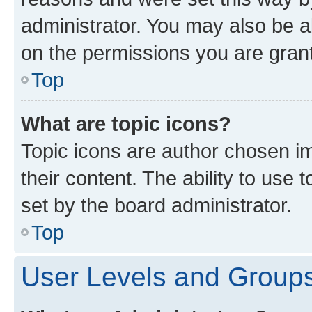
administrator. You may also be a
on the permissions you are grant
Top
What are topic icons?
Topic icons are author chosen im
their content. The ability to use
set by the board administrator.
Top
User Levels and Group