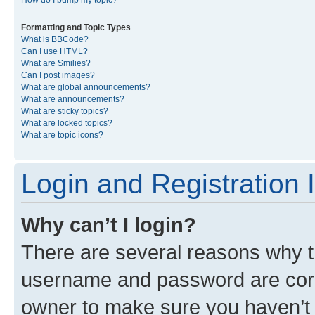
Formatting and Topic Types
What is BBCode?
Can I use HTML?
What are Smilies?
Can I post images?
What are global announcements?
What are announcements?
What are sticky topics?
What are locked topics?
What are topic icons?
Login and Registration 
Why can’t I login?
There are several reasons why th
username and password are corre
owner to make sure you haven’t b