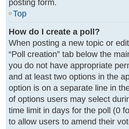
posting form.
Top
How do I create a poll?
When posting a new topic or editin
“Poll creation” tab below the mai
you do not have appropriate permi
and at least two options in the a
option is on a separate line in t
of options users may select duri
time limit in days for the poll (0 f
to allow users to amend their vot