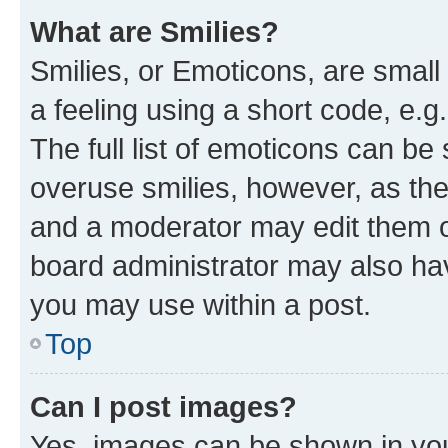
What are Smilies?
Smilies, or Emoticons, are smal
a feeling using a short code, e.g
The full list of emoticons can be 
overuse smilies, however, as th
and a moderator may edit them o
board administrator may also hav
you may use within a post.
Top
Can I post images?
Yes, images can be shown in your