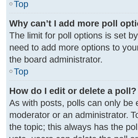
Top
Why can’t I add more poll opt
The limit for poll options is set b
need to add more options to your
the board administrator.
Top
How do I edit or delete a poll?
As with posts, polls can only be e
moderator or an administrator. To e
the topic; this always has the pol