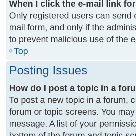
When I click the e-mail link fo
Only registered users can send e-
mail form, and only if the adminis
to prevent malicious use of the
Top
Posting Issues
How do I post a topic in a fo
To post a new topic in a forum, cl
forum or topic screens. You may 
message. A list of your permissio
bottom of the forum and topic s