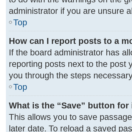
administrator if you are unsure
Top
How can I report posts to a m
If the board administrator has al
reporting posts next to the post y
you through the steps necessary 
Top
What is the “Save” button for 
This allows you to save passage
later date. To reload a saved pas