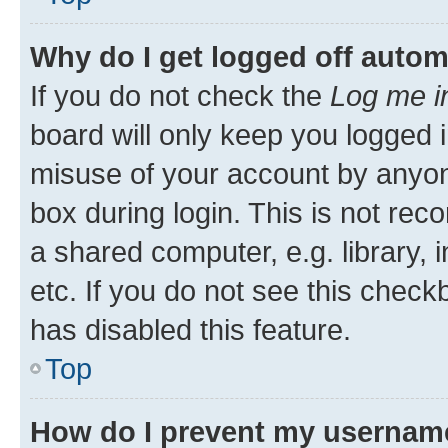
Why do I get logged off autom
If you do not check the
Log me i
board will only keep you logged i
misuse of your account by anyone
box during login. This is not r
a shared computer, e.g. library, 
etc. If you do not see this check
has disabled this feature.
Top
How do I prevent my username