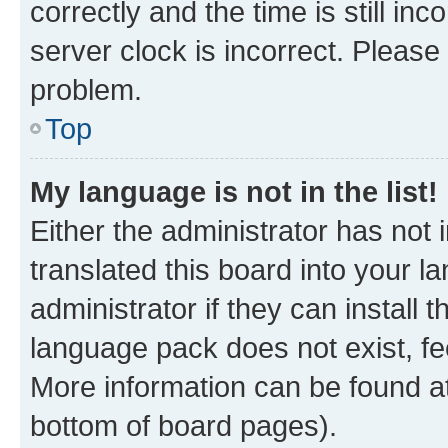
correctly and the time is still inc
server clock is incorrect. Please 
problem.
Top
My language is not in the list!
Either the administrator has not
translated this board into your 
administrator if they can install
language pack does not exist, fee
More information can be found at
bottom of board pages).