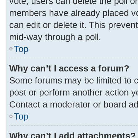
vote, users can delete the poll or
members have already placed vot
can edit or delete it. This preve
mid-way through a poll.
Top
Why can’t I access a forum?
Some forums may be limited to ce
post or perform another action 
Contact a moderator or board ad
Top
Why can’t I add attachments?