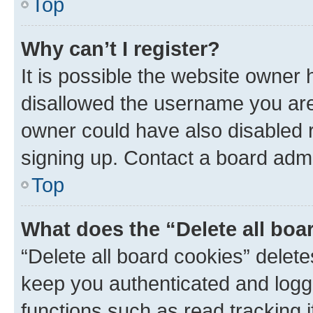
Top
Why can’t I register?
It is possible the website owner
disallowed the username you are 
owner could have also disabled r
signing up. Contact a board admi
Top
What does the “Delete all boa
“Delete all board cookies” dele
keep you authenticated and logge
functions such as read tracking 