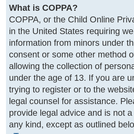
What is COPPA?
COPPA, or the Child Online Priva
in the United States requiring we
information from minors under th
consent or some other method o
allowing the collection of persona
under the age of 13. If you are u
trying to register or to the websi
legal counsel for assistance. P
provide legal advice and is not a 
any kind, except as outlined bel