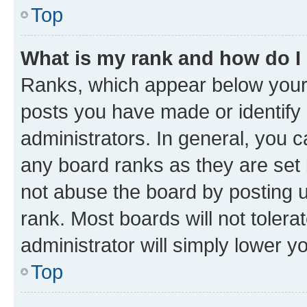
Top
What is my rank and how do I
Ranks, which appear below your
posts you have made or identify 
administrators. In general, you 
any board ranks as they are set 
not abuse the board by posting u
rank. Most boards will not tolera
administrator will simply lower y
Top