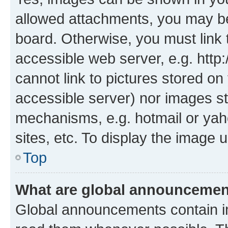
allowed attachments, you may be
board. Otherwise, you must link 
accessible web server, e.g. htt
cannot link to pictures stored on
accessible server) nor images st
mechanisms, e.g. hotmail or ya
sites, etc. To display the image
Top
What are global announceme
Global announcements contain i