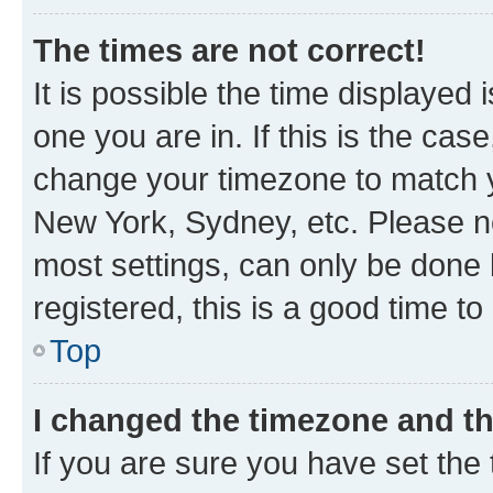
The times are not correct!
It is possible the time displayed 
one you are in. If this is the cas
change your timezone to match yo
New York, Sydney, etc. Please no
most settings, can only be done b
registered, this is a good time to
Top
I changed the timezone and the
If you are sure you have set t