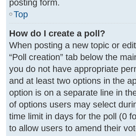
posting form.
Top
How do I create a poll?
When posting a new topic or editin
“Poll creation” tab below the mai
you do not have appropriate permi
and at least two options in the a
option is on a separate line in t
of options users may select duri
time limit in days for the poll (0 f
to allow users to amend their vot