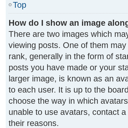
Top
How do I show an image alon
There are two images which ma
viewing posts. One of them may 
rank, generally in the form of st
posts you have made or your stat
larger image, is known as an ava
to each user. It is up to the boa
choose the way in which avatars
unable to use avatars, contact a
their reasons.