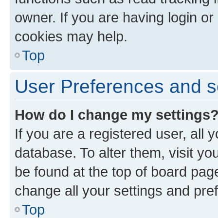
owner. If you are having login or
cookies may help.
Top
User Preferences and s
How do I change my settings
If you are a registered user, all 
database. To alter them, visit yo
be found at the top of board page
change all your settings and pre
Top