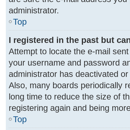
administrator.
Top
I registered in the past but c
Attempt to locate the e-mail sent
your username and password and 
administrator has deactivated o
Also, many boards periodically 
long time to reduce the size of t
registering again and being more
Top