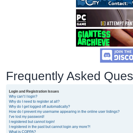
Frequently Asked Ques
Login and Registration Issues
Why can’t I login?
Why do I need to register at all?
Why do I get logged off automatically?
How do I prevent my username appearing in the online user listings?
I’ve lost my password!
I registered but cannot login!
I registered in the past but cannot login any more?!
What is COPPA?