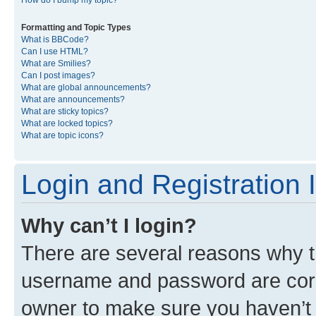
Formatting and Topic Types
What is BBCode?
Can I use HTML?
What are Smilies?
Can I post images?
What are global announcements?
What are announcements?
What are sticky topics?
What are locked topics?
What are topic icons?
Login and Registration 
Why can’t I login?
There are several reasons why th
username and password are corre
owner to make sure you haven’t b