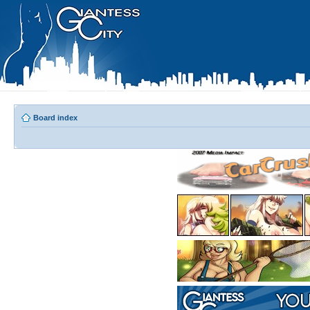
Board index