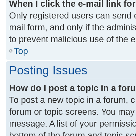
When I click the e-mail link fo
Only registered users can send e-
mail form, and only if the adminis
to prevent malicious use of the
Top
Posting Issues
How do I post a topic in a fo
To post a new topic in a forum, cl
forum or topic screens. You may 
message. A list of your permissio
bottom of the forum and topic s