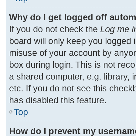
Why do I get logged off autom
If you do not check the
Log me i
board will only keep you logged i
misuse of your account by anyone
box during login. This is not r
a shared computer, e.g. library, 
etc. If you do not see this check
has disabled this feature.
Top
How do I prevent my username