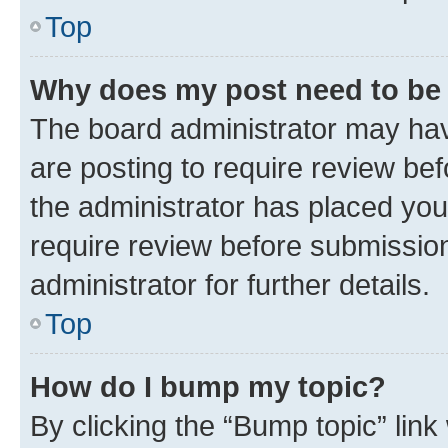
Top
Why does my post need to be
The board administrator may hav
are posting to require review bef
the administrator has placed you
require review before submissio
administrator for further details.
Top
How do I bump my topic?
By clicking the “Bump topic” link