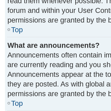
read them whenever possible. The
forum and within your User Con
permissions are granted by the b
Top
What are announcements?
Announcements often contain imp
are currently reading and you s
Announcements appear at the top
they are posted. As with globa
permissions are granted by the b
Top