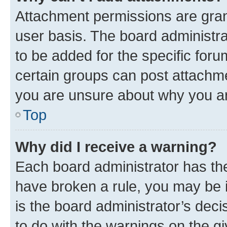
Attachment permissions are gran
user basis. The board administr
to be added for the specific foru
certain groups can post attachme
you are unsure about why you ar
Top
Why did I receive a warning?
Each board administrator has their
have broken a rule, you may be i
is the board administrator’s dec
to do with the warnings on the gi