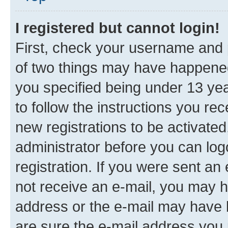
I registered but cannot login!
First, check your username and p
of two things may have happene
you specified being under 13 year
to follow the instructions you re
new registrations to be activated
administrator before you can log
registration. If you were sent an e
not receive an e-mail, you may h
address or the e-mail may have b
are sure the e-mail address you p