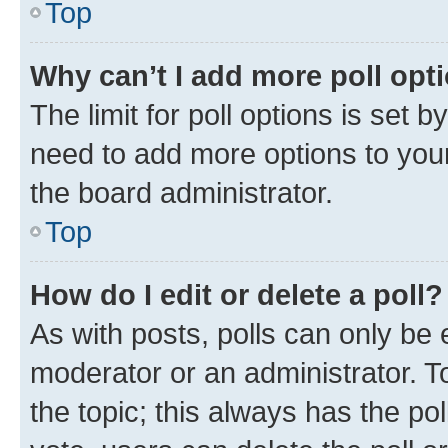
Top
Why can’t I add more poll opt
The limit for poll options is set b
need to add more options to your
the board administrator.
Top
How do I edit or delete a poll?
As with posts, polls can only be e
moderator or an administrator. To e
the topic; this always has the pol