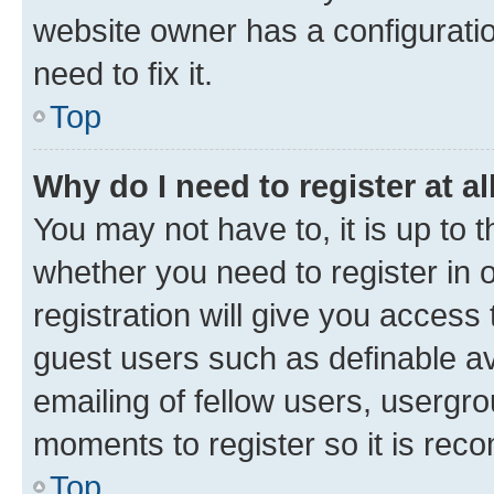
website owner has a configuratio
need to fix it.
Top
Why do I need to register at al
You may not have to, it is up to 
whether you need to register in
registration will give you access 
guest users such as definable a
emailing of fellow users, usergro
moments to register so it is re
Top