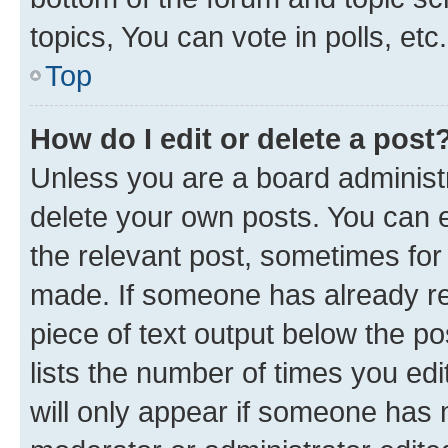
topics, You can vote in polls, etc.
Top
How do I edit or delete a post
Unless you are a board administr
delete your own posts. You can ed
the relevant post, sometimes for 
made. If someone has already repl
piece of text output below the po
lists the number of times you edi
will only appear if someone has ma