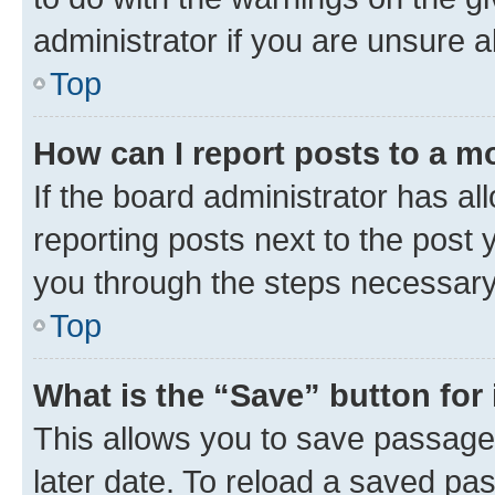
administrator if you are unsure
Top
How can I report posts to a m
If the board administrator has al
reporting posts next to the post y
you through the steps necessary 
Top
What is the “Save” button for 
This allows you to save passage
later date. To reload a saved pas