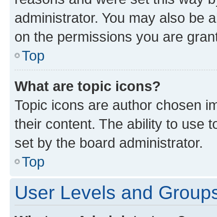
administrator. You may also be a
on the permissions you are grant
Top
What are topic icons?
Topic icons are author chosen im
their content. The ability to use
set by the board administrator.
Top
User Levels and Group