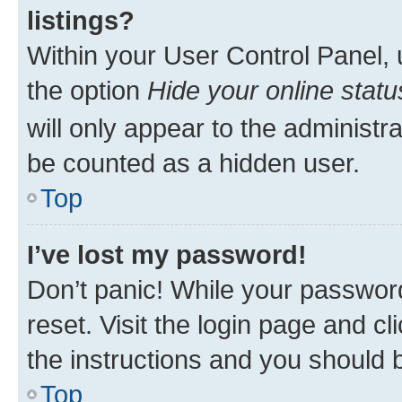
listings?
Within your User Control Panel, 
the option
Hide your online statu
will only appear to the administr
be counted as a hidden user.
Top
I’ve lost my password!
Don’t panic! While your password
reset. Visit the login page and cl
the instructions and you should b
Top