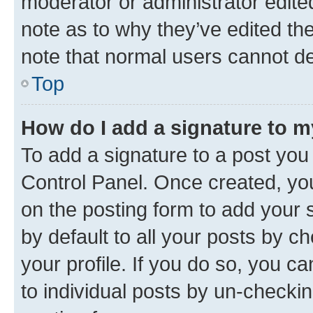
moderator or administrator edite
note as to why they’ve edited the
note that normal users cannot d
Top
How do I add a signature to 
To add a signature to a post you
Control Panel. Once created, y
on the posting form to add your 
by default to all your posts by c
your profile. If you do so, you c
to individual posts by un-checkin