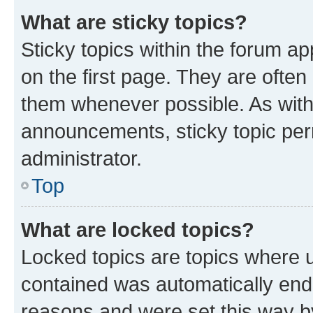
What are sticky topics?
Sticky topics within the forum 
on the first page. They are often
them whenever possible. As wit
announcements, sticky topic per
administrator.
Top
What are locked topics?
Locked topics are topics where u
contained was automatically en
reasons and were set this way b