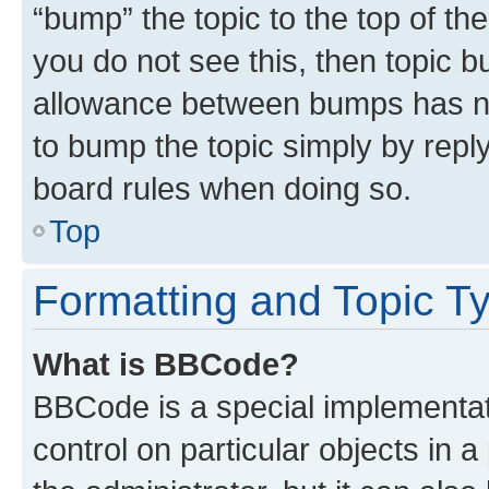
“bump” the topic to the top of th
you do not see this, then topic 
allowance between bumps has not
to bump the topic simply by reply
board rules when doing so.
Top
Formatting and Topic T
What is BBCode?
BBCode is a special implementati
control on particular objects in 