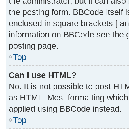
the administrator, but it can als
the posting form. BBCode itself i
enclosed in square brackets [ an
information on BBCode see the 
posting page.
Top
Can I use HTML?
No. It is not possible to post H
as HTML. Most formatting which
applied using BBCode instead.
Top