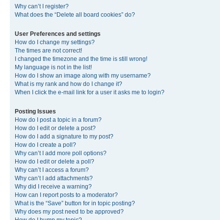
Why can’t I register?
What does the “Delete all board cookies” do?
User Preferences and settings
How do I change my settings?
The times are not correct!
I changed the timezone and the time is still wrong!
My language is not in the list!
How do I show an image along with my username?
What is my rank and how do I change it?
When I click the e-mail link for a user it asks me to login?
Posting Issues
How do I post a topic in a forum?
How do I edit or delete a post?
How do I add a signature to my post?
How do I create a poll?
Why can’t I add more poll options?
How do I edit or delete a poll?
Why can’t I access a forum?
Why can’t I add attachments?
Why did I receive a warning?
How can I report posts to a moderator?
What is the “Save” button for in topic posting?
Why does my post need to be approved?
How do I bump my topic?