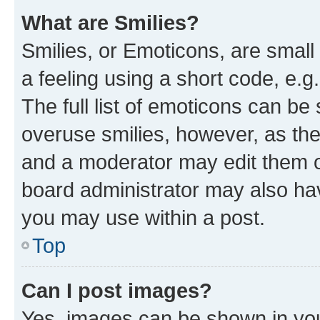
What are Smilies?
Smilies, or Emoticons, are smal
a feeling using a short code, e.g
The full list of emoticons can be 
overuse smilies, however, as th
and a moderator may edit them o
board administrator may also hav
you may use within a post.
Top
Can I post images?
Yes, images can be shown in your