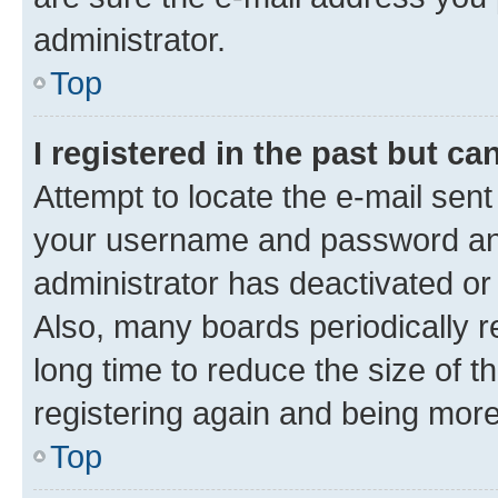
administrator.
Top
I registered in the past but c
Attempt to locate the e-mail sent
your username and password and 
administrator has deactivated o
Also, many boards periodically 
long time to reduce the size of t
registering again and being more
Top