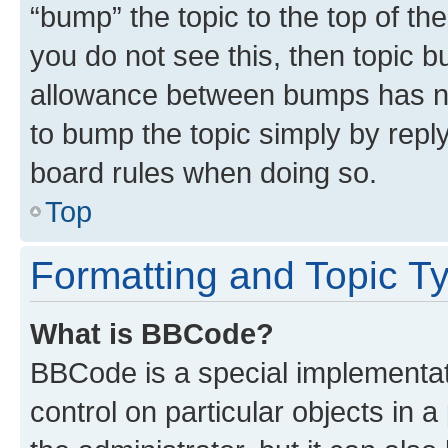
“bump” the topic to the top of th
you do not see this, then topic 
allowance between bumps has not
to bump the topic simply by reply
board rules when doing so.
Top
Formatting and Topic T
What is BBCode?
BBCode is a special implementati
control on particular objects in 