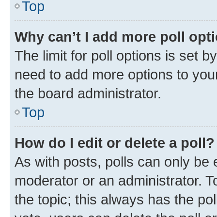
Top
Why can’t I add more poll opt
The limit for poll options is set b
need to add more options to your
the board administrator.
Top
How do I edit or delete a poll?
As with posts, polls can only be e
moderator or an administrator. To e
the topic; this always has the pol