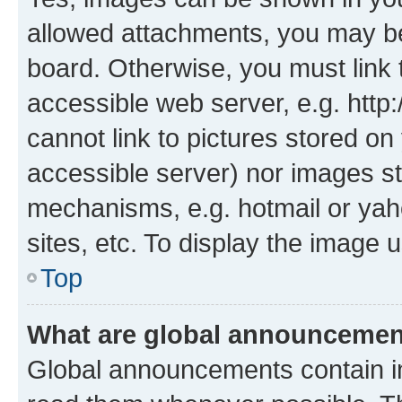
allowed attachments, you may be
board. Otherwise, you must link 
accessible web server, e.g. htt
cannot link to pictures stored on
accessible server) nor images st
mechanisms, e.g. hotmail or ya
sites, etc. To display the image
Top
What are global announceme
Global announcements contain i