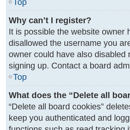
Top
Why can’t I register?
It is possible the website owner
disallowed the username you are 
owner could have also disabled r
signing up. Contact a board admi
Top
What does the “Delete all boa
“Delete all board cookies” dele
keep you authenticated and logge
functions such as read tracking 