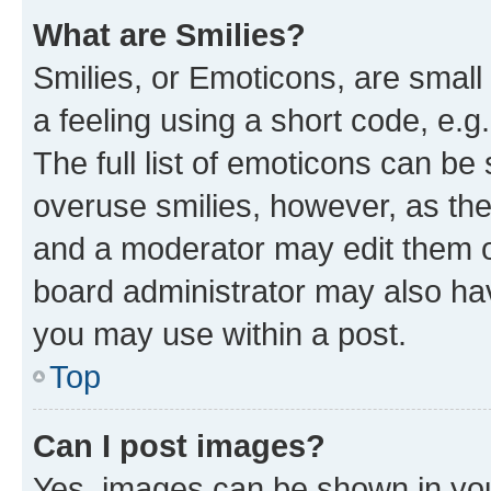
What are Smilies?
Smilies, or Emoticons, are smal
a feeling using a short code, e.g
The full list of emoticons can be 
overuse smilies, however, as th
and a moderator may edit them o
board administrator may also hav
you may use within a post.
Top
Can I post images?
Yes, images can be shown in your