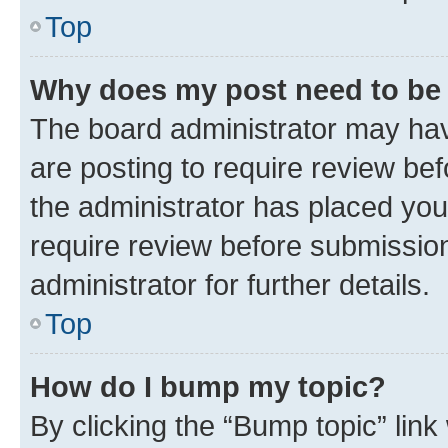
Top
Why does my post need to be
The board administrator may hav
are posting to require review bef
the administrator has placed you
require review before submissio
administrator for further details.
Top
How do I bump my topic?
By clicking the “Bump topic” link