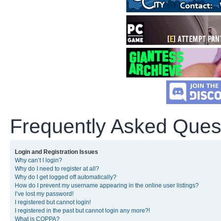
Frequently Asked Ques
Login and Registration Issues
Why can’t I login?
Why do I need to register at all?
Why do I get logged off automatically?
How do I prevent my username appearing in the online user listings?
I’ve lost my password!
I registered but cannot login!
I registered in the past but cannot login any more?!
What is COPPA?