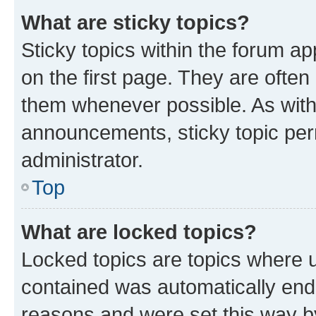
What are sticky topics?
Sticky topics within the forum 
on the first page. They are often
them whenever possible. As wit
announcements, sticky topic per
administrator.
Top
What are locked topics?
Locked topics are topics where u
contained was automatically en
reasons and were set this way b