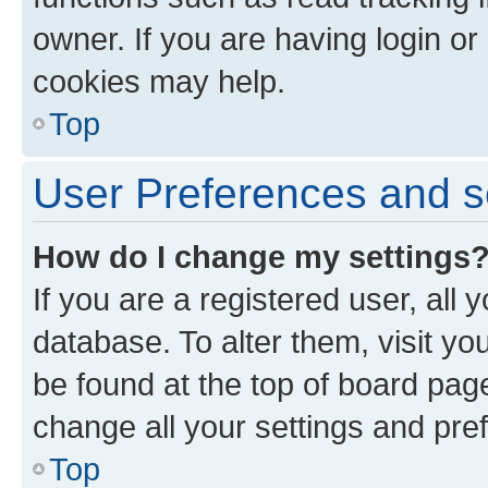
owner. If you are having login or
cookies may help.
Top
User Preferences and s
How do I change my settings
If you are a registered user, all 
database. To alter them, visit yo
be found at the top of board page
change all your settings and pre
Top