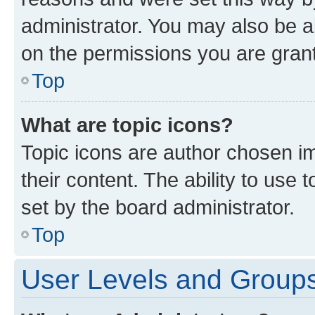
administrator. You may also be a
on the permissions you are grant
Top
What are topic icons?
Topic icons are author chosen im
their content. The ability to use
set by the board administrator.
Top
User Levels and Group