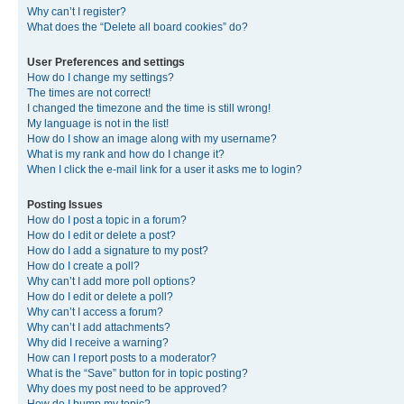
Why can’t I register?
What does the “Delete all board cookies” do?
User Preferences and settings
How do I change my settings?
The times are not correct!
I changed the timezone and the time is still wrong!
My language is not in the list!
How do I show an image along with my username?
What is my rank and how do I change it?
When I click the e-mail link for a user it asks me to login?
Posting Issues
How do I post a topic in a forum?
How do I edit or delete a post?
How do I add a signature to my post?
How do I create a poll?
Why can’t I add more poll options?
How do I edit or delete a poll?
Why can’t I access a forum?
Why can’t I add attachments?
Why did I receive a warning?
How can I report posts to a moderator?
What is the “Save” button for in topic posting?
Why does my post need to be approved?
How do I bump my topic?