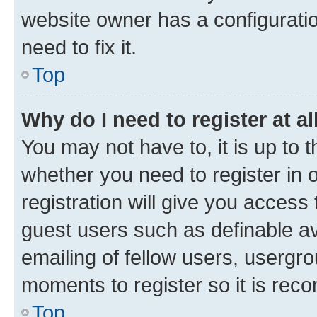
website owner has a configuratio
need to fix it.
Top
Why do I need to register at al
You may not have to, it is up to 
whether you need to register in
registration will give you access 
guest users such as definable a
emailing of fellow users, usergro
moments to register so it is re
Top