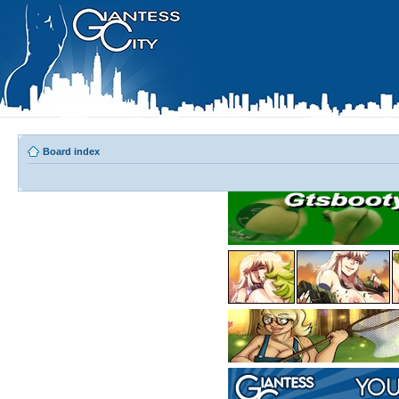
Board index