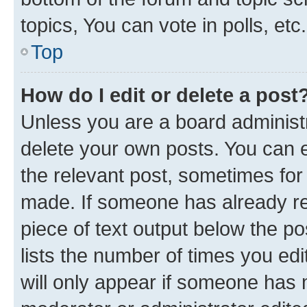
topics, You can vote in polls, etc.
Top
How do I edit or delete a post
Unless you are a board administr
delete your own posts. You can ed
the relevant post, sometimes for 
made. If someone has already repl
piece of text output below the po
lists the number of times you edi
will only appear if someone has ma