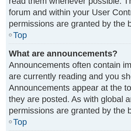
read them whenever possible. The
forum and within your User Con
permissions are granted by the b
Top
What are announcements?
Announcements often contain imp
are currently reading and you s
Announcements appear at the top
they are posted. As with globa
permissions are granted by the b
Top