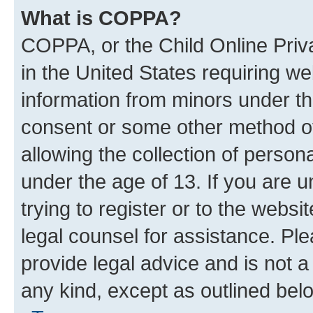
What is COPPA?
COPPA, or the Child Online Priva
in the United States requiring we
information from minors under th
consent or some other method o
allowing the collection of persona
under the age of 13. If you are u
trying to register or to the websi
legal counsel for assistance. P
provide legal advice and is not a 
any kind, except as outlined bel