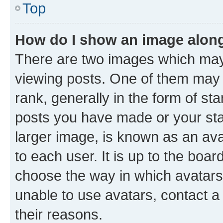
Top
How do I show an image alon
There are two images which ma
viewing posts. One of them may 
rank, generally in the form of st
posts you have made or your stat
larger image, is known as an ava
to each user. It is up to the boa
choose the way in which avatars
unable to use avatars, contact a
their reasons.