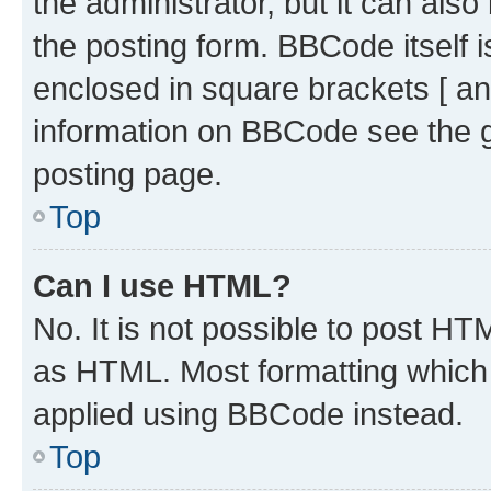
the administrator, but it can als
the posting form. BBCode itself i
enclosed in square brackets [ an
information on BBCode see the 
posting page.
Top
Can I use HTML?
No. It is not possible to post H
as HTML. Most formatting which
applied using BBCode instead.
Top