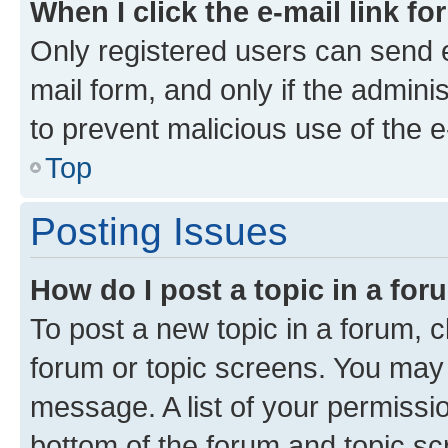
When I click the e-mail link fo
Only registered users can send e-
mail form, and only if the adminis
to prevent malicious use of the
Top
Posting Issues
How do I post a topic in a fo
To post a new topic in a forum, cl
forum or topic screens. You may 
message. A list of your permissio
bottom of the forum and topic s