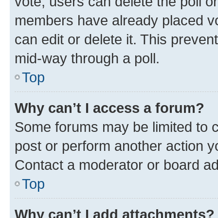
vote, users can delete the poll or
members have already placed vot
can edit or delete it. This preve
mid-way through a poll.
Top
Why can’t I access a forum?
Some forums may be limited to ce
post or perform another action 
Contact a moderator or board ad
Top
Why can’t I add attachments?