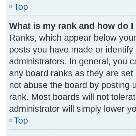
Top
What is my rank and how do I
Ranks, which appear below your
posts you have made or identify 
administrators. In general, you 
any board ranks as they are set 
not abuse the board by posting u
rank. Most boards will not tolera
administrator will simply lower y
Top