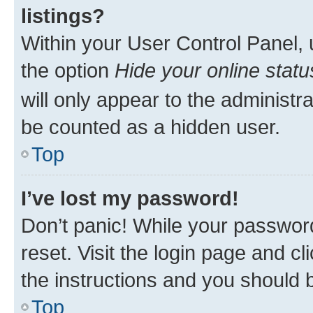
listings?
Within your User Control Panel, 
the option
Hide your online statu
will only appear to the administr
be counted as a hidden user.
Top
I’ve lost my password!
Don’t panic! While your password
reset. Visit the login page and cl
the instructions and you should b
Top