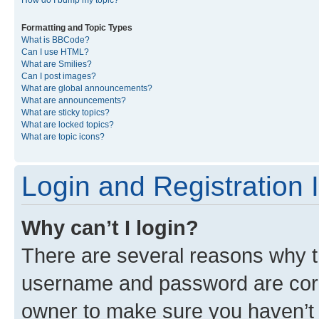
Formatting and Topic Types
What is BBCode?
Can I use HTML?
What are Smilies?
Can I post images?
What are global announcements?
What are announcements?
What are sticky topics?
What are locked topics?
What are topic icons?
Login and Registration 
Why can’t I login?
There are several reasons why th
username and password are corre
owner to make sure you haven’t b