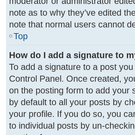
moderator or administrator edite
note as to why they’ve edited the
note that normal users cannot d
Top
How do I add a signature to 
To add a signature to a post you
Control Panel. Once created, y
on the posting form to add your 
by default to all your posts by c
your profile. If you do so, you c
to individual posts by un-checkin