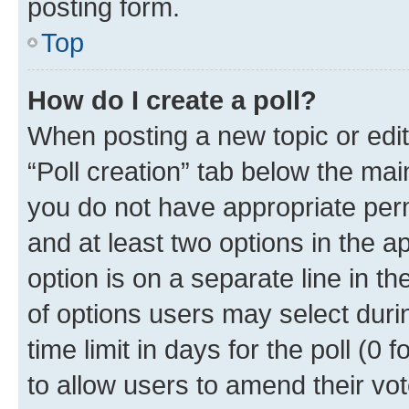
posting form.
Top
How do I create a poll?
When posting a new topic or editin
“Poll creation” tab below the mai
you do not have appropriate permi
and at least two options in the a
option is on a separate line in t
of options users may select duri
time limit in days for the poll (0 f
to allow users to amend their vot