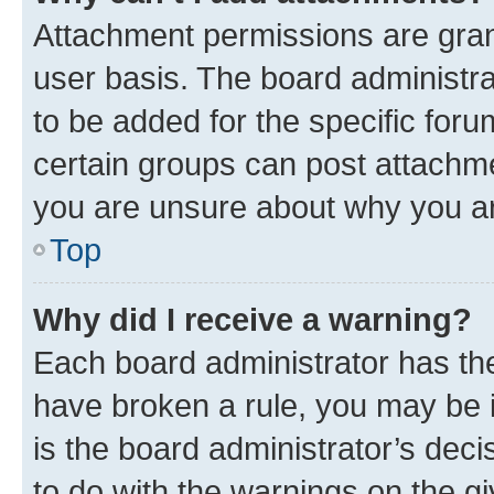
Attachment permissions are gran
user basis. The board administr
to be added for the specific foru
certain groups can post attachme
you are unsure about why you ar
Top
Why did I receive a warning?
Each board administrator has their
have broken a rule, you may be i
is the board administrator’s dec
to do with the warnings on the gi