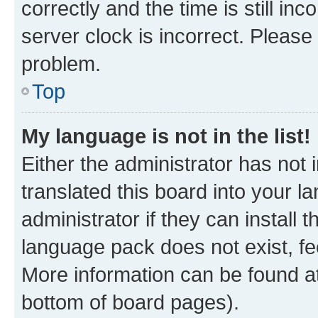
correctly and the time is still inc
server clock is incorrect. Please 
problem.
Top
My language is not in the list!
Either the administrator has not
translated this board into your 
administrator if they can install
language pack does not exist, fee
More information can be found at
bottom of board pages).