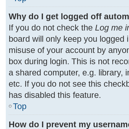
Why do I get logged off autom
If you do not check the
Log me i
board will only keep you logged i
misuse of your account by anyone
box during login. This is not r
a shared computer, e.g. library, 
etc. If you do not see this check
has disabled this feature.
Top
How do I prevent my username