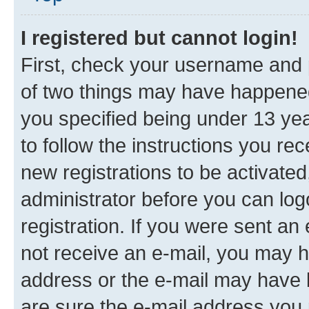
I registered but cannot login!
First, check your username and p
of two things may have happene
you specified being under 13 year
to follow the instructions you re
new registrations to be activated
administrator before you can log
registration. If you were sent an e
not receive an e-mail, you may h
address or the e-mail may have b
are sure the e-mail address you p