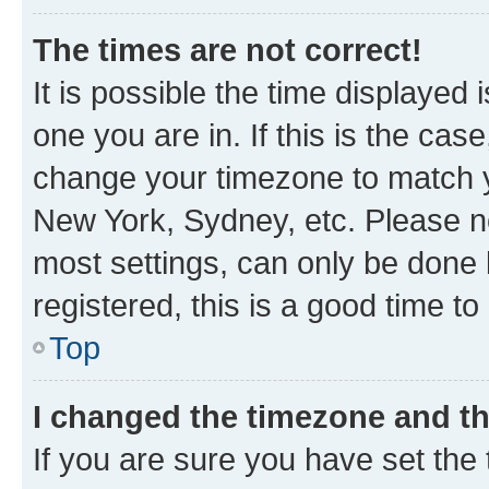
The times are not correct!
It is possible the time displayed 
one you are in. If this is the cas
change your timezone to match yo
New York, Sydney, etc. Please no
most settings, can only be done b
registered, this is a good time to
Top
I changed the timezone and the
If you are sure you have set t