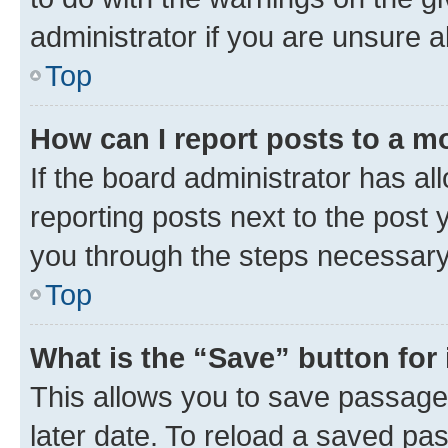
administrator if you are unsure
Top
How can I report posts to a m
If the board administrator has al
reporting posts next to the post y
you through the steps necessary 
Top
What is the “Save” button for 
This allows you to save passage
later date. To reload a saved pas