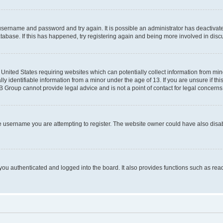
r username and password and try again. It is possible an administrator has deactiva
tabase. If this has happened, try registering again and being more involved in disc
e United States requiring websites which can potentially collect information from mi
identifiable information from a minor under the age of 13. If you are unsure if this
BB Group cannot provide legal advice and is not a point of contact for legal concerns
e username you are attempting to register. The website owner could have also disabl
ou authenticated and logged into the board. It also provides functions such as read