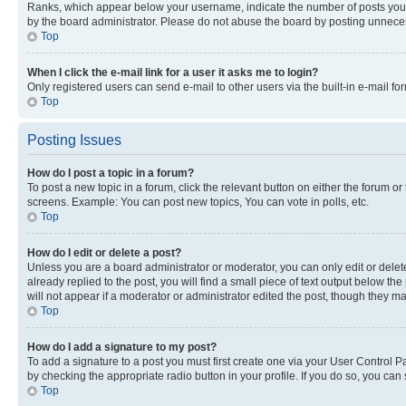
Ranks, which appear below your username, indicate the number of posts you ha
by the board administrator. Please do not abuse the board by posting unnecessa
Top
When I click the e-mail link for a user it asks me to login?
Only registered users can send e-mail to other users via the built-in e-mail f
Top
Posting Issues
How do I post a topic in a forum?
To post a new topic in a forum, click the relevant button on either the forum o
screens. Example: You can post new topics, You can vote in polls, etc.
Top
How do I edit or delete a post?
Unless you are a board administrator or moderator, you can only edit or delete
already replied to the post, you will find a small piece of text output below th
will not appear if a moderator or administrator edited the post, though they 
Top
How do I add a signature to my post?
To add a signature to a post you must first create one via your User Control 
by checking the appropriate radio button in your profile. If you do so, you can
Top