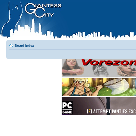
Board index