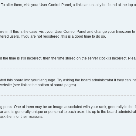
. To alter them, visit your User Control Panel; a link can usually be found at the top
 are in. If this is the case, visit your User Control Panel and change your timezone 
red users. If you are not registered, this is a good time to do so.
 time is still incorrect, then the time stored on the server clock is incorrect. Plea
ted this board into your language. Try asking the board administrator if they can in
website (see link at the bottom of board pages).
osts. One of them may be an image associated with your rank, generally in the fo
tar and is generally unique or personal to each user. It is up to the board administ
ask them for their reasons.