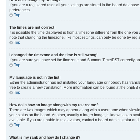
If you are a registered user, all your settings are stored in the board database
preferences.
Top
The times are not correct!
It is possible the time displayed is from a timezone different from the one you
note that changing the timezone, like most settings, can only be done by registe
Top
I changed the timezone and the time is still wrong!
If you are sure you have set the timezone and Summer Time/DST correctly and the
Top
My language is not in the list!
Either the administrator has not installed your language or nobody has transla
free to create a new translation. More information can be found at the phpBB 
Top
How do I show an image along with my username?
There are two images which may appear along with a username when viewing p
your status on the board. Another, usually a larger image, is known as an ava
available. If you are unable to use avatars, contact a board administrator and 
Top
What is my rank and how do I change it?