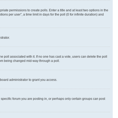
riate permissions to create polls. Enter a title and at least two options in the
s per user”, a time limit in days for the poll (0 for infinite duration) and
strator.
the poll associated with it. If no one has cast a vote, users can delete the poll
 from being changed mid-way through a poll.
board administrator to grant you access.
specific forum you are posting in, or perhaps only certain groups can post