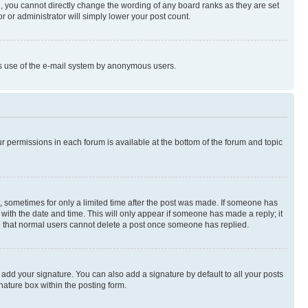
, you cannot directly change the wording of any board ranks as they are set
r or administrator will simply lower your post count.
ious use of the e-mail system by anonymous users.
ur permissions in each forum is available at the bottom of the forum and topic
st, sometimes for only a limited time after the post was made. If someone has
g with the date and time. This will only appear if someone has made a reply; it
ote that normal users cannot delete a post once someone has replied.
 add your signature. You can also add a signature by default to all your posts
nature box within the posting form.