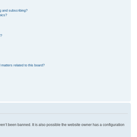
g and subscribing?
pics?
d?
 matters related to this board?
en’t been banned. It is also possible the website owner has a configuration