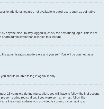
ccess to additional features not available to guest users such as definable
 by anyone else. To stay logged in, check the box during login. This is not
e board administrator has disabled this feature.
o the administrators, moderators and yourself. You will be counted as a
d you should be able to log in again shortly.
r 13 years old during registration, you will have to follow the instructions
present during registration. If you were sent an e-mail, follow the
 sure the e-mail address you provided is correct, try contacting an