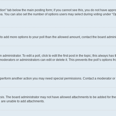
eation” tab below the main posting form; if you cannot see this, you do not have approp
a. You can also set the number of options users may select during voting under “Option
ed to add more options to your poll than the allowed amount, contact the board admini
dministrator. To edit a poll, click to edit the first post in the topic; this always has 
oderators or administrators can edit or delete it. This prevents the poll’s options
r perform another action you may need special permissions. Contact a moderator or 
sis. The board administrator may not have allowed attachments to be added for the 
u are unable to add attachments.