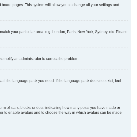
 of board pages. This system will allow you to change all your settings and
to match your particular area, e.g. London, Paris, New York, Sydney, etc. Please
se notify an administrator to correct the problem.
stall the language pack you need. If the language pack does not exist, feel
rm of stars, blocks or dots, indicating how many posts you have made or
rator to enable avatars and to choose the way in which avatars can be made