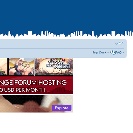
Help Desk
•
FAQ
•