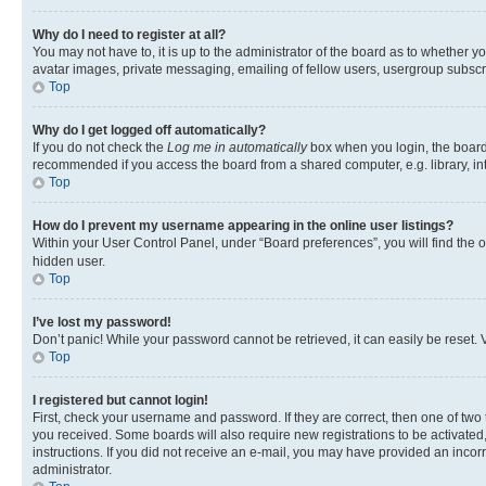
Why do I need to register at all?
You may not have to, it is up to the administrator of the board as to whether y
avatar images, private messaging, emailing of fellow users, usergroup subscri
Top
Why do I get logged off automatically?
If you do not check the
Log me in automatically
box when you login, the board 
recommended if you access the board from a shared computer, e.g. library, inte
Top
How do I prevent my username appearing in the online user listings?
Within your User Control Panel, under “Board preferences”, you will find the 
hidden user.
Top
I’ve lost my password!
Don’t panic! While your password cannot be retrieved, it can easily be reset. V
Top
I registered but cannot login!
First, check your username and password. If they are correct, then one of two
you received. Some boards will also require new registrations to be activated, 
instructions. If you did not receive an e-mail, you may have provided an incor
administrator.