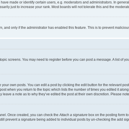
ve made or identify certain users, e.g. moderators and administrators. In general
rily just to increase your rank. Most boards will not tolerate this and the moderato
orm, and only if the administrator has enabled this feature. This is to prevent malic
r topic screens. You may need to register before you can post a message. A list of yo
 your own posts. You can edit a post by clicking the edit button for the relevant po
e post when you return to the topic which lists the number of times you edited it alon
may leave a note as to why they’ve edited the post at their own discretion. Please n
Panel. Once created, you can check the
Attach a signature
box on the posting form to
 still prevent a signature being added to individual posts by un-checking the add sig