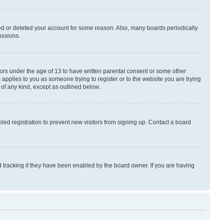
ted or deleted your account for some reason. Also, many boards periodically
ussions.
nors under the age of 13 to have written parental consent or some other
 applies to you as someone trying to register or to the website you are trying
 of any kind, except as outlined below.
ed registration to prevent new visitors from signing up. Contact a board
 tracking if they have been enabled by the board owner. If you are having