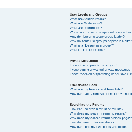
User Levels and Groups
What are Administrators?
What are Moderators?
What are usergroups?
Where are the usergroups and how do I joi
How do I become a usergroup leader?
Why do some usergroups appear in a differ
What is a “Default usergroup”?
What is “The team” link?
Private Messaging
I cannot send private messages!
I keep getting unwanted private messages!
I have received a spamming or abusive e-m
Friends and Foes
What are my Friends and Foes lists?
How can I add / remove users to my Friends
Searching the Forums
How can I search a forum or forums?
Why does my search return no results?
Why does my search return a blank page!?
How do I search for members?
How can I find my own posts and topics?