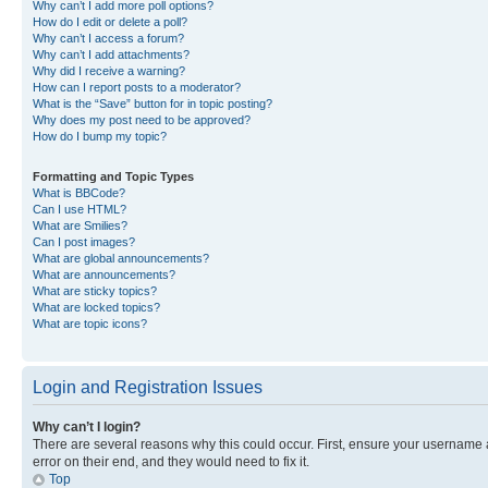
Why can’t I add more poll options?
How do I edit or delete a poll?
Why can’t I access a forum?
Why can’t I add attachments?
Why did I receive a warning?
How can I report posts to a moderator?
What is the “Save” button for in topic posting?
Why does my post need to be approved?
How do I bump my topic?
Formatting and Topic Types
What is BBCode?
Can I use HTML?
What are Smilies?
Can I post images?
What are global announcements?
What are announcements?
What are sticky topics?
What are locked topics?
What are topic icons?
Login and Registration Issues
Why can’t I login?
There are several reasons why this could occur. First, ensure your username 
error on their end, and they would need to fix it.
Top