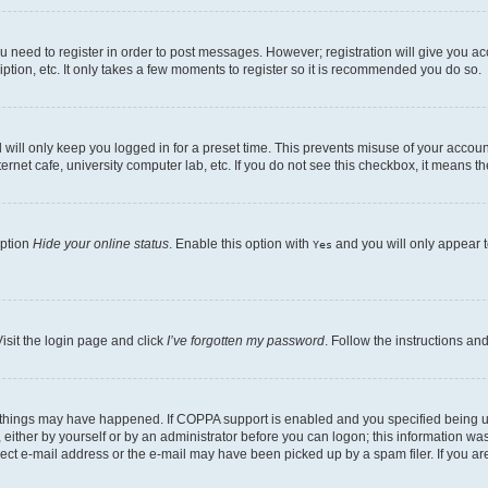
ou need to register in order to post messages. However; registration will give you a
ption, etc. It only takes a few moments to register so it is recommended you do so.
will only keep you logged in for a preset time. This prevents misuse of your account
rnet cafe, university computer lab, etc. If you do not see this checkbox, it means th
option
Hide your online status
. Enable this option with
and you will only appear t
Yes
isit the login page and click
I’ve forgotten my password
. Follow the instructions an
 things may have happened. If COPPA support is enabled and you specified being unde
either by yourself or by an administrator before you can logon; this information was 
rect e-mail address or the e-mail may have been picked up by a spam filer. If you are