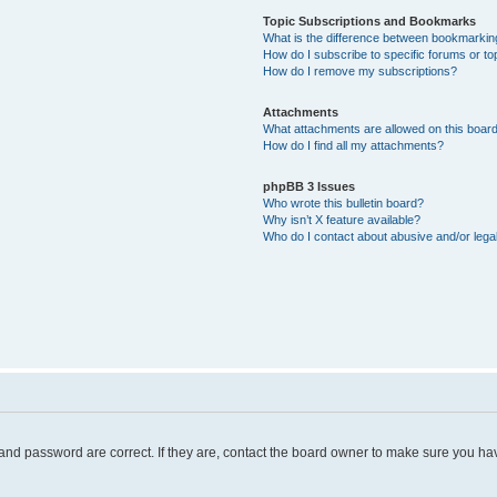
Topic Subscriptions and Bookmarks
What is the difference between bookmarkin
How do I subscribe to specific forums or to
How do I remove my subscriptions?
Attachments
What attachments are allowed on this boar
How do I find all my attachments?
phpBB 3 Issues
Who wrote this bulletin board?
Why isn’t X feature available?
Who do I contact about abusive and/or legal
and password are correct. If they are, contact the board owner to make sure you hav