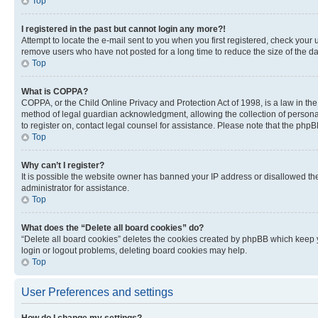
Top
I registered in the past but cannot login any more?!
Attempt to locate the e-mail sent to you when you first registered, check you
remove users who have not posted for a long time to reduce the size of the da
Top
What is COPPA?
COPPA, or the Child Online Privacy and Protection Act of 1998, is a law in th
method of legal guardian acknowledgment, allowing the collection of personally 
to register on, contact legal counsel for assistance. Please note that the php
Top
Why can’t I register?
It is possible the website owner has banned your IP address or disallowed th
administrator for assistance.
Top
What does the “Delete all board cookies” do?
“Delete all board cookies” deletes the cookies created by phpBB which keep y
login or logout problems, deleting board cookies may help.
Top
User Preferences and settings
How do I change my settings?