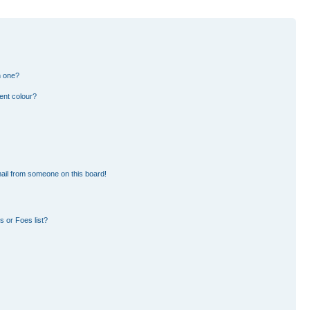
n one?
ent colour?
ail from someone on this board!
 or Foes list?