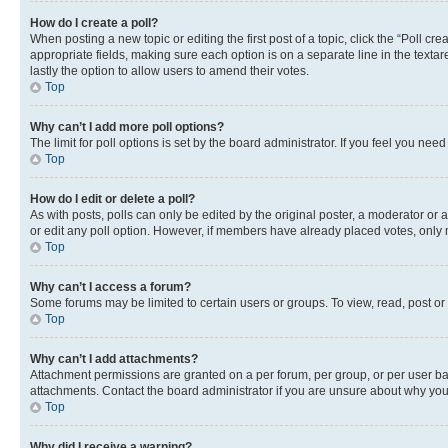
How do I create a poll?
When posting a new topic or editing the first post of a topic, click the “Poll cr
appropriate fields, making sure each option is on a separate line in the textare
lastly the option to allow users to amend their votes.
Top
Why can’t I add more poll options?
The limit for poll options is set by the board administrator. If you feel you ne
Top
How do I edit or delete a poll?
As with posts, polls can only be edited by the original poster, a moderator or an a
or edit any poll option. However, if members have already placed votes, only m
Top
Why can’t I access a forum?
Some forums may be limited to certain users or groups. To view, read, post o
Top
Why can’t I add attachments?
Attachment permissions are granted on a per forum, per group, or per user ba
attachments. Contact the board administrator if you are unsure about why yo
Top
Why did I receive a warning?