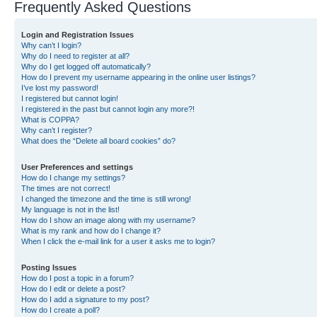
Frequently Asked Questions
Login and Registration Issues
Why can’t I login?
Why do I need to register at all?
Why do I get logged off automatically?
How do I prevent my username appearing in the online user listings?
I’ve lost my password!
I registered but cannot login!
I registered in the past but cannot login any more?!
What is COPPA?
Why can’t I register?
What does the “Delete all board cookies” do?
User Preferences and settings
How do I change my settings?
The times are not correct!
I changed the timezone and the time is still wrong!
My language is not in the list!
How do I show an image along with my username?
What is my rank and how do I change it?
When I click the e-mail link for a user it asks me to login?
Posting Issues
How do I post a topic in a forum?
How do I edit or delete a post?
How do I add a signature to my post?
How do I create a poll?