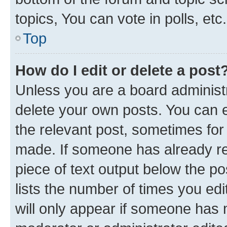
topics, You can vote in polls, etc.
Top
How do I edit or delete a post
Unless you are a board administr
delete your own posts. You can ed
the relevant post, sometimes for 
made. If someone has already repl
piece of text output below the po
lists the number of times you edi
will only appear if someone has ma