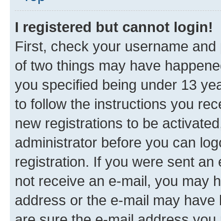
I registered but cannot login!
First, check your username and p
of two things may have happene
you specified being under 13 year
to follow the instructions you re
new registrations to be activated
administrator before you can log
registration. If you were sent an e
not receive an e-mail, you may h
address or the e-mail may have b
are sure the e-mail address you p