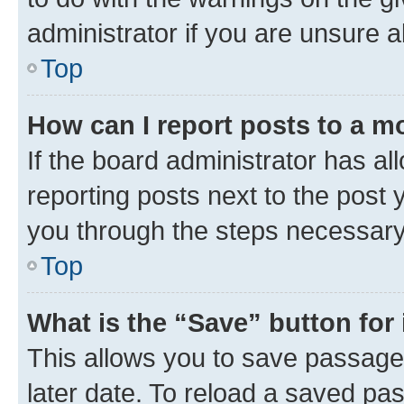
administrator if you are unsure
Top
How can I report posts to a m
If the board administrator has al
reporting posts next to the post y
you through the steps necessary 
Top
What is the “Save” button for 
This allows you to save passage
later date. To reload a saved pas