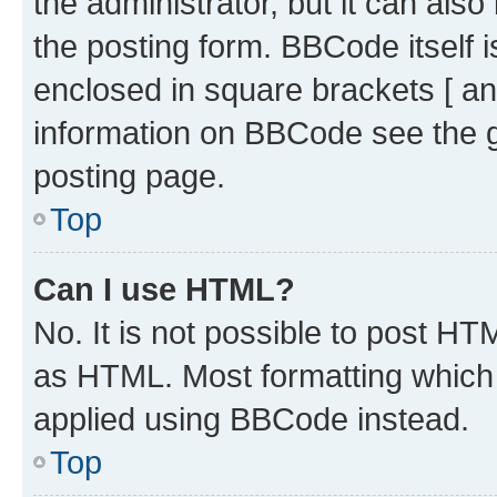
the administrator, but it can als
the posting form. BBCode itself i
enclosed in square brackets [ an
information on BBCode see the 
posting page.
Top
Can I use HTML?
No. It is not possible to post H
as HTML. Most formatting which
applied using BBCode instead.
Top