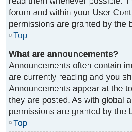
read them whenever possible. The
forum and within your User Con
permissions are granted by the b
Top
What are announcements?
Announcements often contain imp
are currently reading and you s
Announcements appear at the top
they are posted. As with globa
permissions are granted by the b
Top