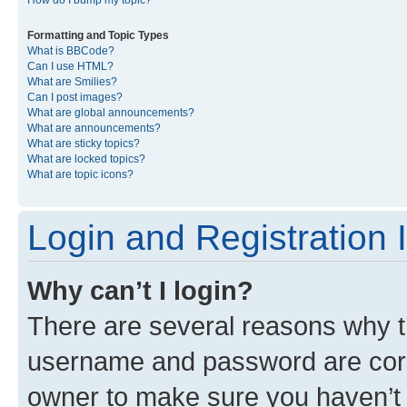
Formatting and Topic Types
What is BBCode?
Can I use HTML?
What are Smilies?
Can I post images?
What are global announcements?
What are announcements?
What are sticky topics?
What are locked topics?
What are topic icons?
Login and Registration 
Why can’t I login?
There are several reasons why th
username and password are corre
owner to make sure you haven’t b