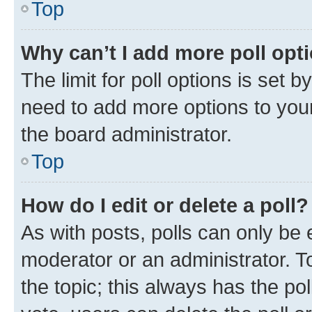
Top
Why can’t I add more poll opt
The limit for poll options is set b
need to add more options to your
the board administrator.
Top
How do I edit or delete a poll?
As with posts, polls can only be e
moderator or an administrator. To e
the topic; this always has the pol