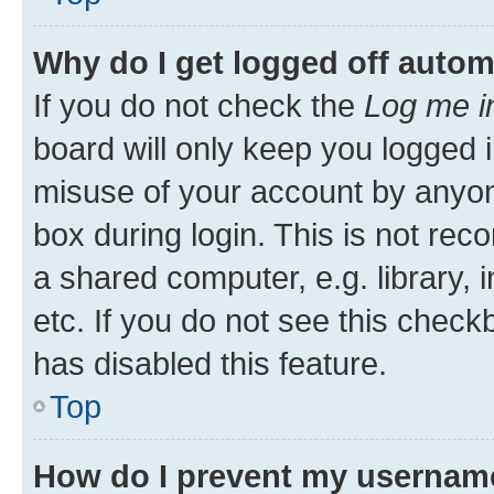
Why do I get logged off autom
If you do not check the
Log me i
board will only keep you logged i
misuse of your account by anyone
box during login. This is not r
a shared computer, e.g. library, 
etc. If you do not see this check
has disabled this feature.
Top
How do I prevent my username