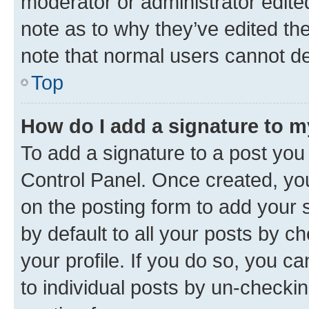
moderator or administrator edite
note as to why they’ve edited the
note that normal users cannot d
Top
How do I add a signature to 
To add a signature to a post you
Control Panel. Once created, y
on the posting form to add your 
by default to all your posts by c
your profile. If you do so, you c
to individual posts by un-checkin