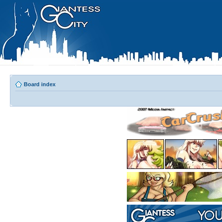
Board index