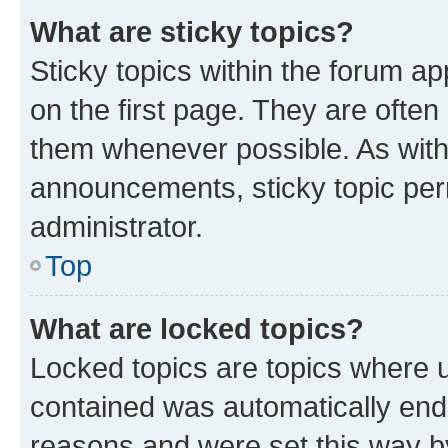
What are sticky topics?
Sticky topics within the forum 
on the first page. They are often
them whenever possible. As wit
announcements, sticky topic per
administrator.
Top
What are locked topics?
Locked topics are topics where u
contained was automatically en
reasons and were set this way b