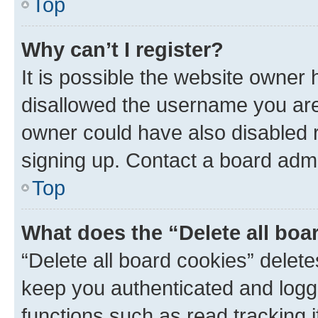
Top
Why can’t I register?
It is possible the website owner
disallowed the username you are 
owner could have also disabled r
signing up. Contact a board admi
Top
What does the “Delete all boa
“Delete all board cookies” dele
keep you authenticated and logge
functions such as read tracking 