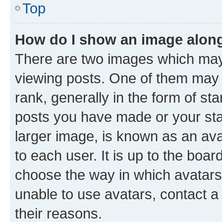
Top
How do I show an image alon
There are two images which ma
viewing posts. One of them may 
rank, generally in the form of st
posts you have made or your stat
larger image, is known as an ava
to each user. It is up to the boa
choose the way in which avatars
unable to use avatars, contact a
their reasons.