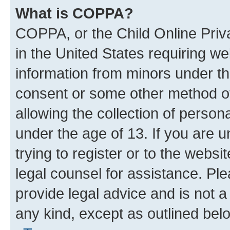
What is COPPA?
COPPA, or the Child Online Priva
in the United States requiring we
information from minors under th
consent or some other method o
allowing the collection of persona
under the age of 13. If you are u
trying to register or to the websi
legal counsel for assistance. P
provide legal advice and is not a 
any kind, except as outlined bel