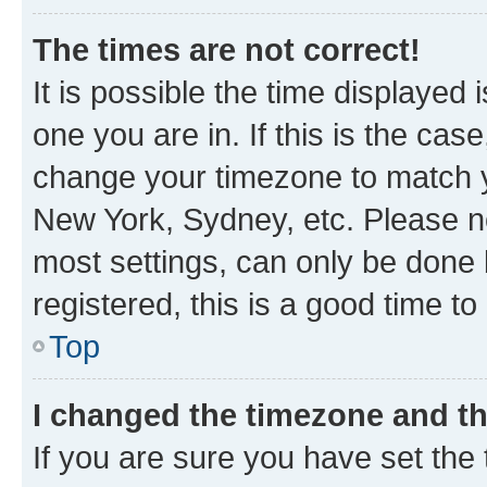
The times are not correct!
It is possible the time displayed 
one you are in. If this is the cas
change your timezone to match yo
New York, Sydney, etc. Please no
most settings, can only be done b
registered, this is a good time to
Top
I changed the timezone and the
If you are sure you have set t