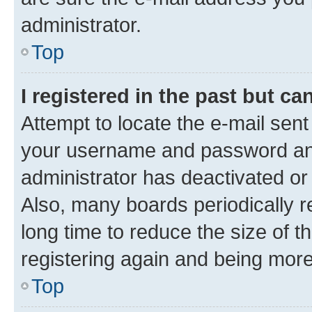
administrator.
Top
I registered in the past but c
Attempt to locate the e-mail sent
your username and password and 
administrator has deactivated o
Also, many boards periodically 
long time to reduce the size of t
registering again and being more
Top