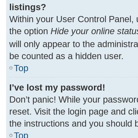
listings?
Within your User Control Panel, 
the option
Hide your online statu
will only appear to the administr
be counted as a hidden user.
Top
I’ve lost my password!
Don’t panic! While your password
reset. Visit the login page and cl
the instructions and you should b
Top