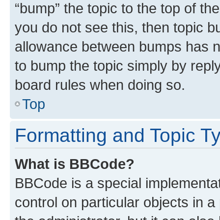
“bump” the topic to the top of th
you do not see this, then topic 
allowance between bumps has not
to bump the topic simply by reply
board rules when doing so.
Top
Formatting and Topic T
What is BBCode?
BBCode is a special implementati
control on particular objects in 