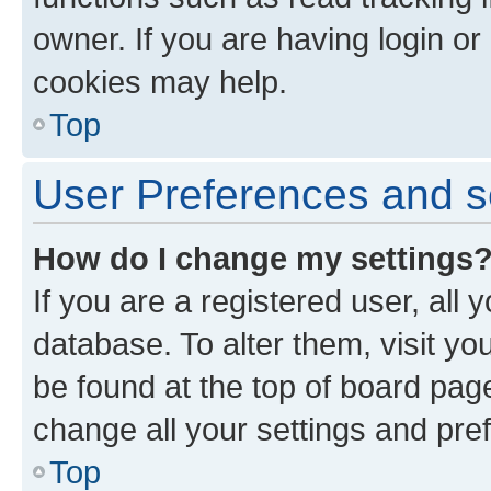
owner. If you are having login or
cookies may help.
Top
User Preferences and s
How do I change my settings
If you are a registered user, all 
database. To alter them, visit yo
be found at the top of board page
change all your settings and pre
Top