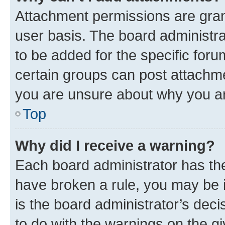
Attachment permissions are gran
user basis. The board administr
to be added for the specific foru
certain groups can post attachme
you are unsure about why you ar
Top
Why did I receive a warning?
Each board administrator has their
have broken a rule, you may be i
is the board administrator’s dec
to do with the warnings on the gi