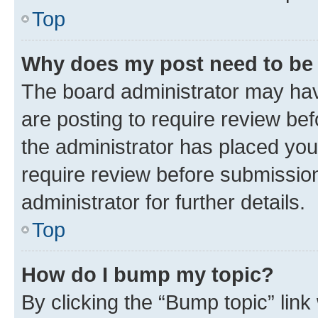
Top
Why does my post need to be
The board administrator may hav
are posting to require review bef
the administrator has placed you
require review before submissio
administrator for further details.
Top
How do I bump my topic?
By clicking the “Bump topic” link