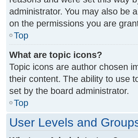
administrator. You may also be a
on the permissions you are grant
Top
What are topic icons?
Topic icons are author chosen im
their content. The ability to use
set by the board administrator.
Top
User Levels and Group