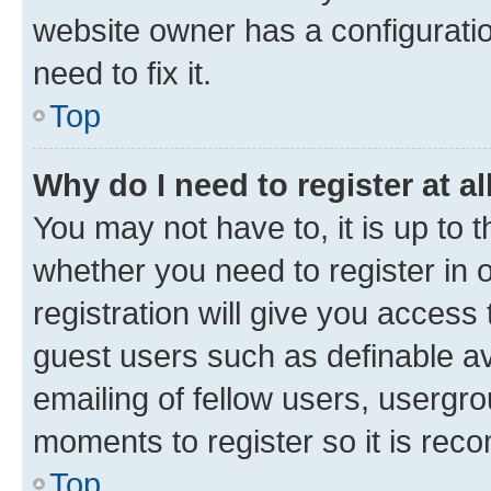
website owner has a configuratio
need to fix it.
Top
Why do I need to register at al
You may not have to, it is up to 
whether you need to register in
registration will give you access 
guest users such as definable a
emailing of fellow users, usergro
moments to register so it is re
Top