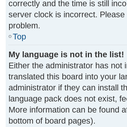
correctly and the time is still inc
server clock is incorrect. Please 
problem.
Top
My language is not in the list!
Either the administrator has not
translated this board into your 
administrator if they can install
language pack does not exist, fee
More information can be found at
bottom of board pages).