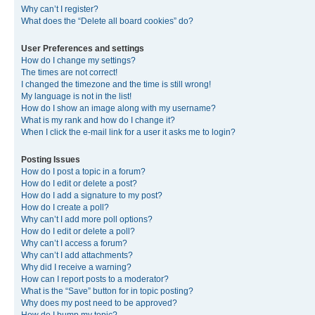
Why can’t I register?
What does the “Delete all board cookies” do?
User Preferences and settings
How do I change my settings?
The times are not correct!
I changed the timezone and the time is still wrong!
My language is not in the list!
How do I show an image along with my username?
What is my rank and how do I change it?
When I click the e-mail link for a user it asks me to login?
Posting Issues
How do I post a topic in a forum?
How do I edit or delete a post?
How do I add a signature to my post?
How do I create a poll?
Why can’t I add more poll options?
How do I edit or delete a poll?
Why can’t I access a forum?
Why can’t I add attachments?
Why did I receive a warning?
How can I report posts to a moderator?
What is the “Save” button for in topic posting?
Why does my post need to be approved?
How do I bump my topic?