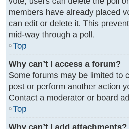
vote, users can delete the poll or
members have already placed vot
can edit or delete it. This preve
mid-way through a poll.
Top
Why can’t I access a forum?
Some forums may be limited to ce
post or perform another action 
Contact a moderator or board ad
Top
Why can’t I add attachments?