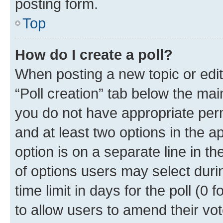
posting form.
Top
How do I create a poll?
When posting a new topic or editin
“Poll creation” tab below the mai
you do not have appropriate permi
and at least two options in the a
option is on a separate line in t
of options users may select duri
time limit in days for the poll (0 f
to allow users to amend their vot