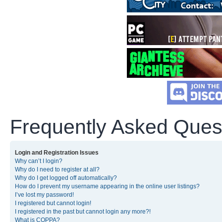
Frequently Asked Ques
Login and Registration Issues
Why can’t I login?
Why do I need to register at all?
Why do I get logged off automatically?
How do I prevent my username appearing in the online user listings?
I’ve lost my password!
I registered but cannot login!
I registered in the past but cannot login any more?!
What is COPPA?