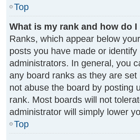
Top
What is my rank and how do I
Ranks, which appear below your
posts you have made or identify 
administrators. In general, you 
any board ranks as they are set 
not abuse the board by posting u
rank. Most boards will not tolera
administrator will simply lower y
Top