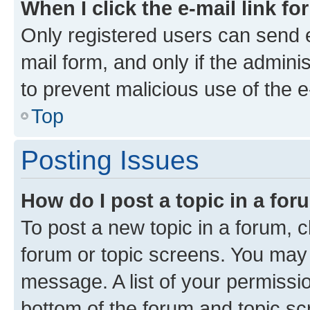
When I click the e-mail link fo
Only registered users can send e-
mail form, and only if the adminis
to prevent malicious use of the
Top
Posting Issues
How do I post a topic in a fo
To post a new topic in a forum, cl
forum or topic screens. You may 
message. A list of your permissio
bottom of the forum and topic s