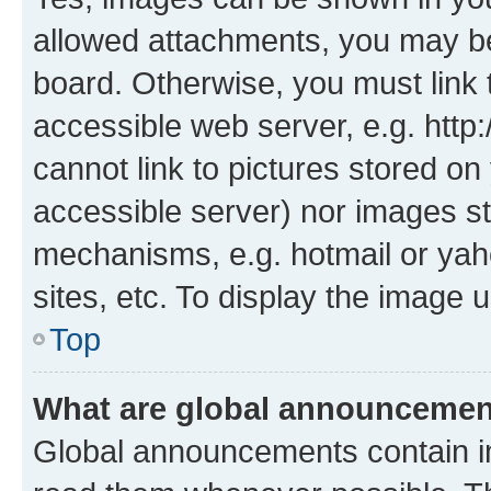
allowed attachments, you may be
board. Otherwise, you must link 
accessible web server, e.g. htt
cannot link to pictures stored on
accessible server) nor images st
mechanisms, e.g. hotmail or ya
sites, etc. To display the image
Top
What are global announceme
Global announcements contain i