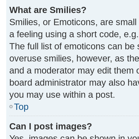
What are Smilies?
Smilies, or Emoticons, are smal
a feeling using a short code, e.g
The full list of emoticons can be 
overuse smilies, however, as th
and a moderator may edit them o
board administrator may also hav
you may use within a post.
Top
Can I post images?
Yes, images can be shown in your