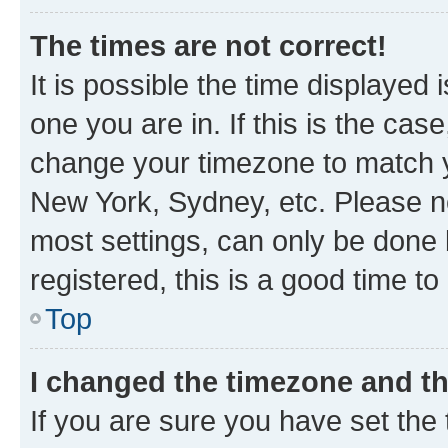
The times are not correct!
It is possible the time displayed 
one you are in. If this is the cas
change your timezone to match yo
New York, Sydney, etc. Please no
most settings, can only be done b
registered, this is a good time to
Top
I changed the timezone and the
If you are sure you have set t