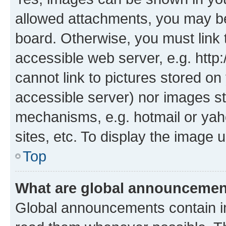
allowed attachments, you may be
board. Otherwise, you must link 
accessible web server, e.g. htt
cannot link to pictures stored on
accessible server) nor images st
mechanisms, e.g. hotmail or ya
sites, etc. To display the image
Top
What are global announceme
Global announcements contain i