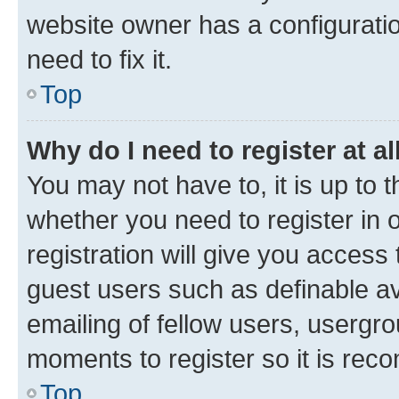
website owner has a configuratio
need to fix it.
Top
Why do I need to register at al
You may not have to, it is up to 
whether you need to register in
registration will give you access 
guest users such as definable a
emailing of fellow users, usergro
moments to register so it is re
Top