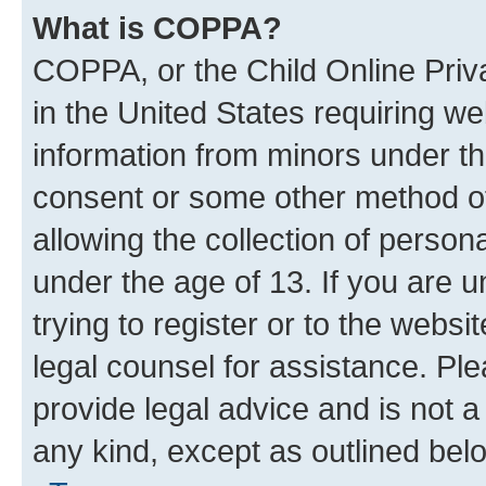
What is COPPA?
COPPA, or the Child Online Priva
in the United States requiring we
information from minors under th
consent or some other method o
allowing the collection of persona
under the age of 13. If you are u
trying to register or to the websi
legal counsel for assistance. P
provide legal advice and is not a 
any kind, except as outlined bel