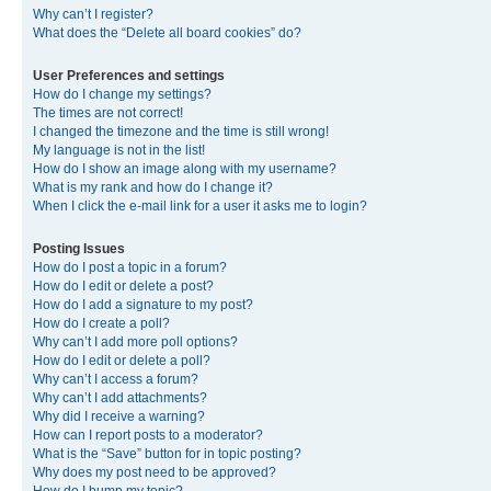
Why can’t I register?
What does the “Delete all board cookies” do?
User Preferences and settings
How do I change my settings?
The times are not correct!
I changed the timezone and the time is still wrong!
My language is not in the list!
How do I show an image along with my username?
What is my rank and how do I change it?
When I click the e-mail link for a user it asks me to login?
Posting Issues
How do I post a topic in a forum?
How do I edit or delete a post?
How do I add a signature to my post?
How do I create a poll?
Why can’t I add more poll options?
How do I edit or delete a poll?
Why can’t I access a forum?
Why can’t I add attachments?
Why did I receive a warning?
How can I report posts to a moderator?
What is the “Save” button for in topic posting?
Why does my post need to be approved?
How do I bump my topic?