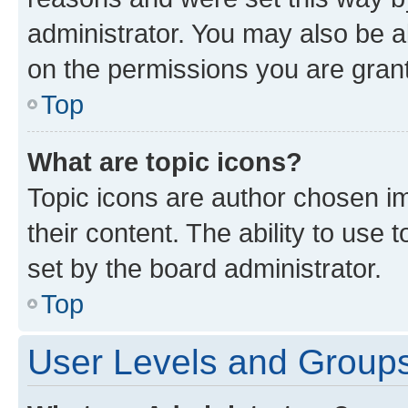
administrator. You may also be a
on the permissions you are grant
Top
What are topic icons?
Topic icons are author chosen im
their content. The ability to use
set by the board administrator.
Top
User Levels and Group