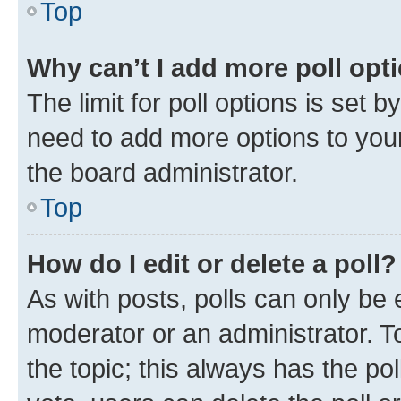
Top
Why can’t I add more poll opt
The limit for poll options is set b
need to add more options to your
the board administrator.
Top
How do I edit or delete a poll?
As with posts, polls can only be e
moderator or an administrator. To e
the topic; this always has the pol