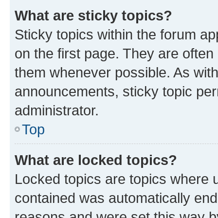
What are sticky topics?
Sticky topics within the forum 
on the first page. They are often
them whenever possible. As wit
announcements, sticky topic per
administrator.
Top
What are locked topics?
Locked topics are topics where u
contained was automatically en
reasons and were set this way b