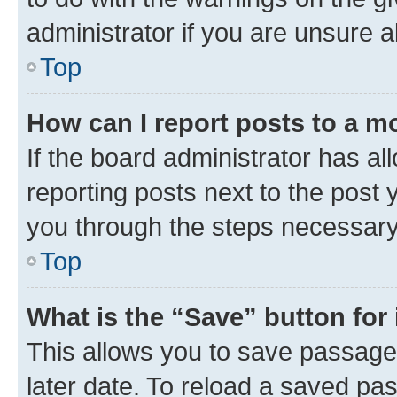
administrator if you are unsure
Top
How can I report posts to a m
If the board administrator has al
reporting posts next to the post y
you through the steps necessary 
Top
What is the “Save” button for 
This allows you to save passage
later date. To reload a saved pas