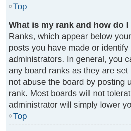
Top
What is my rank and how do I
Ranks, which appear below your
posts you have made or identify 
administrators. In general, you 
any board ranks as they are set 
not abuse the board by posting u
rank. Most boards will not tolera
administrator will simply lower y
Top