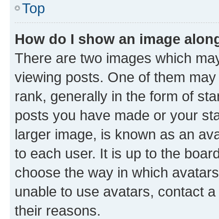
Top
How do I show an image alon
There are two images which ma
viewing posts. One of them may 
rank, generally in the form of st
posts you have made or your stat
larger image, is known as an ava
to each user. It is up to the boa
choose the way in which avatars
unable to use avatars, contact a
their reasons.