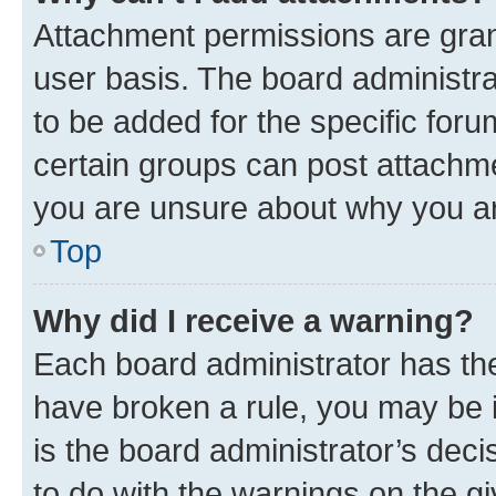
Attachment permissions are gran
user basis. The board administr
to be added for the specific foru
certain groups can post attachme
you are unsure about why you ar
Top
Why did I receive a warning?
Each board administrator has their
have broken a rule, you may be i
is the board administrator’s dec
to do with the warnings on the gi