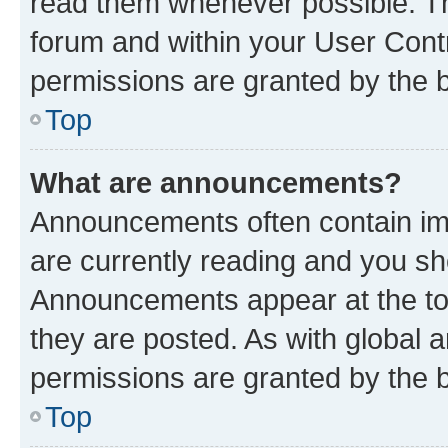
read them whenever possible. The
forum and within your User Con
permissions are granted by the b
Top
What are announcements?
Announcements often contain imp
are currently reading and you s
Announcements appear at the top
they are posted. As with globa
permissions are granted by the b
Top