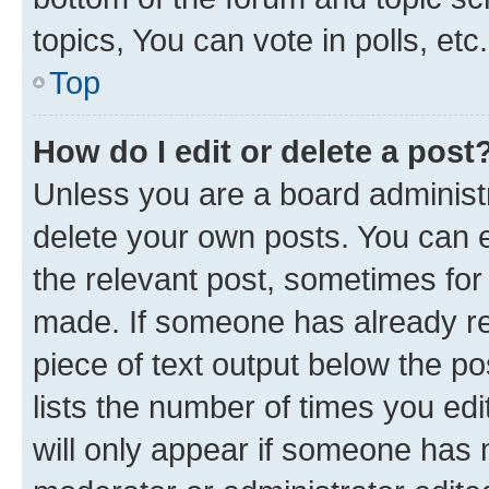
topics, You can vote in polls, etc.
Top
How do I edit or delete a post
Unless you are a board administr
delete your own posts. You can ed
the relevant post, sometimes for 
made. If someone has already repl
piece of text output below the po
lists the number of times you edi
will only appear if someone has ma