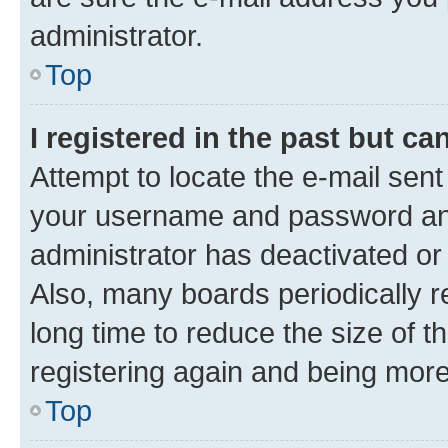
administrator.
Top
I registered in the past but c
Attempt to locate the e-mail sent
your username and password and 
administrator has deactivated o
Also, many boards periodically 
long time to reduce the size of t
registering again and being more
Top