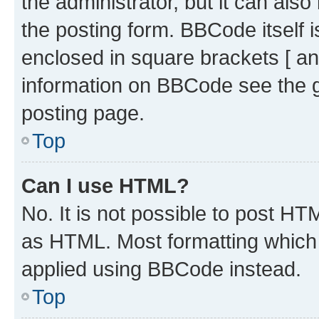
the administrator, but it can als
the posting form. BBCode itself i
enclosed in square brackets [ an
information on BBCode see the 
posting page.
Top
Can I use HTML?
No. It is not possible to post H
as HTML. Most formatting which
applied using BBCode instead.
Top