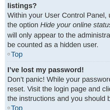
listings?
Within your User Control Panel, 
the option
Hide your online statu
will only appear to the administr
be counted as a hidden user.
Top
I’ve lost my password!
Don’t panic! While your password
reset. Visit the login page and cl
the instructions and you should b
Top