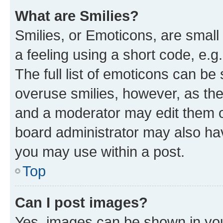
What are Smilies?
Smilies, or Emoticons, are smal
a feeling using a short code, e.g
The full list of emoticons can be 
overuse smilies, however, as th
and a moderator may edit them o
board administrator may also hav
you may use within a post.
Top
Can I post images?
Yes, images can be shown in your