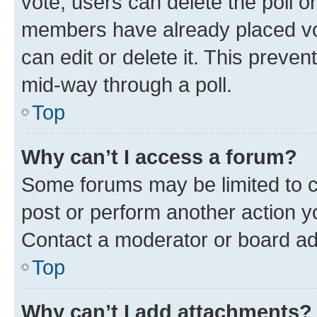
vote, users can delete the poll or
members have already placed vot
can edit or delete it. This preve
mid-way through a poll.
Top
Why can’t I access a forum?
Some forums may be limited to ce
post or perform another action 
Contact a moderator or board ad
Top
Why can’t I add attachments?