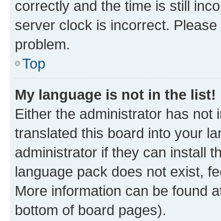
correctly and the time is still inc
server clock is incorrect. Please 
problem.
Top
My language is not in the list!
Either the administrator has not
translated this board into your 
administrator if they can install
language pack does not exist, fee
More information can be found at
bottom of board pages).