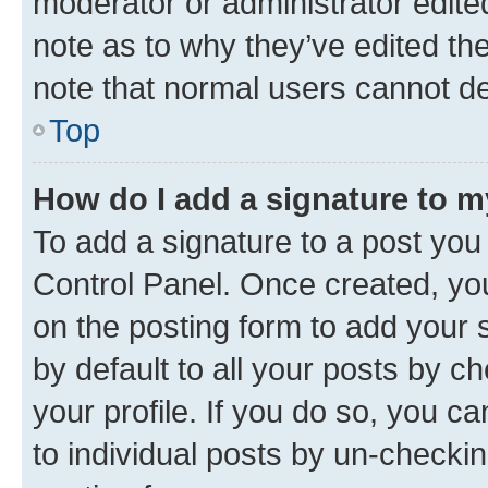
moderator or administrator edite
note as to why they’ve edited the
note that normal users cannot d
Top
How do I add a signature to 
To add a signature to a post you
Control Panel. Once created, y
on the posting form to add your 
by default to all your posts by c
your profile. If you do so, you c
to individual posts by un-checkin