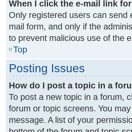
When I click the e-mail link fo
Only registered users can send e-
mail form, and only if the adminis
to prevent malicious use of the
Top
Posting Issues
How do I post a topic in a fo
To post a new topic in a forum, cl
forum or topic screens. You may 
message. A list of your permissio
bottom of the forum and topic s