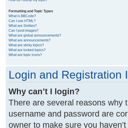
Formatting and Topic Types
What is BBCode?
Can I use HTML?
What are Smilies?
Can I post images?
What are global announcements?
What are announcements?
What are sticky topics?
What are locked topics?
What are topic icons?
Login and Registration 
Why can’t I login?
There are several reasons why th
username and password are corre
owner to make sure you haven’t b