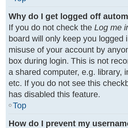
Why do I get logged off autom
If you do not check the
Log me i
board will only keep you logged i
misuse of your account by anyone
box during login. This is not r
a shared computer, e.g. library, 
etc. If you do not see this check
has disabled this feature.
Top
How do I prevent my username