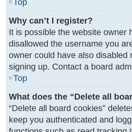
Top
Why can’t I register?
It is possible the website owner
disallowed the username you are 
owner could have also disabled r
signing up. Contact a board admi
Top
What does the “Delete all boa
“Delete all board cookies” dele
keep you authenticated and logge
functions such as read tracking 