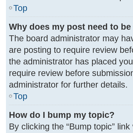
Top
Why does my post need to be
The board administrator may hav
are posting to require review bef
the administrator has placed you
require review before submissio
administrator for further details.
Top
How do I bump my topic?
By clicking the “Bump topic” link