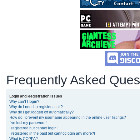
Frequently Asked Ques
Login and Registration Issues
Why can’t I login?
Why do I need to register at all?
Why do I get logged off automatically?
How do I prevent my username appearing in the online user listings?
I’ve lost my password!
I registered but cannot login!
I registered in the past but cannot login any more?!
What is COPPA?