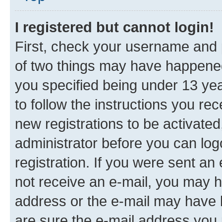
I registered but cannot login!
First, check your username and p
of two things may have happene
you specified being under 13 year
to follow the instructions you re
new registrations to be activated
administrator before you can log
registration. If you were sent an e
not receive an e-mail, you may h
address or the e-mail may have b
are sure the e-mail address you p