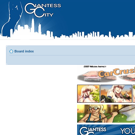
Board index