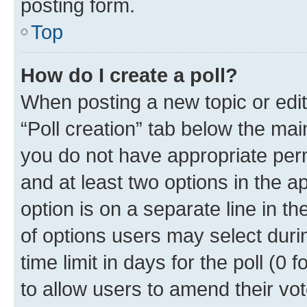
posting form.
Top
How do I create a poll?
When posting a new topic or editin
“Poll creation” tab below the mai
you do not have appropriate permi
and at least two options in the a
option is on a separate line in t
of options users may select duri
time limit in days for the poll (0 f
to allow users to amend their vot