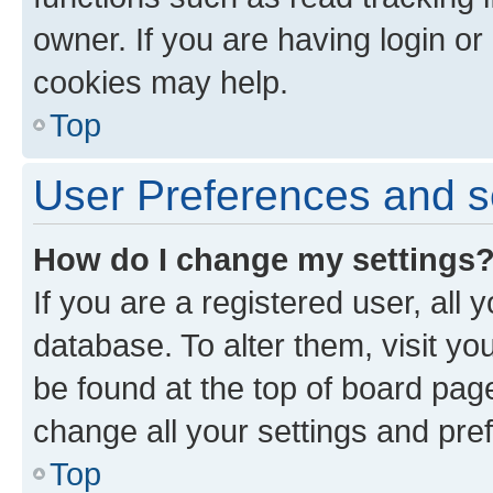
owner. If you are having login or
cookies may help.
Top
User Preferences and s
How do I change my settings
If you are a registered user, all 
database. To alter them, visit yo
be found at the top of board page
change all your settings and pre
Top