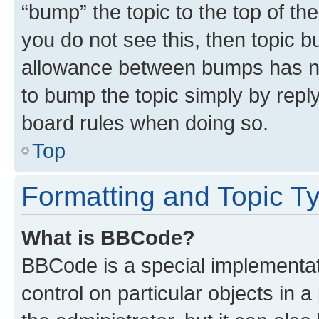
“bump” the topic to the top of th
you do not see this, then topic 
allowance between bumps has not
to bump the topic simply by reply
board rules when doing so.
Top
Formatting and Topic T
What is BBCode?
BBCode is a special implementati
control on particular objects in 