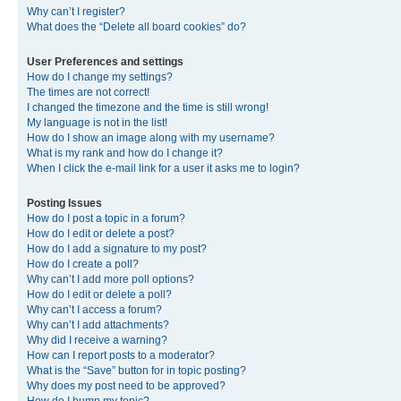
Why can’t I register?
What does the “Delete all board cookies” do?
User Preferences and settings
How do I change my settings?
The times are not correct!
I changed the timezone and the time is still wrong!
My language is not in the list!
How do I show an image along with my username?
What is my rank and how do I change it?
When I click the e-mail link for a user it asks me to login?
Posting Issues
How do I post a topic in a forum?
How do I edit or delete a post?
How do I add a signature to my post?
How do I create a poll?
Why can’t I add more poll options?
How do I edit or delete a poll?
Why can’t I access a forum?
Why can’t I add attachments?
Why did I receive a warning?
How can I report posts to a moderator?
What is the “Save” button for in topic posting?
Why does my post need to be approved?
How do I bump my topic?