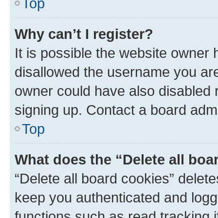
Top
Why can’t I register?
It is possible the website owner
disallowed the username you are 
owner could have also disabled r
signing up. Contact a board admi
Top
What does the “Delete all boa
“Delete all board cookies” dele
keep you authenticated and logge
functions such as read tracking 