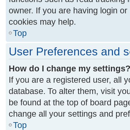
owner. If you are having login or
cookies may help.
Top
User Preferences and s
How do I change my settings
If you are a registered user, all 
database. To alter them, visit yo
be found at the top of board page
change all your settings and pre
Top