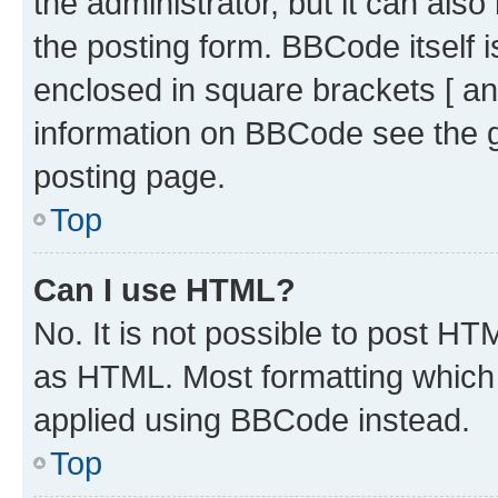
the administrator, but it can als
the posting form. BBCode itself i
enclosed in square brackets [ an
information on BBCode see the 
posting page.
Top
Can I use HTML?
No. It is not possible to post H
as HTML. Most formatting which
applied using BBCode instead.
Top