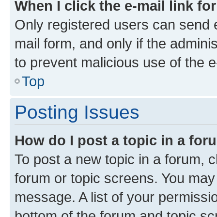
When I click the e-mail link fo
Only registered users can send e-
mail form, and only if the adminis
to prevent malicious use of the
Top
Posting Issues
How do I post a topic in a fo
To post a new topic in a forum, cl
forum or topic screens. You may 
message. A list of your permissio
bottom of the forum and topic s