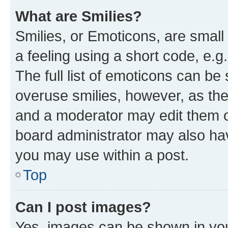
What are Smilies?
Smilies, or Emoticons, are smal
a feeling using a short code, e.g
The full list of emoticons can be 
overuse smilies, however, as th
and a moderator may edit them o
board administrator may also hav
you may use within a post.
Top
Can I post images?
Yes, images can be shown in your