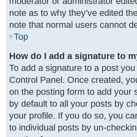
moderator or administrator edite
note as to why they’ve edited the
note that normal users cannot d
Top
How do I add a signature to 
To add a signature to a post you
Control Panel. Once created, y
on the posting form to add your 
by default to all your posts by c
your profile. If you do so, you c
to individual posts by un-checkin