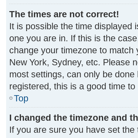
The times are not correct!
It is possible the time displayed 
one you are in. If this is the cas
change your timezone to match yo
New York, Sydney, etc. Please no
most settings, can only be done b
registered, this is a good time to
Top
I changed the timezone and the
If you are sure you have set t