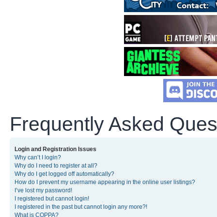
Frequently Asked Ques
Login and Registration Issues
Why can’t I login?
Why do I need to register at all?
Why do I get logged off automatically?
How do I prevent my username appearing in the online user listings?
I’ve lost my password!
I registered but cannot login!
I registered in the past but cannot login any more?!
What is COPPA?