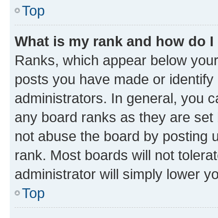
Top
What is my rank and how do I
Ranks, which appear below your
posts you have made or identify 
administrators. In general, you 
any board ranks as they are set 
not abuse the board by posting u
rank. Most boards will not tolera
administrator will simply lower y
Top