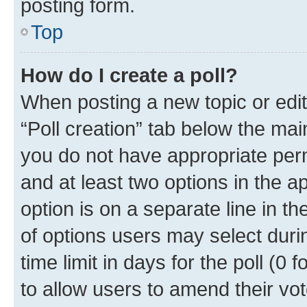
posting form.
Top
How do I create a poll?
When posting a new topic or editin
“Poll creation” tab below the mai
you do not have appropriate permi
and at least two options in the a
option is on a separate line in t
of options users may select duri
time limit in days for the poll (0 f
to allow users to amend their vot