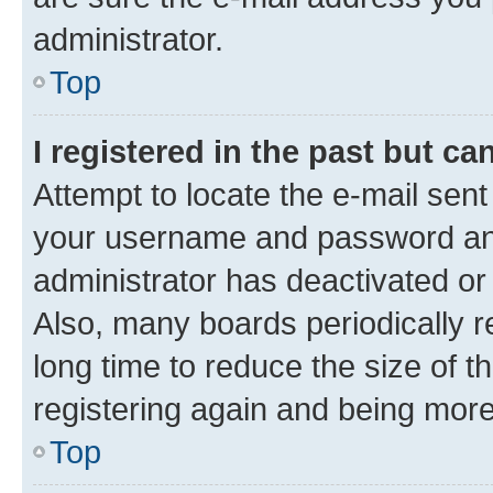
administrator.
Top
I registered in the past but c
Attempt to locate the e-mail sent
your username and password and 
administrator has deactivated o
Also, many boards periodically 
long time to reduce the size of t
registering again and being more
Top