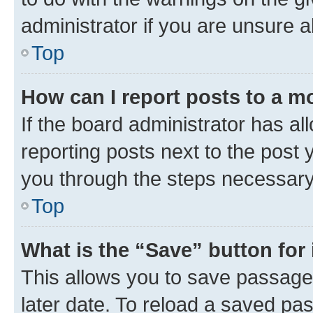
administrator if you are unsure
Top
How can I report posts to a m
If the board administrator has al
reporting posts next to the post y
you through the steps necessary 
Top
What is the “Save” button for 
This allows you to save passage
later date. To reload a saved pas