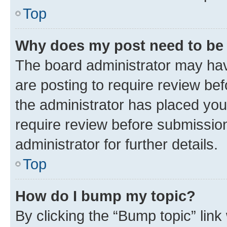
Top
Why does my post need to be
The board administrator may hav
are posting to require review bef
the administrator has placed you
require review before submissio
administrator for further details.
Top
How do I bump my topic?
By clicking the “Bump topic” link