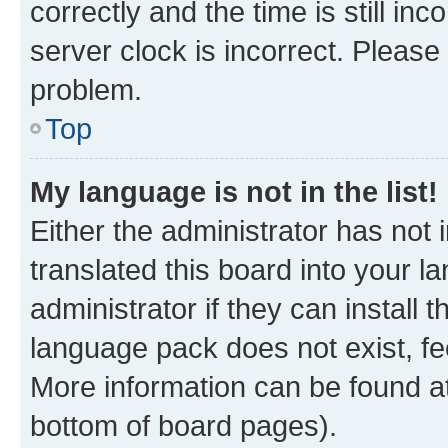
correctly and the time is still inc
server clock is incorrect. Please 
problem.
Top
My language is not in the list!
Either the administrator has not
translated this board into your 
administrator if they can install
language pack does not exist, fee
More information can be found at
bottom of board pages).