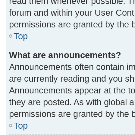
read them whenever possible. The
forum and within your User Con
permissions are granted by the b
Top
What are announcements?
Announcements often contain imp
are currently reading and you s
Announcements appear at the top
they are posted. As with globa
permissions are granted by the b
Top