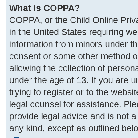
What is COPPA?
COPPA, or the Child Online Priva
in the United States requiring we
information from minors under th
consent or some other method o
allowing the collection of persona
under the age of 13. If you are u
trying to register or to the websi
legal counsel for assistance. P
provide legal advice and is not a 
any kind, except as outlined bel