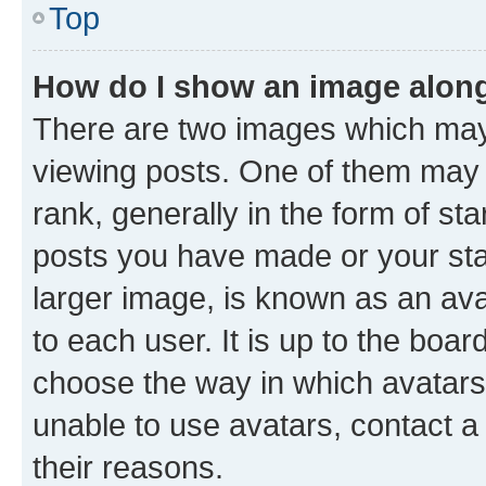
Top
How do I show an image alon
There are two images which ma
viewing posts. One of them may 
rank, generally in the form of st
posts you have made or your stat
larger image, is known as an ava
to each user. It is up to the boa
choose the way in which avatars
unable to use avatars, contact a
their reasons.