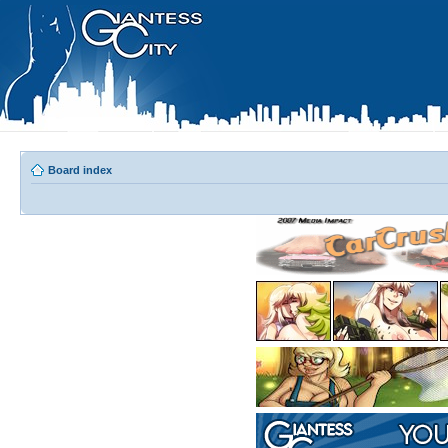
Board index