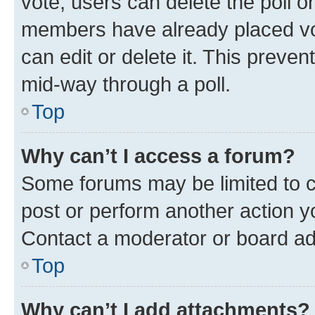
vote, users can delete the poll or
members have already placed vot
can edit or delete it. This preve
mid-way through a poll.
Top
Why can’t I access a forum?
Some forums may be limited to ce
post or perform another action 
Contact a moderator or board ad
Top
Why can’t I add attachments?