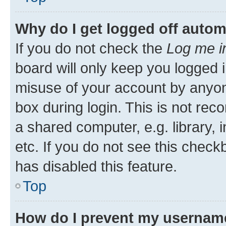
Why do I get logged off autom
If you do not check the
Log me i
board will only keep you logged i
misuse of your account by anyone
box during login. This is not r
a shared computer, e.g. library, 
etc. If you do not see this check
has disabled this feature.
Top
How do I prevent my username