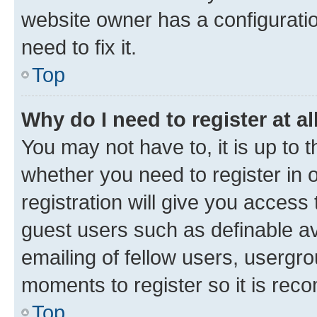
website owner has a configuratio
need to fix it.
Top
Why do I need to register at al
You may not have to, it is up to 
whether you need to register in
registration will give you access 
guest users such as definable a
emailing of fellow users, usergro
moments to register so it is re
Top