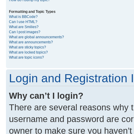
Formatting and Topic Types
What is BBCode?
Can I use HTML?
What are Smilies?
Can I post images?
What are global announcements?
What are announcements?
What are sticky topics?
What are locked topics?
What are topic icons?
Login and Registration 
Why can’t I login?
There are several reasons why th
username and password are corre
owner to make sure you haven’t b