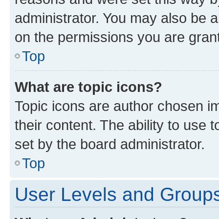
administrator. You may also be a
on the permissions you are grant
Top
What are topic icons?
Topic icons are author chosen im
their content. The ability to use
set by the board administrator.
Top
User Levels and Group