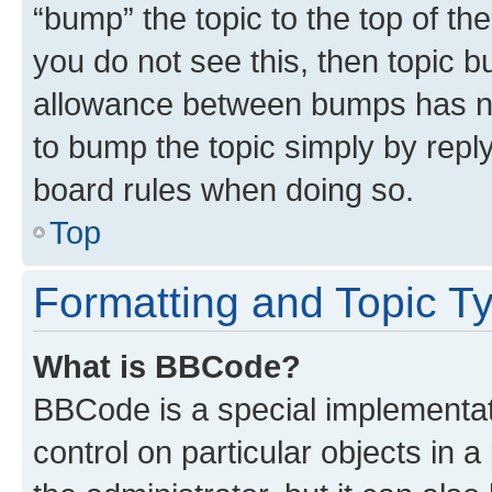
“bump” the topic to the top of th
you do not see this, then topic 
allowance between bumps has not
to bump the topic simply by reply
board rules when doing so.
Top
Formatting and Topic T
What is BBCode?
BBCode is a special implementati
control on particular objects in 