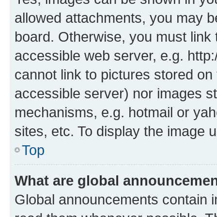
allowed attachments, you may be
board. Otherwise, you must link 
accessible web server, e.g. htt
cannot link to pictures stored on
accessible server) nor images st
mechanisms, e.g. hotmail or ya
sites, etc. To display the image
Top
What are global announceme
Global announcements contain i