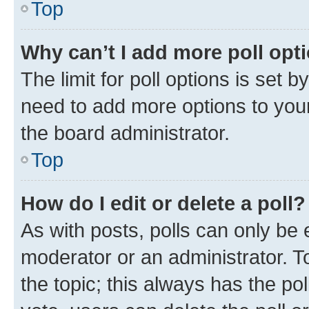
Top
Why can’t I add more poll opt
The limit for poll options is set b
need to add more options to your
the board administrator.
Top
How do I edit or delete a poll?
As with posts, polls can only be e
moderator or an administrator. To e
the topic; this always has the pol