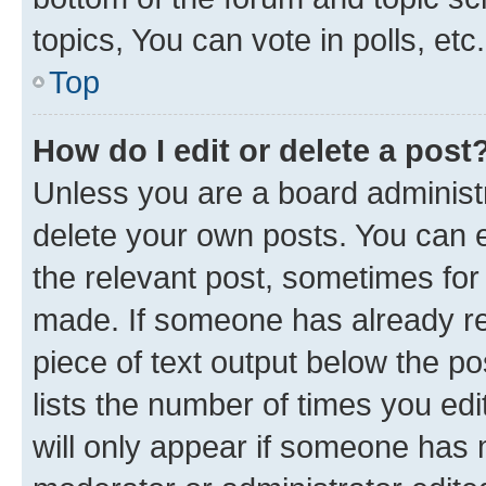
topics, You can vote in polls, etc.
Top
How do I edit or delete a post
Unless you are a board administr
delete your own posts. You can ed
the relevant post, sometimes for 
made. If someone has already repl
piece of text output below the po
lists the number of times you edi
will only appear if someone has ma