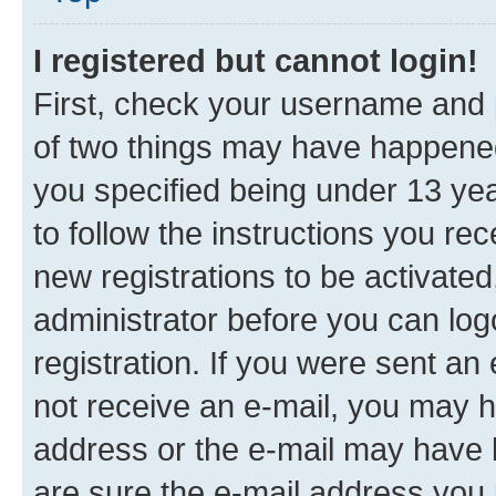
I registered but cannot login!
First, check your username and p
of two things may have happene
you specified being under 13 year
to follow the instructions you re
new registrations to be activated
administrator before you can log
registration. If you were sent an e
not receive an e-mail, you may h
address or the e-mail may have b
are sure the e-mail address you p