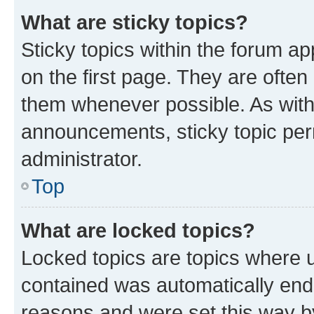
What are sticky topics?
Sticky topics within the forum 
on the first page. They are often
them whenever possible. As wit
announcements, sticky topic per
administrator.
Top
What are locked topics?
Locked topics are topics where u
contained was automatically en
reasons and were set this way b