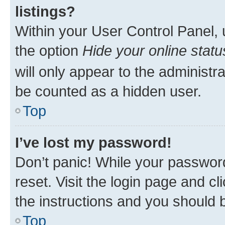
listings?
Within your User Control Panel, 
the option
Hide your online statu
will only appear to the administr
be counted as a hidden user.
Top
I’ve lost my password!
Don’t panic! While your password
reset. Visit the login page and cl
the instructions and you should b
Top