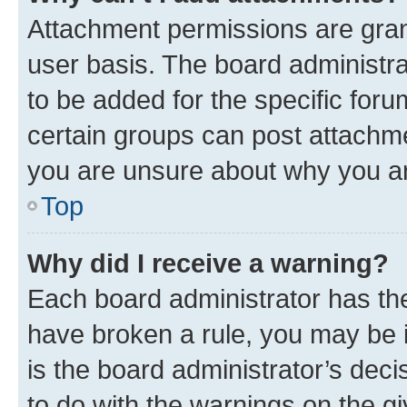
Attachment permissions are gran
user basis. The board administr
to be added for the specific foru
certain groups can post attachme
you are unsure about why you ar
Top
Why did I receive a warning?
Each board administrator has their
have broken a rule, you may be i
is the board administrator’s dec
to do with the warnings on the gi