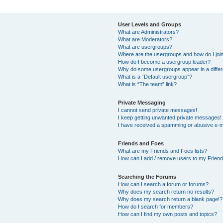
User Levels and Groups
What are Administrators?
What are Moderators?
What are usergroups?
Where are the usergroups and how do I joi
How do I become a usergroup leader?
Why do some usergroups appear in a differ
What is a “Default usergroup”?
What is “The team” link?
Private Messaging
I cannot send private messages!
I keep getting unwanted private messages!
I have received a spamming or abusive e-m
Friends and Foes
What are my Friends and Foes lists?
How can I add / remove users to my Friends
Searching the Forums
How can I search a forum or forums?
Why does my search return no results?
Why does my search return a blank page!?
How do I search for members?
How can I find my own posts and topics?