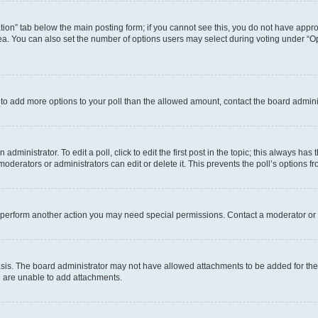
eation” tab below the main posting form; if you cannot see this, you do not have approp
a. You can also set the number of options users may select during voting under “Option
ed to add more options to your poll than the allowed amount, contact the board admini
dministrator. To edit a poll, click to edit the first post in the topic; this always has 
oderators or administrators can edit or delete it. This prevents the poll’s options
r perform another action you may need special permissions. Contact a moderator or 
sis. The board administrator may not have allowed attachments to be added for the 
u are unable to add attachments.