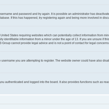
r username and password and try again. It is possible an administrator has deactiva
tabase. If this has happened, try registering again and being more involved in disc
e United States requiring websites which can potentially collect information from mi
identifiable information from a minor under the age of 13. If you are unsure if this
BB Group cannot provide legal advice and is not a point of contact for legal concerns
e username you are attempting to register. The website owner could have also disabl
ou authenticated and logged into the board. It also provides functions such as read