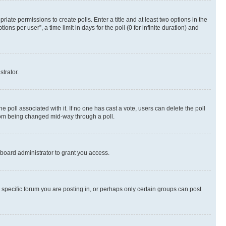
riate permissions to create polls. Enter a title and at least two options in the
s per user”, a time limit in days for the poll (0 for infinite duration) and
strator.
the poll associated with it. If no one has cast a vote, users can delete the poll
 from being changed mid-way through a poll.
board administrator to grant you access.
specific forum you are posting in, or perhaps only certain groups can post