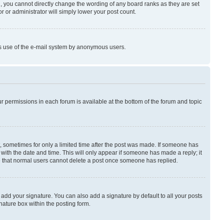
, you cannot directly change the wording of any board ranks as they are set
r or administrator will simply lower your post count.
ious use of the e-mail system by anonymous users.
ur permissions in each forum is available at the bottom of the forum and topic
st, sometimes for only a limited time after the post was made. If someone has
g with the date and time. This will only appear if someone has made a reply; it
ote that normal users cannot delete a post once someone has replied.
 add your signature. You can also add a signature by default to all your posts
nature box within the posting form.