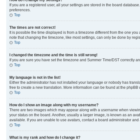
If you are a registered user, all your settings are stored in the board database
preferences.
Top
The times are not correct!
It is possible the time displayed is from a timezone different from the one you
note that changing the timezone, like most settings, can only be done by registe
Top
I changed the timezone and the time is still wrong!
If you are sure you have set the timezone and Summer Time/DST correctly and the
Top
My language is not in the list!
Either the administrator has not installed your language or nobody has transla
free to create a new translation. More information can be found at the phpBB 
Top
How do I show an image along with my username?
There are two images which may appear along with a username when viewing p
your status on the board. Another, usually a larger image, is known as an ava
available. If you are unable to use avatars, contact a board administrator and 
Top
What is my rank and how do I change it?