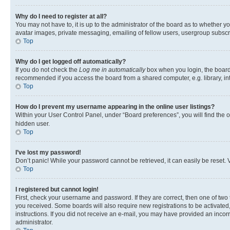
Why do I need to register at all?
You may not have to, it is up to the administrator of the board as to whether y
avatar images, private messaging, emailing of fellow users, usergroup subscri
Top
Why do I get logged off automatically?
If you do not check the
Log me in automatically
box when you login, the board 
recommended if you access the board from a shared computer, e.g. library, inte
Top
How do I prevent my username appearing in the online user listings?
Within your User Control Panel, under “Board preferences”, you will find the 
hidden user.
Top
I’ve lost my password!
Don’t panic! While your password cannot be retrieved, it can easily be reset. V
Top
I registered but cannot login!
First, check your username and password. If they are correct, then one of two
you received. Some boards will also require new registrations to be activated, 
instructions. If you did not receive an e-mail, you may have provided an incor
administrator.