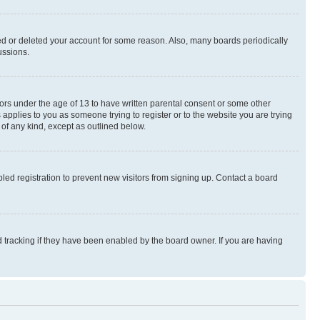
ted or deleted your account for some reason. Also, many boards periodically
ussions.
nors under the age of 13 to have written parental consent or some other
 applies to you as someone trying to register or to the website you are trying
 of any kind, except as outlined below.
ed registration to prevent new visitors from signing up. Contact a board
 tracking if they have been enabled by the board owner. If you are having