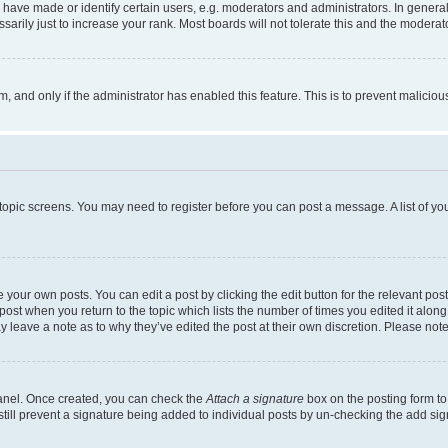
ve made or identify certain users, e.g. moderators and administrators. In general
rily just to increase your rank. Most boards will not tolerate this and the moderato
orm, and only if the administrator has enabled this feature. This is to prevent malic
r topic screens. You may need to register before you can post a message. A list of yo
 your own posts. You can edit a post by clicking the edit button for the relevant po
e post when you return to the topic which lists the number of times you edited it alon
may leave a note as to why they’ve edited the post at their own discretion. Please n
Panel. Once created, you can check the
Attach a signature
box on the posting form to
 still prevent a signature being added to individual posts by un-checking the add sig