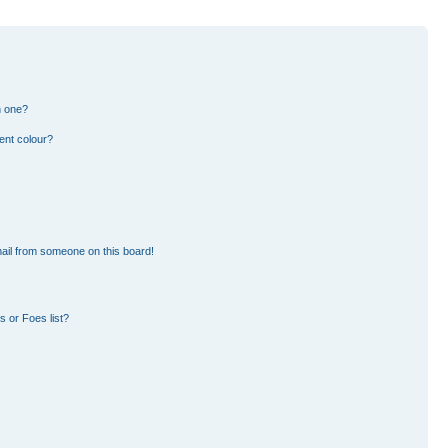
n one?
ent colour?
ail from someone on this board!
 or Foes list?