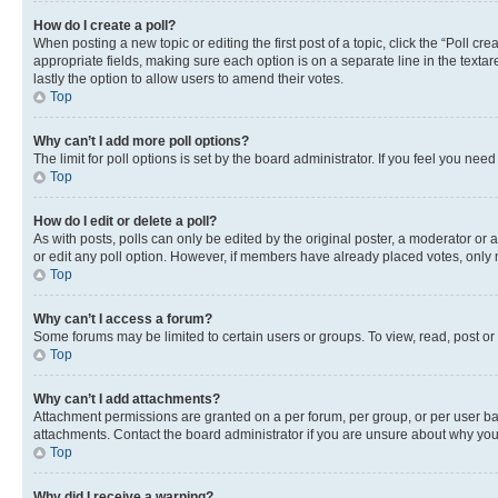
How do I create a poll?
When posting a new topic or editing the first post of a topic, click the “Poll cr
appropriate fields, making sure each option is on a separate line in the textare
lastly the option to allow users to amend their votes.
Top
Why can’t I add more poll options?
The limit for poll options is set by the board administrator. If you feel you ne
Top
How do I edit or delete a poll?
As with posts, polls can only be edited by the original poster, a moderator or an a
or edit any poll option. However, if members have already placed votes, only m
Top
Why can’t I access a forum?
Some forums may be limited to certain users or groups. To view, read, post o
Top
Why can’t I add attachments?
Attachment permissions are granted on a per forum, per group, or per user ba
attachments. Contact the board administrator if you are unsure about why yo
Top
Why did I receive a warning?