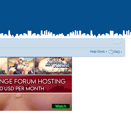
Help Desk
•
FAQ
•