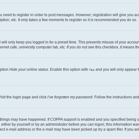
ou need to register in order to post messages. However; registration will give you a
ption, etc. It only takes a few moments to register so it is recommended you do so.
will only keep you logged in for a preset time. This prevents misuse of your account
rnet cafe, university computer lab, etc. If you do not see this checkbox, it means th
option
Hide your online status
. Enable this option with
and you will only appear t
Yes
isit the login page and click
I’ve forgotten my password
. Follow the instructions an
 things may have happened. If COPPA support is enabled and you specified being unde
either by yourself or by an administrator before you can logon; this information was 
rect e-mail address or the e-mail may have been picked up by a spam filer. If you are