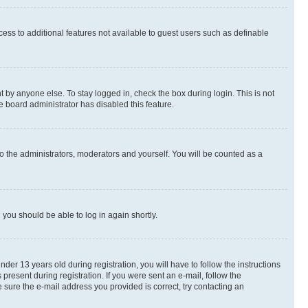
ccess to additional features not available to guest users such as definable
 by anyone else. To stay logged in, check the box during login. This is not
e board administrator has disabled this feature.
o the administrators, moderators and yourself. You will be counted as a
d you should be able to log in again shortly.
r 13 years old during registration, you will have to follow the instructions
present during registration. If you were sent an e-mail, follow the
 sure the e-mail address you provided is correct, try contacting an