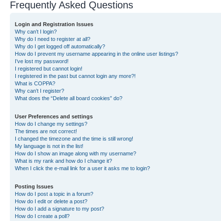
Frequently Asked Questions
Login and Registration Issues
Why can’t I login?
Why do I need to register at all?
Why do I get logged off automatically?
How do I prevent my username appearing in the online user listings?
I’ve lost my password!
I registered but cannot login!
I registered in the past but cannot login any more?!
What is COPPA?
Why can’t I register?
What does the “Delete all board cookies” do?
User Preferences and settings
How do I change my settings?
The times are not correct!
I changed the timezone and the time is still wrong!
My language is not in the list!
How do I show an image along with my username?
What is my rank and how do I change it?
When I click the e-mail link for a user it asks me to login?
Posting Issues
How do I post a topic in a forum?
How do I edit or delete a post?
How do I add a signature to my post?
How do I create a poll?