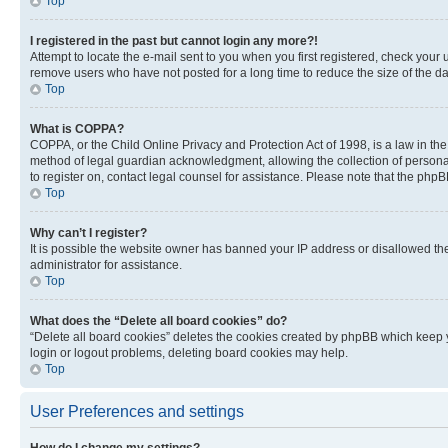
Top
I registered in the past but cannot login any more?!
Attempt to locate the e-mail sent to you when you first registered, check you
remove users who have not posted for a long time to reduce the size of the da
Top
What is COPPA?
COPPA, or the Child Online Privacy and Protection Act of 1998, is a law in th
method of legal guardian acknowledgment, allowing the collection of personally 
to register on, contact legal counsel for assistance. Please note that the php
Top
Why can’t I register?
It is possible the website owner has banned your IP address or disallowed th
administrator for assistance.
Top
What does the “Delete all board cookies” do?
“Delete all board cookies” deletes the cookies created by phpBB which keep y
login or logout problems, deleting board cookies may help.
Top
User Preferences and settings
How do I change my settings?