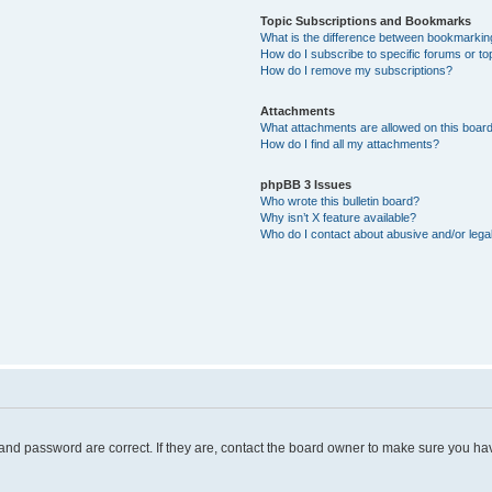
Topic Subscriptions and Bookmarks
What is the difference between bookmarkin
How do I subscribe to specific forums or to
How do I remove my subscriptions?
Attachments
What attachments are allowed on this boar
How do I find all my attachments?
phpBB 3 Issues
Who wrote this bulletin board?
Why isn’t X feature available?
Who do I contact about abusive and/or legal
and password are correct. If they are, contact the board owner to make sure you hav