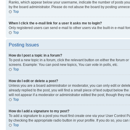
Ranks, which appear below your username, indicate the number of posts you ha
by the board administrator. Please do not abuse the board by posting unnecessa
Top
When I click the e-mail link for a user it asks me to login?
Only registered users can send e-mail to other users via the built-in e-mail f
Top
Posting Issues
How do I post a topic in a forum?
To post a new topic in a forum, click the relevant button on either the forum o
screens. Example: You can post new topics, You can vote in polls, etc.
Top
How do I edit or delete a post?
Unless you are a board administrator or moderator, you can only edit or delete
already replied to the post, you will find a small piece of text output below th
will not appear if a moderator or administrator edited the post, though they 
Top
How do I add a signature to my post?
To add a signature to a post you must first create one via your User Control 
by checking the appropriate radio button in your profile. If you do so, you can
Top