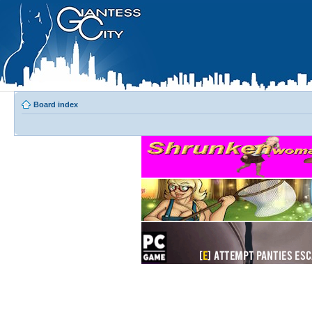
Board index