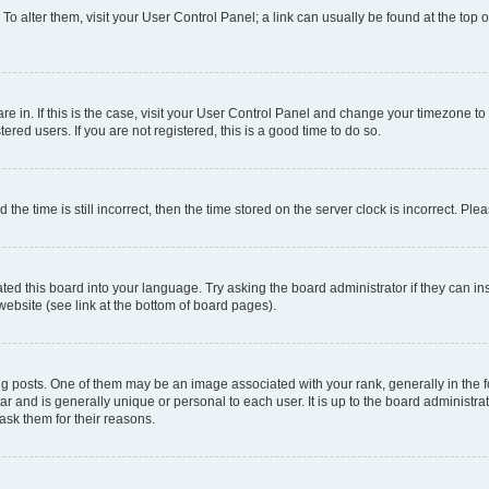
. To alter them, visit your User Control Panel; a link can usually be found at the top
 are in. If this is the case, visit your User Control Panel and change your timezone 
red users. If you are not registered, this is a good time to do so.
 time is still incorrect, then the time stored on the server clock is incorrect. Plea
ted this board into your language. Try asking the board administrator if they can in
website (see link at the bottom of board pages).
osts. One of them may be an image associated with your rank, generally in the fo
tar and is generally unique or personal to each user. It is up to the board administ
ask them for their reasons.