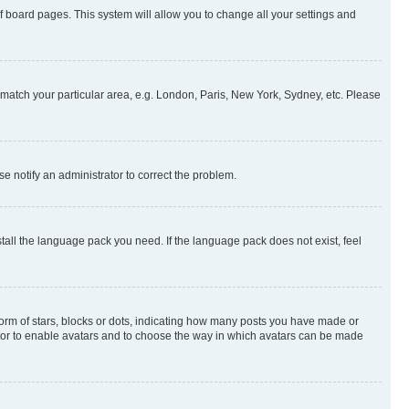
 of board pages. This system will allow you to change all your settings and
to match your particular area, e.g. London, Paris, New York, Sydney, etc. Please
se notify an administrator to correct the problem.
stall the language pack you need. If the language pack does not exist, feel
rm of stars, blocks or dots, indicating how many posts you have made or
rator to enable avatars and to choose the way in which avatars can be made