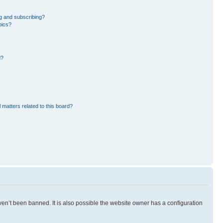
g and subscribing?
pics?
d?
 matters related to this board?
en’t been banned. It is also possible the website owner has a configuration