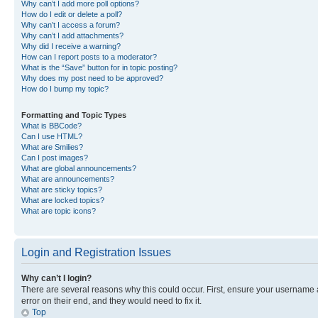
Why can’t I add more poll options?
How do I edit or delete a poll?
Why can’t I access a forum?
Why can’t I add attachments?
Why did I receive a warning?
How can I report posts to a moderator?
What is the “Save” button for in topic posting?
Why does my post need to be approved?
How do I bump my topic?
Formatting and Topic Types
What is BBCode?
Can I use HTML?
What are Smilies?
Can I post images?
What are global announcements?
What are announcements?
What are sticky topics?
What are locked topics?
What are topic icons?
Login and Registration Issues
Why can’t I login?
There are several reasons why this could occur. First, ensure your username 
error on their end, and they would need to fix it.
Top