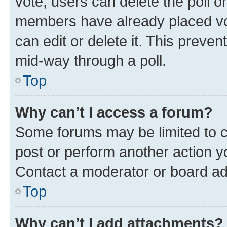
vote, users can delete the poll or
members have already placed vot
can edit or delete it. This preve
mid-way through a poll.
Top
Why can’t I access a forum?
Some forums may be limited to ce
post or perform another action 
Contact a moderator or board ad
Top
Why can’t I add attachments?