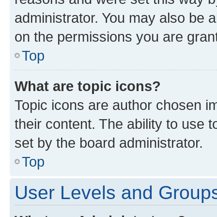
administrator. You may also be a
on the permissions you are grant
Top
What are topic icons?
Topic icons are author chosen im
their content. The ability to use
set by the board administrator.
Top
User Levels and Group