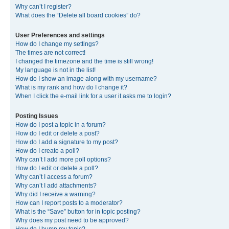
Why can’t I register?
What does the “Delete all board cookies” do?
User Preferences and settings
How do I change my settings?
The times are not correct!
I changed the timezone and the time is still wrong!
My language is not in the list!
How do I show an image along with my username?
What is my rank and how do I change it?
When I click the e-mail link for a user it asks me to login?
Posting Issues
How do I post a topic in a forum?
How do I edit or delete a post?
How do I add a signature to my post?
How do I create a poll?
Why can’t I add more poll options?
How do I edit or delete a poll?
Why can’t I access a forum?
Why can’t I add attachments?
Why did I receive a warning?
How can I report posts to a moderator?
What is the “Save” button for in topic posting?
Why does my post need to be approved?
How do I bump my topic?