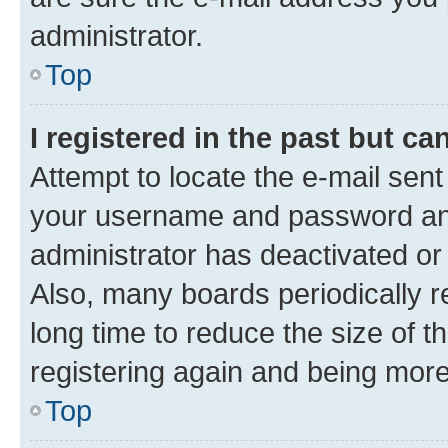
administrator.
Top
I registered in the past but c
Attempt to locate the e-mail sent
your username and password and 
administrator has deactivated o
Also, many boards periodically 
long time to reduce the size of t
registering again and being more
Top