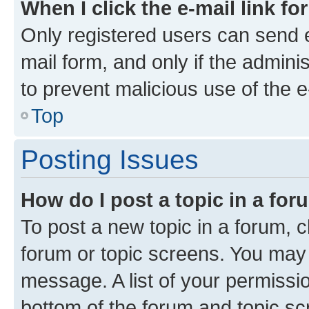
When I click the e-mail link fo
Only registered users can send e-
mail form, and only if the adminis
to prevent malicious use of the
Top
Posting Issues
How do I post a topic in a fo
To post a new topic in a forum, cl
forum or topic screens. You may 
message. A list of your permissio
bottom of the forum and topic s