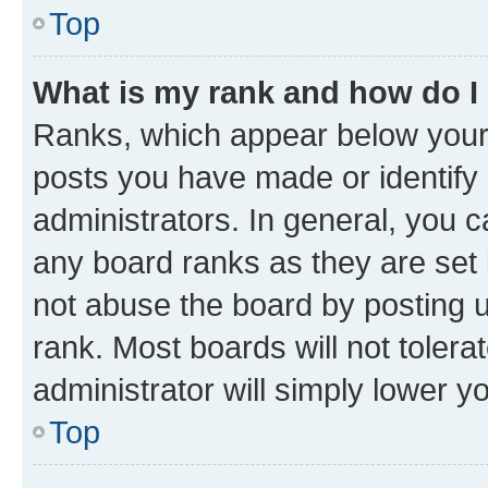
Top
What is my rank and how do I
Ranks, which appear below your
posts you have made or identify 
administrators. In general, you 
any board ranks as they are set 
not abuse the board by posting u
rank. Most boards will not tolera
administrator will simply lower y
Top