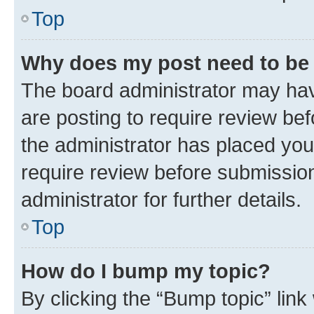
Top
Why does my post need to be
The board administrator may hav
are posting to require review bef
the administrator has placed you
require review before submissio
administrator for further details.
Top
How do I bump my topic?
By clicking the “Bump topic” link