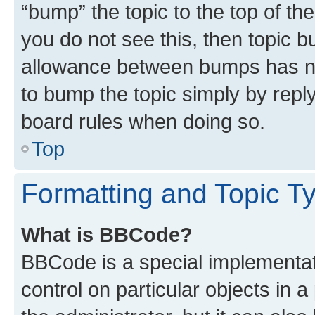
“bump” the topic to the top of th
you do not see this, then topic 
allowance between bumps has not
to bump the topic simply by reply
board rules when doing so.
Top
Formatting and Topic T
What is BBCode?
BBCode is a special implementati
control on particular objects in 