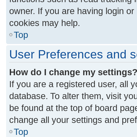
owner. If you are having login or
cookies may help.
Top
User Preferences and s
How do I change my settings
If you are a registered user, all 
database. To alter them, visit yo
be found at the top of board page
change all your settings and pre
Top