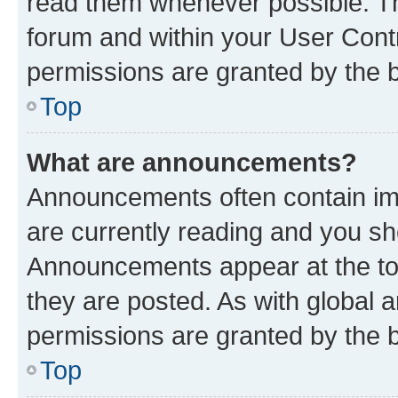
read them whenever possible. The
forum and within your User Con
permissions are granted by the b
Top
What are announcements?
Announcements often contain imp
are currently reading and you s
Announcements appear at the top
they are posted. As with globa
permissions are granted by the b
Top