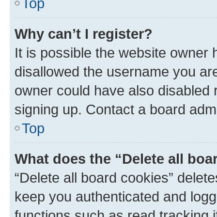
Top
Why can’t I register?
It is possible the website owner
disallowed the username you are 
owner could have also disabled r
signing up. Contact a board admi
Top
What does the “Delete all boa
“Delete all board cookies” dele
keep you authenticated and logge
functions such as read tracking 