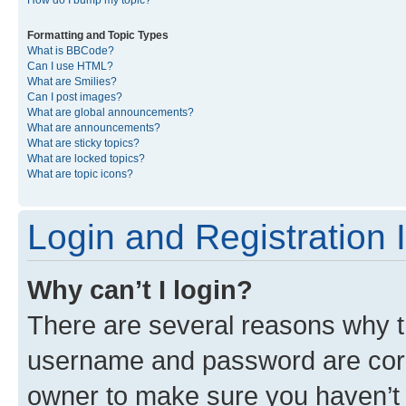
Formatting and Topic Types
What is BBCode?
Can I use HTML?
What are Smilies?
Can I post images?
What are global announcements?
What are announcements?
What are sticky topics?
What are locked topics?
What are topic icons?
Login and Registration 
Why can’t I login?
There are several reasons why th
username and password are corre
owner to make sure you haven’t b