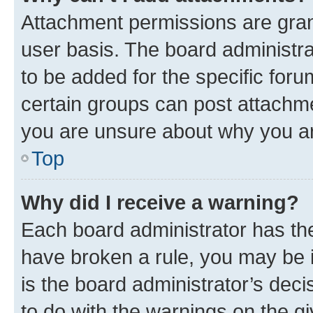
Attachment permissions are gran
user basis. The board administr
to be added for the specific foru
certain groups can post attachme
you are unsure about why you ar
Top
Why did I receive a warning?
Each board administrator has their
have broken a rule, you may be i
is the board administrator’s dec
to do with the warnings on the gi