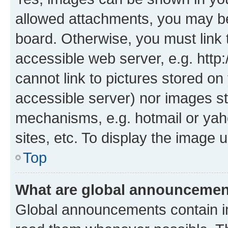
allowed attachments, you may be
board. Otherwise, you must link 
accessible web server, e.g. htt
cannot link to pictures stored on
accessible server) nor images st
mechanisms, e.g. hotmail or ya
sites, etc. To display the image
Top
What are global announceme
Global announcements contain i