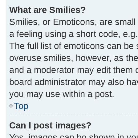
What are Smilies?
Smilies, or Emoticons, are smal
a feeling using a short code, e.g
The full list of emoticons can be 
overuse smilies, however, as th
and a moderator may edit them o
board administrator may also hav
you may use within a post.
Top
Can I post images?
Yes, images can be shown in your