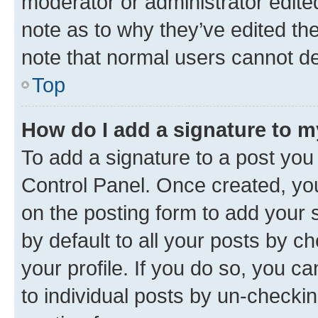
moderator or administrator edite
note as to why they’ve edited the
note that normal users cannot d
Top
How do I add a signature to 
To add a signature to a post you
Control Panel. Once created, y
on the posting form to add your 
by default to all your posts by c
your profile. If you do so, you c
to individual posts by un-checkin