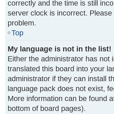
correctly and the time is still inc
server clock is incorrect. Please 
problem.
Top
My language is not in the list!
Either the administrator has not
translated this board into your 
administrator if they can install
language pack does not exist, fee
More information can be found at
bottom of board pages).