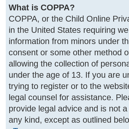
What is COPPA?
COPPA, or the Child Online Priva
in the United States requiring we
information from minors under th
consent or some other method o
allowing the collection of persona
under the age of 13. If you are u
trying to register or to the websi
legal counsel for assistance. P
provide legal advice and is not a 
any kind, except as outlined bel