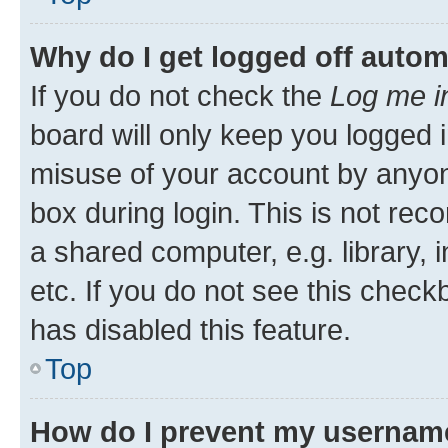
Why do I get logged off autom
If you do not check the
Log me i
board will only keep you logged i
misuse of your account by anyone
box during login. This is not r
a shared computer, e.g. library, 
etc. If you do not see this check
has disabled this feature.
Top
How do I prevent my username