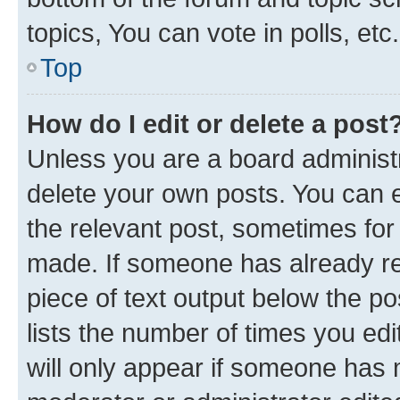
topics, You can vote in polls, etc.
Top
How do I edit or delete a post
Unless you are a board administr
delete your own posts. You can ed
the relevant post, sometimes for 
made. If someone has already repl
piece of text output below the po
lists the number of times you edi
will only appear if someone has ma