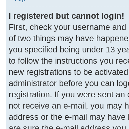
I registered but cannot login!
First, check your username and p
of two things may have happene
you specified being under 13 year
to follow the instructions you re
new registrations to be activated
administrator before you can log
registration. If you were sent an e
not receive an e-mail, you may h
address or the e-mail may have b
are sure the e-mail address you p