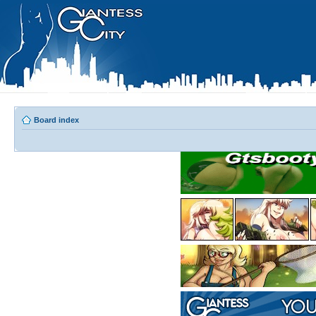
Board index