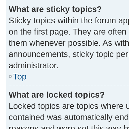
What are sticky topics?
Sticky topics within the forum 
on the first page. They are often
them whenever possible. As wit
announcements, sticky topic per
administrator.
Top
What are locked topics?
Locked topics are topics where u
contained was automatically en
reasons and were set this way b