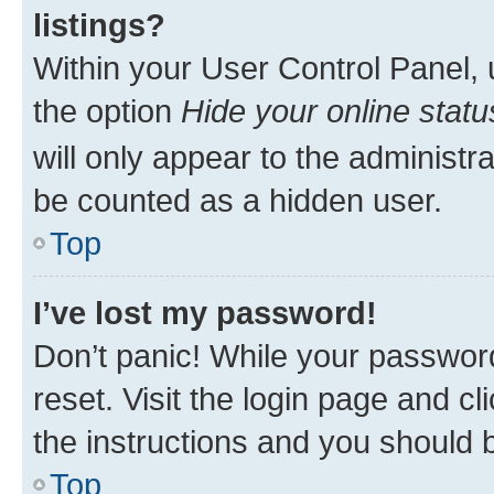
listings?
Within your User Control Panel, 
the option
Hide your online statu
will only appear to the administr
be counted as a hidden user.
Top
I’ve lost my password!
Don’t panic! While your password
reset. Visit the login page and cl
the instructions and you should b
Top