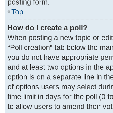
posting form.
Top
How do I create a poll?
When posting a new topic or editin
“Poll creation” tab below the mai
you do not have appropriate permi
and at least two options in the a
option is on a separate line in t
of options users may select duri
time limit in days for the poll (0 f
to allow users to amend their vot