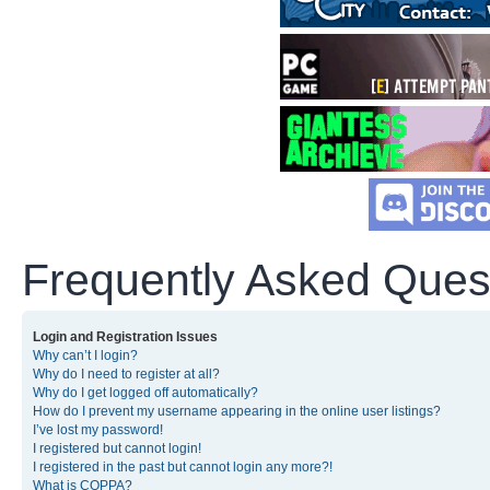
Frequently Asked Ques
Login and Registration Issues
Why can’t I login?
Why do I need to register at all?
Why do I get logged off automatically?
How do I prevent my username appearing in the online user listings?
I’ve lost my password!
I registered but cannot login!
I registered in the past but cannot login any more?!
What is COPPA?