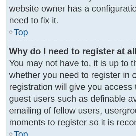
website owner has a configuratio
need to fix it.
Top
Why do I need to register at al
You may not have to, it is up to 
whether you need to register in
registration will give you access 
guest users such as definable a
emailing of fellow users, usergro
moments to register so it is re
Top