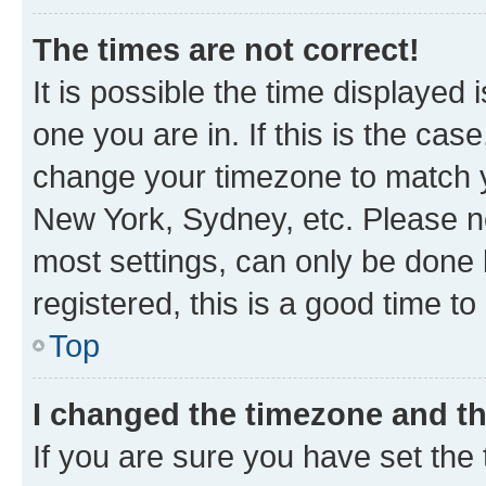
The times are not correct!
It is possible the time displayed 
one you are in. If this is the cas
change your timezone to match yo
New York, Sydney, etc. Please no
most settings, can only be done b
registered, this is a good time to
Top
I changed the timezone and the
If you are sure you have set t