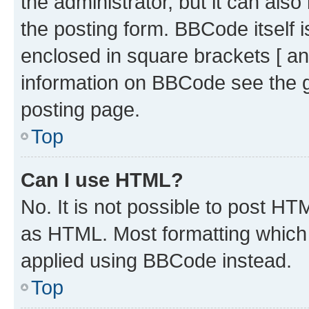
the administrator, but it can als
the posting form. BBCode itself i
enclosed in square brackets [ an
information on BBCode see the 
posting page.
Top
Can I use HTML?
No. It is not possible to post H
as HTML. Most formatting which
applied using BBCode instead.
Top