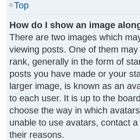
Top
How do I show an image alon
There are two images which ma
viewing posts. One of them may 
rank, generally in the form of st
posts you have made or your stat
larger image, is known as an ava
to each user. It is up to the boa
choose the way in which avatars
unable to use avatars, contact a
their reasons.