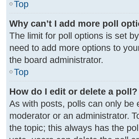
Top
Why can’t I add more poll opt
The limit for poll options is set b
need to add more options to your
the board administrator.
Top
How do I edit or delete a poll?
As with posts, polls can only be e
moderator or an administrator. To e
the topic; this always has the pol