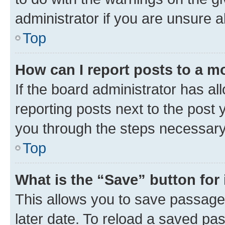
administrator if you are unsure
Top
How can I report posts to a m
If the board administrator has al
reporting posts next to the post y
you through the steps necessary 
Top
What is the “Save” button for 
This allows you to save passage
later date. To reload a saved pas