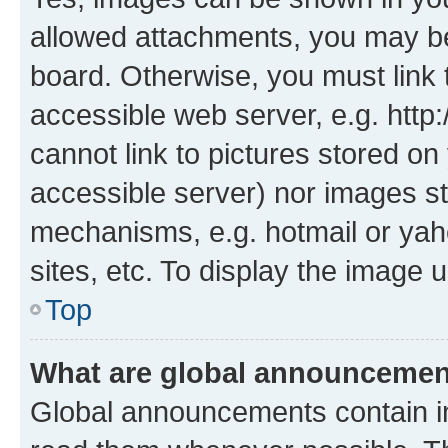
allowed attachments, you may be
board. Otherwise, you must link 
accessible web server, e.g. htt
cannot link to pictures stored on
accessible server) nor images st
mechanisms, e.g. hotmail or ya
sites, etc. To display the image
Top
What are global announceme
Global announcements contain i