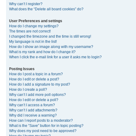
Why can’t I register?
What does the “Delete all board cookies” do?
User Preferences and settings
How do I change my settings?
The times are not correct!
I changed the timezone and the time is still wrong!
My language is not in the list!
How do I show an image along with my username?
What is my rank and how do I change it?
When I click the e-mail link for a user it asks me to login?
Posting Issues
How do I post a topic in a forum?
How do I edit or delete a post?
How do I add a signature to my post?
How do I create a poll?
Why can’t I add more poll options?
How do I edit or delete a poll?
Why can’t I access a forum?
Why can’t I add attachments?
Why did I receive a warning?
How can I report posts to a moderator?
What is the “Save” button for in topic posting?
Why does my post need to be approved?
How do I bump my topic?