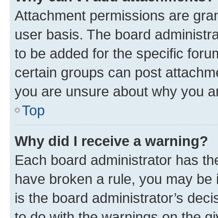
Attachment permissions are gran
user basis. The board administr
to be added for the specific foru
certain groups can post attachme
you are unsure about why you ar
Top
Why did I receive a warning?
Each board administrator has their
have broken a rule, you may be i
is the board administrator’s dec
to do with the warnings on the gi