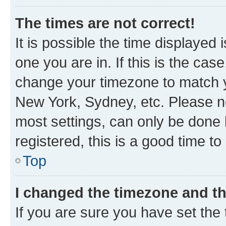
The times are not correct!
It is possible the time displayed 
one you are in. If this is the cas
change your timezone to match yo
New York, Sydney, etc. Please no
most settings, can only be done b
registered, this is a good time to
Top
I changed the timezone and the
If you are sure you have set t