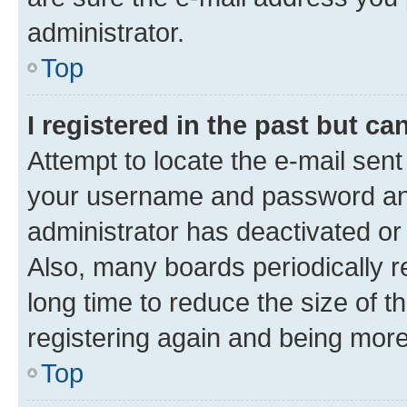
administrator.
Top
I registered in the past but c
Attempt to locate the e-mail sent
your username and password and 
administrator has deactivated o
Also, many boards periodically 
long time to reduce the size of t
registering again and being more
Top