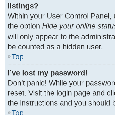
listings?
Within your User Control Panel, 
the option
Hide your online statu
will only appear to the administr
be counted as a hidden user.
Top
I’ve lost my password!
Don’t panic! While your password
reset. Visit the login page and cl
the instructions and you should b
Top