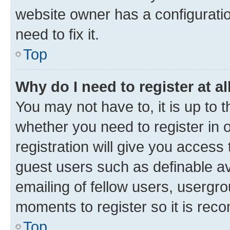
website owner has a configuratio
need to fix it.
Top
Why do I need to register at al
You may not have to, it is up to 
whether you need to register in
registration will give you access 
guest users such as definable a
emailing of fellow users, usergro
moments to register so it is re
Top