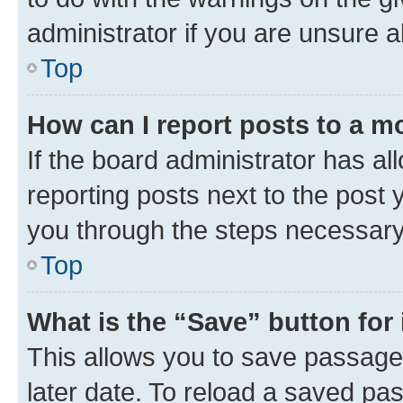
administrator if you are unsure
Top
How can I report posts to a m
If the board administrator has al
reporting posts next to the post y
you through the steps necessary 
Top
What is the “Save” button for 
This allows you to save passage
later date. To reload a saved pas