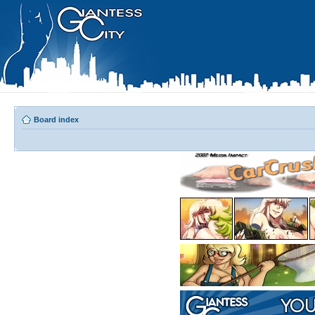
Board index