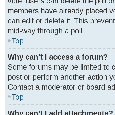
vote, users can delete the poll or
members have already placed vot
can edit or delete it. This preve
mid-way through a poll.
Top
Why can’t I access a forum?
Some forums may be limited to ce
post or perform another action 
Contact a moderator or board ad
Top
Why can’t I add attachments?