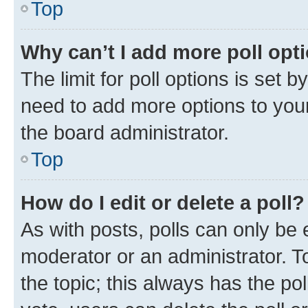
Top
Why can’t I add more poll opt
The limit for poll options is set b
need to add more options to your
the board administrator.
Top
How do I edit or delete a poll?
As with posts, polls can only be e
moderator or an administrator. To e
the topic; this always has the pol