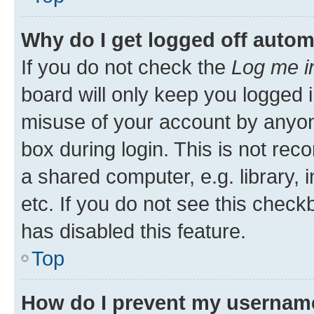
Why do I get logged off autom
If you do not check the
Log me i
board will only keep you logged i
misuse of your account by anyone
box during login. This is not r
a shared computer, e.g. library, 
etc. If you do not see this check
has disabled this feature.
Top
How do I prevent my username