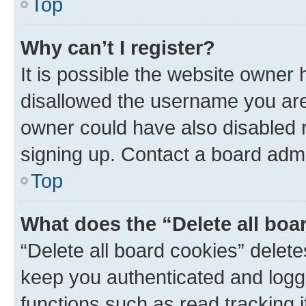
Top
Why can’t I register?
It is possible the website owner
disallowed the username you are 
owner could have also disabled r
signing up. Contact a board admi
Top
What does the “Delete all boa
“Delete all board cookies” dele
keep you authenticated and logge
functions such as read tracking 