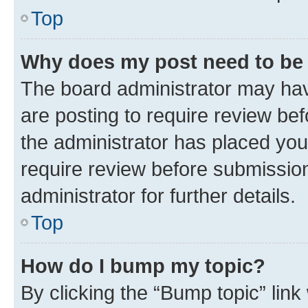
Top
Why does my post need to be
The board administrator may hav
are posting to require review bef
the administrator has placed you
require review before submissio
administrator for further details.
Top
How do I bump my topic?
By clicking the “Bump topic” link