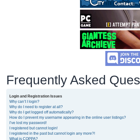
Frequently Asked Ques
Login and Registration Issues
Why can’t I login?
Why do I need to register at all?
Why do I get logged off automatically?
How do I prevent my username appearing in the online user listings?
I’ve lost my password!
I registered but cannot login!
I registered in the past but cannot login any more?!
What is COPPA?