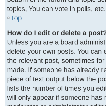
topics, You can vote in polls, etc.
Top
How do I edit or delete a post
Unless you are a board administr
delete your own posts. You can ed
the relevant post, sometimes for 
made. If someone has already repl
piece of text output below the po
lists the number of times you edi
will only appear if someone has ma