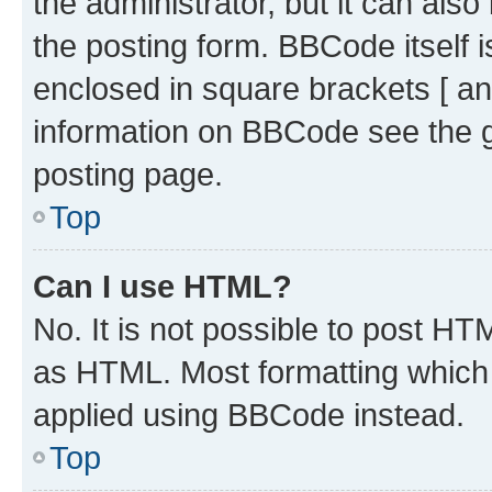
the administrator, but it can als
the posting form. BBCode itself i
enclosed in square brackets [ an
information on BBCode see the 
posting page.
Top
Can I use HTML?
No. It is not possible to post H
as HTML. Most formatting which
applied using BBCode instead.
Top