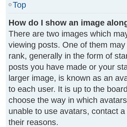
Top
How do I show an image alon
There are two images which ma
viewing posts. One of them may 
rank, generally in the form of st
posts you have made or your stat
larger image, is known as an ava
to each user. It is up to the boa
choose the way in which avatars
unable to use avatars, contact a
their reasons.