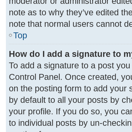
moderator or administrator edite
note as to why they’ve edited the
note that normal users cannot d
Top
How do I add a signature to 
To add a signature to a post you
Control Panel. Once created, y
on the posting form to add your 
by default to all your posts by c
your profile. If you do so, you c
to individual posts by un-checkin