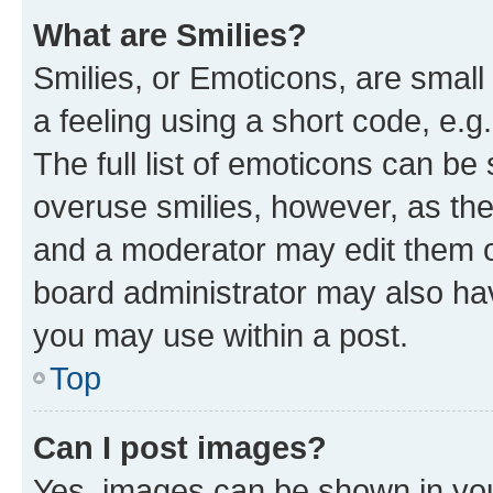
What are Smilies?
Smilies, or Emoticons, are smal
a feeling using a short code, e.g
The full list of emoticons can be 
overuse smilies, however, as th
and a moderator may edit them o
board administrator may also hav
you may use within a post.
Top
Can I post images?
Yes, images can be shown in your