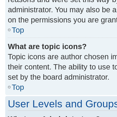
administrator. You may also be a
on the permissions you are grant
Top
What are topic icons?
Topic icons are author chosen im
their content. The ability to use
set by the board administrator.
Top
User Levels and Group