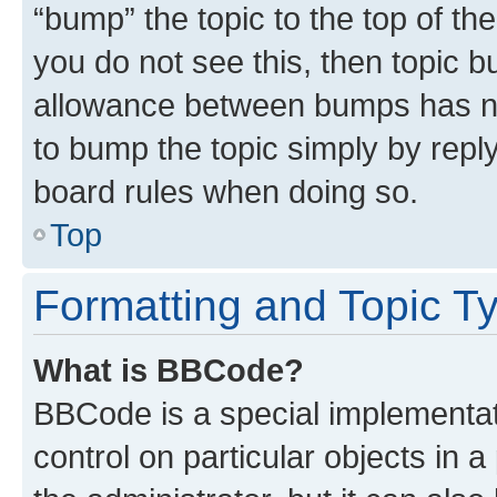
“bump” the topic to the top of th
you do not see this, then topic 
allowance between bumps has not
to bump the topic simply by reply
board rules when doing so.
Top
Formatting and Topic T
What is BBCode?
BBCode is a special implementati
control on particular objects in 