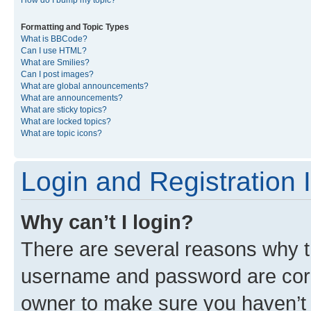
Formatting and Topic Types
What is BBCode?
Can I use HTML?
What are Smilies?
Can I post images?
What are global announcements?
What are announcements?
What are sticky topics?
What are locked topics?
What are topic icons?
Login and Registration 
Why can’t I login?
There are several reasons why th
username and password are corre
owner to make sure you haven’t b