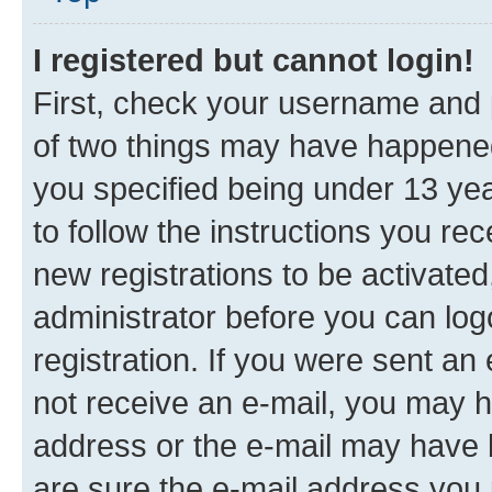
I registered but cannot login!
First, check your username and p
of two things may have happene
you specified being under 13 year
to follow the instructions you re
new registrations to be activated
administrator before you can log
registration. If you were sent an e
not receive an e-mail, you may h
address or the e-mail may have b
are sure the e-mail address you p