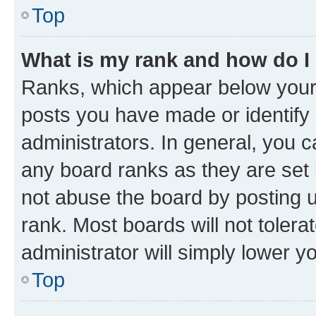
Top
What is my rank and how do I
Ranks, which appear below your
posts you have made or identify 
administrators. In general, you 
any board ranks as they are set 
not abuse the board by posting u
rank. Most boards will not tolera
administrator will simply lower y
Top