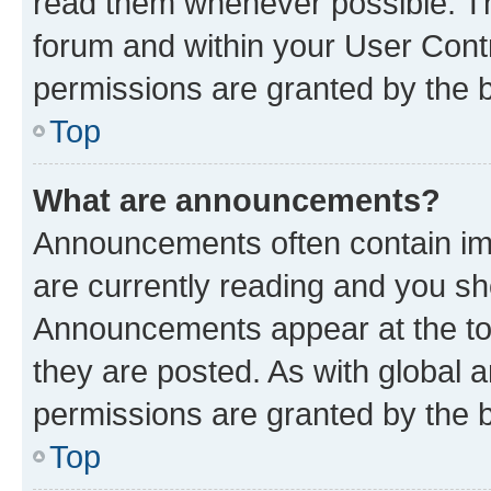
read them whenever possible. The
forum and within your User Con
permissions are granted by the b
Top
What are announcements?
Announcements often contain imp
are currently reading and you s
Announcements appear at the top
they are posted. As with globa
permissions are granted by the b
Top