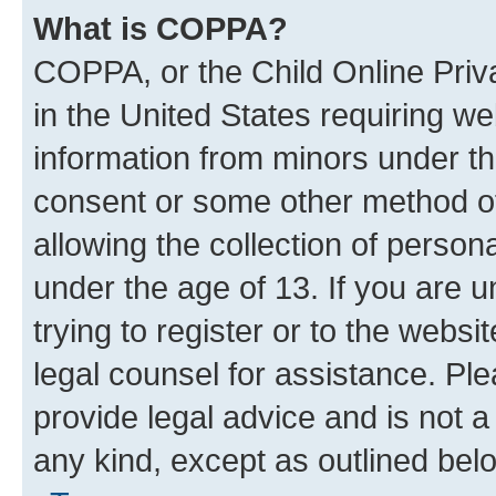
What is COPPA?
COPPA, or the Child Online Priva
in the United States requiring we
information from minors under th
consent or some other method o
allowing the collection of persona
under the age of 13. If you are u
trying to register or to the websi
legal counsel for assistance. P
provide legal advice and is not a 
any kind, except as outlined bel