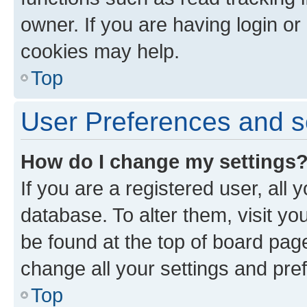
owner. If you are having login or
cookies may help.
Top
User Preferences and s
How do I change my settings
If you are a registered user, all 
database. To alter them, visit yo
be found at the top of board page
change all your settings and pre
Top