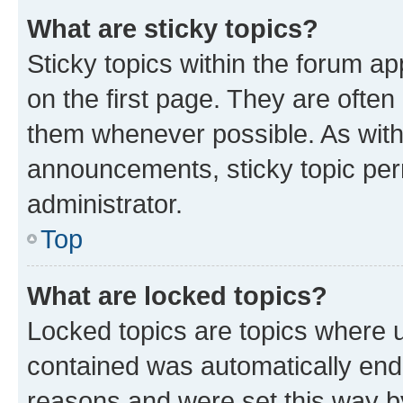
What are sticky topics?
Sticky topics within the forum 
on the first page. They are often
them whenever possible. As wit
announcements, sticky topic per
administrator.
Top
What are locked topics?
Locked topics are topics where u
contained was automatically en
reasons and were set this way b