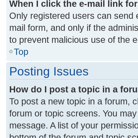
When I click the e-mail link fo
Only registered users can send e-
mail form, and only if the adminis
to prevent malicious use of the
Top
Posting Issues
How do I post a topic in a fo
To post a new topic in a forum, cl
forum or topic screens. You may 
message. A list of your permissio
bottom of the forum and topic s