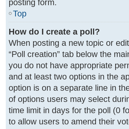
posting form.
Top
How do I create a poll?
When posting a new topic or editin
“Poll creation” tab below the mai
you do not have appropriate permi
and at least two options in the a
option is on a separate line in t
of options users may select duri
time limit in days for the poll (0 f
to allow users to amend their vot