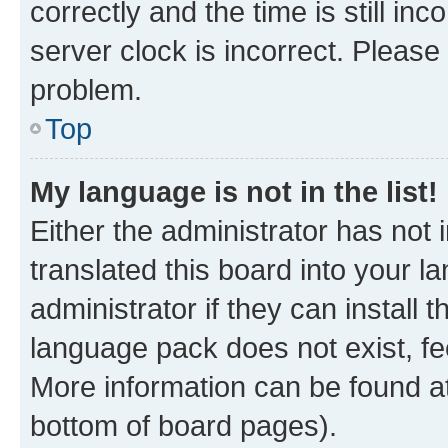
correctly and the time is still inc
server clock is incorrect. Please 
problem.
Top
My language is not in the list!
Either the administrator has not
translated this board into your 
administrator if they can install
language pack does not exist, fee
More information can be found at
bottom of board pages).