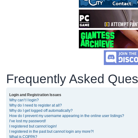
Frequently Asked Ques
Login and Registration Issues
Why can’t I login?
Why do I need to register at all?
Why do I get logged off automatically?
How do I prevent my username appearing in the online user listings?
I’ve lost my password!
I registered but cannot login!
I registered in the past but cannot login any more?!
What is COPPA?