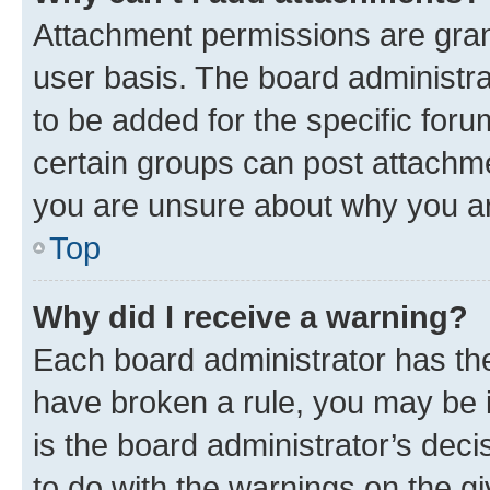
Attachment permissions are gran
user basis. The board administr
to be added for the specific foru
certain groups can post attachme
you are unsure about why you ar
Top
Why did I receive a warning?
Each board administrator has their
have broken a rule, you may be i
is the board administrator’s dec
to do with the warnings on the gi