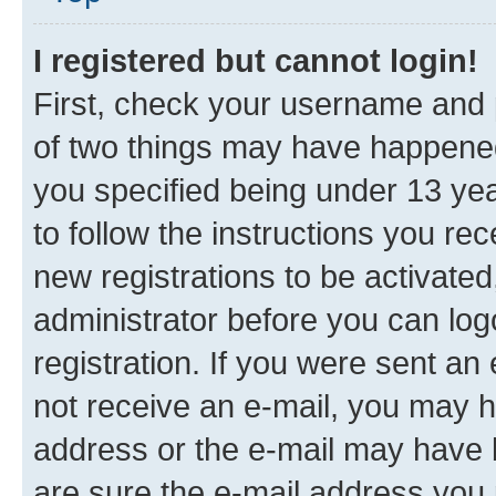
I registered but cannot login!
First, check your username and p
of two things may have happene
you specified being under 13 year
to follow the instructions you re
new registrations to be activated
administrator before you can log
registration. If you were sent an e
not receive an e-mail, you may h
address or the e-mail may have b
are sure the e-mail address you p