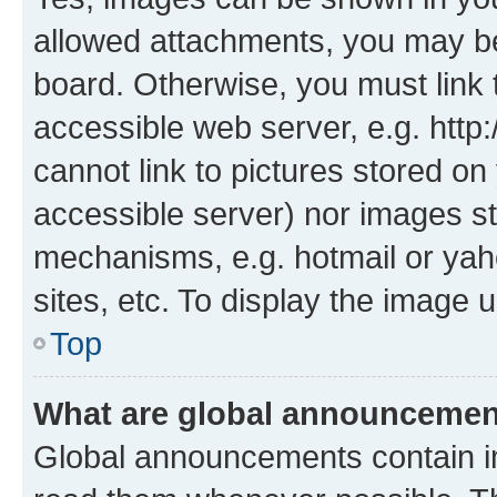
allowed attachments, you may be
board. Otherwise, you must link 
accessible web server, e.g. htt
cannot link to pictures stored on
accessible server) nor images st
mechanisms, e.g. hotmail or ya
sites, etc. To display the image
Top
What are global announceme
Global announcements contain i