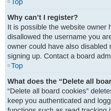
Top
Why can’t I register?
It is possible the website owner
disallowed the username you are 
owner could have also disabled r
signing up. Contact a board admi
Top
What does the “Delete all boa
“Delete all board cookies” dele
keep you authenticated and logge
functions such as read tracking 