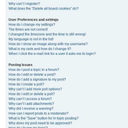
Why can’t I register?
What does the “Delete all board cookies” do?
User Preferences and settings
How do I change my settings?
The times are not correct!
I changed the timezone and the time is still wrong!
My language is not in the list!
How do I show an image along with my username?
What is my rank and how do I change it?
When I click the e-mail link for a user it asks me to login?
Posting Issues
How do I post a topic in a forum?
How do I edit or delete a post?
How do I add a signature to my post?
How do I create a poll?
Why can’t I add more poll options?
How do I edit or delete a poll?
Why can’t I access a forum?
Why can’t I add attachments?
Why did I receive a warning?
How can I report posts to a moderator?
What is the “Save” button for in topic posting?
Why does my post need to be approved?
How do I bump my topic?