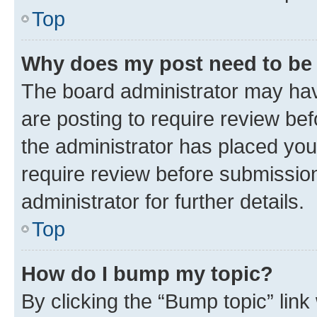
Top
Why does my post need to be
The board administrator may hav
are posting to require review bef
the administrator has placed you
require review before submissio
administrator for further details.
Top
How do I bump my topic?
By clicking the “Bump topic” link