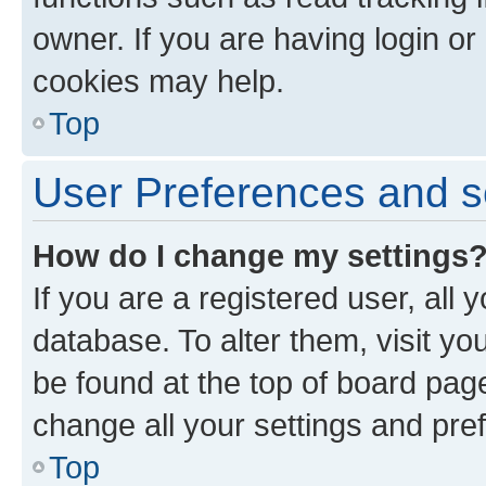
owner. If you are having login or
cookies may help.
Top
User Preferences and s
How do I change my settings
If you are a registered user, all 
database. To alter them, visit yo
be found at the top of board page
change all your settings and pre
Top