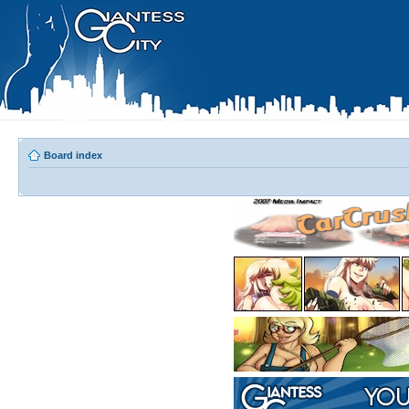
Board index