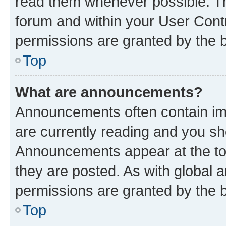
read them whenever possible. The
forum and within your User Con
permissions are granted by the b
Top
What are announcements?
Announcements often contain imp
are currently reading and you s
Announcements appear at the top
they are posted. As with globa
permissions are granted by the b
Top