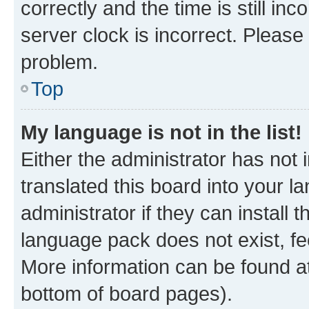
correctly and the time is still inc
server clock is incorrect. Please 
problem.
Top
My language is not in the list!
Either the administrator has not
translated this board into your 
administrator if they can install
language pack does not exist, fee
More information can be found at
bottom of board pages).