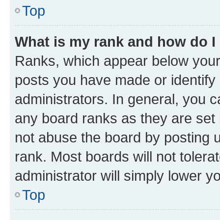
Top
What is my rank and how do I
Ranks, which appear below your
posts you have made or identify 
administrators. In general, you 
any board ranks as they are set 
not abuse the board by posting u
rank. Most boards will not tolera
administrator will simply lower y
Top