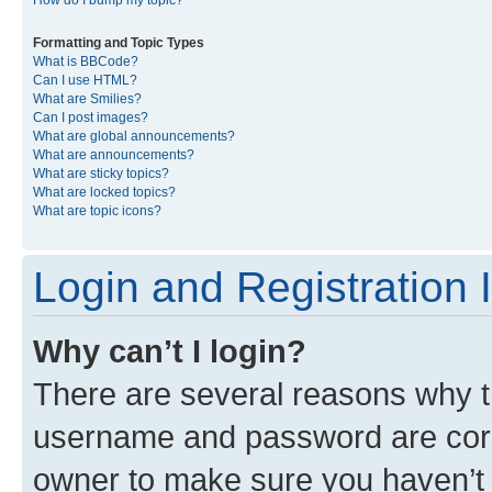
Formatting and Topic Types
What is BBCode?
Can I use HTML?
What are Smilies?
Can I post images?
What are global announcements?
What are announcements?
What are sticky topics?
What are locked topics?
What are topic icons?
Login and Registration 
Why can’t I login?
There are several reasons why th
username and password are corre
owner to make sure you haven’t b