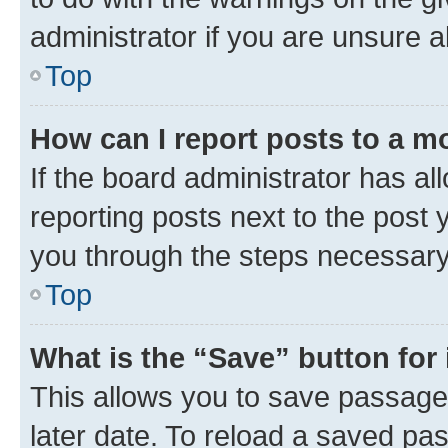
administrator if you are unsure
Top
How can I report posts to a m
If the board administrator has al
reporting posts next to the post y
you through the steps necessary 
Top
What is the “Save” button for 
This allows you to save passage
later date. To reload a saved pas