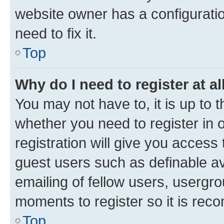
website owner has a configuratio
need to fix it.
Top
Why do I need to register at al
You may not have to, it is up to 
whether you need to register in
registration will give you access 
guest users such as definable a
emailing of fellow users, usergro
moments to register so it is re
Top