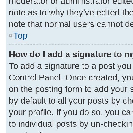
moderator or administrator edite
note as to why they’ve edited the
note that normal users cannot d
Top
How do I add a signature to 
To add a signature to a post you
Control Panel. Once created, y
on the posting form to add your 
by default to all your posts by c
your profile. If you do so, you c
to individual posts by un-checkin