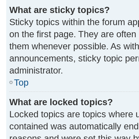
What are sticky topics?
Sticky topics within the forum 
on the first page. They are often
them whenever possible. As wit
announcements, sticky topic per
administrator.
Top
What are locked topics?
Locked topics are topics where u
contained was automatically en
reasons and were set this way b