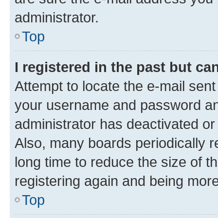
administrator.
Top
I registered in the past but c
Attempt to locate the e-mail sent
your username and password and 
administrator has deactivated o
Also, many boards periodically 
long time to reduce the size of t
registering again and being more
Top