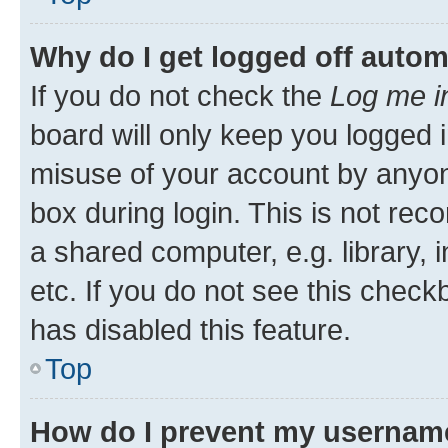
Why do I get logged off autom
If you do not check the
Log me i
board will only keep you logged i
misuse of your account by anyone
box during login. This is not r
a shared computer, e.g. library, 
etc. If you do not see this check
has disabled this feature.
Top
How do I prevent my username