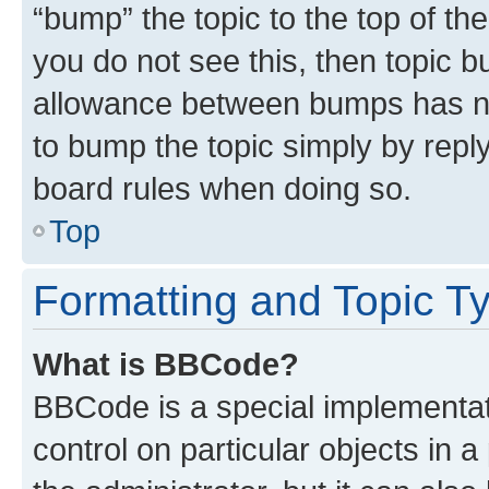
“bump” the topic to the top of th
you do not see this, then topic 
allowance between bumps has not
to bump the topic simply by reply
board rules when doing so.
Top
Formatting and Topic T
What is BBCode?
BBCode is a special implementati
control on particular objects in 