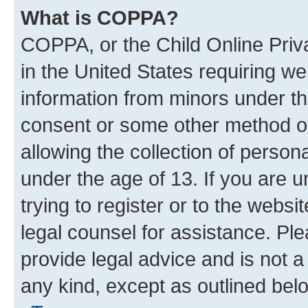
What is COPPA?
COPPA, or the Child Online Priva
in the United States requiring we
information from minors under th
consent or some other method o
allowing the collection of persona
under the age of 13. If you are u
trying to register or to the websi
legal counsel for assistance. P
provide legal advice and is not a 
any kind, except as outlined bel