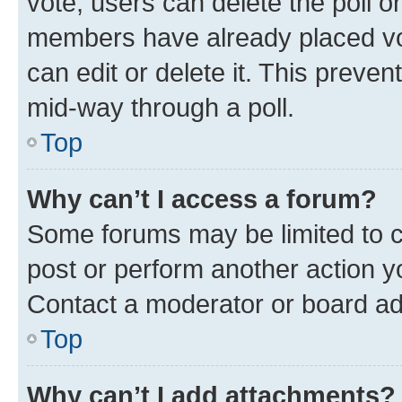
vote, users can delete the poll or
members have already placed vot
can edit or delete it. This preve
mid-way through a poll.
Top
Why can’t I access a forum?
Some forums may be limited to ce
post or perform another action 
Contact a moderator or board ad
Top
Why can’t I add attachments?