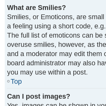
What are Smilies?
Smilies, or Emoticons, are smal
a feeling using a short code, e.g
The full list of emoticons can be 
overuse smilies, however, as th
and a moderator may edit them o
board administrator may also hav
you may use within a post.
Top
Can I post images?
Yes, images can be shown in your