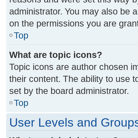
administrator. You may also be a
on the permissions you are grant
Top
What are topic icons?
Topic icons are author chosen im
their content. The ability to use
set by the board administrator.
Top
User Levels and Group