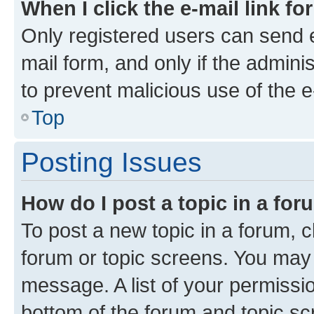
When I click the e-mail link fo
Only registered users can send e-
mail form, and only if the adminis
to prevent malicious use of the
Top
Posting Issues
How do I post a topic in a fo
To post a new topic in a forum, cl
forum or topic screens. You may 
message. A list of your permissio
bottom of the forum and topic s