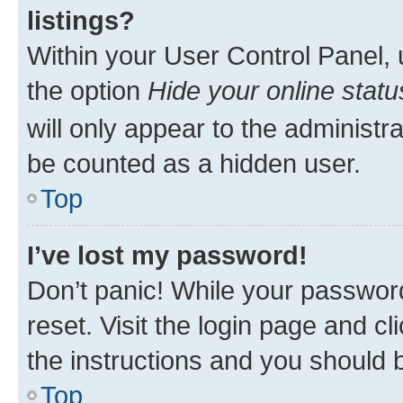
listings?
Within your User Control Panel, 
the option
Hide your online statu
will only appear to the administr
be counted as a hidden user.
Top
I’ve lost my password!
Don’t panic! While your password
reset. Visit the login page and cl
the instructions and you should b
Top