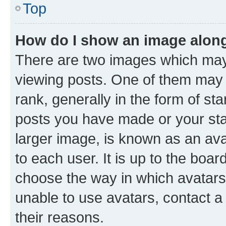
Top
How do I show an image alon
There are two images which ma
viewing posts. One of them may 
rank, generally in the form of st
posts you have made or your stat
larger image, is known as an ava
to each user. It is up to the boa
choose the way in which avatars
unable to use avatars, contact a
their reasons.