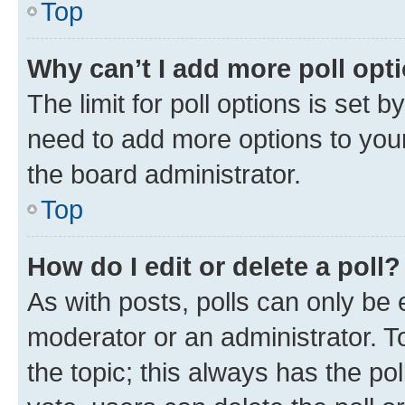
Top
Why can’t I add more poll opt
The limit for poll options is set b
need to add more options to your
the board administrator.
Top
How do I edit or delete a poll?
As with posts, polls can only be e
moderator or an administrator. To e
the topic; this always has the pol