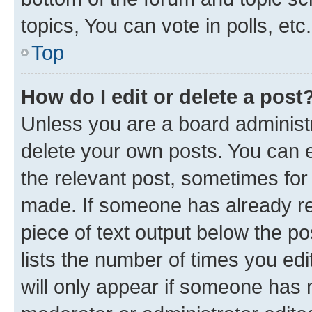
topics, You can vote in polls, etc.
Top
How do I edit or delete a post
Unless you are a board administr
delete your own posts. You can ed
the relevant post, sometimes for 
made. If someone has already repl
piece of text output below the po
lists the number of times you edi
will only appear if someone has ma