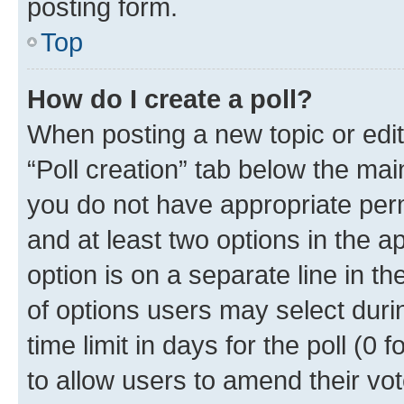
posting form.
Top
How do I create a poll?
When posting a new topic or editin
“Poll creation” tab below the mai
you do not have appropriate permi
and at least two options in the a
option is on a separate line in t
of options users may select duri
time limit in days for the poll (0 f
to allow users to amend their vot