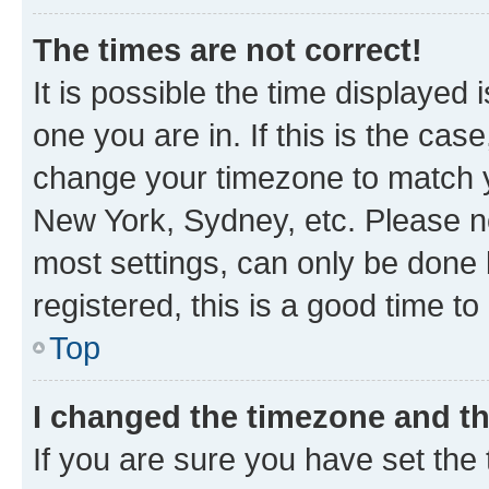
The times are not correct!
It is possible the time displayed 
one you are in. If this is the cas
change your timezone to match yo
New York, Sydney, etc. Please no
most settings, can only be done b
registered, this is a good time to
Top
I changed the timezone and the
If you are sure you have set t