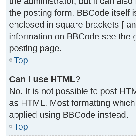
the administrator, but it can als
the posting form. BBCode itself i
enclosed in square brackets [ an
information on BBCode see the 
posting page.
Top
Can I use HTML?
No. It is not possible to post H
as HTML. Most formatting which
applied using BBCode instead.
Top