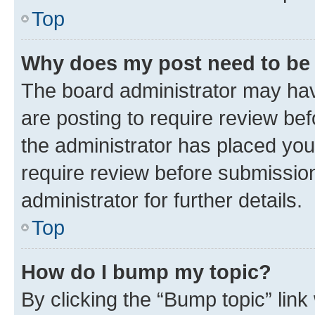
Top
Why does my post need to be
The board administrator may hav
are posting to require review bef
the administrator has placed you
require review before submissio
administrator for further details.
Top
How do I bump my topic?
By clicking the “Bump topic” link