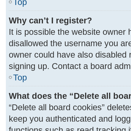
Top
Why can’t I register?
It is possible the website owner
disallowed the username you are 
owner could have also disabled r
signing up. Contact a board admi
Top
What does the “Delete all boa
“Delete all board cookies” dele
keep you authenticated and logge
functions such as read tracking 