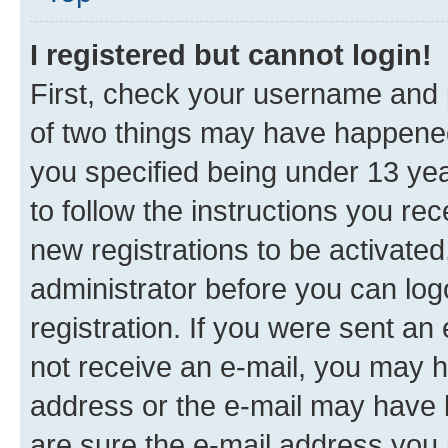
I registered but cannot login!
First, check your username and p
of two things may have happene
you specified being under 13 year
to follow the instructions you re
new registrations to be activated
administrator before you can log
registration. If you were sent an e
not receive an e-mail, you may h
address or the e-mail may have b
are sure the e-mail address you p