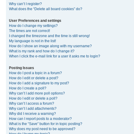
Why can’t I register?
What does the “Delete all board cookies” do?
User Preferences and settings
How do I change my settings?
The times are not correct!
I changed the timezone and the time is still wrong!
My language is not in the list!
How do I show an image along with my username?
What is my rank and how do I change it?
When I click the e-mail link for a user it asks me to login?
Posting Issues
How do I post a topic in a forum?
How do I edit or delete a post?
How do I add a signature to my post?
How do I create a poll?
Why can’t I add more poll options?
How do I edit or delete a poll?
Why can’t I access a forum?
Why can’t I add attachments?
Why did I receive a warning?
How can I report posts to a moderator?
What is the “Save” button for in topic posting?
Why does my post need to be approved?
How do I bump my topic?