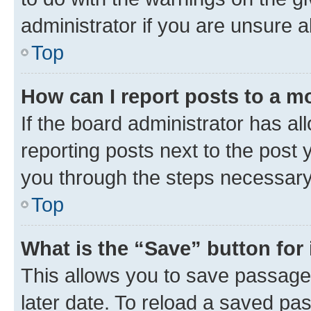
administrator if you are unsure
Top
How can I report posts to a m
If the board administrator has al
reporting posts next to the post y
you through the steps necessary 
Top
What is the “Save” button for 
This allows you to save passage
later date. To reload a saved pas