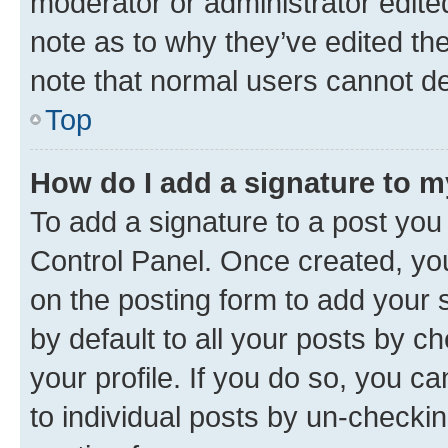
moderator or administrator edite
note as to why they’ve edited the
note that normal users cannot d
Top
How do I add a signature to 
To add a signature to a post you
Control Panel. Once created, y
on the posting form to add your 
by default to all your posts by c
your profile. If you do so, you c
to individual posts by un-checkin