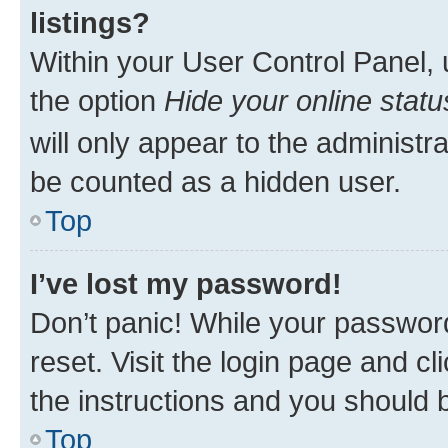
listings?
Within your User Control Panel, 
the option
Hide your online statu
will only appear to the administr
be counted as a hidden user.
Top
I’ve lost my password!
Don’t panic! While your password
reset. Visit the login page and cl
the instructions and you should b
Top