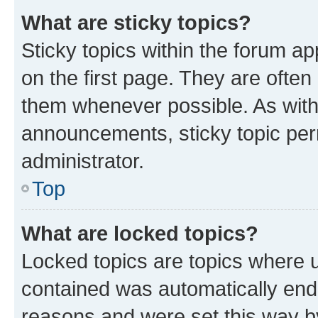
What are sticky topics?
Sticky topics within the forum 
on the first page. They are often
them whenever possible. As wit
announcements, sticky topic per
administrator.
Top
What are locked topics?
Locked topics are topics where u
contained was automatically en
reasons and were set this way b