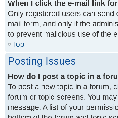
When I click the e-mail link fo
Only registered users can send e-
mail form, and only if the adminis
to prevent malicious use of the
Top
Posting Issues
How do I post a topic in a fo
To post a new topic in a forum, cl
forum or topic screens. You may 
message. A list of your permissio
bottom of the forum and topic s