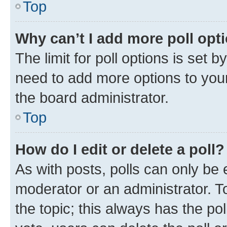
Top
Why can’t I add more poll opt
The limit for poll options is set b
need to add more options to your
the board administrator.
Top
How do I edit or delete a poll?
As with posts, polls can only be e
moderator or an administrator. To e
the topic; this always has the pol