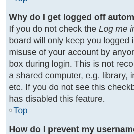
Why do I get logged off autom
If you do not check the
Log me i
board will only keep you logged i
misuse of your account by anyone
box during login. This is not r
a shared computer, e.g. library, 
etc. If you do not see this check
has disabled this feature.
Top
How do I prevent my username