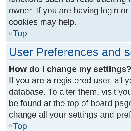
owner. If you are having login or
cookies may help.
Top
User Preferences and s
How do I change my settings
If you are a registered user, all 
database. To alter them, visit yo
be found at the top of board page
change all your settings and pre
Top