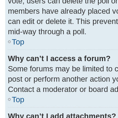
vote, users can delete the poll or
members have already placed vot
can edit or delete it. This preve
mid-way through a poll.
Top
Why can’t I access a forum?
Some forums may be limited to ce
post or perform another action 
Contact a moderator or board ad
Top
Why can’t I add attachments?