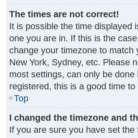
The times are not correct!
It is possible the time displayed 
one you are in. If this is the cas
change your timezone to match yo
New York, Sydney, etc. Please no
most settings, can only be done b
registered, this is a good time to
Top
I changed the timezone and the
If you are sure you have set t