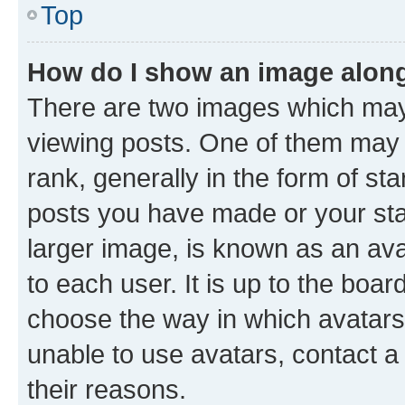
Top
How do I show an image alon
There are two images which ma
viewing posts. One of them may 
rank, generally in the form of st
posts you have made or your stat
larger image, is known as an ava
to each user. It is up to the boa
choose the way in which avatars
unable to use avatars, contact a
their reasons.