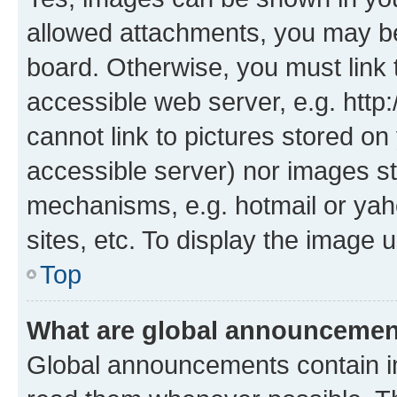
allowed attachments, you may be
board. Otherwise, you must link 
accessible web server, e.g. htt
cannot link to pictures stored on
accessible server) nor images st
mechanisms, e.g. hotmail or ya
sites, etc. To display the image
Top
What are global announceme
Global announcements contain i