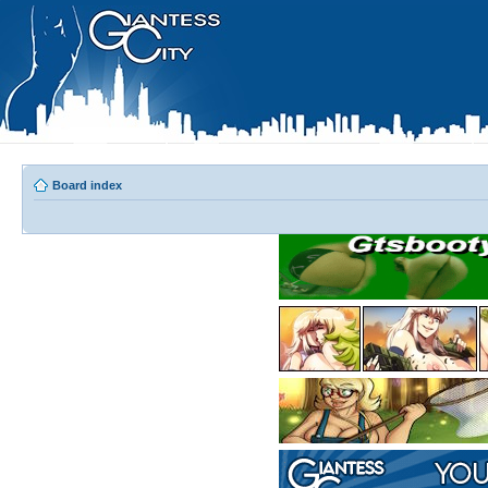
Board index