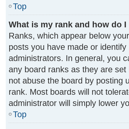
Top
What is my rank and how do I
Ranks, which appear below your
posts you have made or identify 
administrators. In general, you 
any board ranks as they are set 
not abuse the board by posting u
rank. Most boards will not tolera
administrator will simply lower y
Top