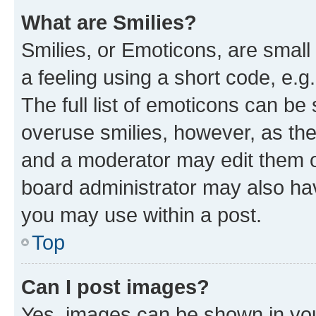
What are Smilies?
Smilies, or Emoticons, are smal
a feeling using a short code, e.g
The full list of emoticons can be 
overuse smilies, however, as th
and a moderator may edit them o
board administrator may also hav
you may use within a post.
Top
Can I post images?
Yes, images can be shown in your