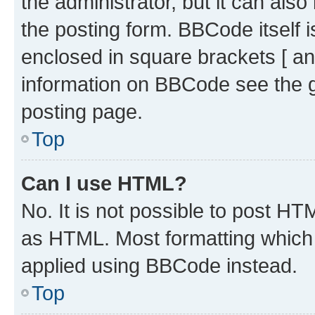
the administrator, but it can als
the posting form. BBCode itself i
enclosed in square brackets [ an
information on BBCode see the 
posting page.
Top
Can I use HTML?
No. It is not possible to post H
as HTML. Most formatting which
applied using BBCode instead.
Top