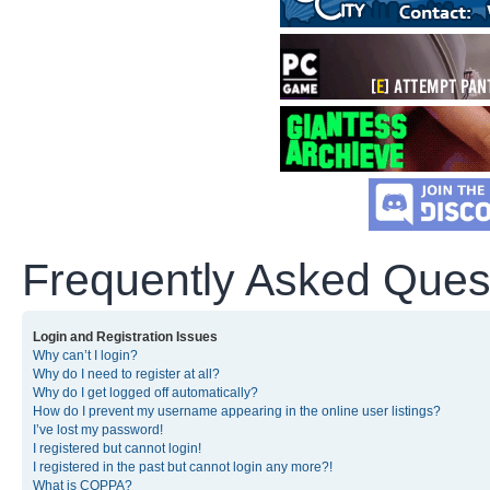
Frequently Asked Ques
Login and Registration Issues
Why can’t I login?
Why do I need to register at all?
Why do I get logged off automatically?
How do I prevent my username appearing in the online user listings?
I’ve lost my password!
I registered but cannot login!
I registered in the past but cannot login any more?!
What is COPPA?