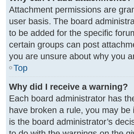
Attachment permissions are gran
user basis. The board administr
to be added for the specific foru
certain groups can post attachme
you are unsure about why you ar
Top
Why did I receive a warning?
Each board administrator has their
have broken a rule, you may be i
is the board administrator’s dec
to do with the warnings on the gi