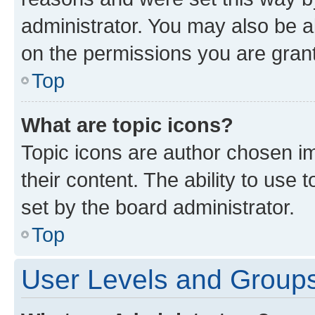
administrator. You may also be a
on the permissions you are grant
Top
What are topic icons?
Topic icons are author chosen im
their content. The ability to use
set by the board administrator.
Top
User Levels and Group