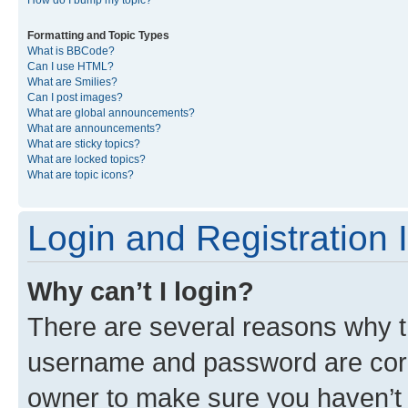
Formatting and Topic Types
What is BBCode?
Can I use HTML?
What are Smilies?
Can I post images?
What are global announcements?
What are announcements?
What are sticky topics?
What are locked topics?
What are topic icons?
Login and Registration 
Why can’t I login?
There are several reasons why th
username and password are corre
owner to make sure you haven’t b