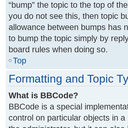
“bump” the topic to the top of th
you do not see this, then topic 
allowance between bumps has not
to bump the topic simply by reply
board rules when doing so.
Top
Formatting and Topic T
What is BBCode?
BBCode is a special implementati
control on particular objects in 