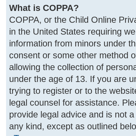
What is COPPA?
COPPA, or the Child Online Priva
in the United States requiring we
information from minors under th
consent or some other method o
allowing the collection of persona
under the age of 13. If you are u
trying to register or to the websi
legal counsel for assistance. P
provide legal advice and is not a 
any kind, except as outlined bel