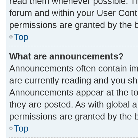
read them whenever possible. The
forum and within your User Con
permissions are granted by the b
Top
What are announcements?
Announcements often contain imp
are currently reading and you s
Announcements appear at the top
they are posted. As with globa
permissions are granted by the b
Top