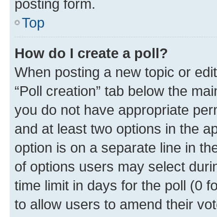
posting form.
Top
How do I create a poll?
When posting a new topic or editin
“Poll creation” tab below the mai
you do not have appropriate permi
and at least two options in the a
option is on a separate line in t
of options users may select duri
time limit in days for the poll (0 f
to allow users to amend their vot