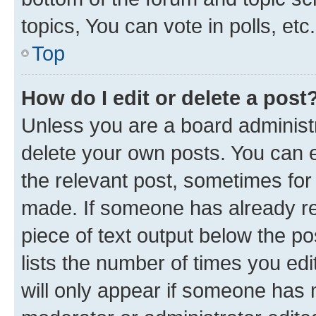
topics, You can vote in polls, etc.
Top
How do I edit or delete a post
Unless you are a board administr
delete your own posts. You can ed
the relevant post, sometimes for 
made. If someone has already repl
piece of text output below the po
lists the number of times you edi
will only appear if someone has ma