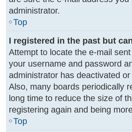
administrator.
Top
I registered in the past but c
Attempt to locate the e-mail sent
your username and password and 
administrator has deactivated o
Also, many boards periodically 
long time to reduce the size of t
registering again and being more
Top