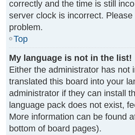
correctly and the time is still inc
server clock is incorrect. Please 
problem.
Top
My language is not in the list!
Either the administrator has not
translated this board into your 
administrator if they can install
language pack does not exist, fee
More information can be found at
bottom of board pages).