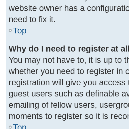
website owner has a configuratio
need to fix it.
Top
Why do I need to register at al
You may not have to, it is up to 
whether you need to register in
registration will give you access 
guest users such as definable a
emailing of fellow users, usergro
moments to register so it is re
Top